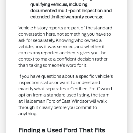
qualifying vehicles, including
documented multi-point inspection and
extended limited warranty coverage
Vehicle history reports are part of the standard
conversation here, not something you have to
ask for separately. Knowing who owned a
vehicle, how it was serviced, and whether it
carries any reported accidents gives you the
context to make a confident decision rather
than taking someone's word for it.
If you have questions about a specific vehicle's
inspection status or want to understand
exactly what separates a Certified Pre-Owned
option from a standard used listing, the team
at Haldeman Ford of East Windsor will walk
through it clearly before you commit to
anything.
Finding a Used Ford That Fits