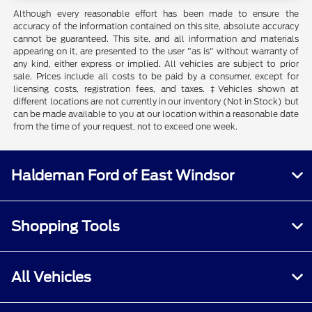
Although every reasonable effort has been made to ensure the
accuracy of the information contained on this site, absolute accuracy
cannot be guaranteed. This site, and all information and materials
appearing on it, are presented to the user "as is" without warranty of
any kind, either express or implied. All vehicles are subject to prior
sale. Prices include all costs to be paid by a consumer, except for
licensing costs, registration fees, and taxes. ‡Vehicles shown at
different locations are not currently in our inventory (Not in Stock) but
can be made available to you at our location within a reasonable date
from the time of your request, not to exceed one week.
Haldeman Ford of East Windsor
Shopping Tools
All Vehicles