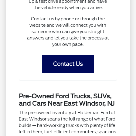
up a test drive appointment and have
the vehicle ready when you arrive.
Contact us by phone or through the
website and we will connect you with
someone who can give you straight
answers and let you take the process at
your own pace.
Contact Us
Pre-Owned Ford Trucks, SUVs,
and Cars Near East Windsor, NJ
The pre-owned inventory at Haldeman Ford of
East Windsor spans the full range of what Ford
builds — hard-working trucks with plenty of life
left in them, fuel-efficient commuters, spacious