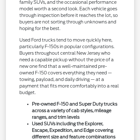
family SUVs, and the occasional performance
model worth a second look. Each vehicle goes
through inspection before it reaches the lot, so
buyers are not sorting through unknowns and
hoping for the best.
Used Ford trucks tend to move quickly here,
particularly F-150s in popular configurations.
Buyers throughout central New Jersey who
need a capable pickup without the price of a
new one find that a well-maintained pre-
owned F-150 covers everything they need —
towing, payload, and daily driving — at a
payment that fits more comfortably into a real
budget.
Pre-owned F-150 and Super Duty trucks
across a variety of cab styles, mileage
ranges, and trim levels
Used SUVs including the Explorer,
Escape, Expedition, and Edge covering
different size and feature combinations