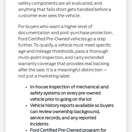
safety components are all evaluated, and
anything that falls short gets handled before a
customer ever sees the vehicle.
For buyers who want a higher level of
documentation and post-purchase protection,
Ford Certified Pre-Owned vehicles go a step
further. To qualify, a vehicle must meet specific
age and mileage thresholds, pass a thorough
multi-point inspection, and carry extended
warranty coverage that provides real backing
after the sale. It is a meaningful distinction —
not just a marketing label.
In-house inspection of mechanical and
safety systems on every pre-owned
vehicle prior to going on the lot
Vehicle history reports available so buyers
can review ownership background,
service records, and any reported
incidents
Ford Certified Pre-Owned program for