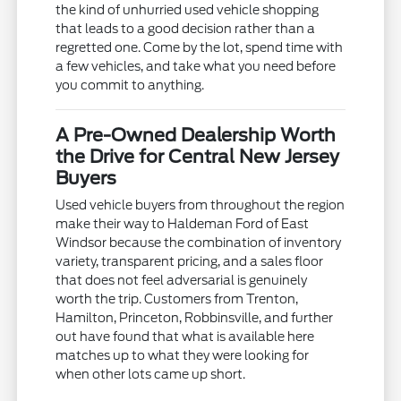
the kind of unhurried used vehicle shopping
that leads to a good decision rather than a
regretted one. Come by the lot, spend time with
a few vehicles, and take what you need before
you commit to anything.
A Pre-Owned Dealership Worth
the Drive for Central New Jersey
Buyers
Used vehicle buyers from throughout the region
make their way to Haldeman Ford of East
Windsor because the combination of inventory
variety, transparent pricing, and a sales floor
that does not feel adversarial is genuinely
worth the trip. Customers from Trenton,
Hamilton, Princeton, Robbinsville, and further
out have found that what is available here
matches up to what they were looking for
when other lots came up short.