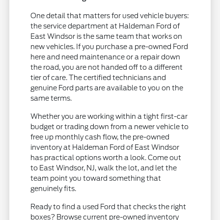
One detail that matters for used vehicle buyers:
the service department at Haldeman Ford of
East Windsor is the same team that works on
new vehicles. If you purchase a pre-owned Ford
here and need maintenance or a repair down
the road, you are not handed off to a different
tier of care. The certified technicians and
genuine Ford parts are available to you on the
same terms.
Whether you are working within a tight first-car
budget or trading down from a newer vehicle to
free up monthly cash flow, the pre-owned
inventory at Haldeman Ford of East Windsor
has practical options worth a look. Come out
to East Windsor, NJ, walk the lot, and let the
team point you toward something that
genuinely fits.
Ready to find a used Ford that checks the right
boxes? Browse current pre-owned inventory