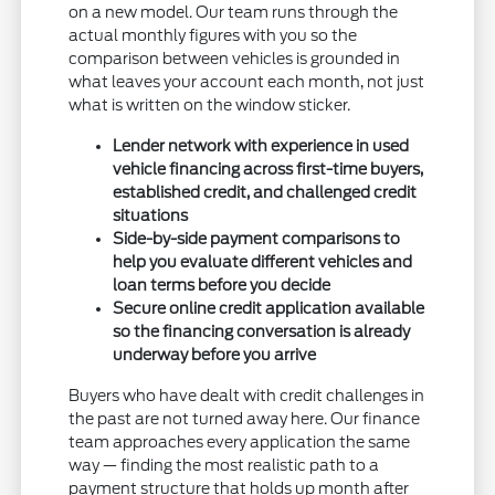
on a new model. Our team runs through the
actual monthly figures with you so the
comparison between vehicles is grounded in
what leaves your account each month, not just
what is written on the window sticker.
Lender network with experience in used
vehicle financing across first-time buyers,
established credit, and challenged credit
situations
Side-by-side payment comparisons to
help you evaluate different vehicles and
loan terms before you decide
Secure online credit application available
so the financing conversation is already
underway before you arrive
Buyers who have dealt with credit challenges in
the past are not turned away here. Our finance
team approaches every application the same
way — finding the most realistic path to a
payment structure that holds up month after