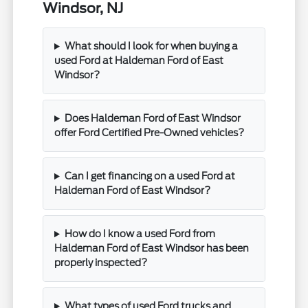
Windsor, NJ
What should I look for when buying a
used Ford at Haldeman Ford of East
Windsor?
Does Haldeman Ford of East Windsor
offer Ford Certified Pre-Owned vehicles?
Can I get financing on a used Ford at
Haldeman Ford of East Windsor?
How do I know a used Ford from
Haldeman Ford of East Windsor has been
properly inspected?
What types of used Ford trucks and