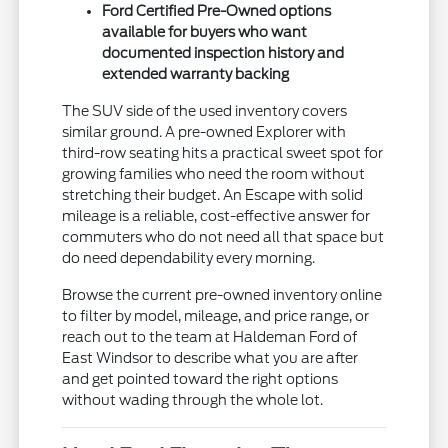
Ford Certified Pre-Owned options
available for buyers who want
documented inspection history and
extended warranty backing
The SUV side of the used inventory covers
similar ground. A pre-owned Explorer with
third-row seating hits a practical sweet spot for
growing families who need the room without
stretching their budget. An Escape with solid
mileage is a reliable, cost-effective answer for
commuters who do not need all that space but
do need dependability every morning.
Browse the current pre-owned inventory online
to filter by model, mileage, and price range, or
reach out to the team at Haldeman Ford of
East Windsor to describe what you are after
and get pointed toward the right options
without wading through the whole lot.