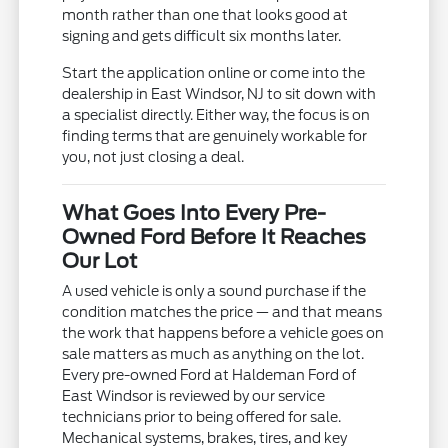
month rather than one that looks good at
signing and gets difficult six months later.
Start the application online or come into the
dealership in East Windsor, NJ to sit down with
a specialist directly. Either way, the focus is on
finding terms that are genuinely workable for
you, not just closing a deal.
What Goes Into Every Pre-
Owned Ford Before It Reaches
Our Lot
A used vehicle is only a sound purchase if the
condition matches the price — and that means
the work that happens before a vehicle goes on
sale matters as much as anything on the lot.
Every pre-owned Ford at Haldeman Ford of
East Windsor is reviewed by our service
technicians prior to being offered for sale.
Mechanical systems, brakes, tires, and key