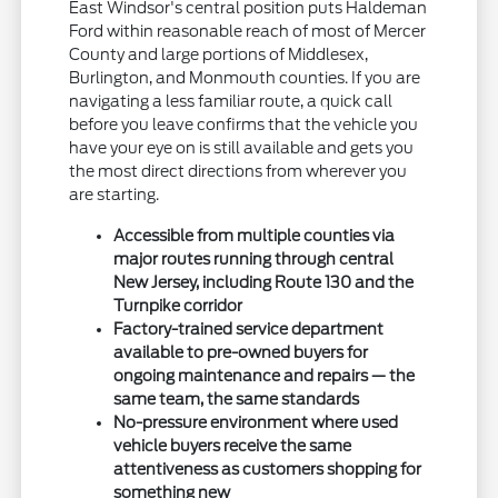
East Windsor's central position puts Haldeman
Ford within reasonable reach of most of Mercer
County and large portions of Middlesex,
Burlington, and Monmouth counties. If you are
navigating a less familiar route, a quick call
before you leave confirms that the vehicle you
have your eye on is still available and gets you
the most direct directions from wherever you
are starting.
Accessible from multiple counties via
major routes running through central
New Jersey, including Route 130 and the
Turnpike corridor
Factory-trained service department
available to pre-owned buyers for
ongoing maintenance and repairs — the
same team, the same standards
No-pressure environment where used
vehicle buyers receive the same
attentiveness as customers shopping for
something new