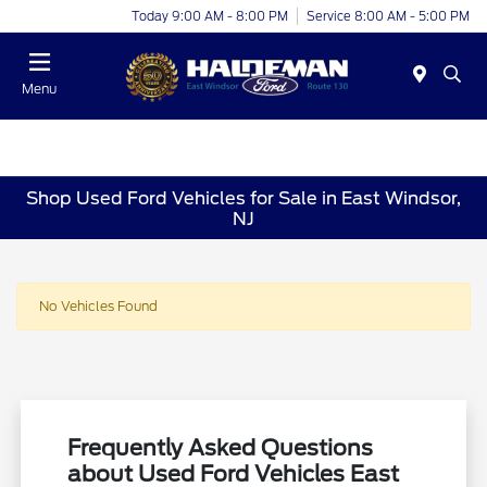
Today 9:00 AM - 8:00 PM
Service 8:00 AM - 5:00 PM
Menu
Shop Used Ford Vehicles for Sale in East Windsor,
NJ
No Vehicles Found
Frequently Asked Questions
about Used Ford Vehicles East