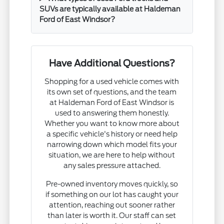
SUVs are typically available at Haldeman
Ford of East Windsor?
Have Additional Questions?
Shopping for a used vehicle comes with
its own set of questions, and the team
at Haldeman Ford of East Windsor is
used to answering them honestly.
Whether you want to know more about
a specific vehicle's history or need help
narrowing down which model fits your
situation, we are here to help without
any sales pressure attached.
Pre-owned inventory moves quickly, so
if something on our lot has caught your
attention, reaching out sooner rather
than later is worth it. Our staff can set