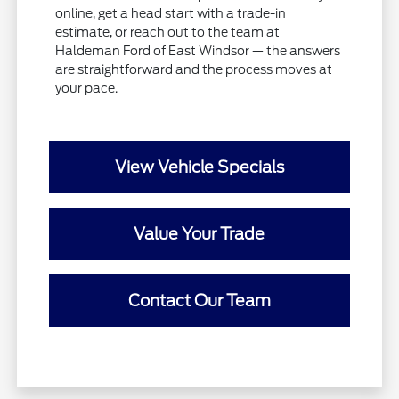
online, get a head start with a trade-in
estimate, or reach out to the team at
Haldeman Ford of East Windsor — the answers
are straightforward and the process moves at
your pace.
View Vehicle Specials
Value Your Trade
Contact Our Team