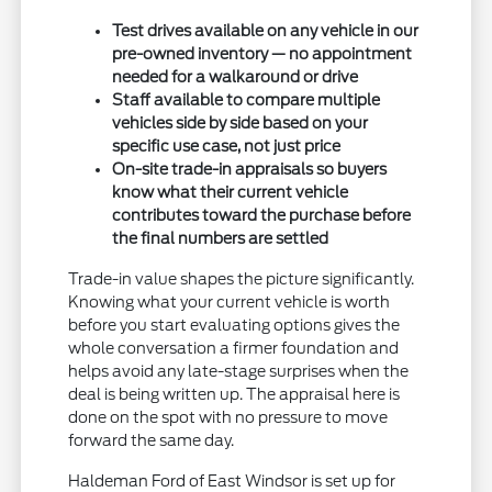
Test drives available on any vehicle in our
pre-owned inventory — no appointment
needed for a walkaround or drive
Staff available to compare multiple
vehicles side by side based on your
specific use case, not just price
On-site trade-in appraisals so buyers
know what their current vehicle
contributes toward the purchase before
the final numbers are settled
Trade-in value shapes the picture significantly.
Knowing what your current vehicle is worth
before you start evaluating options gives the
whole conversation a firmer foundation and
helps avoid any late-stage surprises when the
deal is being written up. The appraisal here is
done on the spot with no pressure to move
forward the same day.
Haldeman Ford of East Windsor is set up for