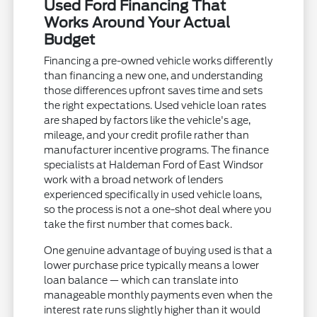
Used Ford Financing That
Works Around Your Actual
Budget
Financing a pre-owned vehicle works differently
than financing a new one, and understanding
those differences upfront saves time and sets
the right expectations. Used vehicle loan rates
are shaped by factors like the vehicle's age,
mileage, and your credit profile rather than
manufacturer incentive programs. The finance
specialists at Haldeman Ford of East Windsor
work with a broad network of lenders
experienced specifically in used vehicle loans,
so the process is not a one-shot deal where you
take the first number that comes back.
One genuine advantage of buying used is that a
lower purchase price typically means a lower
loan balance — which can translate into
manageable monthly payments even when the
interest rate runs slightly higher than it would