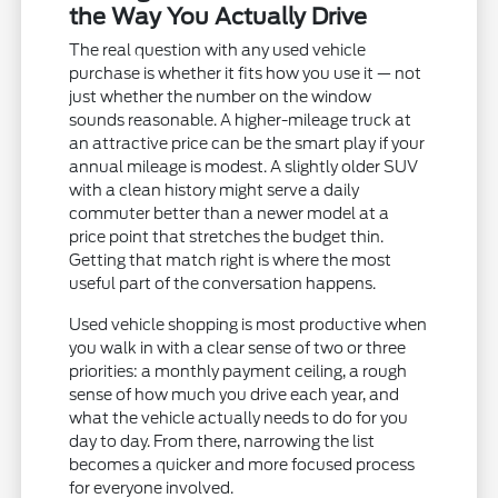
the Way You Actually Drive
The real question with any used vehicle
purchase is whether it fits how you use it — not
just whether the number on the window
sounds reasonable. A higher-mileage truck at
an attractive price can be the smart play if your
annual mileage is modest. A slightly older SUV
with a clean history might serve a daily
commuter better than a newer model at a
price point that stretches the budget thin.
Getting that match right is where the most
useful part of the conversation happens.
Used vehicle shopping is most productive when
you walk in with a clear sense of two or three
priorities: a monthly payment ceiling, a rough
sense of how much you drive each year, and
what the vehicle actually needs to do for you
day to day. From there, narrowing the list
becomes a quicker and more focused process
for everyone involved.