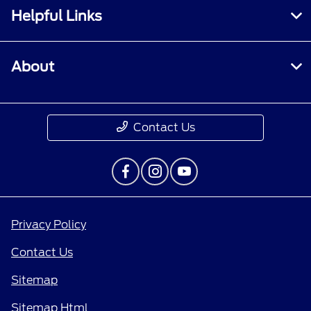
Helpful Links
About
Contact Us
Privacy Policy
Contact Us
Sitemap
Sitemap Html