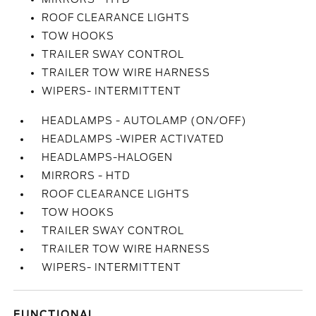
ROOF CLEARANCE LIGHTS
TOW HOOKS
TRAILER SWAY CONTROL
TRAILER TOW WIRE HARNESS
WIPERS- INTERMITTENT
HEADLAMPS - AUTOLAMP (ON/OFF)
HEADLAMPS -WIPER ACTIVATED
HEADLAMPS-HALOGEN
MIRRORS - HTD
ROOF CLEARANCE LIGHTS
TOW HOOKS
TRAILER SWAY CONTROL
TRAILER TOW WIRE HARNESS
WIPERS- INTERMITTENT
FUNCTIONAL