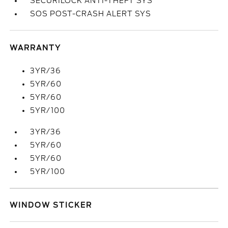
SECURILOCK ANTI-THEFT SYS
SOS POST-CRASH ALERT SYS
WARRANTY
3YR/36
5YR/60
5YR/60
5YR/100
3YR/36
5YR/60
5YR/60
5YR/100
WINDOW STICKER