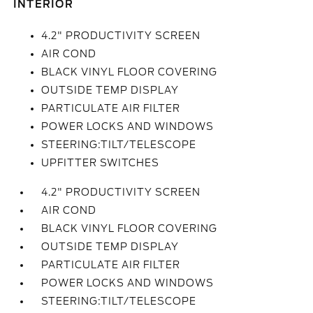
INTERIOR
4.2" PRODUCTIVITY SCREEN
AIR COND
BLACK VINYL FLOOR COVERING
OUTSIDE TEMP DISPLAY
PARTICULATE AIR FILTER
POWER LOCKS AND WINDOWS
STEERING:TILT/TELESCOPE
UPFITTER SWITCHES
4.2" PRODUCTIVITY SCREEN
AIR COND
BLACK VINYL FLOOR COVERING
OUTSIDE TEMP DISPLAY
PARTICULATE AIR FILTER
POWER LOCKS AND WINDOWS
STEERING:TILT/TELESCOPE