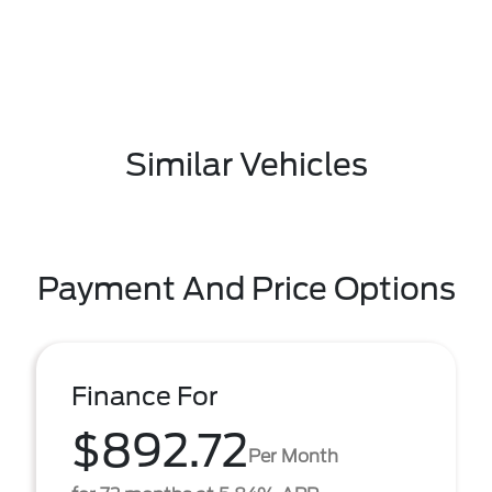
Similar Vehicles
Payment And Price Options
Finance For
$892.72
Per Month