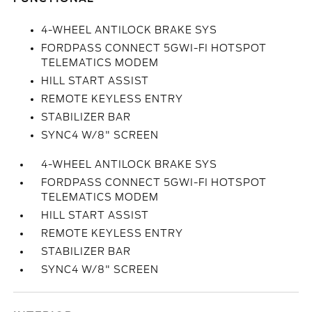
4-WHEEL ANTILOCK BRAKE SYS
FORDPASS CONNECT 5GWI-FI HOTSPOT
TELEMATICS MODEM
HILL START ASSIST
REMOTE KEYLESS ENTRY
STABILIZER BAR
SYNC4 W/8" SCREEN
4-WHEEL ANTILOCK BRAKE SYS
FORDPASS CONNECT 5GWI-FI HOTSPOT
TELEMATICS MODEM
HILL START ASSIST
REMOTE KEYLESS ENTRY
STABILIZER BAR
SYNC4 W/8" SCREEN