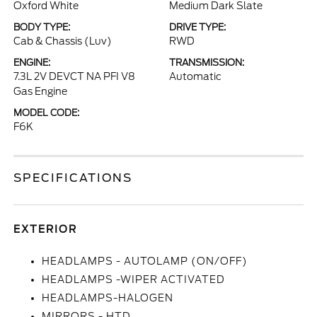
Oxford White
Medium Dark Slate
BODY TYPE:
DRIVE TYPE:
Cab & Chassis (Luv)
RWD
ENGINE:
TRANSMISSION:
7.3L 2V DEVCT NA PFI V8
Automatic
Gas Engine
MODEL CODE:
F6K
SPECIFICATIONS
EXTERIOR
HEADLAMPS - AUTOLAMP (ON/OFF)
HEADLAMPS -WIPER ACTIVATED
HEADLAMPS-HALOGEN
MIRRORS - HTD