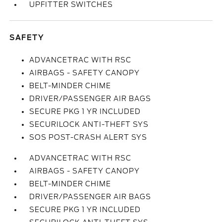
UPFITTER SWITCHES
SAFETY
ADVANCETRAC WITH RSC
AIRBAGS - SAFETY CANOPY
BELT-MINDER CHIME
DRIVER/PASSENGER AIR BAGS
SECURE PKG 1 YR INCLUDED
SECURILOCK ANTI-THEFT SYS
SOS POST-CRASH ALERT SYS
ADVANCETRAC WITH RSC
AIRBAGS - SAFETY CANOPY
BELT-MINDER CHIME
DRIVER/PASSENGER AIR BAGS
SECURE PKG 1 YR INCLUDED