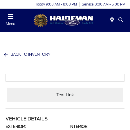
Today 9:00 AM - 8:00 PM
Service 8:00 AM - 5:00 PM
Menu
BACK TO INVENTORY
Text Link
VEHICLE DETAILS
EXTERIOR:
INTERIOR: