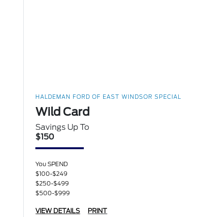
HALDEMAN FORD OF EAST WINDSOR SPECIAL
Wild Card
Savings Up To
$150
You SPEND
$100-$249
$250-$499
$500-$999
VIEW DETAILS
PRINT