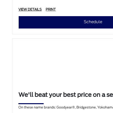
• Battery T
VIEW DETAILS
PRINT
Schedule
We'll beat your best price on a se
On these name brands: Goodyear®, Bridgestone, Yokohama®, 