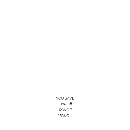
YOU SAVE
10% Off
12% Off
15% Off