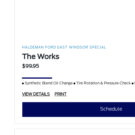
HALDEMAN FORD EAST WINDSOR SPECIAL
The Works
$99.95
Synthetic Blend Oil Change
Tire Rotation & Pressure Check
VIEW DETAILS
PRINT
Schedule