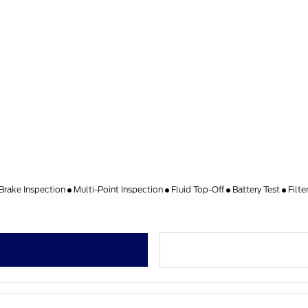
Brake Inspection
Multi-Point Inspection
Fluid Top-Off
Battery Test
Filt