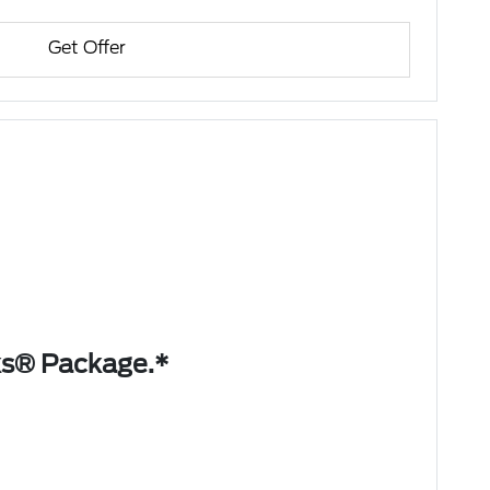
Get Offer
ks® Package.*