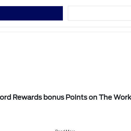
 Ford Rewards bonus Points on The Wor