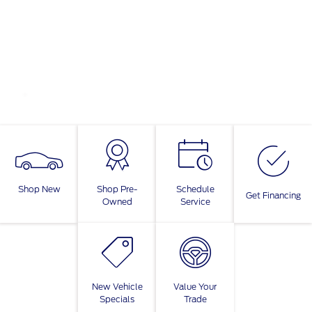
Shop New
Shop Pre-
Schedule
Get Financing
Owned
Service
New Vehicle
Value Your
Specials
Trade