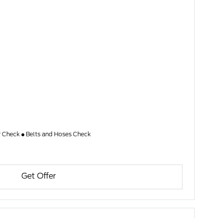
er Check
Belts and Hoses Check
Get Offer