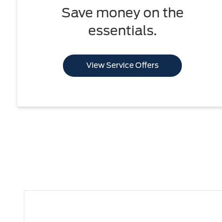
Save money on the
essentials.
View Service Offers