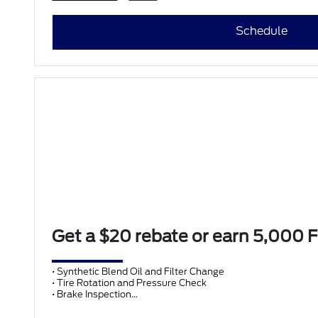
Schedule
Get a $20 rebate or earn 5,000
• Synthetic Blend Oil and Filter Change
• Tire Rotation and Pressure Check
• Brake Inspection
• Vehicle Checkup
• Fluid Top-Off