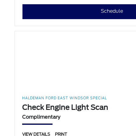
Schedule
HALDEMAN FORD EAST WINDSOR SPECIAL
Check Engine Light Scan
Complimentary
VIEW DETAILS
PRINT