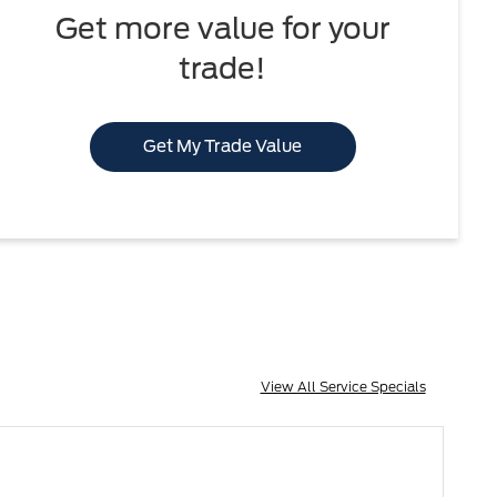
Get more value for your
trade!
Get My Trade Value
View All Service Specials