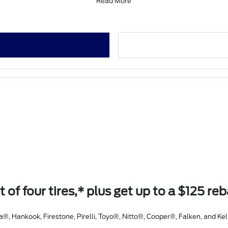
Read More
t of four tires,* plus get up to a $125 re
Hankook, Firestone, Pirelli, Toyo®, Nitto®, Cooper®, Falken, and Kel