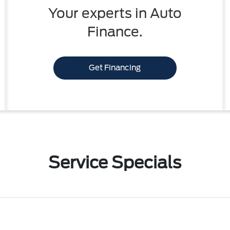
Your experts in Auto
Finance.
Get Financing
Service Specials