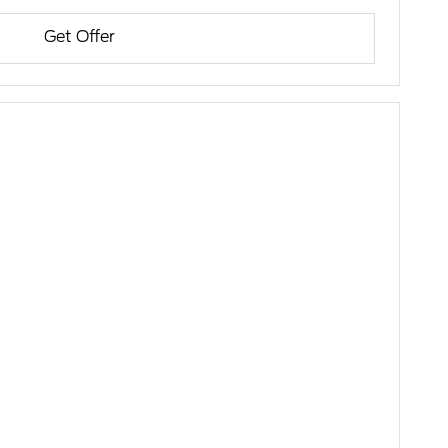
Get Offer