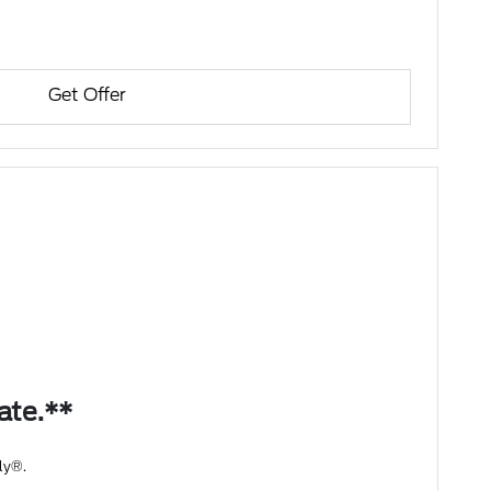
Get Offer
bate.**
ly®.