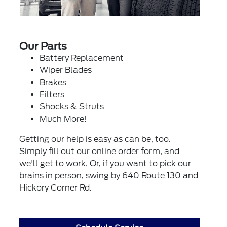
Our Parts
Battery Replacement
Wiper Blades
Brakes
Filters
Shocks & Struts
Much More!
Getting our help is easy as can be, too.
Simply fill out our online order form, and
we'll get to work. Or, if you want to pick our
brains in person, swing by 640 Route 130 and
Hickory Corner Rd.