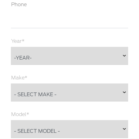
Phone
Year*
Make*
Model*