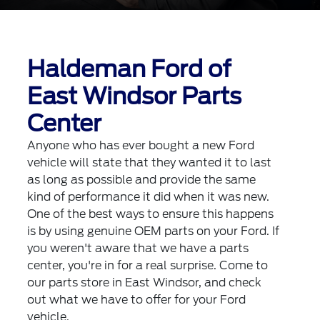
Haldeman Ford of
East Windsor Parts
Center
Anyone who has ever bought a new Ford
vehicle will state that they wanted it to last
as long as possible and provide the same
kind of performance it did when it was new.
One of the best ways to ensure this happens
is by using genuine OEM parts on your Ford. If
you weren't aware that we have a parts
center, you're in for a real surprise. Come to
our parts store in East Windsor, and check
out what we have to offer for your Ford
vehicle.