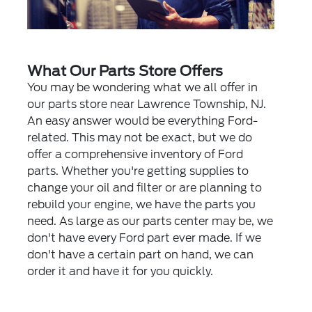
What Our Parts Store Offers
You may be wondering what we all offer in
our parts store near Lawrence Township, NJ.
An easy answer would be everything Ford-
related. This may not be exact, but we do
offer a comprehensive inventory of Ford
parts. Whether you're getting supplies to
change your oil and filter or are planning to
rebuild your engine, we have the parts you
need. As large as our parts center may be, we
don't have every Ford part ever made. If we
don't have a certain part on hand, we can
order it and have it for you quickly.