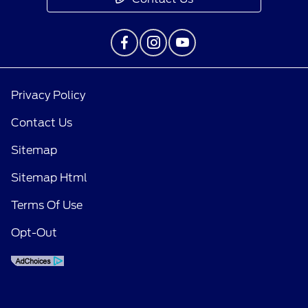
Privacy Policy
Contact Us
Sitemap
Sitemap Html
Terms Of Use
Opt-Out