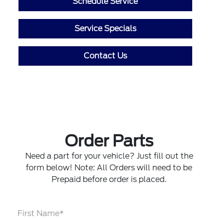
Schedule Service
Service Specials
Contact Us
Order Parts
Need a part for your vehicle? Just fill out the
form below! Note: All Orders will need to be
Prepaid before order is placed.
First Name*