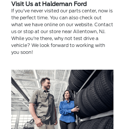
Visit Us at Haldeman Ford
If you've never visited our parts center, now is
the perfect time. You can also check out
what we have online on our website. Contact
us or stop at our store near Allentown, NJ.
While you're there, why not test drive a
vehicle? We look forward to working with
you soon!