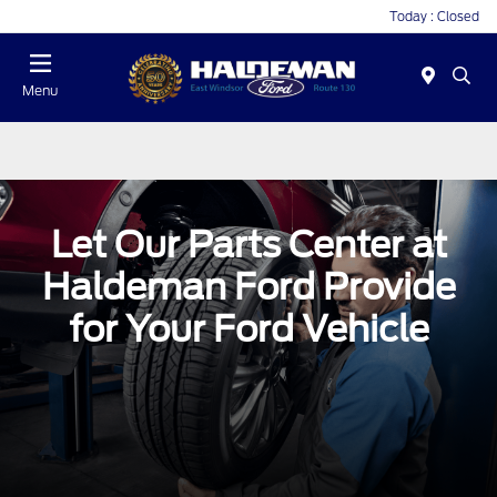
Today : Closed
Menu
Let Our Parts Center at
Haldeman Ford Provide
for Your Ford Vehicle