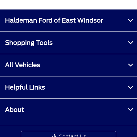
Haldeman Ford of East Windsor
Shopping Tools
All Vehicles
Helpful Links
About
Contact Us