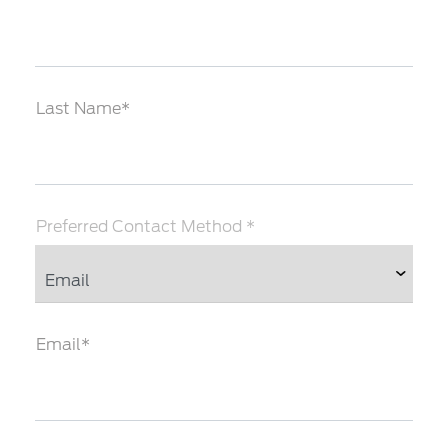
Last Name*
Preferred Contact Method *
Email*