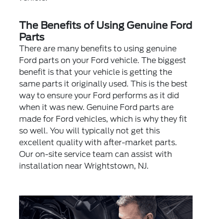
The Benefits of Using Genuine Ford
Parts
There are many benefits to using genuine
Ford parts on your Ford vehicle. The biggest
benefit is that your vehicle is getting the
same parts it originally used. This is the best
way to ensure your Ford performs as it did
when it was new. Genuine Ford parts are
made for Ford vehicles, which is why they fit
so well. You will typically not get this
excellent quality with after-market parts.
Our on-site service team can assist with
installation near Wrightstown, NJ.