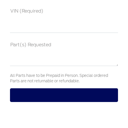
VIN (Required)
Part(s) Requested
All Parts have to be Prepaid in Person. Special ordered
Parts are not returnable or refundable.