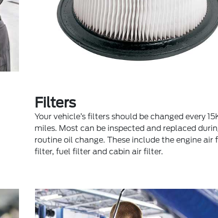
Filters
Your vehicle’s filters should be changed every 
miles. Most can be inspected and replaced durin
routine oil change. These include the engine air fil
filter, fuel filter and cabin air filter.