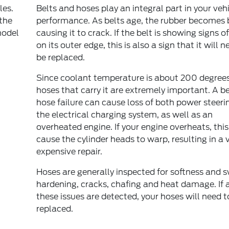
les.
Belts and hoses play an integral part in your vehi
 the
performance. As belts age, the rubber becomes b
model
causing it to crack. If the belt is showing signs o
on its outer edge, this is also a sign that it will n
be replaced.
Since coolant temperature is about 200 degrees
hoses that carry it are extremely important. A be
hose failure can cause loss of both power steeri
the electrical charging system, as well as an
overheated engine. If your engine overheats, thi
cause the cylinder heads to warp, resulting in a 
expensive repair.
Hoses are generally inspected for softness and s
hardening, cracks, chafing and heat damage. If 
these issues are detected, your hoses will need t
replaced.