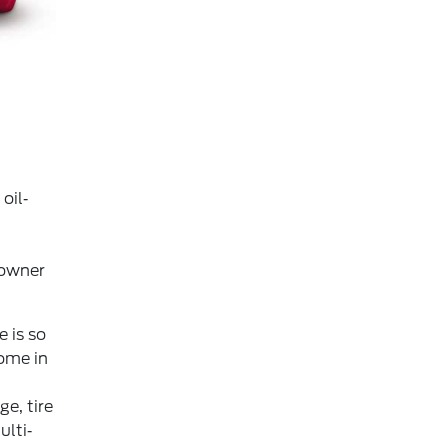
oil‐
 owner
 is so
ome in
e, tire
ulti‐