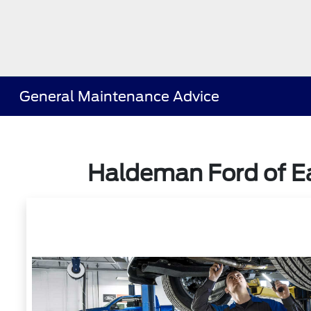
General Maintenance Advice
Haldeman Ford of Ea