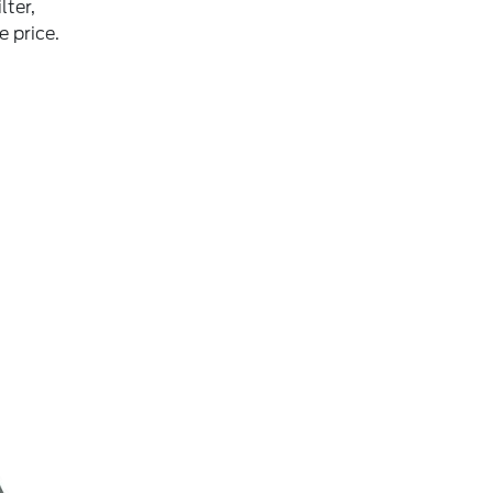
lter,
e price.