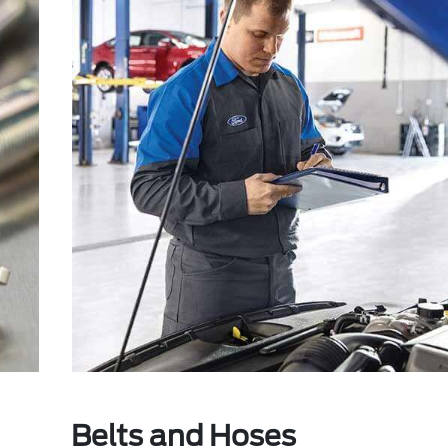
Belts and Hoses