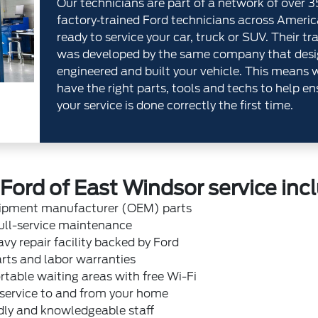
Our technicians are part of a network of over 
factory‐trained Ford technicians across Americ
ready to service your car, truck or SUV. Their tr
was developed by the same company that desi
engineered and built your vehicle. This means 
have the right parts, tools and techs to help en
your service is done correctly the first time.
ord of East Windsor service inc
uipment manufacturer (OEM) parts
ull-service maintenance
vy repair facility backed by Ford
rts and labor warranties
table waiting areas with free Wi-Fi
 service to and from your home
dly and knowledgeable staff