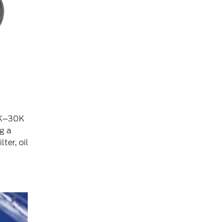
15K–30K
g a
ter, oil