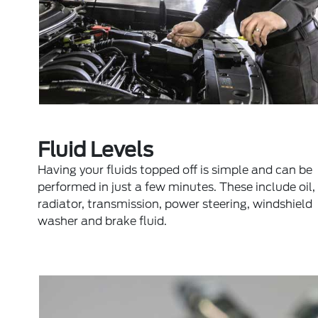
Fluid Levels
Having your fluids topped off is simple and can be
performed in just a few minutes. These include oil,
radiator, transmission, power steering, windshield
washer and brake fluid.