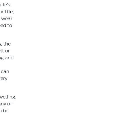
cle’s
rittle,
f wear
eed to
, the
lt or
ng and
s can
very
welling,
any of
o be