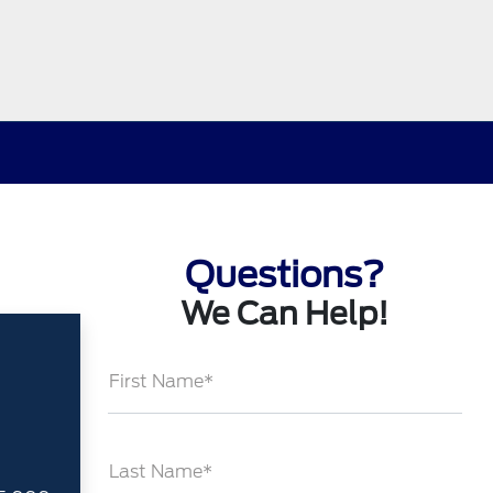
Questions?
We Can Help!
First Name*
Last Name*