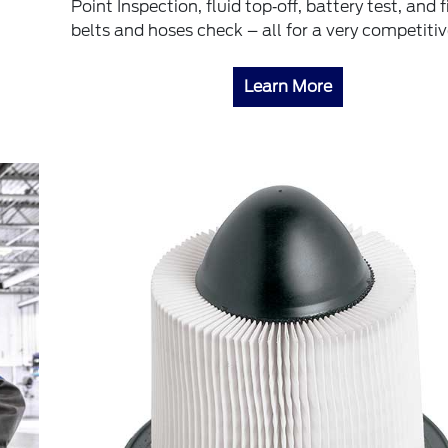
Point Inspection, fluid top‐off, battery test, and fi
belts and hoses check – all for a very competitiv
Learn More