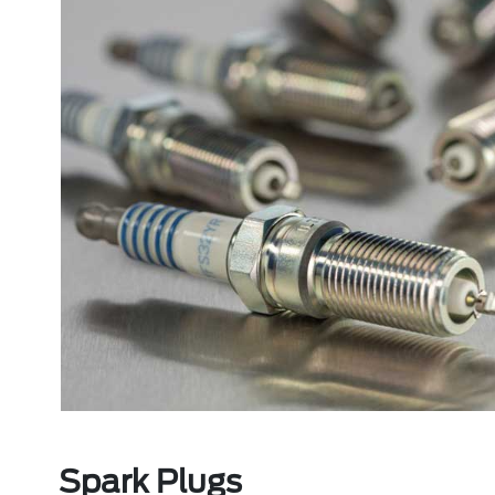
Spark Plugs