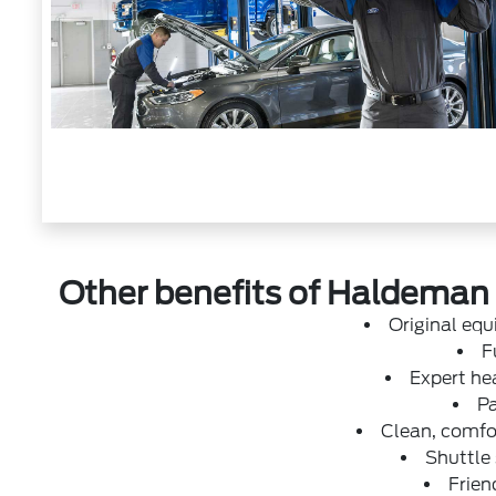
Other benefits of Haldeman F
Original eq
F
Expert hea
Pa
Clean, comfor
Shuttle
Frien