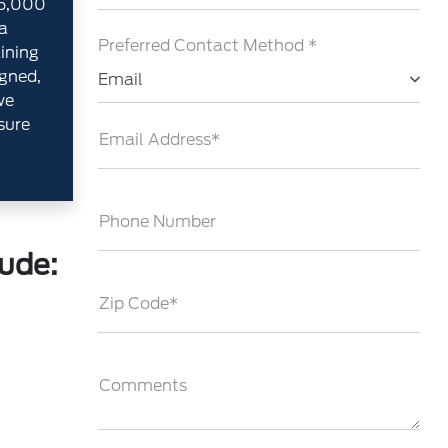
35,000
a
Preferred Contact Method *
aining
gned,
Email
we
sure
Email Address*
Phone Number
lude:
Zip Code*
Comments