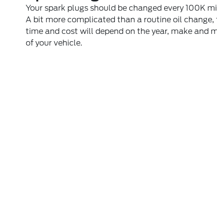
Your spark plugs should be changed every 100K mi
A bit more complicated than a routine oil change,
time and cost will depend on the year, make and 
of your vehicle.