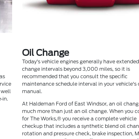
Oil Change
Today's vehicle engines generally have extended 
change intervals beyond 3,000 miles, so it is
 as
recommended that you consult the specific
ervice
maintenance schedule interval in your vehicle's
 well
manual.
‐in.
At Haldeman Ford of East Windsor, an oil change
much more than just an oil change. When you c
for The Works,® you receive a complete vehicle
checkup that includes a synthetic blend oil chang
rotation and pressure check, brake inspection, M