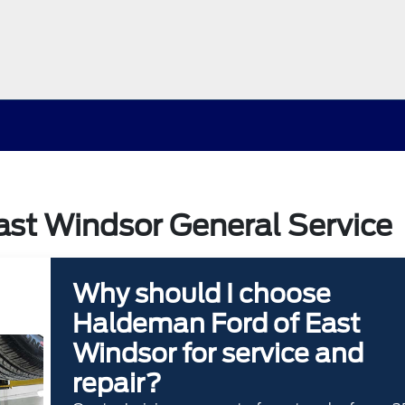
st Windsor General Service
Why should I choose
Haldeman Ford of East
Windsor for service and
repair?