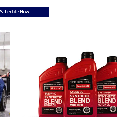
Schedule Now