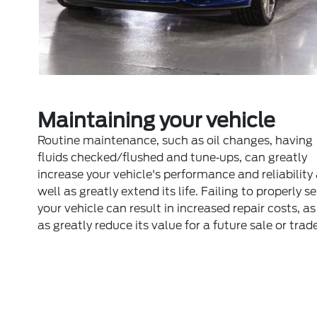
Maintaining your vehicle
Routine maintenance, such as oil changes, having
fluids checked/flushed and tune‐ups, can greatly
increase your vehicle's performance and reliability
well as greatly extend its life. Failing to properly s
your vehicle can result in increased repair costs, as
as greatly reduce its value for a future sale or trade