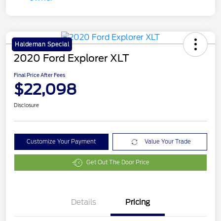
Haldeman Special
2020 Ford Explorer XLT
Final Price After Fees
$22,098
Disclosure
Customize Your Payment
Value Your Trade
Get Out The Door Price
Details
Pricing