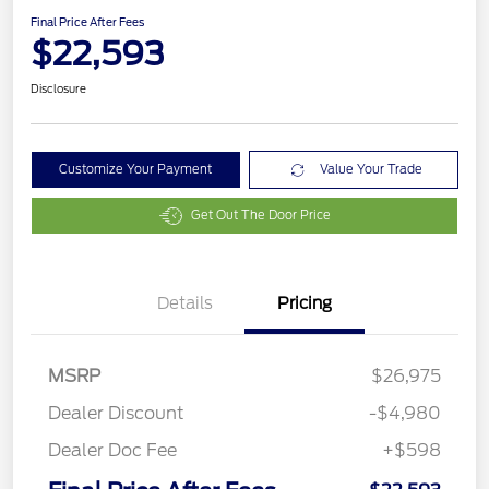
Final Price After Fees
$22,593
Disclosure
Customize Your Payment
Value Your Trade
Get Out The Door Price
Details
Pricing
MSRP
$26,975
Dealer Discount
-$4,980
Dealer Doc Fee
+$598