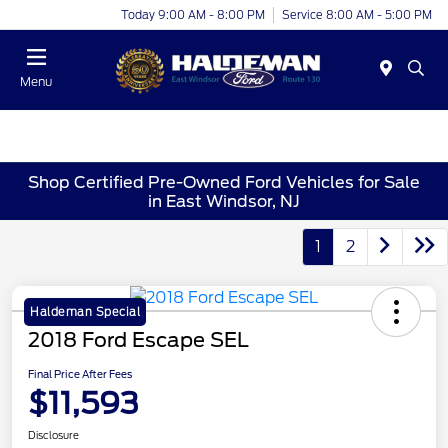
Today 9:00 AM - 8:00 PM
Service 8:00 AM - 5:00 PM
Menu
Shop Certified Pre-Owned Ford Vehicles for Sale
in East Windsor, NJ
1
2
Haldeman Special
2018 Ford Escape SEL
Final Price After Fees
$11,593
Disclosure