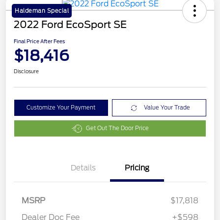
Haldeman Special
2022 Ford EcoSport SE
Final Price After Fees
$18,416
Disclosure
Customize Your Payment
Value Your Trade
Get Out The Door Price
Details
Pricing
MSRP
$17,818
Dealer Doc Fee
+$598