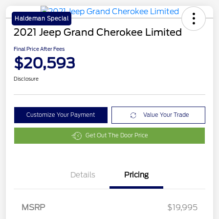
Haldeman Special
2021 Jeep Grand Cherokee Limited
Final Price After Fees
$20,593
Disclosure
Customize Your Payment
Value Your Trade
Get Out The Door Price
Details
Pricing
MSRP
$19,995