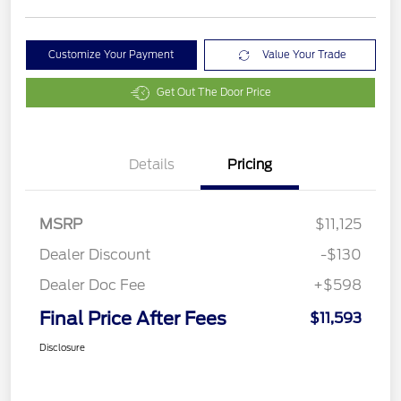
Customize Your Payment
Value Your Trade
Get Out The Door Price
Details
Pricing
MSRP
$11,125
Dealer Discount
-$130
Dealer Doc Fee
+$598
Final Price After Fees
$11,593
Disclosure