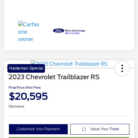
Haldeman Special
2023 Chevrolet Trailblazer RS
Final Price After Fees
$20,595
Disclosure
Customize Your Payment
Value Your Trade