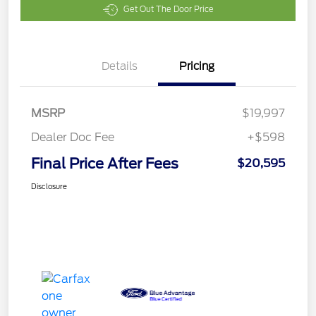
Get Out The Door Price
Details
Pricing
MSRP
$19,997
Dealer Doc Fee
+$598
Final Price After Fees
$20,595
Disclosure