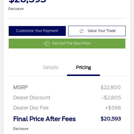
Disclosure
Customize Your Payment
Value Your Trade
Get Out The Door Price
Details
Pricing
MSRP
$22,800
Dealer Discount
-$2,805
Dealer Doc Fee
+$598
Final Price After Fees
$20,593
Disclosure