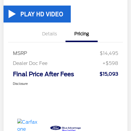
Details
Pricing
MSRP
$14,495
Dealer Doc Fee
+$598
Final Price After Fees
$15,093
Disclosure