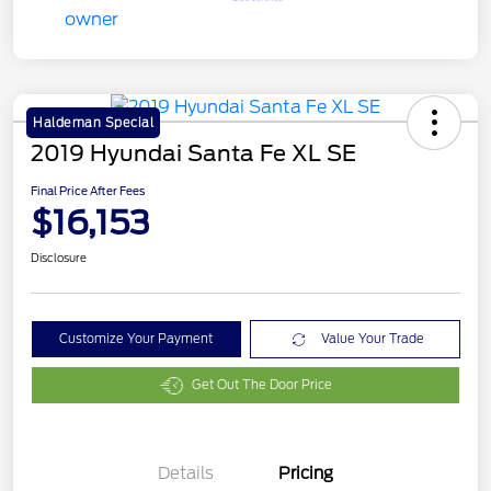
Haldeman Special
2019 Hyundai Santa Fe XL SE
Final Price After Fees
$16,153
Disclosure
Customize Your Payment
Value Your Trade
Get Out The Door Price
Details
Pricing