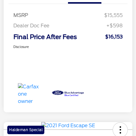
MSRP
$15,555
Dealer Doc Fee
+$598
Final Price After Fees
$16,153
Disclosure
Haldeman Special