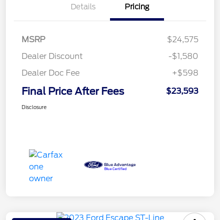
Details
Pricing
MSRP
$24,575
Dealer Discount
-$1,580
Dealer Doc Fee
+$598
Final Price After Fees
$23,593
Disclosure