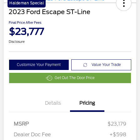
Haldeman Special
2023 Ford Escape ST-Line
Final Price After Fees
$23,777
Disclosure
Customize Your Payment
Value Your Trade
Get Out The Door Price
Details
Pricing
MSRP
$23,179
Dealer Doc Fee
+$598