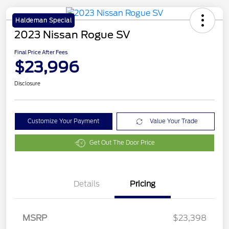
Haldeman Special
2023 Nissan Rogue SV
Final Price After Fees
$23,996
Disclosure
Customize Your Payment
Value Your Trade
Get Out The Door Price
Details
Pricing
MSRP
$23,398