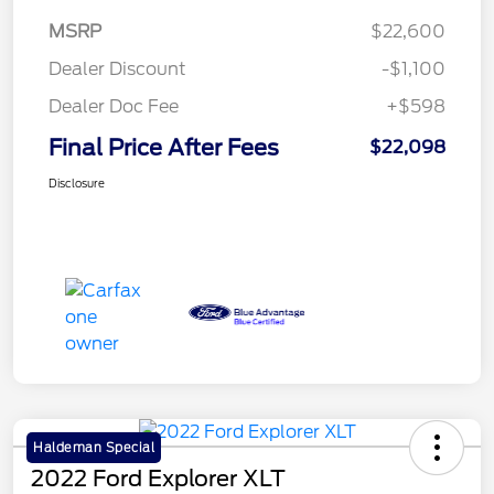
MSRP
$22,600
Dealer Discount
-$1,100
Dealer Doc Fee
+$598
Final Price After Fees
$22,098
Disclosure
Haldeman Special
2022 Ford Explorer XLT