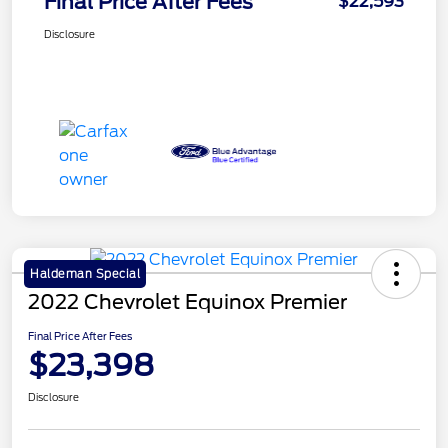
Final Price After Fees
$22,593
Disclosure
Haldeman Special
2022 Chevrolet Equinox Premier
Final Price After Fees
$23,398
Disclosure