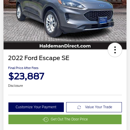
2022 Ford Escape SE
Final Price After Fees
$23,887
Disclosure
Customize Your Payment
Value Your Trade
Get Out The Door Price