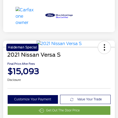
Haldeman Special
2021 Nissan Versa S
Final Price After Fees
$15,093
Disclosure
Customize Your Payment
Value Your Trade
Get Out The Door Price