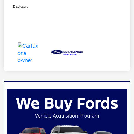
Disclosure