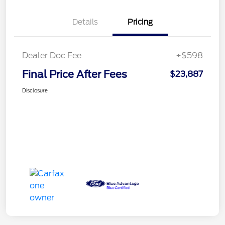
Details
Pricing
Dealer Doc Fee
+$598
Final Price After Fees
$23,887
Disclosure