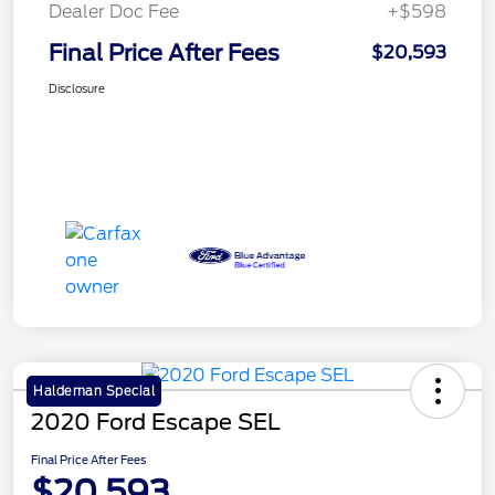
Dealer Doc Fee
+$598
Final Price After Fees
$20,593
Disclosure
Haldeman Special
2020 Ford Escape SEL
Final Price After Fees
$20,593