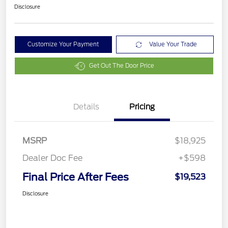
Disclosure
Customize Your Payment
Value Your Trade
Get Out The Door Price
Details
Pricing
MSRP
$18,925
Dealer Doc Fee
+$598
Final Price After Fees
$19,523
Disclosure