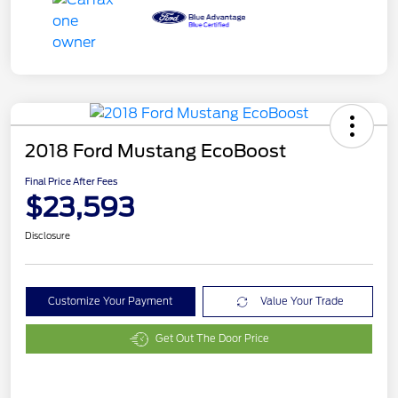
2018 Ford Mustang EcoBoost
Final Price After Fees
$23,593
Disclosure
Customize Your Payment
Value Your Trade
Get Out The Door Price