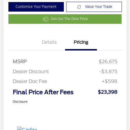
Customize Your Payment
Value Your Trade
Get Out The Door Price
Details
Pricing
MSRP
$26,675
Dealer Discount
-$3,875
Dealer Doc Fee
+$598
Final Price After Fees
$23,398
Disclosure