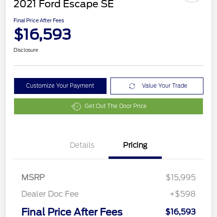
2021 Ford Escape SE
Final Price After Fees
$16,593
Disclosure
Customize Your Payment
Value Your Trade
Get Out The Door Price
Details
Pricing
MSRP
$15,995
Dealer Doc Fee
+$598
Final Price After Fees
$16,593