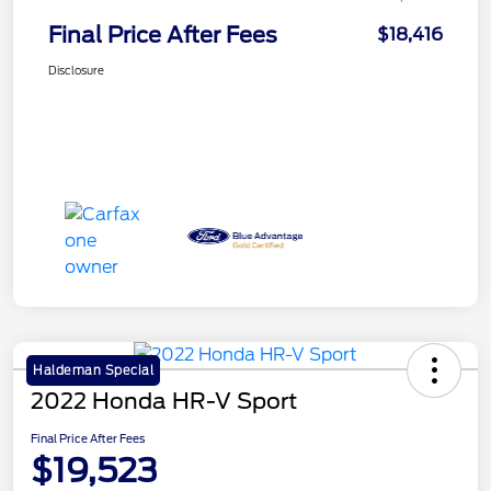
Final Price After Fees
$18,416
Disclosure
Haldeman Special
2022 Honda HR-V Sport
Final Price After Fees
$19,523