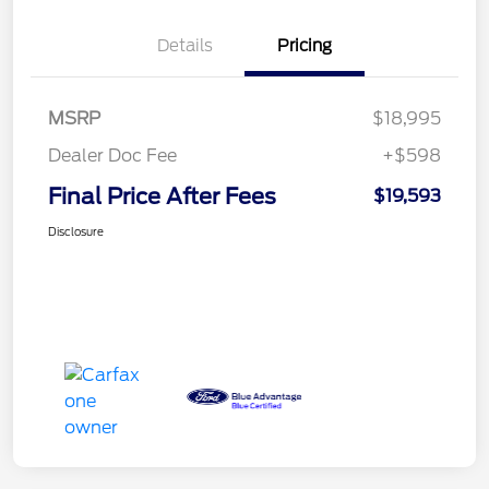
Details
Pricing
MSRP
$18,995
Dealer Doc Fee
+$598
Final Price After Fees
$19,593
Disclosure