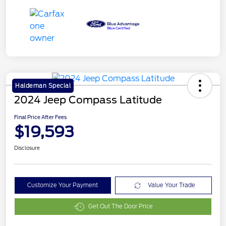
Haldeman Special
2024 Jeep Compass Latitude
Final Price After Fees
$19,593
Disclosure
Customize Your Payment
Value Your Trade
Get Out The Door Price