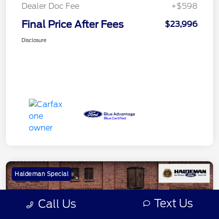
Dealer Doc Fee
+$598
Final Price After Fees
$23,996
Disclosure
Haldeman Special
Text Us
Call Us