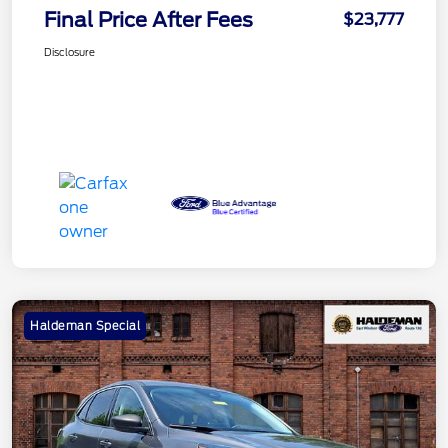
Final Price After Fees
$23,777
Disclosure
Haldeman Special