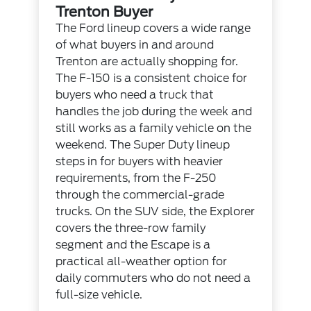
Trenton Buyer
The Ford lineup covers a wide range
of what buyers in and around
Trenton are actually shopping for.
The F-150 is a consistent choice for
buyers who need a truck that
handles the job during the week and
still works as a family vehicle on the
weekend. The Super Duty lineup
steps in for buyers with heavier
requirements, from the F-250
through the commercial-grade
trucks. On the SUV side, the Explorer
covers the three-row family
segment and the Escape is a
practical all-weather option for
daily commuters who do not need a
full-size vehicle.