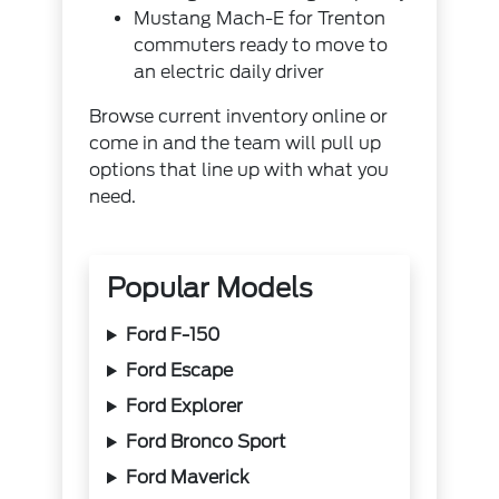
Mustang Mach-E for Trenton
commuters ready to move to
an electric daily driver
Browse current inventory online
or
come in and the team will pull up
options that line up with what you
need.
Popular Models
Ford F-150
Ford Escape
Ford Explorer
Ford Bronco Sport
Ford Maverick