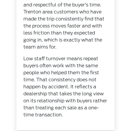
and respectful of the buyer's time.
Trenton area customers who have
made the trip consistently find that
the process moves faster and with
less friction than they expected
going in, which is exactly what the
team aims for.
Low staff turnover means repeat
buyers often work with the same
people who helped them the first
time. That consistency does not
happen by accident. It reflects a
dealership that takes the long view
on its relationship with buyers rather
than treating each sale as a one-
time transaction.