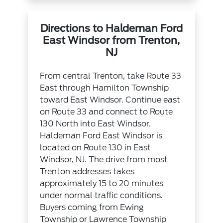
Directions to Haldeman Ford
East Windsor from Trenton,
NJ
From central Trenton, take Route 33
East through Hamilton Township
toward East Windsor. Continue east
on Route 33 and connect to Route
130 North into East Windsor.
Haldeman Ford East Windsor is
located on Route 130 in East
Windsor, NJ. The drive from most
Trenton addresses takes
approximately 15 to 20 minutes
under normal traffic conditions.
Buyers coming from Ewing
Township or Lawrence Township