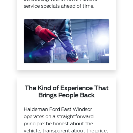
service specials
ahead of time.
The Kind of Experience That
Brings People Back
Haldeman Ford East Windsor
operates on a straightforward
principle: be honest about the
vehicle, transparent about the price,