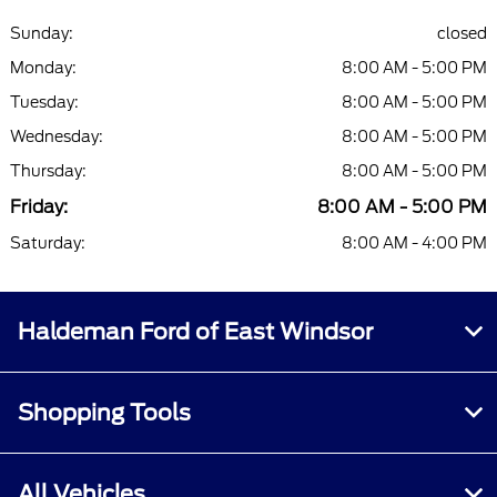
Sunday:
closed
Monday:
8:00 AM - 5:00 PM
Tuesday:
8:00 AM - 5:00 PM
Wednesday:
8:00 AM - 5:00 PM
Thursday:
8:00 AM - 5:00 PM
Friday:
8:00 AM - 5:00 PM
Saturday:
8:00 AM - 4:00 PM
Haldeman Ford of East Windsor
Shopping Tools
All Vehicles