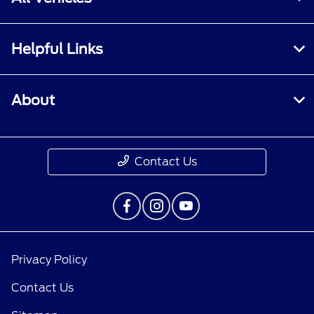
Helpful Links
About
Contact Us
Privacy Policy
Contact Us