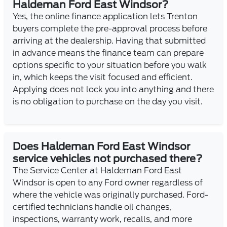
Haldeman Ford East Windsor?
Yes, the online finance application lets Trenton
buyers complete the pre-approval process before
arriving at the dealership. Having that submitted
in advance means the finance team can prepare
options specific to your situation before you walk
in, which keeps the visit focused and efficient.
Applying does not lock you into anything and there
is no obligation to purchase on the day you visit.
Does Haldeman Ford East Windsor
service vehicles not purchased there?
The Service Center at Haldeman Ford East
Windsor is open to any Ford owner regardless of
where the vehicle was originally purchased. Ford-
certified technicians handle oil changes,
inspections, warranty work, recalls, and more