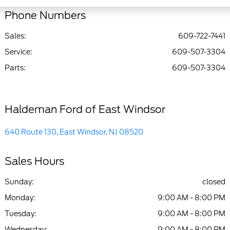
Phone Numbers
Sales:
609-722-7441
Service
:
609-507-3304
Parts
:
609-507-3304
Haldeman Ford of East Windsor
640 Route 130, East Windsor, NJ 08520
Sales Hours
Sunday:
closed
Monday:
9:00 AM - 8:00 PM
Tuesday:
9:00 AM - 8:00 PM
Wednesday:
9:00 AM - 8:00 PM