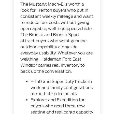
The Mustang Mach-E is worth a
look for Trenton buyers who put in
consistent weekly mileage and want
to reduce fuel costs without giving
up a capable, well-equipped vehicle.
The Bronco and Bronco Sport
attract buyers who want genuine
outdoor capability alongside
everyday usability. Whatever you are
weighing, Haldeman Ford East
Windsor carries real inventory to
back up the conversation.
F-150 and Super Duty trucks in
work and family configurations
at multiple price points
Explorer and Expedition for
buyers who need three-row
seating and real cargo capacity