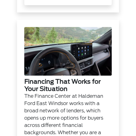
Financing That Works for
Your Situation
The
Finance Center
at Haldeman
Ford East Windsor works with a
broad network of lenders, which
opens up more options for buyers
across different financial
backgrounds. Whether you are a