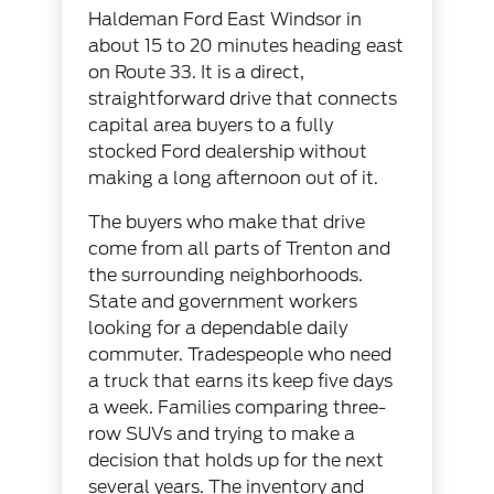
Haldeman Ford East Windsor in
about 15 to 20 minutes heading east
on Route 33. It is a direct,
straightforward drive that connects
capital area buyers to a fully
stocked Ford dealership without
making a long afternoon out of it.
The buyers who make that drive
come from all parts of Trenton and
the surrounding neighborhoods.
State and government workers
looking for a dependable daily
commuter. Tradespeople who need
a truck that earns its keep five days
a week. Families comparing three-
row SUVs and trying to make a
decision that holds up for the next
several years. The inventory and