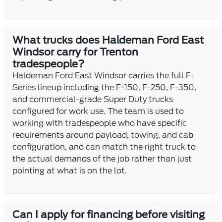
What trucks does Haldeman Ford East
Windsor carry for Trenton
tradespeople?
Haldeman Ford East Windsor carries the full F-
Series lineup including the F-150, F-250, F-350,
and commercial-grade Super Duty trucks
configured for work use. The team is used to
working with tradespeople who have specific
requirements around payload, towing, and cab
configuration, and can match the right truck to
the actual demands of the job rather than just
pointing at what is on the lot.
Can I apply for financing before visiting