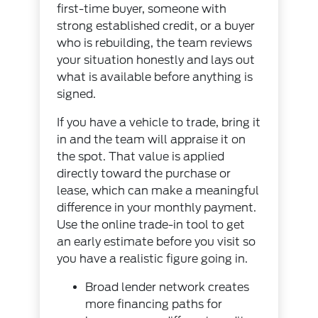
first-time buyer, someone with
strong established credit, or a buyer
who is rebuilding, the team reviews
your situation honestly and lays out
what is available before anything is
signed.
If you have a vehicle to trade, bring it
in and the team will appraise it on
the spot. That value is applied
directly toward the purchase or
lease, which can make a meaningful
difference in your monthly payment.
Use the
online trade-in tool
to get
an early estimate before you visit so
you have a realistic figure going in.
Broad lender network creates
more financing paths for