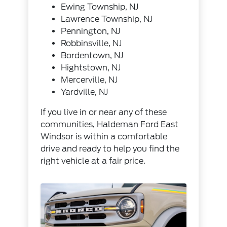
Ewing Township, NJ
Lawrence Township, NJ
Pennington, NJ
Robbinsville, NJ
Bordentown, NJ
Hightstown, NJ
Mercerville, NJ
Yardville, NJ
If you live in or near any of these
communities, Haldeman Ford East
Windsor is within a comfortable
drive and ready to help you find the
right vehicle at a fair price.