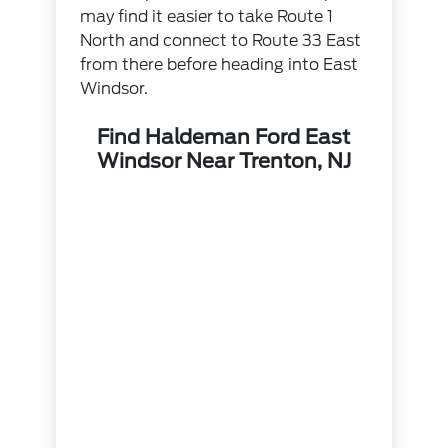
may find it easier to take Route 1
North and connect to Route 33 East
from there before heading into East
Windsor.
Find Haldeman Ford East
Windsor Near Trenton, NJ