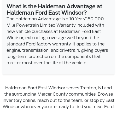
What is the Haldeman Advantage at
Haldeman Ford East Windsor?
The Haldeman Advantage is a 10 Year/150,000
Mile Powertrain Limited Warranty included with
new vehicle purchases at Haldeman Ford East
Windsor, extending coverage well beyond the
standard Ford factory warranty. It applies to the
engine, transmission, and drivetrain, giving buyers
long-term protection on the components that
matter most over the life of the vehicle.
Haldeman Ford East Windsor serves Trenton, NJ and
the surrounding Mercer County communities. Browse
inventory online, reach out to the team, or stop by East
Windsor whenever you are ready to find your next Ford.