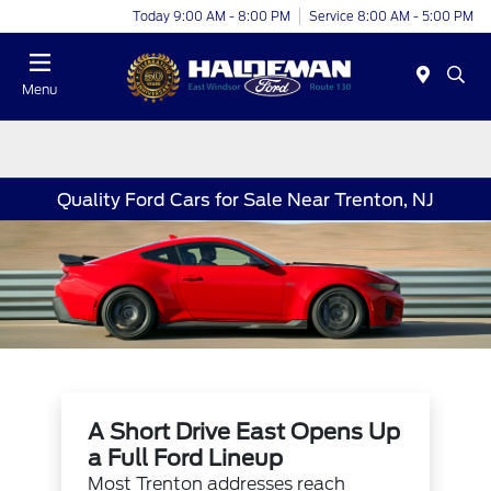
Today 9:00 AM - 8:00 PM
Service 8:00 AM - 5:00 PM
Menu
Quality Ford Cars for Sale Near Trenton, NJ
A Short Drive East Opens Up
a Full Ford Lineup
Most Trenton addresses reach