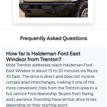
Frequently Asked Questions
How far is Haldeman Ford East
Windsor from Trenton?
Most Trenton addresses reach Haldeman Ford
East Windsor in about 15 to 20 minutes via Route
33 East. The drive is direct and does not involve
complicated interchanges, making it one of the
more convenient trips from the Trenton area to a
full-service Ford dealership. Buyers from Ewing
and Lawrence Township have similar drive times
depending on their starting point.