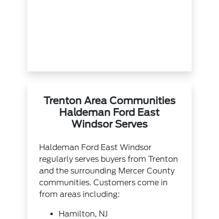
Trenton Area Communities
Haldeman Ford East
Windsor Serves
Haldeman Ford East Windsor
regularly serves buyers from Trenton
and the surrounding Mercer County
communities. Customers come in
from areas including:
Hamilton, NJ