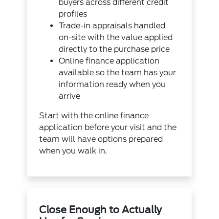
buyers across different credit
profiles
Trade-in appraisals handled
on-site with the value applied
directly to the purchase price
Online finance application
available so the team has your
information ready when you
arrive
Start with the
online finance
application
before your visit and the
team will have options prepared
when you walk in.
Close Enough to Actually