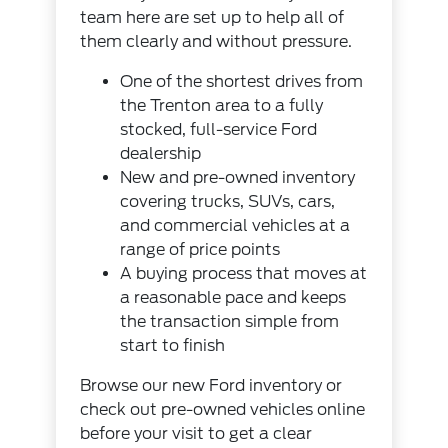
team here are set up to help all of
them clearly and without pressure.
One of the shortest drives from
the Trenton area to a fully
stocked, full-service Ford
dealership
New and pre-owned inventory
covering trucks, SUVs, cars,
and commercial vehicles at a
range of price points
A buying process that moves at
a reasonable pace and keeps
the transaction simple from
start to finish
Browse our
new Ford inventory
or
check out
pre-owned vehicles
online
before your visit to get a clear