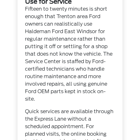
Use for Service
Fifteen to twenty minutes is short
enough that Trenton area Ford
owners can realistically use
Haldeman Ford East Windsor for
regular maintenance rather than
putting it off or settling for a shop
that does not know the vehicle. The
Service Center
is staffed by Ford-
certified technicians who handle
routine maintenance and more
involved repairs, all using genuine
Ford OEM parts
kept in stock on-
site.
Quick services are available through
the Express Lane without a
scheduled appointment. For
planned visits, the
online booking