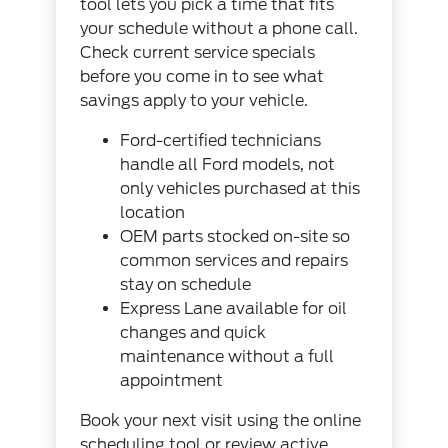
tool
lets you pick a time that fits
your schedule without a phone call.
Check
current service specials
before you come in to see what
savings apply to your vehicle.
Ford-certified technicians
handle all Ford models, not
only vehicles purchased at this
location
OEM parts stocked on-site so
common services and repairs
stay on schedule
Express Lane available for oil
changes and quick
maintenance without a full
appointment
Book your next visit using the
online
scheduling tool
or review
active