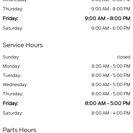
Thursday:
9:00 AM - 8:00 PM
Friday:
9:00 AM - 8:00 PM
Saturday:
9:00 AM - 6:00 PM
Service Hours
Sunday:
closed
Monday:
8:00 AM - 5:00 PM
Tuesday:
8:00 AM - 5:00 PM
Wednesday:
8:00 AM - 5:00 PM
Thursday:
8:00 AM - 5:00 PM
Friday:
8:00 AM - 5:00 PM
Saturday:
8:00 AM - 4:00 PM
Parts Hours