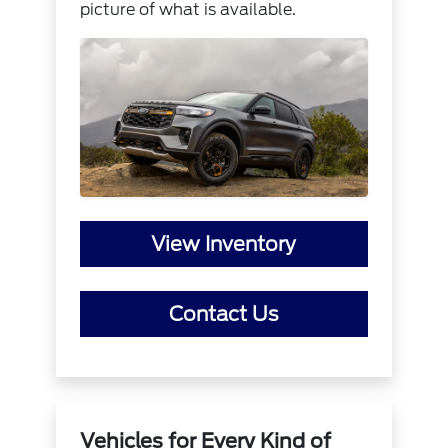
picture of what is available.
View Inventory
Contact Us
Vehicles for Every Kind of