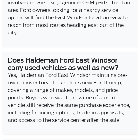
involved repairs using genuine OEM parts. Trenton
area Ford owners looking for a nearby service
option will find the East Windsor location easy to
reach from most routes heading east out of the
city.
Does Haldeman Ford East Windsor
carry used vehicles as well as new?
Yes, Haldeman Ford East Windsor maintains pre-
owned inventory alongside its new Ford lineup,
covering a range of makes, models, and price
points. Buyers who want the value of a used
vehicle still receive the same purchase experience,
including financing options, trade-in appraisals,
and access to the service center after the sale.