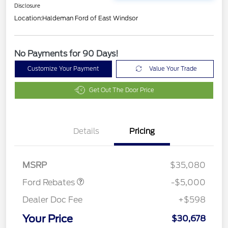
Disclosure
Location:
Haldeman Ford of East Windsor
No Payments for 90 Days!
Customize Your Payment
Value Your Trade
Get Out The Door Price
Model Year Closeout
$4,000
Details
Pricing
Bonus Cash - Escape
Gas/Hybrid
SSE Down Payment
$1,000
Assistance
MSRP
$35,080
Ford Rebates
-$5,000
Dealer Doc Fee
+$598
Your Price
$30,678