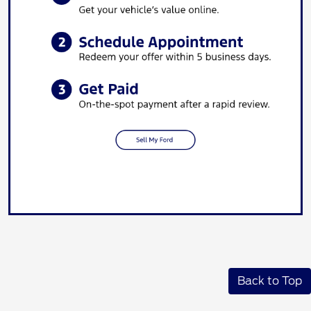
Back to Top