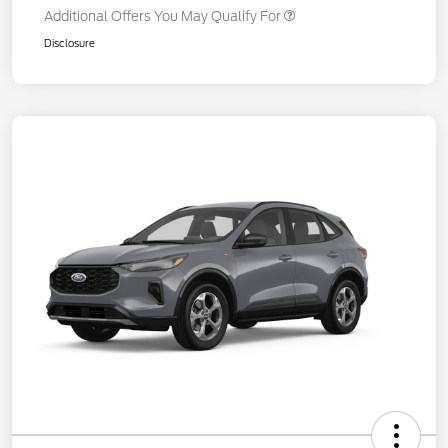
Additional Offers You May Qualify For
Disclosure