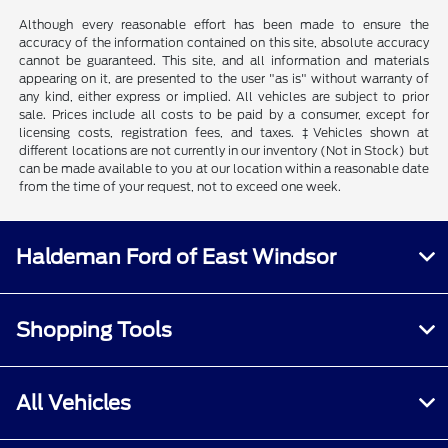
Although every reasonable effort has been made to ensure the
accuracy of the information contained on this site, absolute accuracy
cannot be guaranteed. This site, and all information and materials
appearing on it, are presented to the user "as is" without warranty of
any kind, either express or implied. All vehicles are subject to prior
sale. Prices include all costs to be paid by a consumer, except for
licensing costs, registration fees, and taxes. ‡Vehicles shown at
different locations are not currently in our inventory (Not in Stock) but
can be made available to you at our location within a reasonable date
from the time of your request, not to exceed one week.
Haldeman Ford of East Windsor
Shopping Tools
All Vehicles