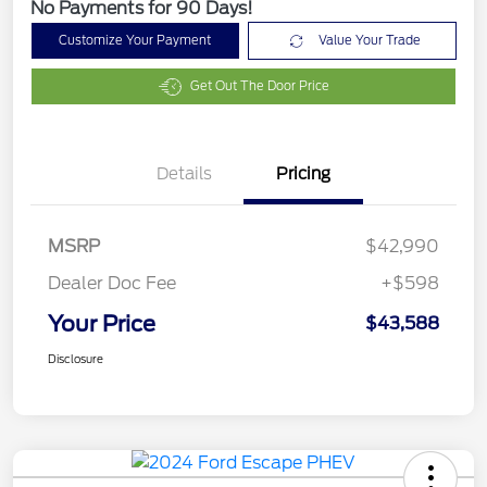
No Payments for 90 Days!
Customize Your Payment
Value Your Trade
Get Out The Door Price
Details
Pricing
MSRP
$42,990
Dealer Doc Fee
+$598
Your Price
$43,588
Disclosure