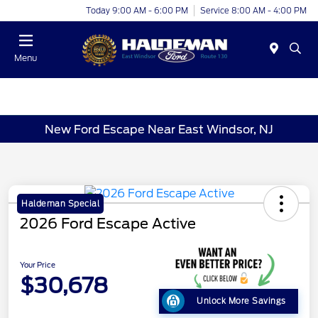
Today 9:00 AM - 6:00 PM
Service 8:00 AM - 4:00 PM
Menu
New Ford Escape Near East Windsor, NJ
Haldeman Special
2026 Ford Escape Active
Your Price
$30,678
Unlock More Savings