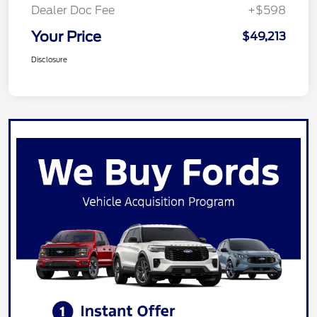
Dealer Doc Fee
+$598
Your Price
$49,213
Disclosure