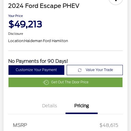
2024 Ford Escape PHEV
Your Price
$49,213
Disclosure
Location:
Haldeman Ford Hamilton
No Payments for 90 Days!
Customize Your Payment
Value Your Trade
Get Out The Door Price
Details
Pricing
MSRP
$48,615