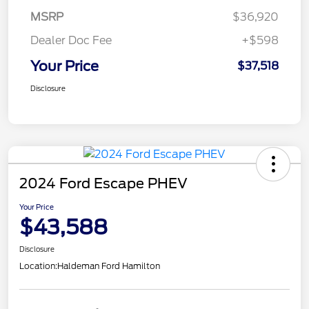
MSRP
$36,920
Dealer Doc Fee
+$598
Your Price
$37,518
Disclosure
2024 Ford Escape PHEV
Your Price
$43,588
Disclosure
Location:
Haldeman Ford Hamilton