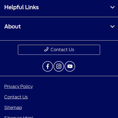
Helpful Links
About
Contact Us
Privacy Policy
Contact Us
Sitemap