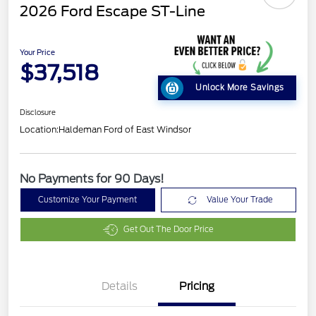
2026 Ford Escape ST-Line
Your Price
$37,518
Unlock More Savings
Disclosure
Location:
Haldeman Ford of East Windsor
No Payments for 90 Days!
Customize Your Payment
Value Your Trade
Get Out The Door Price
Details
Pricing