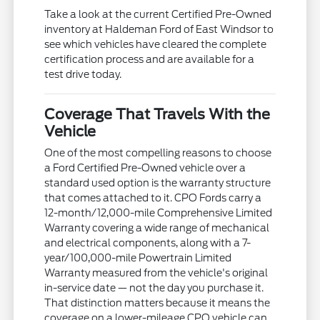
Take a look at the current Certified Pre-Owned
inventory at Haldeman Ford of East Windsor to
see which vehicles have cleared the complete
certification process and are available for a
test drive today.
Coverage That Travels With the
Vehicle
One of the most compelling reasons to choose
a Ford Certified Pre-Owned vehicle over a
standard used option is the warranty structure
that comes attached to it. CPO Fords carry a
12-month/12,000-mile Comprehensive Limited
Warranty covering a wide range of mechanical
and electrical components, along with a 7-
year/100,000-mile Powertrain Limited
Warranty measured from the vehicle's original
in-service date — not the day you purchase it.
That distinction matters because it means the
coverage on a lower-mileage CPO vehicle can