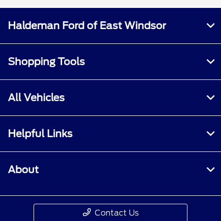
Haldeman Ford of East Windsor
Shopping Tools
All Vehicles
Helpful Links
About
Contact Us