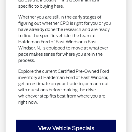
across the industry — it is a commitment
specific to buying here.
Whether you are still in the early stages of
figuring out whether CPO is right for you or you
have already done the research and are ready
to find the specific vehicle, the team at
Haldeman Ford of East Windsor in East
Windsor, NJ is equipped to move at whatever
pace makes sense for where you are in the
process.
Explore the current Certified Pre-Owned Ford
inventory at Haldeman Ford of East Windsor,
get an estimate on your trade-in, or reach out
with questions before making the drive —
whichever step fits best from where you are
right now.
View Vehicle Specials