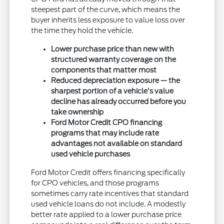
steepest part of the curve, which means the
buyer inherits less exposure to value loss over
the time they hold the vehicle.
Lower purchase price than new with
structured warranty coverage on the
components that matter most
Reduced depreciation exposure — the
sharpest portion of a vehicle's value
decline has already occurred before you
take ownership
Ford Motor Credit CPO financing
programs that may include rate
advantages not available on standard
used vehicle purchases
Ford Motor Credit offers financing specifically
for CPO vehicles, and those programs
sometimes carry rate incentives that standard
used vehicle loans do not include. A modestly
better rate applied to a lower purchase price