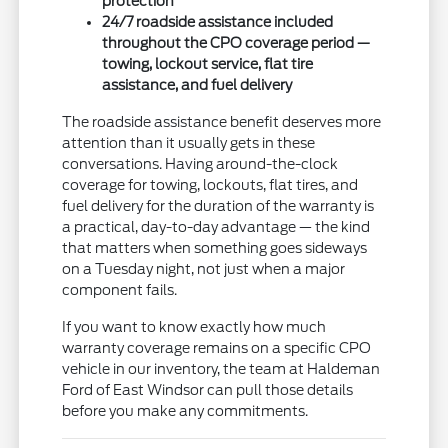
protection
24/7 roadside assistance included
throughout the CPO coverage period —
towing, lockout service, flat tire
assistance, and fuel delivery
The roadside assistance benefit deserves more
attention than it usually gets in these
conversations. Having around-the-clock
coverage for towing, lockouts, flat tires, and
fuel delivery for the duration of the warranty is
a practical, day-to-day advantage — the kind
that matters when something goes sideways
on a Tuesday night, not just when a major
component fails.
If you want to know exactly how much
warranty coverage remains on a specific CPO
vehicle in our inventory, the team at Haldeman
Ford of East Windsor can pull those details
before you make any commitments.