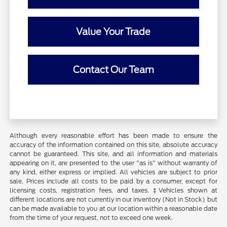
Value Your Trade
Contact Our Team
Although every reasonable effort has been made to ensure the
accuracy of the information contained on this site, absolute accuracy
cannot be guaranteed. This site, and all information and materials
appearing on it, are presented to the user "as is" without warranty of
any kind, either express or implied. All vehicles are subject to prior
sale. Prices include all costs to be paid by a consumer, except for
licensing costs, registration fees, and taxes. ‡Vehicles shown at
different locations are not currently in our inventory (Not in Stock) but
can be made available to you at our location within a reasonable date
from the time of your request, not to exceed one week.