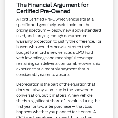
The Financial Argument for
Certified Pre-Owned
A Ford Certified Pre-Owned vehicle sits at a
specific and genuinely useful point on the
pricing spectrum — below new, above standard
used, and carrying enough documented
warranty protection to justify the difference. For
buyers who would otherwise stretch their
budget to afford a new vehicle, a CPO Ford
with low mileage and meaningful coverage
remaining can deliver a comparable ownership
experience at a monthly payment that is
considerably easier to absorb.
Depreciation is the part of the equation that
does not always come up in the showroom
conversation, but it matters. A new vehicle
sheds a significant share of its value during the
first year or two after purchase — that loss
happens whether you planned for it or not. A
CPO Ford has already moved through that