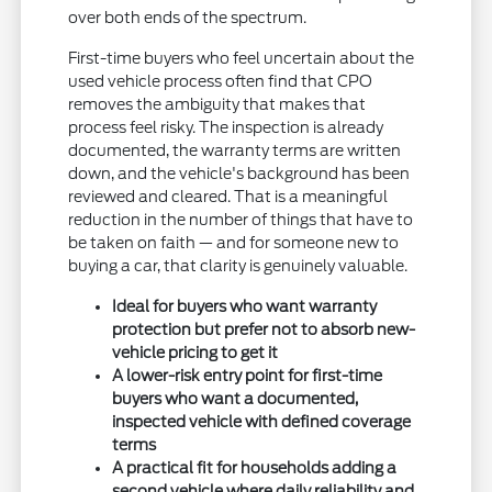
over both ends of the spectrum.
First-time buyers who feel uncertain about the
used vehicle process often find that CPO
removes the ambiguity that makes that
process feel risky. The inspection is already
documented, the warranty terms are written
down, and the vehicle's background has been
reviewed and cleared. That is a meaningful
reduction in the number of things that have to
be taken on faith — and for someone new to
buying a car, that clarity is genuinely valuable.
Ideal for buyers who want warranty
protection but prefer not to absorb new-
vehicle pricing to get it
A lower-risk entry point for first-time
buyers who want a documented,
inspected vehicle with defined coverage
terms
A practical fit for households adding a
second vehicle where daily reliability and