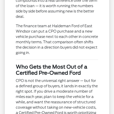
compounds into a real difference over the term
of the loan — it is worth running the numbers
side by side before assuming new is the better
deal.
The finance team at Haldeman Ford of East
Windsor can put a CPO purchase and a new
vehicle purchase next to each other in concrete
monthly terms. That comparison often shifts
the decision in a direction buyers did not expect
going in.
Who Gets the Most Out of a
Certified Pre-Owned Ford
CPO is not the universal right answer — but for
a defined group of buyers, it lands in exactly the
right spot. If you drive a moderate number of
miles each year, plan to keep the vehicle for a
while, and want the reassurance of structured
coverage without taking on new-vehicle costs,
a Certified Pre-Owned Ford is worth prioritizing