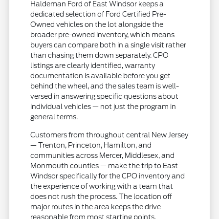
Haldeman Ford of East Windsor keeps a
dedicated selection of Ford Certified Pre-
Owned vehicles on the lot alongside the
broader pre-owned inventory, which means
buyers can compare both in a single visit rather
than chasing them down separately. CPO
listings are clearly identified, warranty
documentation is available before you get
behind the wheel, and the sales team is well-
versed in answering specific questions about
individual vehicles — not just the program in
general terms.
Customers from throughout central New Jersey
— Trenton, Princeton, Hamilton, and
communities across Mercer, Middlesex, and
Monmouth counties — make the trip to East
Windsor specifically for the CPO inventory and
the experience of working with a team that
does not rush the process. The location off
major routes in the area keeps the drive
reasonable from most starting points.