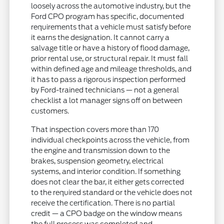
loosely across the automotive industry, but the
Ford CPO program has specific, documented
requirements that a vehicle must satisfy before
it earns the designation. It cannot carry a
salvage title or have a history of flood damage,
prior rental use, or structural repair. It must fall
within defined age and mileage thresholds, and
it has to pass a rigorous inspection performed
by Ford-trained technicians — not a general
checklist a lot manager signs off on between
customers.
That inspection covers more than 170
individual checkpoints across the vehicle, from
the engine and transmission down to the
brakes, suspension geometry, electrical
systems, and interior condition. If something
does not clear the bar, it either gets corrected
to the required standard or the vehicle does not
receive the certification. There is no partial
credit — a CPO badge on the window means