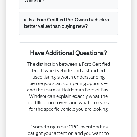
Windsor?
Is a Ford Certified Pre-Owned vehicle a
better value than buying new?
Have Additional Questions?
The distinction between a Ford Certified
Pre-Owned vehicle and a standard
used listing is worth understanding
before you start comparing options —
and the team at Haldeman Ford of East
Windsor can explain exactly what the
certification covers and what it means
for the specific vehicle you are looking
at.
If something in our CPO inventory has
caught your attention and you want to