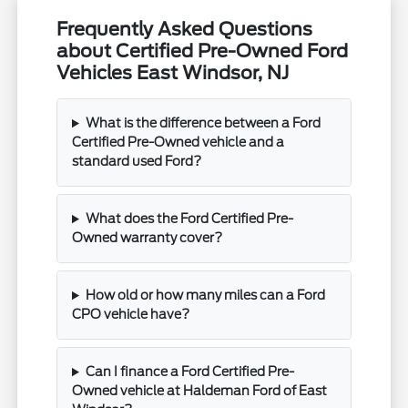
Frequently Asked Questions
about Certified Pre-Owned Ford
Vehicles East Windsor, NJ
What is the difference between a Ford
Certified Pre-Owned vehicle and a
standard used Ford?
What does the Ford Certified Pre-
Owned warranty cover?
How old or how many miles can a Ford
CPO vehicle have?
Can I finance a Ford Certified Pre-
Owned vehicle at Haldeman Ford of East