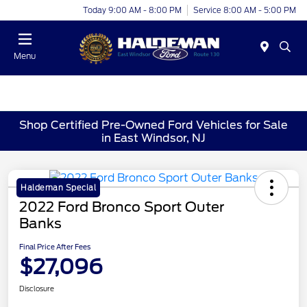
Today 9:00 AM - 8:00 PM
Service 8:00 AM - 5:00 PM
Menu
Shop Certified Pre-Owned Ford Vehicles for Sale
in East Windsor, NJ
Haldeman Special
2022 Ford Bronco Sport Outer
Banks
Final Price After Fees
$27,096
Disclosure