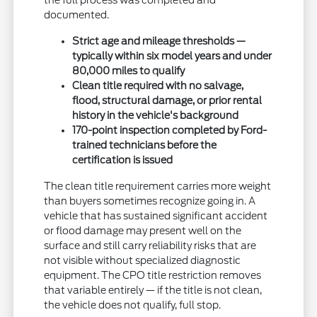
the full process was completed and
documented.
Strict age and mileage thresholds —
typically within six model years and under
80,000 miles to qualify
Clean title required with no salvage,
flood, structural damage, or prior rental
history in the vehicle's background
170-point inspection completed by Ford-
trained technicians before the
certification is issued
The clean title requirement carries more weight
than buyers sometimes recognize going in. A
vehicle that has sustained significant accident
or flood damage may present well on the
surface and still carry reliability risks that are
not visible without specialized diagnostic
equipment. The CPO title restriction removes
that variable entirely — if the title is not clean,
the vehicle does not qualify, full stop.