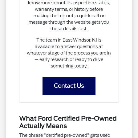
know more about its inspection status,
warranty terms, or history before
making the trip out, a quick call or
message through the website gets you
those details fast.
The team in East Windsor, NJ is
available to answer questions at
whatever stage of the process you are in
— early research or ready to drive
something today.
Contact Us
What Ford Certified Pre-Owned
Actually Means
The phrase "certified pre-owned" gets used