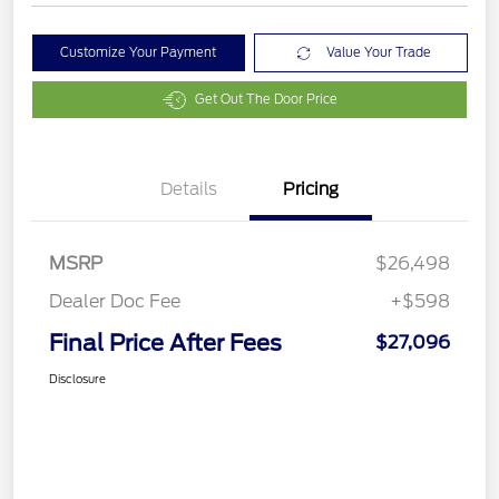
Customize Your Payment
Value Your Trade
Get Out The Door Price
Details
Pricing
MSRP
$26,498
Dealer Doc Fee
+$598
Final Price After Fees
$27,096
Disclosure