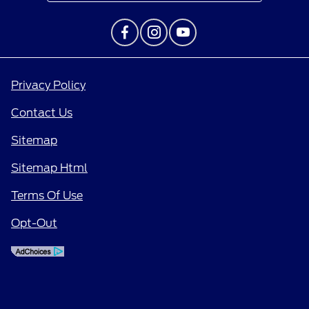
Privacy Policy
Contact Us
Sitemap
Sitemap Html
Terms Of Use
Opt-Out