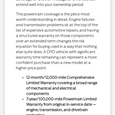
extend well into your ownership period.
The powertrain coverage is the piece most
worth understanding in detail. Engine failures
and transmission problems sit at the top of the
list of expensive automotive repairs, and having
a structured warranty on those components
over an extended term changes the risk
equation for buying used in a way that nothing
else quite does. A CPO vehicle with significant
warranty time remaining can represent a more
confident purchase than a new model at a
higher price point.
12-month/12,000-mile Comprehensive
Limited Warranty covering a broad range
of mechanical and electrical
components
7-year/100,000-mile Powertrain Limited
Warranty from original in-service date —
engine, transmission, and drivetrain