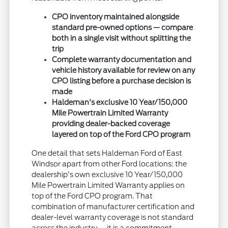
CPO inventory maintained alongside
standard pre-owned options — compare
both in a single visit without splitting the
trip
Complete warranty documentation and
vehicle history available for review on any
CPO listing before a purchase decision is
made
Haldeman's exclusive 10 Year/150,000
Mile Powertrain Limited Warranty
providing dealer-backed coverage
layered on top of the Ford CPO program
One detail that sets Haldeman Ford of East
Windsor apart from other Ford locations: the
dealership's own exclusive 10 Year/150,000
Mile Powertrain Limited Warranty applies on
top of the Ford CPO program. That
combination of manufacturer certification and
dealer-level warranty coverage is not standard