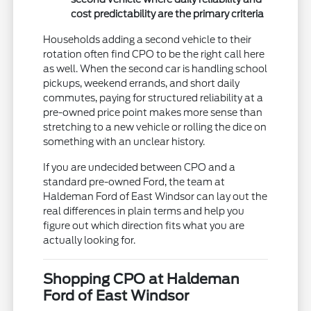
cost predictability are the primary criteria
Households adding a second vehicle to their
rotation often find CPO to be the right call here
as well. When the second car is handling school
pickups, weekend errands, and short daily
commutes, paying for structured reliability at a
pre-owned price point makes more sense than
stretching to a new vehicle or rolling the dice on
something with an unclear history.
If you are undecided between CPO and a
standard pre-owned Ford, the team at
Haldeman Ford of East Windsor can lay out the
real differences in plain terms and help you
figure out which direction fits what you are
actually looking for.
Shopping CPO at Haldeman
Ford of East Windsor