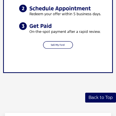
Back to Top