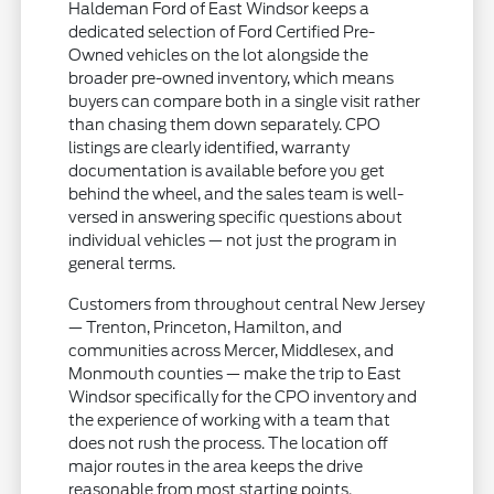
Haldeman Ford of East Windsor keeps a
dedicated selection of Ford Certified Pre-
Owned vehicles on the lot alongside the
broader pre-owned inventory, which means
buyers can compare both in a single visit rather
than chasing them down separately. CPO
listings are clearly identified, warranty
documentation is available before you get
behind the wheel, and the sales team is well-
versed in answering specific questions about
individual vehicles — not just the program in
general terms.
Customers from throughout central New Jersey
— Trenton, Princeton, Hamilton, and
communities across Mercer, Middlesex, and
Monmouth counties — make the trip to East
Windsor specifically for the CPO inventory and
the experience of working with a team that
does not rush the process. The location off
major routes in the area keeps the drive
reasonable from most starting points.