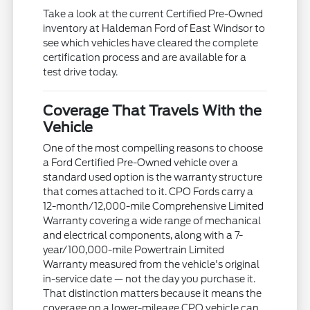
Take a look at the current Certified Pre-Owned
inventory at Haldeman Ford of East Windsor to
see which vehicles have cleared the complete
certification process and are available for a
test drive today.
Coverage That Travels With the
Vehicle
One of the most compelling reasons to choose
a Ford Certified Pre-Owned vehicle over a
standard used option is the warranty structure
that comes attached to it. CPO Fords carry a
12-month/12,000-mile Comprehensive Limited
Warranty covering a wide range of mechanical
and electrical components, along with a 7-
year/100,000-mile Powertrain Limited
Warranty measured from the vehicle's original
in-service date — not the day you purchase it.
That distinction matters because it means the
coverage on a lower-mileage CPO vehicle can