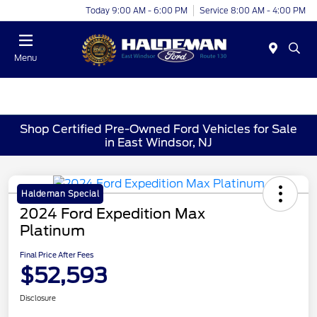
Today 9:00 AM - 6:00 PM
Service 8:00 AM - 4:00 PM
Menu
Shop Certified Pre-Owned Ford Vehicles for Sale
in East Windsor, NJ
Haldeman Special
2024 Ford Expedition Max
Platinum
Final Price After Fees
$52,593
Disclosure