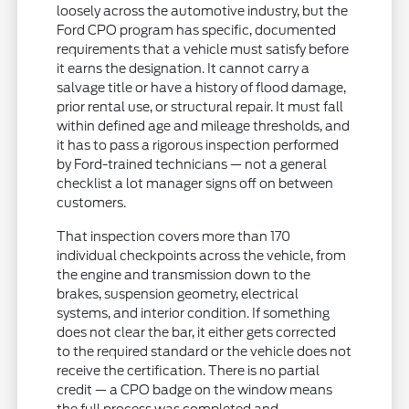
loosely across the automotive industry, but the
Ford CPO program has specific, documented
requirements that a vehicle must satisfy before
it earns the designation. It cannot carry a
salvage title or have a history of flood damage,
prior rental use, or structural repair. It must fall
within defined age and mileage thresholds, and
it has to pass a rigorous inspection performed
by Ford-trained technicians — not a general
checklist a lot manager signs off on between
customers.
That inspection covers more than 170
individual checkpoints across the vehicle, from
the engine and transmission down to the
brakes, suspension geometry, electrical
systems, and interior condition. If something
does not clear the bar, it either gets corrected
to the required standard or the vehicle does not
receive the certification. There is no partial
credit — a CPO badge on the window means