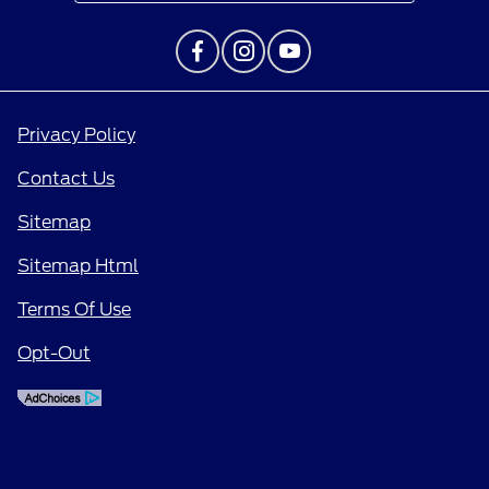
Privacy Policy
Contact Us
Sitemap
Sitemap Html
Terms Of Use
Opt-Out