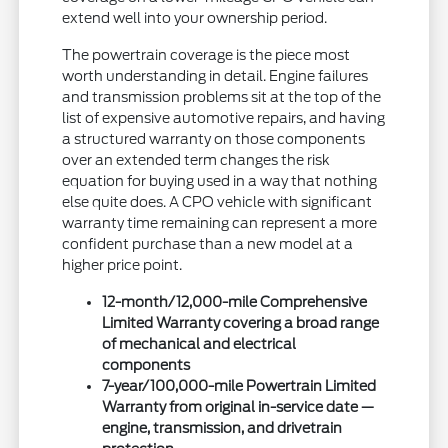
extend well into your ownership period.
The powertrain coverage is the piece most
worth understanding in detail. Engine failures
and transmission problems sit at the top of the
list of expensive automotive repairs, and having
a structured warranty on those components
over an extended term changes the risk
equation for buying used in a way that nothing
else quite does. A CPO vehicle with significant
warranty time remaining can represent a more
confident purchase than a new model at a
higher price point.
12-month/12,000-mile Comprehensive
Limited Warranty covering a broad range
of mechanical and electrical
components
7-year/100,000-mile Powertrain Limited
Warranty from original in-service date —
engine, transmission, and drivetrain