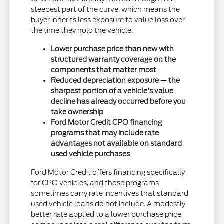
steepest part of the curve, which means the
buyer inherits less exposure to value loss over
the time they hold the vehicle.
Lower purchase price than new with
structured warranty coverage on the
components that matter most
Reduced depreciation exposure — the
sharpest portion of a vehicle's value
decline has already occurred before you
take ownership
Ford Motor Credit CPO financing
programs that may include rate
advantages not available on standard
used vehicle purchases
Ford Motor Credit offers financing specifically
for CPO vehicles, and those programs
sometimes carry rate incentives that standard
used vehicle loans do not include. A modestly
better rate applied to a lower purchase price