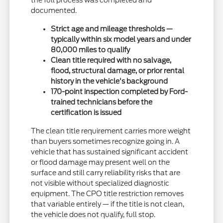
the full process was completed and
documented.
Strict age and mileage thresholds —
typically within six model years and under
80,000 miles to qualify
Clean title required with no salvage,
flood, structural damage, or prior rental
history in the vehicle's background
170-point inspection completed by Ford-
trained technicians before the
certification is issued
The clean title requirement carries more weight
than buyers sometimes recognize going in. A
vehicle that has sustained significant accident
or flood damage may present well on the
surface and still carry reliability risks that are
not visible without specialized diagnostic
equipment. The CPO title restriction removes
that variable entirely — if the title is not clean,
the vehicle does not qualify, full stop.