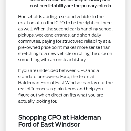
cost predictability are the primary criteria
Households adding a second vehicle to their
rotation often find CPO to be the right call here
as well. When the second car is handling school
pickups, weekend errands, and short daily
commutes, paying for structured reliability at a
pre-owned price point makes more sense than
stretching to a new vehicle or rolling the dice on
something with an unclear history.
If you are undecided between CPO and a
standard pre-owned Ford, the team at
Haldeman Ford of East Windsor can lay out the
real differences in plain terms and help you
figure out which direction fits what you are
actually looking for.
Shopping CPO at Haldeman
Ford of East Windsor