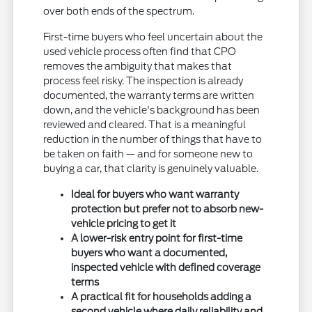
over both ends of the spectrum.
First-time buyers who feel uncertain about the
used vehicle process often find that CPO
removes the ambiguity that makes that
process feel risky. The inspection is already
documented, the warranty terms are written
down, and the vehicle's background has been
reviewed and cleared. That is a meaningful
reduction in the number of things that have to
be taken on faith — and for someone new to
buying a car, that clarity is genuinely valuable.
Ideal for buyers who want warranty
protection but prefer not to absorb new-
vehicle pricing to get it
A lower-risk entry point for first-time
buyers who want a documented,
inspected vehicle with defined coverage
terms
A practical fit for households adding a
second vehicle where daily reliability and