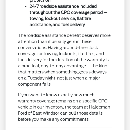
protection
24/7 roadside assistance included
throughout the CPO coverage period —
towing, lockout service, flat tire
assistance, and fuel delivery
The roadside assistance benefit deserves more
attention than it usually gets in these
conversations. Having around-the-clock
coverage for towing, lockouts, flat tires, and
fuel delivery for the duration of the warranty is
a practical, day-to-day advantage — the kind
that matters when something goes sideways
on a Tuesday night, not just when a major
component fails.
If you want to know exactly how much
warranty coverage remains on a specific CPO
vehicle in our inventory, the team at Haldeman
Ford of East Windsor can pull those details
before you make any commitments.