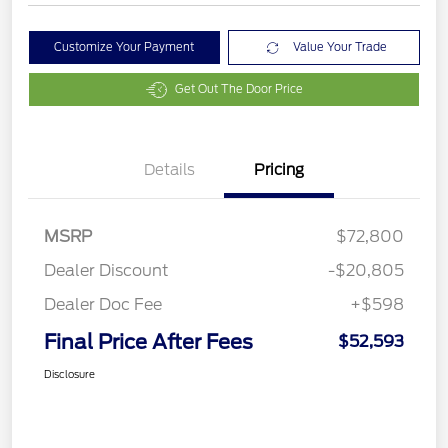
Customize Your Payment
Value Your Trade
Get Out The Door Price
Details
Pricing
MSRP
$72,800
Dealer Discount
-$20,805
Dealer Doc Fee
+$598
Final Price After Fees
$52,593
Disclosure