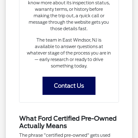
know more about its inspection status,
warranty terms, or history before
making the trip out, a quick call or
message through the website gets you
those details fast.
The team in East Windsor, NJ is
available to answer questions at
whatever stage of the process you are in
— early research or ready to drive
something today.
Contact Us
What Ford Certified Pre-Owned
Actually Means
The phrase "certified pre-owned" gets used