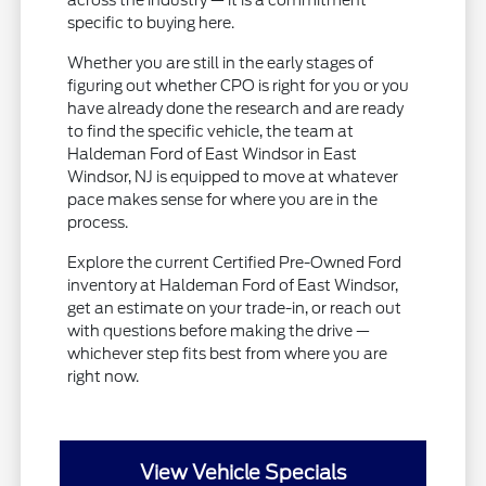
across the industry — it is a commitment
specific to buying here.
Whether you are still in the early stages of
figuring out whether CPO is right for you or you
have already done the research and are ready
to find the specific vehicle, the team at
Haldeman Ford of East Windsor in East
Windsor, NJ is equipped to move at whatever
pace makes sense for where you are in the
process.
Explore the current Certified Pre-Owned Ford
inventory at Haldeman Ford of East Windsor,
get an estimate on your trade-in, or reach out
with questions before making the drive —
whichever step fits best from where you are
right now.
View Vehicle Specials