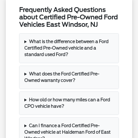
Frequently Asked Questions
about Certified Pre-Owned Ford
Vehicles East Windsor, NJ
What is the difference between a Ford
Certified Pre-Owned vehicle and a
standard used Ford?
What does the Ford Certified Pre-
Owned warranty cover?
How old or how many miles can a Ford
CPO vehicle have?
Can I finance a Ford Certified Pre-
Owned vehicle at Haldeman Ford of East