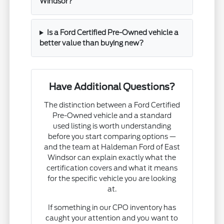
Windsor?
Is a Ford Certified Pre-Owned vehicle a
better value than buying new?
Have Additional Questions?
The distinction between a Ford Certified
Pre-Owned vehicle and a standard
used listing is worth understanding
before you start comparing options —
and the team at Haldeman Ford of East
Windsor can explain exactly what the
certification covers and what it means
for the specific vehicle you are looking
at.
If something in our CPO inventory has
caught your attention and you want to