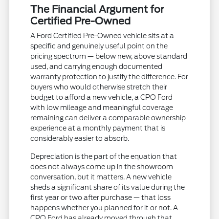
The Financial Argument for
Certified Pre-Owned
A Ford Certified Pre-Owned vehicle sits at a
specific and genuinely useful point on the
pricing spectrum — below new, above standard
used, and carrying enough documented
warranty protection to justify the difference. For
buyers who would otherwise stretch their
budget to afford a new vehicle, a CPO Ford
with low mileage and meaningful coverage
remaining can deliver a comparable ownership
experience at a monthly payment that is
considerably easier to absorb.
Depreciation is the part of the equation that
does not always come up in the showroom
conversation, but it matters. A new vehicle
sheds a significant share of its value during the
first year or two after purchase — that loss
happens whether you planned for it or not. A
CPO Ford has already moved through that