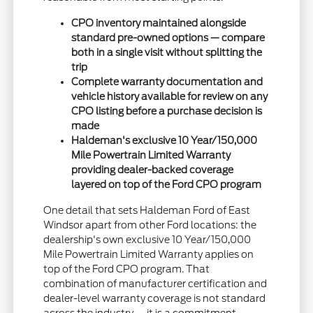
CPO inventory maintained alongside
standard pre-owned options — compare
both in a single visit without splitting the
trip
Complete warranty documentation and
vehicle history available for review on any
CPO listing before a purchase decision is
made
Haldeman's exclusive 10 Year/150,000
Mile Powertrain Limited Warranty
providing dealer-backed coverage
layered on top of the Ford CPO program
One detail that sets Haldeman Ford of East
Windsor apart from other Ford locations: the
dealership's own exclusive 10 Year/150,000
Mile Powertrain Limited Warranty applies on
top of the Ford CPO program. That
combination of manufacturer certification and
dealer-level warranty coverage is not standard