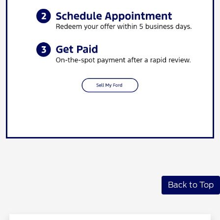
Back to Top