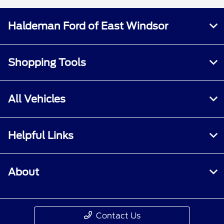
Haldeman Ford of East Windsor
Shopping Tools
All Vehicles
Helpful Links
About
Contact Us