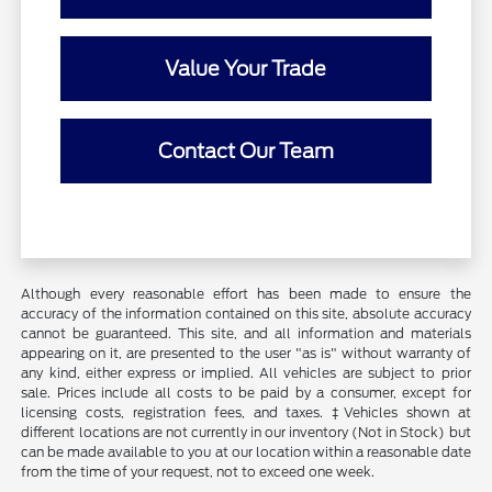
Value Your Trade
Contact Our Team
Although every reasonable effort has been made to ensure the
accuracy of the information contained on this site, absolute accuracy
cannot be guaranteed. This site, and all information and materials
appearing on it, are presented to the user "as is" without warranty of
any kind, either express or implied. All vehicles are subject to prior
sale. Prices include all costs to be paid by a consumer, except for
licensing costs, registration fees, and taxes. ‡Vehicles shown at
different locations are not currently in our inventory (Not in Stock) but
can be made available to you at our location within a reasonable date
from the time of your request, not to exceed one week.