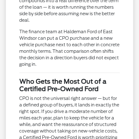
compounds into a real difference over the term
of the loan — it is worth running the numbers
side by side before assuming new is the better
deal.
The finance team at Haldeman Ford of East
Windsor can put a CPO purchase and a new
vehicle purchase next to each other in concrete
monthly terms. That comparison often shifts
the decision in a direction buyers did not expect
going in.
Who Gets the Most Out of a
Certified Pre-Owned Ford
CPO is not the universal right answer — but for
a defined group of buyers, it lands in exactly the
right spot. If you drive a moderate number of
miles each year, plan to keep the vehicle for a
while, and want the reassurance of structured
coverage without taking on new-vehicle costs,
a Certified Pre-Owned Ford is worth prioritizing