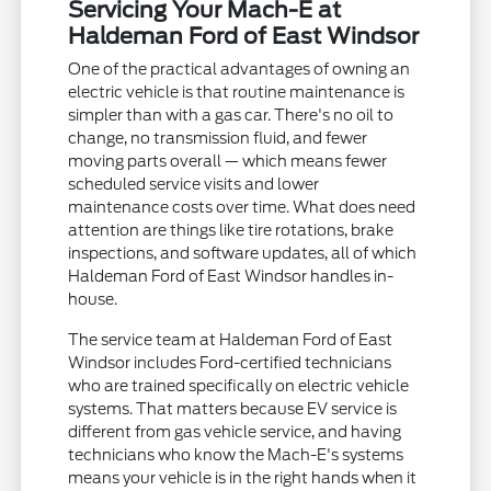
Servicing Your Mach-E at
Haldeman Ford of East Windsor
One of the practical advantages of owning an
electric vehicle is that routine maintenance is
simpler than with a gas car. There's no oil to
change, no transmission fluid, and fewer
moving parts overall — which means fewer
scheduled service visits and lower
maintenance costs over time. What does need
attention are things like tire rotations, brake
inspections, and software updates, all of which
Haldeman Ford of East Windsor handles in-
house.
The service team at Haldeman Ford of East
Windsor includes Ford-certified technicians
who are trained specifically on electric vehicle
systems. That matters because EV service is
different from gas vehicle service, and having
technicians who know the Mach-E's systems
means your vehicle is in the right hands when it