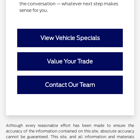
the conversation — whatever next step makes
sense for you.
View Vehicle Specials
Value Your Trade
Contact Our Team
Although every reasonable effort has been made to ensure the
accuracy of the information contained on this site, absolute accuracy
cannot be guaranteed. This site, and all information and materials