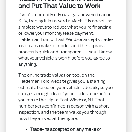
and Put That Value to Work
If you're currently driving a gas-powered car or
SUV, trading it in toward a Mach-E is one of the
simplest ways to reduce what you're financing
or lower your monthly lease payment.
Haldeman Ford of East Windsor accepts trade-
ins on any make or model, and the appraisal
process is quick and transparent — you'll know
what your vehicle is worth before you agree to
anything.
The online trade valuation tool on the
Haldeman Ford website gives you a starting
estimate based on your vehicle's details, so you
can get a rough idea of your trade value before
you make the trip to East Windsor, NJ. That
number gets confirmed in person with a short
inspection, and the team walks you through
how they arrived at the figure.
Trade-ins accepted on any make or