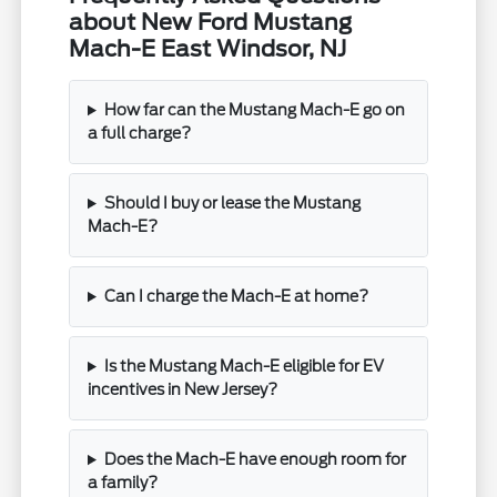
about New Ford Mustang
Mach-E East Windsor, NJ
How far can the Mustang Mach-E go on
a full charge?
Should I buy or lease the Mustang
Mach-E?
Can I charge the Mach-E at home?
Is the Mustang Mach-E eligible for EV
incentives in New Jersey?
Does the Mach-E have enough room for
a family?