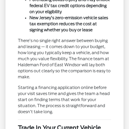
federal EV tax credit options depending
on your eligibility
New Jersey's zero-emission vehicle sales
tax exemption reduces the cost at
signing whether you buy or lease
There's no single right answer between buying
and leasing — it comes down to your budget,
how long you typically keep a vehicle, and how
much you value flexibility. The finance team at
Haldeman Ford of East Windsor will lay both
options out clearly so the comparison is easy to
make.
Starting a financing application online before
your visit saves time and gives the team a head
start on finding terms that work for your
situation. The process is straightforward and
doesn't take long.
Trade In Your Current Vehicle