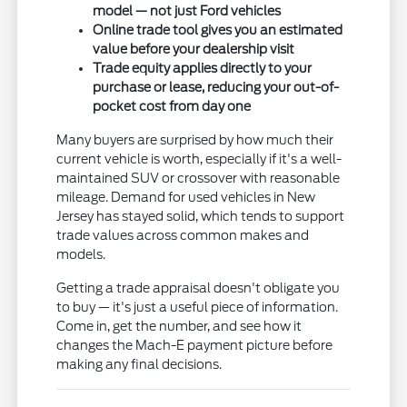
model — not just Ford vehicles
Online trade tool gives you an estimated
value before your dealership visit
Trade equity applies directly to your
purchase or lease, reducing your out-of-
pocket cost from day one
Many buyers are surprised by how much their
current vehicle is worth, especially if it's a well-
maintained SUV or crossover with reasonable
mileage. Demand for used vehicles in New
Jersey has stayed solid, which tends to support
trade values across common makes and
models.
Getting a trade appraisal doesn't obligate you
to buy — it's just a useful piece of information.
Come in, get the number, and see how it
changes the Mach-E payment picture before
making any final decisions.