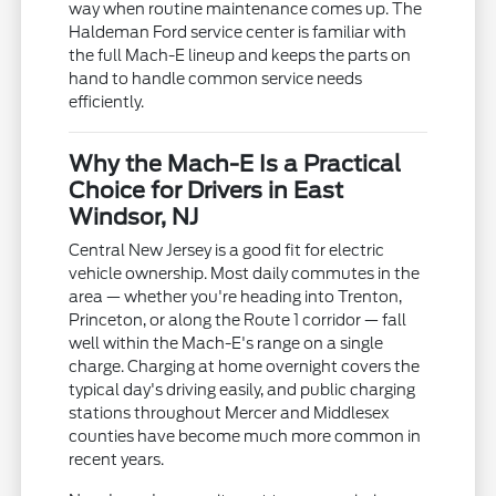
way when routine maintenance comes up. The
Haldeman Ford service center is familiar with
the full Mach-E lineup and keeps the parts on
hand to handle common service needs
efficiently.
Why the Mach-E Is a Practical
Choice for Drivers in East
Windsor, NJ
Central New Jersey is a good fit for electric
vehicle ownership. Most daily commutes in the
area — whether you're heading into Trenton,
Princeton, or along the Route 1 corridor — fall
well within the Mach-E's range on a single
charge. Charging at home overnight covers the
typical day's driving easily, and public charging
stations throughout Mercer and Middlesex
counties have become much more common in
recent years.