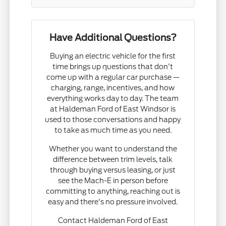
Have Additional Questions?
Buying an electric vehicle for the first
time brings up questions that don't
come up with a regular car purchase —
charging, range, incentives, and how
everything works day to day. The team
at Haldeman Ford of East Windsor is
used to those conversations and happy
to take as much time as you need.
Whether you want to understand the
difference between trim levels, talk
through buying versus leasing, or just
see the Mach-E in person before
committing to anything, reaching out is
easy and there's no pressure involved.
Contact Haldeman Ford of East