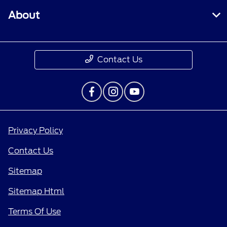
About
Contact Us
Privacy Policy
Contact Us
Sitemap
Sitemap Html
Terms Of Use