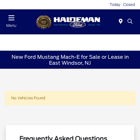
Today : Closed
Menu
New Ford Mustang Mach-E for Sale or Lease in
East Windsor, NJ
No Vehicles Found
Frequently Asked Questions