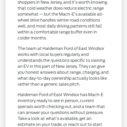
shoppers in New Jersey, and it's worth knowing
that cold weather does reduce electric range
somewhat — but the Mach-E's available all-
wheel drive handles winter road conditions
well, and most daily driving patterns still fall
within a comfortable range buffer even in
colder months.
The team at Haldeman Ford of East Windsor
works with local buyers regularly and
understands the questions specific to owning
an EV in this part of New Jersey. They can give
you honest answers about range, charging, and
what day-to-day ownership actually looks like
rather than a generic sales pitch.
Haldeman Ford of East Windsor has Mach-E
inventory ready to see in person, current
specials worth checking out, and a team that
can answer your questions without pressure.
Take a look at what's available, get an
estimate on your trade, or reach out to start