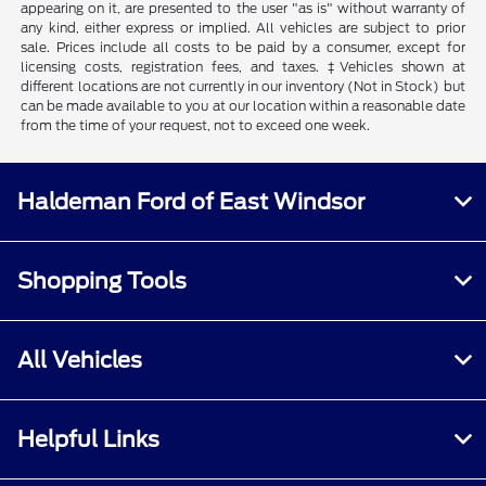
appearing on it, are presented to the user "as is" without warranty of
any kind, either express or implied. All vehicles are subject to prior
sale. Prices include all costs to be paid by a consumer, except for
licensing costs, registration fees, and taxes. ‡Vehicles shown at
different locations are not currently in our inventory (Not in Stock) but
can be made available to you at our location within a reasonable date
from the time of your request, not to exceed one week.
Haldeman Ford of East Windsor
Shopping Tools
All Vehicles
Helpful Links