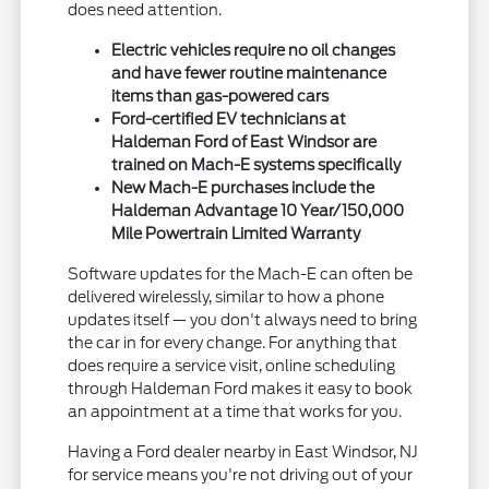
does need attention.
Electric vehicles require no oil changes
and have fewer routine maintenance
items than gas-powered cars
Ford-certified EV technicians at
Haldeman Ford of East Windsor are
trained on Mach-E systems specifically
New Mach-E purchases include the
Haldeman Advantage 10 Year/150,000
Mile Powertrain Limited Warranty
Software updates for the Mach-E can often be
delivered wirelessly, similar to how a phone
updates itself — you don't always need to bring
the car in for every change. For anything that
does require a service visit, online scheduling
through Haldeman Ford makes it easy to book
an appointment at a time that works for you.
Having a Ford dealer nearby in East Windsor, NJ
for service means you're not driving out of your