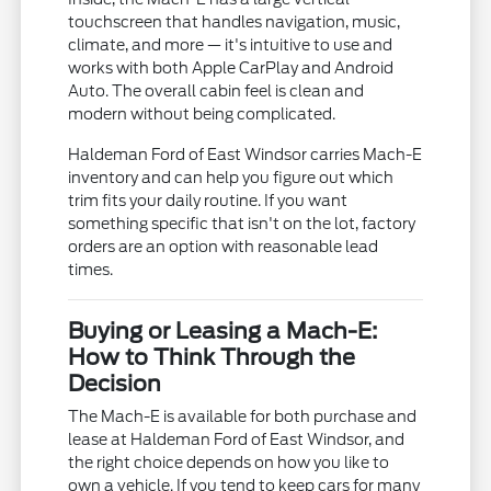
touchscreen that handles navigation, music,
climate, and more — it's intuitive to use and
works with both Apple CarPlay and Android
Auto. The overall cabin feel is clean and
modern without being complicated.
Haldeman Ford of East Windsor carries Mach-E
inventory and can help you figure out which
trim fits your daily routine. If you want
something specific that isn't on the lot, factory
orders are an option with reasonable lead
times.
Buying or Leasing a Mach-E:
How to Think Through the
Decision
The Mach-E is available for both purchase and
lease at Haldeman Ford of East Windsor, and
the right choice depends on how you like to
own a vehicle. If you tend to keep cars for many