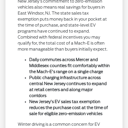
New Jersey's commitment to zero-emission
vehicles also means real savings for buyers in
East Windsor, NJ. The state sales tax
exemption puts money back in your pocket at
the time of purchase, and state-level EV
programs have continued to expand.
Combined with federal incentives you may
qualify for, the total cost of a Mach-E is often
more manageable than buyers initially expect.
Daily commutes across Mercer and
Middlesex counties fit comfortably within
the Mach-E's range on a single charge
Public charging infrastructure across
central New Jersey continues to expand
at retail centers and along major
corridors
New Jersey's EV sales tax exemption
reduces the purchase cost at the time of
sale for eligible zero-emission vehicles
Winter driving is a common concern for EV