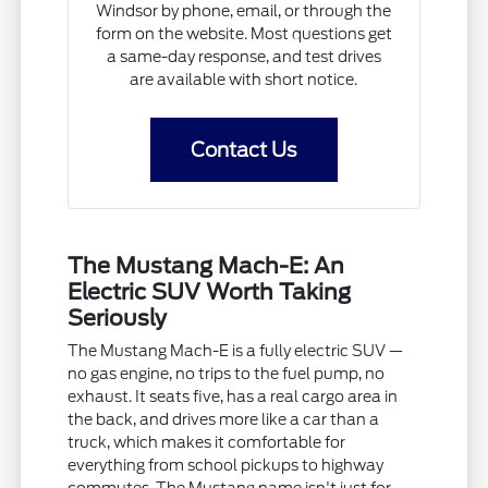
Windsor by phone, email, or through the
form on the website. Most questions get
a same-day response, and test drives
are available with short notice.
Contact Us
The Mustang Mach-E: An
Electric SUV Worth Taking
Seriously
The Mustang Mach-E is a fully electric SUV —
no gas engine, no trips to the fuel pump, no
exhaust. It seats five, has a real cargo area in
the back, and drives more like a car than a
truck, which makes it comfortable for
everything from school pickups to highway