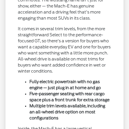
commutes. The Mustang name isn't just for
show, either — the Mach-E has genuine
acceleration and a driving feel that's more
engaging than most SUVs in its class.
It comes in several trim levels, from the more
straightforward Select to the performance-
focused GT, so there's a version for buyers who
want a capable everyday EV and one for buyers
who want something with a little more punch.
All-wheel drive is available on most trims for
buyers who want added confidence in wet or
winter conditions.
Fully electric powertrain with no gas
engine — just plug in at home and go
Five-passenger seating with rear cargo
space plus a front trunk for extra storage
Multiple trim levels available, including
an all-wheel drive option on most
configurations
Inside, the Mach-E has a large vertical