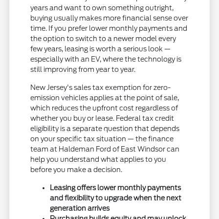
years and want to own something outright,
buying usually makes more financial sense over
time. If you prefer lower monthly payments and
the option to switch to a newer model every
few years, leasing is worth a serious look —
especially with an EV, where the technology is
still improving from year to year.
New Jersey's sales tax exemption for zero-
emission vehicles applies at the point of sale,
which reduces the upfront cost regardless of
whether you buy or lease. Federal tax credit
eligibility is a separate question that depends
on your specific tax situation — the finance
team at Haldeman Ford of East Windsor can
help you understand what applies to you
before you make a decision.
Leasing offers lower monthly payments
and flexibility to upgrade when the next
generation arrives
Purchasing builds equity and may unlock