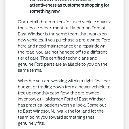
attentiveness as customers shopping for
something new
One detail that matters for used vehicle buyers:
the service department at Haldeman Ford of
East Windsor is the same team that works on
new vehicles. If you purchase a pre-owned Ford
here and need maintenance or a repair down
the road, you are not handed off to a different
tier of care. The certified technicians and
genuine Ford parts are available to you on the
same terms.
Whether you are working within a tight first-car
budget or trading down from a newer vehicle to
free up monthly cash flow, the pre-owned
inventory at Haldeman Ford of East Windsor
has practical options worth a look. Come out
to East Windsor, NJ, walk the lot, and let the
team point you toward something that
genuinely fits.