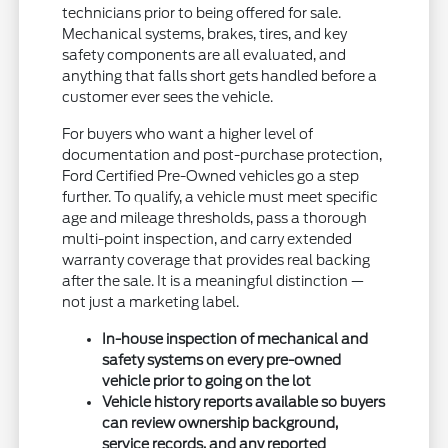
technicians prior to being offered for sale.
Mechanical systems, brakes, tires, and key
safety components are all evaluated, and
anything that falls short gets handled before a
customer ever sees the vehicle.
For buyers who want a higher level of
documentation and post-purchase protection,
Ford Certified Pre-Owned vehicles go a step
further. To qualify, a vehicle must meet specific
age and mileage thresholds, pass a thorough
multi-point inspection, and carry extended
warranty coverage that provides real backing
after the sale. It is a meaningful distinction —
not just a marketing label.
In-house inspection of mechanical and
safety systems on every pre-owned
vehicle prior to going on the lot
Vehicle history reports available so buyers
can review ownership background,
service records, and any reported