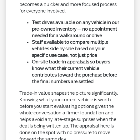
becomes a quicker and more focused process
for everyone involved.
Test drives available on any vehicle in our
pre-owned inventory — no appointment
needed for a walkaround or drive
Staff available to compare multiple
vehicles side by side based on your
specific use case, not just price
On-site trade-in appraisals so buyers
know what their current vehicle
contributes toward the purchase before
the final numbers are settled
Trade-in value shapes the picture significantly.
Knowing what your current vehicle is worth
before you start evaluating options gives the
whole conversation a firmer foundation and
helps avoid any late-stage surprises when the
deal is being written up. The appraisal here is
done on the spot with no pressure to move
forward the same day.