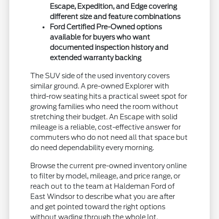
Escape, Expedition, and Edge covering
different size and feature combinations
Ford Certified Pre-Owned options
available for buyers who want
documented inspection history and
extended warranty backing
The SUV side of the used inventory covers
similar ground. A pre-owned Explorer with
third-row seating hits a practical sweet spot for
growing families who need the room without
stretching their budget. An Escape with solid
mileage is a reliable, cost-effective answer for
commuters who do not need all that space but
do need dependability every morning.
Browse the current pre-owned inventory online
to filter by model, mileage, and price range, or
reach out to the team at Haldeman Ford of
East Windsor to describe what you are after
and get pointed toward the right options
without wading through the whole lot.