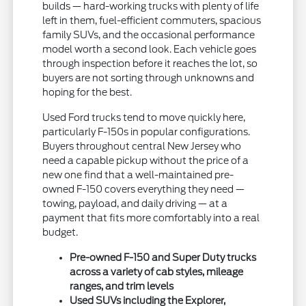
builds — hard-working trucks with plenty of life
left in them, fuel-efficient commuters, spacious
family SUVs, and the occasional performance
model worth a second look. Each vehicle goes
through inspection before it reaches the lot, so
buyers are not sorting through unknowns and
hoping for the best.
Used Ford trucks tend to move quickly here,
particularly F-150s in popular configurations.
Buyers throughout central New Jersey who
need a capable pickup without the price of a
new one find that a well-maintained pre-
owned F-150 covers everything they need —
towing, payload, and daily driving — at a
payment that fits more comfortably into a real
budget.
Pre-owned F-150 and Super Duty trucks
across a variety of cab styles, mileage
ranges, and trim levels
Used SUVs including the Explorer,