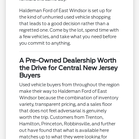
Haldeman Ford of East Windsor is set up for
the kind of unhurried used vehicle shopping
that leads to a good decision rather than a
regretted one. Come by the lot, spend time with
a few vehicles, and take what you need before
you commit to anything.
A Pre-Owned Dealership Worth
the Drive for Central New Jersey
Buyers
Used vehicle buyers from throughout the region
make their way to Haldeman Ford of East
Windsor because the combination of inventory
variety, transparent pricing, and a sales floor
that does not feel adversarial is genuinely
worth the trip. Customers from Trenton,
Hamilton, Princeton, Robbinsville, and further
out have found that what is available here
matches up to what they were looking for