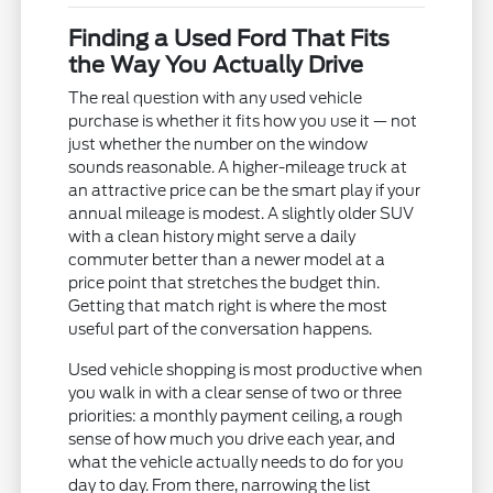
Finding a Used Ford That Fits
the Way You Actually Drive
The real question with any used vehicle
purchase is whether it fits how you use it — not
just whether the number on the window
sounds reasonable. A higher-mileage truck at
an attractive price can be the smart play if your
annual mileage is modest. A slightly older SUV
with a clean history might serve a daily
commuter better than a newer model at a
price point that stretches the budget thin.
Getting that match right is where the most
useful part of the conversation happens.
Used vehicle shopping is most productive when
you walk in with a clear sense of two or three
priorities: a monthly payment ceiling, a rough
sense of how much you drive each year, and
what the vehicle actually needs to do for you
day to day. From there, narrowing the list