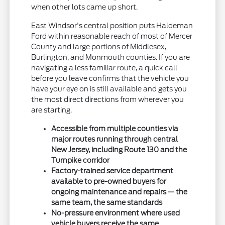
when other lots came up short.
East Windsor's central position puts Haldeman
Ford within reasonable reach of most of Mercer
County and large portions of Middlesex,
Burlington, and Monmouth counties. If you are
navigating a less familiar route, a quick call
before you leave confirms that the vehicle you
have your eye on is still available and gets you
the most direct directions from wherever you
are starting.
Accessible from multiple counties via
major routes running through central
New Jersey, including Route 130 and the
Turnpike corridor
Factory-trained service department
available to pre-owned buyers for
ongoing maintenance and repairs — the
same team, the same standards
No-pressure environment where used
vehicle buyers receive the same