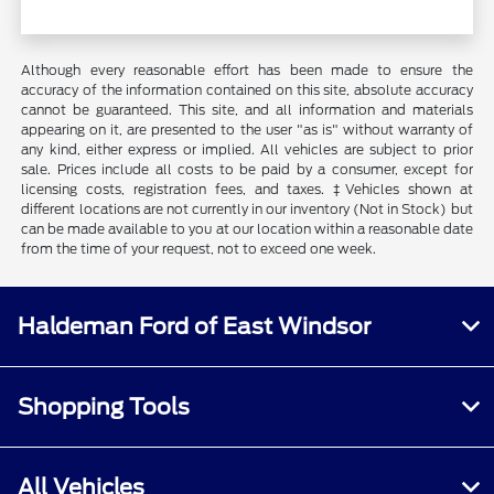
Although every reasonable effort has been made to ensure the
accuracy of the information contained on this site, absolute accuracy
cannot be guaranteed. This site, and all information and materials
appearing on it, are presented to the user "as is" without warranty of
any kind, either express or implied. All vehicles are subject to prior
sale. Prices include all costs to be paid by a consumer, except for
licensing costs, registration fees, and taxes. ‡Vehicles shown at
different locations are not currently in our inventory (Not in Stock) but
can be made available to you at our location within a reasonable date
from the time of your request, not to exceed one week.
Haldeman Ford of East Windsor
Shopping Tools
All Vehicles