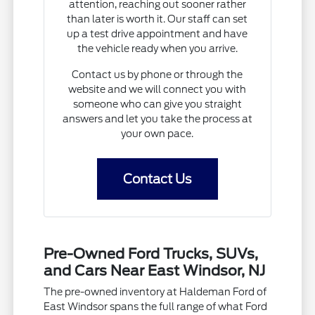
attention, reaching out sooner rather
than later is worth it. Our staff can set
up a test drive appointment and have
the vehicle ready when you arrive.
Contact us by phone or through the
website and we will connect you with
someone who can give you straight
answers and let you take the process at
your own pace.
Contact Us
Pre-Owned Ford Trucks, SUVs,
and Cars Near East Windsor, NJ
The pre-owned inventory at Haldeman Ford of
East Windsor spans the full range of what Ford