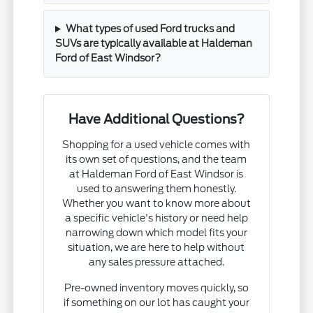
What types of used Ford trucks and
SUVs are typically available at Haldeman
Ford of East Windsor?
Have Additional Questions?
Shopping for a used vehicle comes with
its own set of questions, and the team
at Haldeman Ford of East Windsor is
used to answering them honestly.
Whether you want to know more about
a specific vehicle's history or need help
narrowing down which model fits your
situation, we are here to help without
any sales pressure attached.
Pre-owned inventory moves quickly, so
if something on our lot has caught your