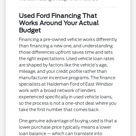
Used Ford Financing That
Works Around Your Actual
Budget
Financing a pre-owned vehicle works differently
than financing a new one, and understanding
those differences upfront saves time and sets
the right expectations. Used vehicle loan rates
are shaped by factors like the vehicle's age,
mileage, and your credit profile rather than
manufacturer incentive programs. The finance
specialists at Haldeman Ford of East Windsor
work with a broad network of lenders
experienced specifically in used vehicle loans,
so the process is not a one-shot deal where you
take the first number that comes back.
One genuine advantage of buying used is that a
lower purchase price typically means a lower
loan balance — which can translate into