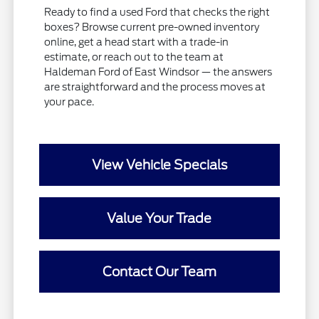
Ready to find a used Ford that checks the right
boxes? Browse current pre-owned inventory
online, get a head start with a trade-in
estimate, or reach out to the team at
Haldeman Ford of East Windsor — the answers
are straightforward and the process moves at
your pace.
View Vehicle Specials
Value Your Trade
Contact Our Team