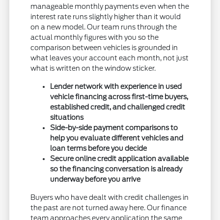
manageable monthly payments even when the
interest rate runs slightly higher than it would
on a new model. Our team runs through the
actual monthly figures with you so the
comparison between vehicles is grounded in
what leaves your account each month, not just
what is written on the window sticker.
Lender network with experience in used
vehicle financing across first-time buyers,
established credit, and challenged credit
situations
Side-by-side payment comparisons to
help you evaluate different vehicles and
loan terms before you decide
Secure online credit application available
so the financing conversation is already
underway before you arrive
Buyers who have dealt with credit challenges in
the past are not turned away here. Our finance
team approaches every application the same