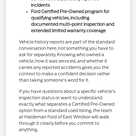
incidents
Ford Certified Pre-Owned program for
qualifying vehicles, including
documented multi-point inspection and
extended limited warranty coverage
Vehicle history reports are part of the standard
conversation here, not something you have to
ask for separately. Knowing who owned a
vehicle, how it was serviced, and whether it
carries any reported accidents gives you the
context to make a confident decision rather
than taking someone's word for it.
If you have questions about a specific vehicle's
inspection status or want to understand
exactly what separates a Certified Pre-Owned
option from a standard used listing, the team
at Haldeman Ford of East Windsor will walk
through it clearly before you commit to
anything.