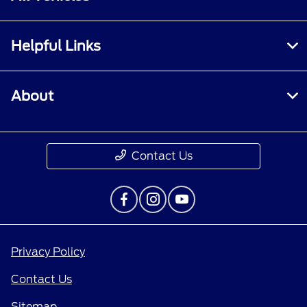
Helpful Links
About
Contact Us
Privacy Policy
Contact Us
Sitemap