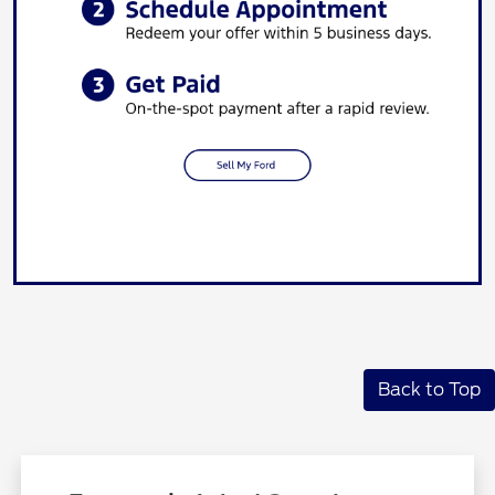
Back to Top