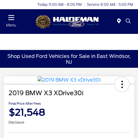
Today 9:00 AM - 8:00 PM
Service 8:00 AM - 5:00 PM
Menu
Shop Used Ford Vehicles for Sale in East Windsor,
NJ
2019 BMW X3 XDrive30i
Final Price After Fees
$21,548
Disclosure