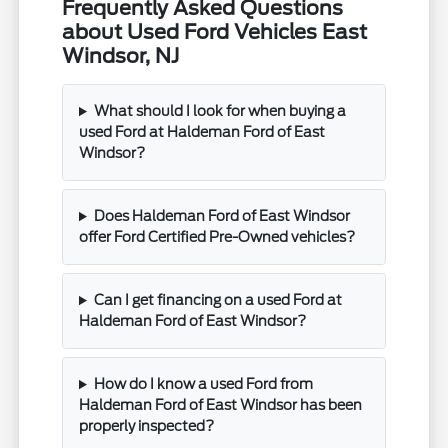
Frequently Asked Questions
about Used Ford Vehicles East
Windsor, NJ
What should I look for when buying a
used Ford at Haldeman Ford of East
Windsor?
Does Haldeman Ford of East Windsor
offer Ford Certified Pre-Owned vehicles?
Can I get financing on a used Ford at
Haldeman Ford of East Windsor?
How do I know a used Ford from
Haldeman Ford of East Windsor has been
properly inspected?