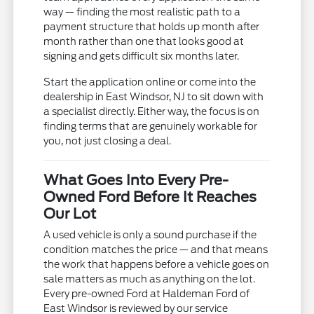
way — finding the most realistic path to a
payment structure that holds up month after
month rather than one that looks good at
signing and gets difficult six months later.
Start the application online or come into the
dealership in East Windsor, NJ to sit down with
a specialist directly. Either way, the focus is on
finding terms that are genuinely workable for
you, not just closing a deal.
What Goes Into Every Pre-
Owned Ford Before It Reaches
Our Lot
A used vehicle is only a sound purchase if the
condition matches the price — and that means
the work that happens before a vehicle goes on
sale matters as much as anything on the lot.
Every pre-owned Ford at Haldeman Ford of
East Windsor is reviewed by our service