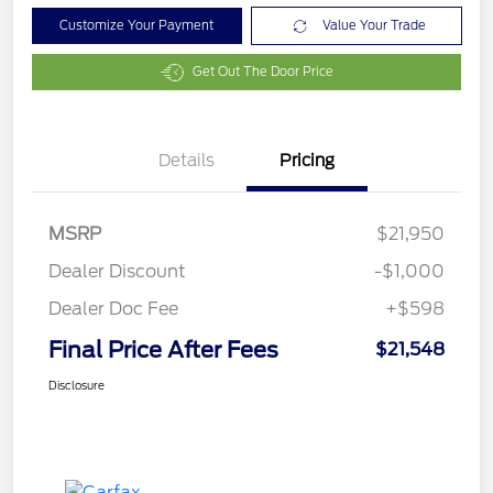
Customize Your Payment
Value Your Trade
Get Out The Door Price
Details
Pricing
MSRP
$21,950
Dealer Discount
-$1,000
Dealer Doc Fee
+$598
Final Price After Fees
$21,548
Disclosure