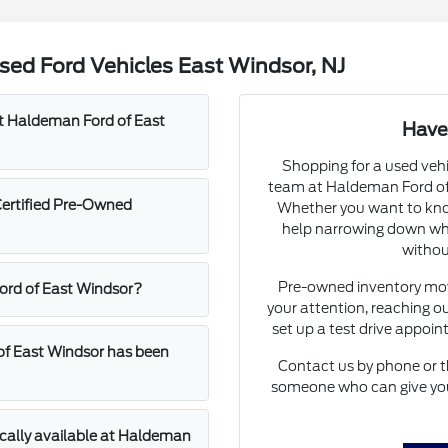
ed Ford Vehicles East Windsor, NJ
at Haldeman Ford of East
Have
Shopping for a used vehi
team at Haldeman Ford of 
Certified Pre-Owned
Whether you want to know
help narrowing down whic
withou
Pre-owned inventory move
Ford of East Windsor?
your attention, reaching ou
set up a test drive appoi
of East Windsor has been
Contact us by phone or t
someone who can give you 
ically available at Haldeman