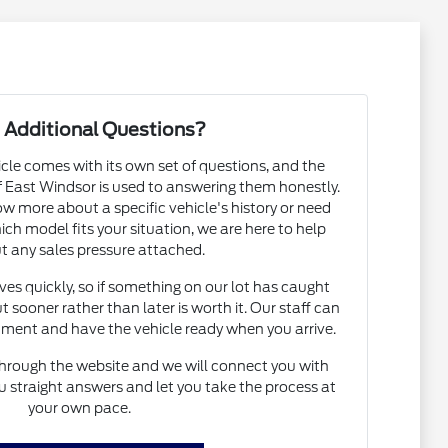
 Additional Questions?
cle comes with its own set of questions, and the
East Windsor is used to answering them honestly.
 more about a specific vehicle's history or need
h model fits your situation, we are here to help
t any sales pressure attached.
s quickly, so if something on our lot has caught
t sooner rather than later is worth it. Our staff can
ntment and have the vehicle ready when you arrive.
hrough the website and we will connect you with
straight answers and let you take the process at
your own pace.