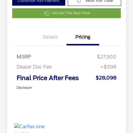
Customize Your Payment
Value Your Trade
Get Out The Door Price
Details
Pricing
MSRP
$27,500
Dealer Doc Fee
+$598
Final Price After Fees
$28,098
Disclosure