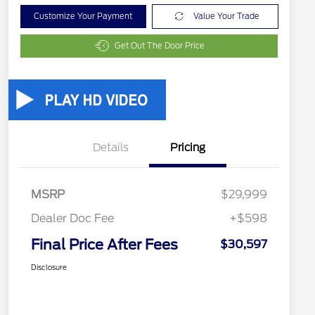
Customize Your Payment
Value Your Trade
Get Out The Door Price
Details
Pricing
MSRP
$29,999
Dealer Doc Fee
+$598
Final Price After Fees
$30,597
Disclosure