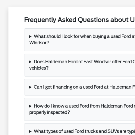
Frequently Asked Questions about Us
What should I look for when buying a used Ford 
Windsor?
Does Haldeman Ford of East Windsor offer Ford 
vehicles?
Can I get financing on a used Ford at Haldeman 
How do I know a used Ford from Haldeman Ford 
properly inspected?
What types of used Ford trucks and SUVs are typ