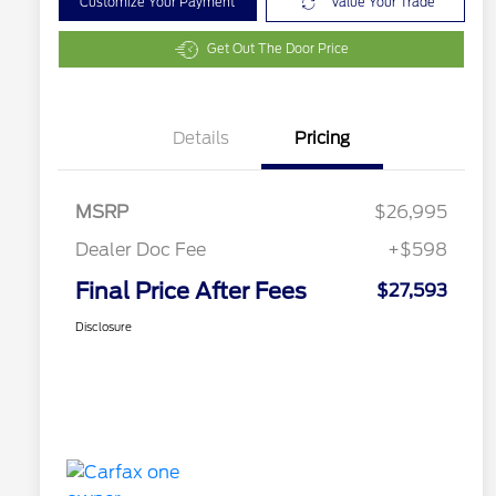
Customize Your Payment
Value Your Trade
Get Out The Door Price
Details
Pricing
MSRP
$26,995
Dealer Doc Fee
+$598
Final Price After Fees
$27,593
Disclosure