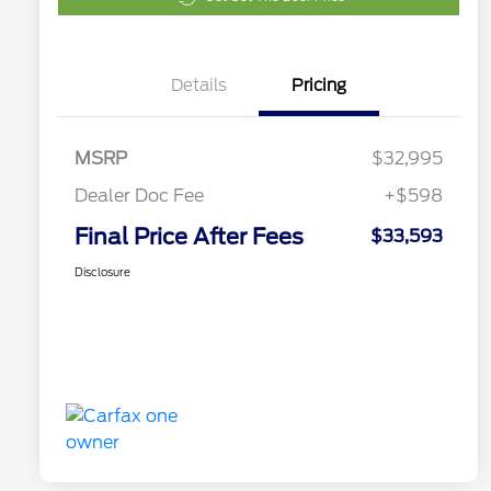
Details
Pricing
MSRP
$32,995
Dealer Doc Fee
+$598
Final Price After Fees
$33,593
Disclosure