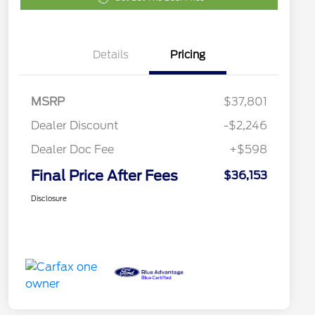
Details
Pricing
MSRP
$37,801
Dealer Discount
-$2,246
Dealer Doc Fee
+$598
Final Price After Fees
$36,153
Disclosure