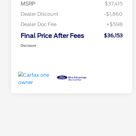
MSRP
$37,415
Dealer Discount
-$1,860
Dealer Doc Fee
+$598
Final Price After Fees
$36,153
Disclosure