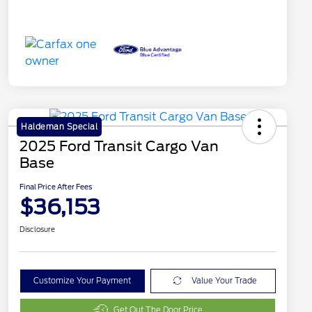
Haldeman Special
2025 Ford Transit Cargo Van
Base
Final Price After Fees
$36,153
Disclosure
Customize Your Payment
Value Your Trade
Get Out The Door Price