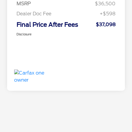
MSRP
$36,500
Dealer Doc Fee
+$598
Final Price After Fees
$37,098
Disclosure