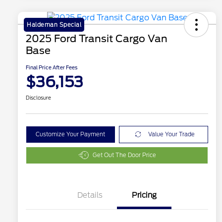
Haldeman Special
2025 Ford Transit Cargo Van
Base
Final Price After Fees
$36,153
Disclosure
Customize Your Payment
Value Your Trade
Get Out The Door Price
Details
Pricing