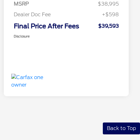
MSRP
$38,995
Dealer Doc Fee
+$598
Final Price After Fees
$39,593
Disclosure
Back to Top