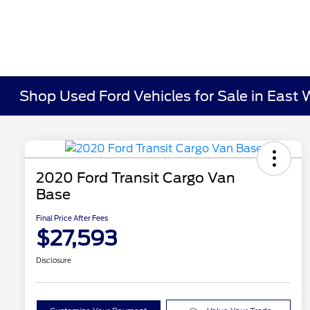
Shop Used Ford Vehicles for Sale in East 
2020 Ford Transit Cargo Van
Base
Final Price After Fees
$27,593
Disclosure