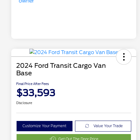
2024 Ford Transit Cargo Van
Base
Final Price After Fees
$33,593
Disclosure
Customize Your Payment
Value Your Trade
Get Out The Door Price