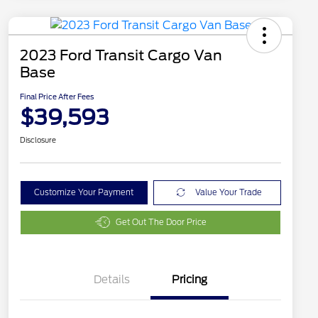
2023 Ford Transit Cargo Van
Base
Final Price After Fees
$39,593
Disclosure
Customize Your Payment
Value Your Trade
Get Out The Door Price
Details
Pricing