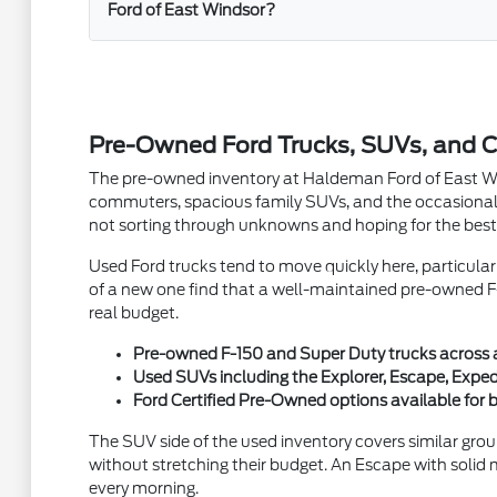
Ford of East Windsor?
Pre-Owned Ford Trucks, SUVs, and C
The pre-owned inventory at Haldeman Ford of East Winds
commuters, spacious family SUVs, and the occasional 
not sorting through unknowns and hoping for the best
Used Ford trucks tend to move quickly here, particula
of a new one find that a well-maintained pre-owned F-
real budget.
Pre-owned F-150 and Super Duty trucks across a v
Used SUVs including the Explorer, Escape, Exped
Ford Certified Pre-Owned options available fo
The SUV side of the used inventory covers similar grou
without stretching their budget. An Escape with solid 
every morning.