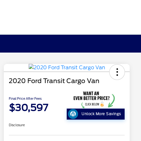
2020 Ford Transit Cargo Van
Final Price After Fees
$30,597
Unlock More Savings
Disclosure