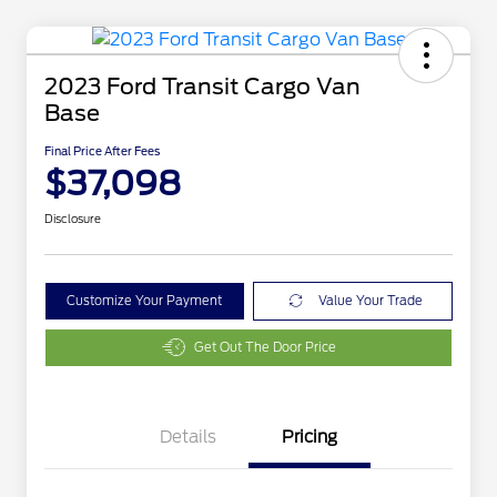
2023 Ford Transit Cargo Van
Base
Final Price After Fees
$37,098
Disclosure
Customize Your Payment
Value Your Trade
Get Out The Door Price
Details
Pricing