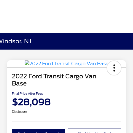
Windsor, NJ
2022 Ford Transit Cargo Van
Base
Final Price After Fees
$28,098
Disclosure