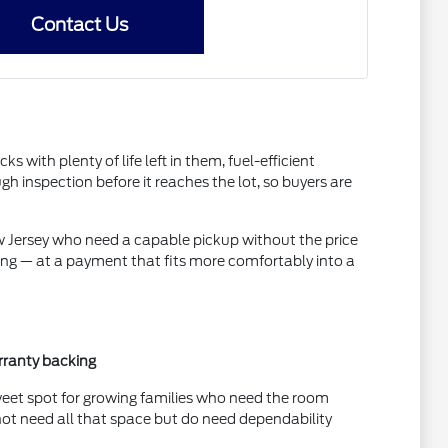
Contact Us
ith plenty of life left in them, fuel-efficient
inspection before it reaches the lot, so buyers are
ew Jersey who need a capable pickup without the price
ing — at a payment that fits more comfortably into a
rranty backing
sweet spot for growing families who need the room
not need all that space but do need dependability