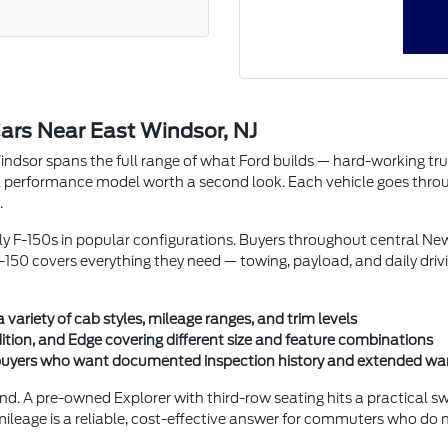
ars Near East Windsor, NJ
or spans the full range of what Ford builds — hard-working trucks w
performance model worth a second look. Each vehicle goes through 
.
rly F-150s in popular configurations. Buyers throughout central N
150 covers everything they need — towing, payload, and daily driv
ariety of cab styles, mileage ranges, and trim levels
ition, and Edge covering different size and feature combinations
r buyers who want documented inspection history and extended wa
nd. A pre-owned Explorer with third-row seating hits a practical 
mileage is a reliable, cost-effective answer for commuters who do 