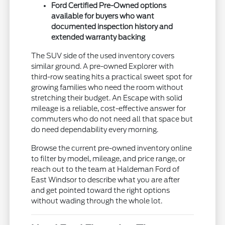
Ford Certified Pre-Owned options
available for buyers who want
documented inspection history and
extended warranty backing
The SUV side of the used inventory covers
similar ground. A pre-owned Explorer with
third-row seating hits a practical sweet spot for
growing families who need the room without
stretching their budget. An Escape with solid
mileage is a reliable, cost-effective answer for
commuters who do not need all that space but
do need dependability every morning.
Browse the current pre-owned inventory online
to filter by model, mileage, and price range, or
reach out to the team at Haldeman Ford of
East Windsor to describe what you are after
and get pointed toward the right options
without wading through the whole lot.