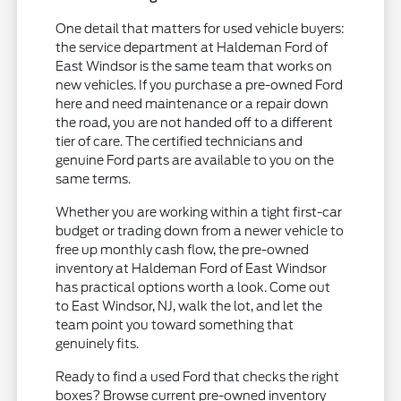
One detail that matters for used vehicle buyers:
the service department at Haldeman Ford of
East Windsor is the same team that works on
new vehicles. If you purchase a pre-owned Ford
here and need maintenance or a repair down
the road, you are not handed off to a different
tier of care. The certified technicians and
genuine Ford parts are available to you on the
same terms.
Whether you are working within a tight first-car
budget or trading down from a newer vehicle to
free up monthly cash flow, the pre-owned
inventory at Haldeman Ford of East Windsor
has practical options worth a look. Come out
to East Windsor, NJ, walk the lot, and let the
team point you toward something that
genuinely fits.
Ready to find a used Ford that checks the right
boxes? Browse current pre-owned inventory