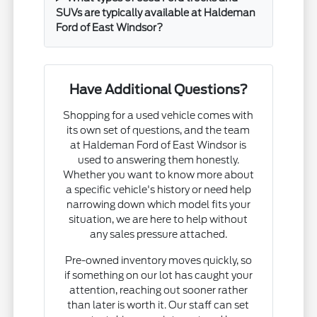
SUVs are typically available at Haldeman
Ford of East Windsor?
Have Additional Questions?
Shopping for a used vehicle comes with
its own set of questions, and the team
at Haldeman Ford of East Windsor is
used to answering them honestly.
Whether you want to know more about
a specific vehicle's history or need help
narrowing down which model fits your
situation, we are here to help without
any sales pressure attached.
Pre-owned inventory moves quickly, so
if something on our lot has caught your
attention, reaching out sooner rather
than later is worth it. Our staff can set