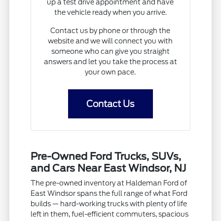
up a test drive appointment and have
the vehicle ready when you arrive.
Contact us by phone or through the
website and we will connect you with
someone who can give you straight
answers and let you take the process at
your own pace.
Contact Us
Pre-Owned Ford Trucks, SUVs,
and Cars Near East Windsor, NJ
The pre-owned inventory at Haldeman Ford of
East Windsor spans the full range of what Ford
builds — hard-working trucks with plenty of life
left in them, fuel-efficient commuters, spacious