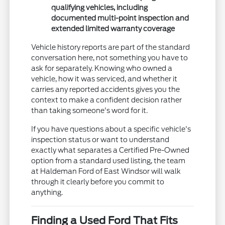
qualifying vehicles, including
documented multi-point inspection and
extended limited warranty coverage
Vehicle history reports are part of the standard
conversation here, not something you have to
ask for separately. Knowing who owned a
vehicle, how it was serviced, and whether it
carries any reported accidents gives you the
context to make a confident decision rather
than taking someone's word for it.
If you have questions about a specific vehicle's
inspection status or want to understand
exactly what separates a Certified Pre-Owned
option from a standard used listing, the team
at Haldeman Ford of East Windsor will walk
through it clearly before you commit to
anything.
Finding a Used Ford That Fits