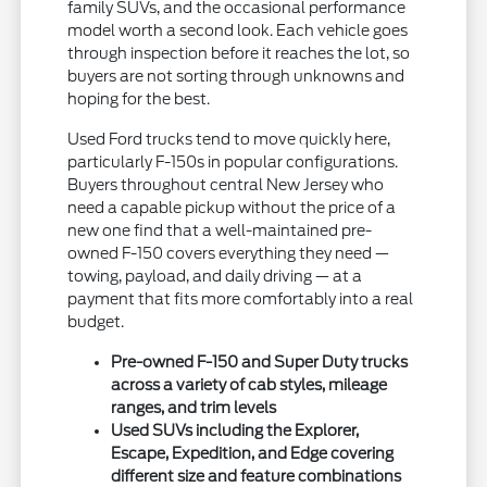
family SUVs, and the occasional performance
model worth a second look. Each vehicle goes
through inspection before it reaches the lot, so
buyers are not sorting through unknowns and
hoping for the best.
Used Ford trucks tend to move quickly here,
particularly F-150s in popular configurations.
Buyers throughout central New Jersey who
need a capable pickup without the price of a
new one find that a well-maintained pre-
owned F-150 covers everything they need —
towing, payload, and daily driving — at a
payment that fits more comfortably into a real
budget.
Pre-owned F-150 and Super Duty trucks
across a variety of cab styles, mileage
ranges, and trim levels
Used SUVs including the Explorer,
Escape, Expedition, and Edge covering
different size and feature combinations