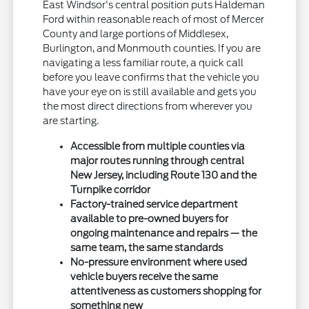
East Windsor's central position puts Haldeman
Ford within reasonable reach of most of Mercer
County and large portions of Middlesex,
Burlington, and Monmouth counties. If you are
navigating a less familiar route, a quick call
before you leave confirms that the vehicle you
have your eye on is still available and gets you
the most direct directions from wherever you
are starting.
Accessible from multiple counties via
major routes running through central
New Jersey, including Route 130 and the
Turnpike corridor
Factory-trained service department
available to pre-owned buyers for
ongoing maintenance and repairs — the
same team, the same standards
No-pressure environment where used
vehicle buyers receive the same
attentiveness as customers shopping for
something new