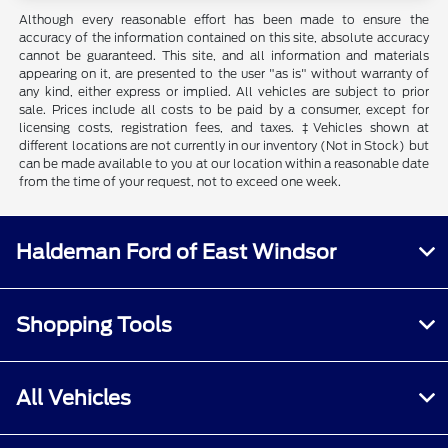
Although every reasonable effort has been made to ensure the
accuracy of the information contained on this site, absolute accuracy
cannot be guaranteed. This site, and all information and materials
appearing on it, are presented to the user "as is" without warranty of
any kind, either express or implied. All vehicles are subject to prior
sale. Prices include all costs to be paid by a consumer, except for
licensing costs, registration fees, and taxes. ‡Vehicles shown at
different locations are not currently in our inventory (Not in Stock) but
can be made available to you at our location within a reasonable date
from the time of your request, not to exceed one week.
Haldeman Ford of East Windsor
Shopping Tools
All Vehicles