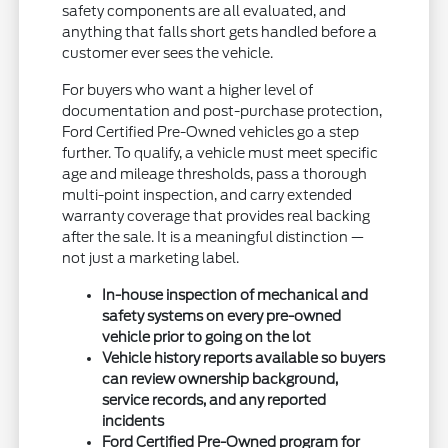
safety components are all evaluated, and
anything that falls short gets handled before a
customer ever sees the vehicle.
For buyers who want a higher level of
documentation and post-purchase protection,
Ford Certified Pre-Owned vehicles go a step
further. To qualify, a vehicle must meet specific
age and mileage thresholds, pass a thorough
multi-point inspection, and carry extended
warranty coverage that provides real backing
after the sale. It is a meaningful distinction —
not just a marketing label.
In-house inspection of mechanical and
safety systems on every pre-owned
vehicle prior to going on the lot
Vehicle history reports available so buyers
can review ownership background,
service records, and any reported
incidents
Ford Certified Pre-Owned program for