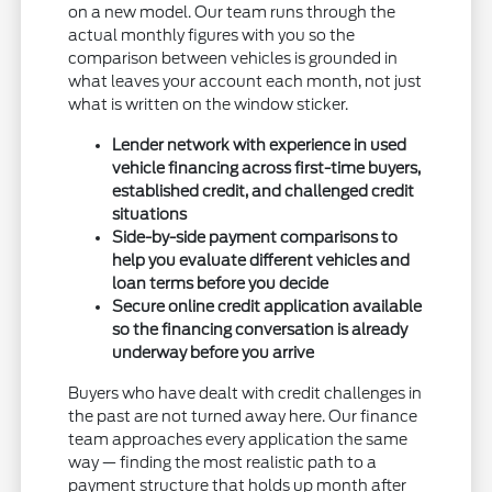
on a new model. Our team runs through the
actual monthly figures with you so the
comparison between vehicles is grounded in
what leaves your account each month, not just
what is written on the window sticker.
Lender network with experience in used
vehicle financing across first-time buyers,
established credit, and challenged credit
situations
Side-by-side payment comparisons to
help you evaluate different vehicles and
loan terms before you decide
Secure online credit application available
so the financing conversation is already
underway before you arrive
Buyers who have dealt with credit challenges in
the past are not turned away here. Our finance
team approaches every application the same
way — finding the most realistic path to a
payment structure that holds up month after