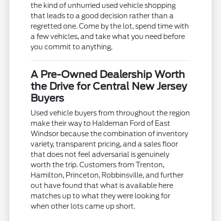
the kind of unhurried used vehicle shopping
that leads to a good decision rather than a
regretted one. Come by the lot, spend time with
a few vehicles, and take what you need before
you commit to anything.
A Pre-Owned Dealership Worth
the Drive for Central New Jersey
Buyers
Used vehicle buyers from throughout the region
make their way to Haldeman Ford of East
Windsor because the combination of inventory
variety, transparent pricing, and a sales floor
that does not feel adversarial is genuinely
worth the trip. Customers from Trenton,
Hamilton, Princeton, Robbinsville, and further
out have found that what is available here
matches up to what they were looking for
when other lots came up short.