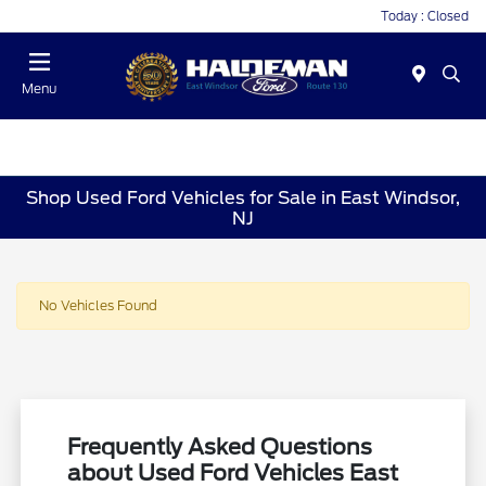
Today : Closed
Menu
Shop Used Ford Vehicles for Sale in East Windsor,
NJ
No Vehicles Found
Frequently Asked Questions
about Used Ford Vehicles East