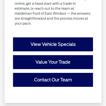
online, get a head start with a trade-in
estimate, or reach out to the team at
Haldeman Ford of East Windsor — the answers
are straightforward and the process moves at
your pace.
View Vehicle Specials
Value Your Trade
Contact Our Team