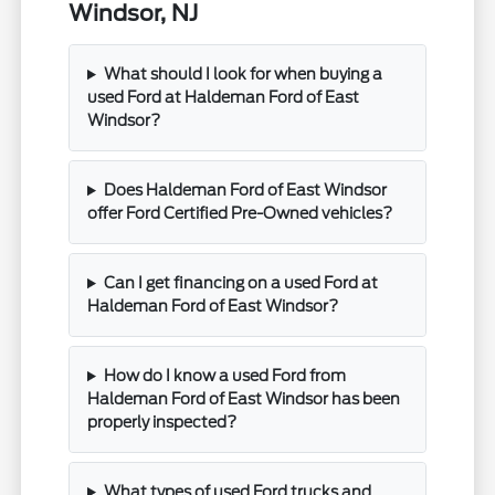
Windsor, NJ
What should I look for when buying a
used Ford at Haldeman Ford of East
Windsor?
Does Haldeman Ford of East Windsor
offer Ford Certified Pre-Owned vehicles?
Can I get financing on a used Ford at
Haldeman Ford of East Windsor?
How do I know a used Ford from
Haldeman Ford of East Windsor has been
properly inspected?
What types of used Ford trucks and