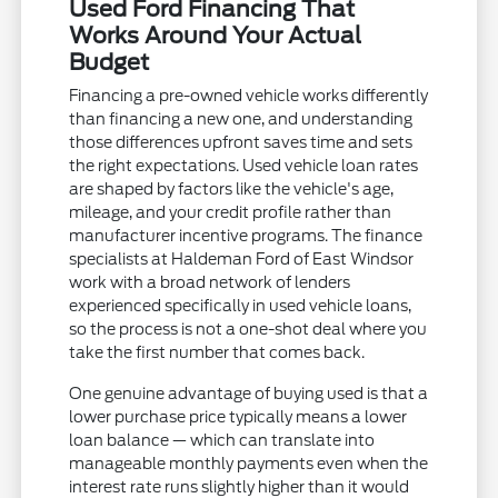
Used Ford Financing That
Works Around Your Actual
Budget
Financing a pre-owned vehicle works differently
than financing a new one, and understanding
those differences upfront saves time and sets
the right expectations. Used vehicle loan rates
are shaped by factors like the vehicle's age,
mileage, and your credit profile rather than
manufacturer incentive programs. The finance
specialists at Haldeman Ford of East Windsor
work with a broad network of lenders
experienced specifically in used vehicle loans,
so the process is not a one-shot deal where you
take the first number that comes back.
One genuine advantage of buying used is that a
lower purchase price typically means a lower
loan balance — which can translate into
manageable monthly payments even when the
interest rate runs slightly higher than it would