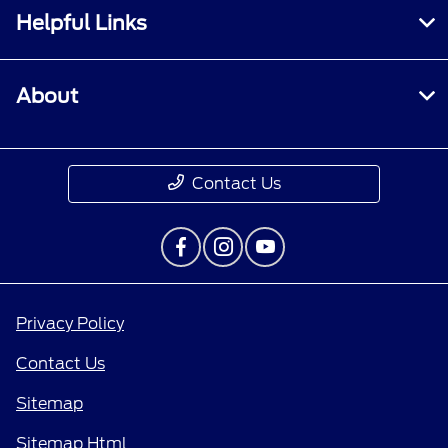
Helpful Links
About
Contact Us
Privacy Policy
Contact Us
Sitemap
Sitemap Html