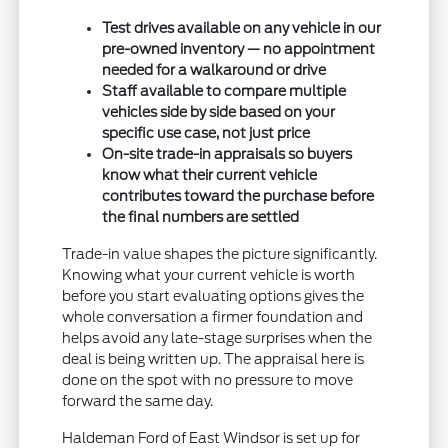
Test drives available on any vehicle in our
pre-owned inventory — no appointment
needed for a walkaround or drive
Staff available to compare multiple
vehicles side by side based on your
specific use case, not just price
On-site trade-in appraisals so buyers
know what their current vehicle
contributes toward the purchase before
the final numbers are settled
Trade-in value shapes the picture significantly.
Knowing what your current vehicle is worth
before you start evaluating options gives the
whole conversation a firmer foundation and
helps avoid any late-stage surprises when the
deal is being written up. The appraisal here is
done on the spot with no pressure to move
forward the same day.
Haldeman Ford of East Windsor is set up for