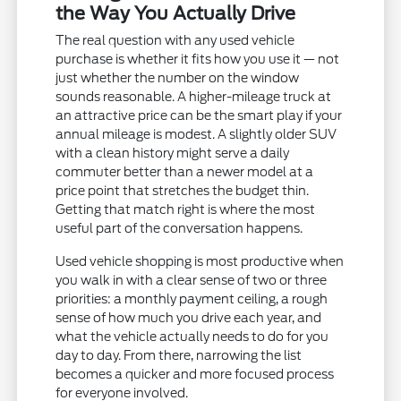
the Way You Actually Drive
The real question with any used vehicle
purchase is whether it fits how you use it — not
just whether the number on the window
sounds reasonable. A higher-mileage truck at
an attractive price can be the smart play if your
annual mileage is modest. A slightly older SUV
with a clean history might serve a daily
commuter better than a newer model at a
price point that stretches the budget thin.
Getting that match right is where the most
useful part of the conversation happens.
Used vehicle shopping is most productive when
you walk in with a clear sense of two or three
priorities: a monthly payment ceiling, a rough
sense of how much you drive each year, and
what the vehicle actually needs to do for you
day to day. From there, narrowing the list
becomes a quicker and more focused process
for everyone involved.