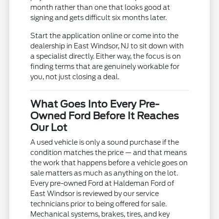
month rather than one that looks good at
signing and gets difficult six months later.
Start the application online or come into the
dealership in East Windsor, NJ to sit down with
a specialist directly. Either way, the focus is on
finding terms that are genuinely workable for
you, not just closing a deal.
What Goes Into Every Pre-
Owned Ford Before It Reaches
Our Lot
A used vehicle is only a sound purchase if the
condition matches the price — and that means
the work that happens before a vehicle goes on
sale matters as much as anything on the lot.
Every pre-owned Ford at Haldeman Ford of
East Windsor is reviewed by our service
technicians prior to being offered for sale.
Mechanical systems, brakes, tires, and key