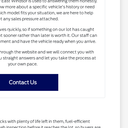
East Windsor is used to answering them honestly.
 more about a specific vehicle's history or need
h model fits your situation, we are here to help
t any sales pressure attached.
s quickly, so if something on our lot has caught
t sooner rather than later is worth it. Our staff can
ntment and have the vehicle ready when you arrive.
hrough the website and we will connect you with
straight answers and let you take the process at
your own pace.
Contact Us
ith plenty of life left in them, fuel-efficient
inspection before it reaches the lot, so buyers are