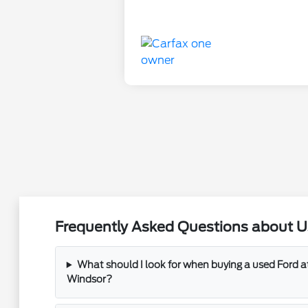
Frequently Asked Questions about Us
What should I look for when buying a used Ford 
Windsor?