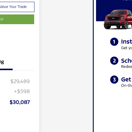
Value Your Trade
ice
ng
$29,489
+$598
$30,087