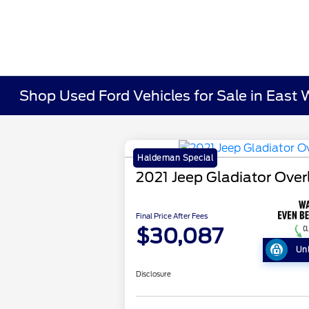
Shop Used Ford Vehicles for Sale in East 
Haldeman Special
2021 Jeep Gladiator Ove
Final Price After Fees
$30,087
Un
Disclosure