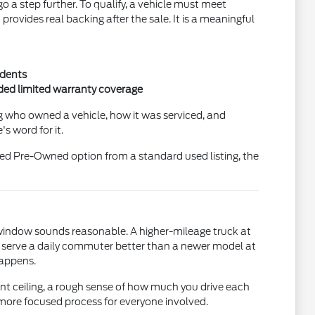
a step further. To qualify, a vehicle must meet
ovides real backing after the sale. It is a meaningful
idents
nded limited warranty coverage
ng who owned a vehicle, how it was serviced, and
s word for it.
fied Pre-Owned option from a standard used listing, the
e window sounds reasonable. A higher-mileage truck at
ht serve a daily commuter better than a newer model at
happens.
ent ceiling, a rough sense of how much you drive each
 more focused process for everyone involved.