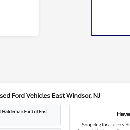
ed Ford Vehicles East Windsor, NJ
at Haldeman Ford of East
Have
Shopping for a used vehi