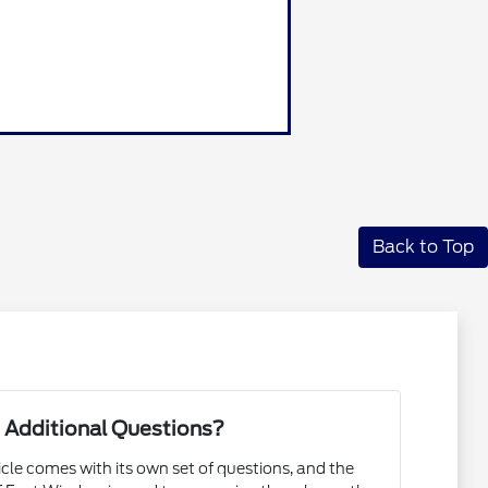
Back to Top
 Additional Questions?
cle comes with its own set of questions, and the