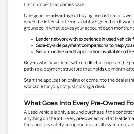
first number that comes back.
One genuine advantage of buying used is that a lowe
when the interest rate runs slightly higher than it w
grounded in what leaves your account each month, not 
Lender network with experience in used vehicle fi
Side-by-side payment comparisons to help you e
Secure online credit application available so th
Buyers who have dealt with credit challenges in the p
path to a payment structure that holds up month after 
Start the application online or come into the dealership
workable for you, not just closing a deal.
What Goes Into Every Pre-Owned For
A used vehicle is only a sound purchase if the condit
anything on the lot. Every pre-owned Ford at Haldeman 
tires, and key safety components are all evaluated, an