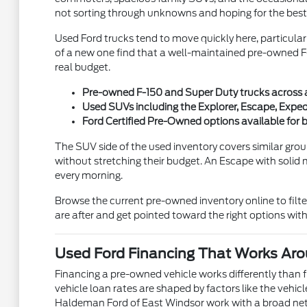
not sorting through unknowns and hoping for the best
Used Ford trucks tend to move quickly here, particula
of a new one find that a well-maintained pre-owned F-
real budget.
Pre-owned F-150 and Super Duty trucks across a v
Used SUVs including the Explorer, Escape, Exped
Ford Certified Pre-Owned options available fo
The SUV side of the used inventory covers similar grou
without stretching their budget. An Escape with solid 
every morning.
Browse the current pre-owned inventory online to filt
are after and get pointed toward the right options wi
Used Ford Financing That Works Aro
Financing a pre-owned vehicle works differently than 
vehicle loan rates are shaped by factors like the vehic
Haldeman Ford of East Windsor work with a broad netwo