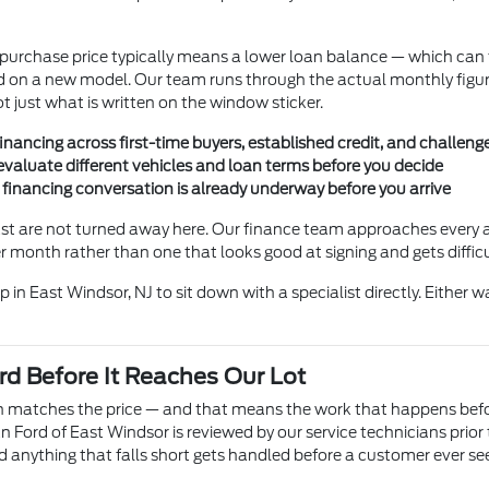
r purchase price typically means a lower loan balance — which c
ould on a new model. Our team runs through the actual monthly figu
just what is written on the window sticker.
nancing across first-time buyers, established credit, and challenge
valuate different vehicles and loan terms before you decide
e financing conversation is already underway before you arrive
ast are not turned away here. Our finance team approaches every a
month rather than one that looks good at signing and gets difficul
 in East Windsor, NJ to sit down with a specialist directly. Either w
d Before It Reaches Our Lot
ion matches the price — and that means the work that happens bef
Ford of East Windsor is reviewed by our service technicians prior 
d anything that falls short gets handled before a customer ever see