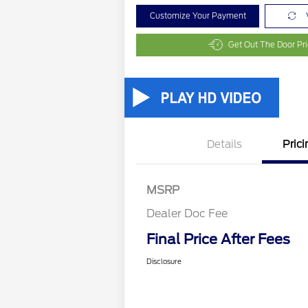
Customize Your Payment
Get Out The Door Pr
Details
Prici
MSRP
Dealer Doc Fee
Final Price After Fees
Disclosure