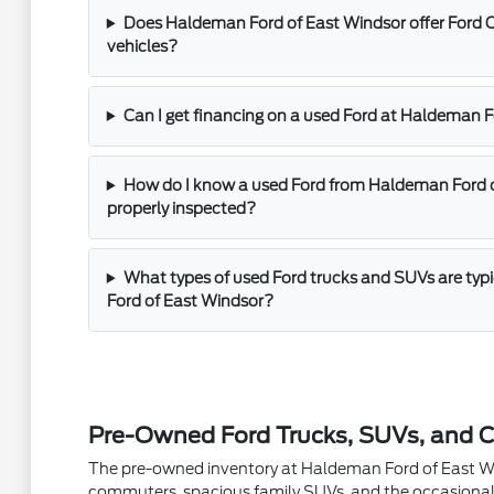
Does Haldeman Ford of East Windsor offer Ford 
vehicles?
Can I get financing on a used Ford at Haldeman 
How do I know a used Ford from Haldeman Ford 
properly inspected?
What types of used Ford trucks and SUVs are typ
Ford of East Windsor?
Pre-Owned Ford Trucks, SUVs, and C
The pre-owned inventory at Haldeman Ford of East Winds
commuters, spacious family SUVs, and the occasional 