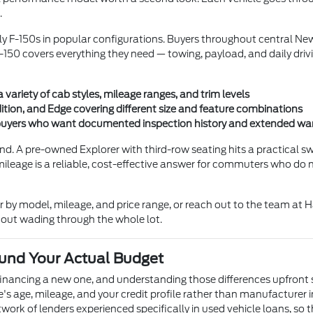
.
rly F-150s in popular configurations. Buyers throughout central N
150 covers everything they need — towing, payload, and daily driv
ariety of cab styles, mileage ranges, and trim levels
ition, and Edge covering different size and feature combinations
r buyers who want documented inspection history and extended wa
nd. A pre-owned Explorer with third-row seating hits a practical 
mileage is a reliable, cost-effective answer for commuters who do 
er by model, mileage, and price range, or reach out to the team a
thout wading through the whole lot.
und Your Actual Budget
financing a new one, and understanding those differences upfront 
le's age, mileage, and your credit profile rather than manufacturer 
rk of lenders experienced specifically in used vehicle loans, so t