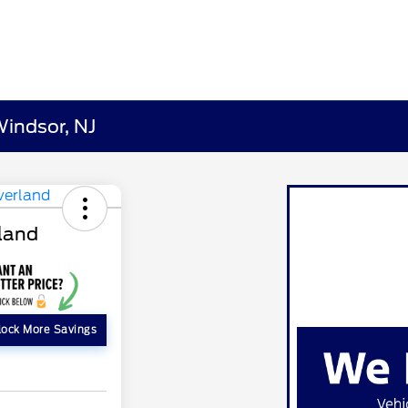
Windsor, NJ
rland
lock More Savings