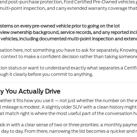
nd post-purchase protection, Ford Certified Pre-Owned vehicles go 
ulti-point inspection, and carry extended warranty coverage that pr
stems on every pre-owned vehicle prior to going on the lot
review ownership background, service records, and any reported inc
g vehicles, including documented multi-point inspection and exte
rsation here, not something you have to ask for separately. Knowi
e context to make a confident decision rather than taking someone'
ction status or want to understand exactly what separates a Certi
gh it clearly before you commit to anything.
y You Actually Drive
hether it fits how you use it — not just whether the number on th
al mileage is modest. A slightly older SUV with a clean history mig
that match right is where the most useful part of the conversation 
 in with a clear sense of two or three priorities: a monthly paym
u day to day. From there, narrowing the list becomes a quicker and