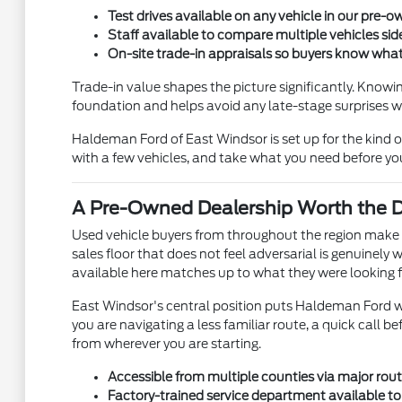
Test drives available on any vehicle in our pre
Staff available to compare multiple vehicles side
On-site trade-in appraisals so buyers know what 
Trade-in value shapes the picture significantly. Knowi
foundation and helps avoid any late-stage surprises w
Haldeman Ford of East Windsor is set up for the kind o
with a few vehicles, and take what you need before y
A Pre-Owned Dealership Worth the Dr
Used vehicle buyers from throughout the region make t
sales floor that does not feel adversarial is genuinely
available here matches up to what they were looking f
East Windsor's central position puts Haldeman Ford w
you are navigating a less familiar route, a quick call b
from wherever you are starting.
Accessible from multiple counties via major rout
Factory-trained service department available 