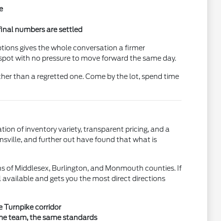
e
final numbers are settled
ptions gives the whole conversation a firmer
e spot with no pressure to move forward the same day.
ther than a regretted one. Come by the lot, spend time
n of inventory variety, transparent pricing, and a
nsville, and further out have found that what is
s of Middlesex, Burlington, and Monmouth counties. If
ll available and gets you the most direct directions
e Turnpike corridor
ame team, the same standards