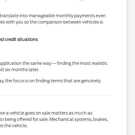
an translate into manageable monthly payments even
res with you so the comparison between vehicles is
d credit situations
pplication the same way — finding the most realistic
t six months later.
ay, the focus is on finding terms that are genuinely
ore a vehicle goes on sale matters as much as
to being offered for sale. Mechanical systems, brakes,
s the vehicle.