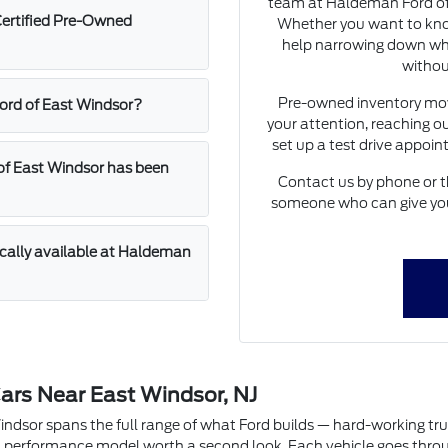
team at Haldeman Ford of 
Certified Pre-Owned
Whether you want to know
help narrowing down whic
withou
Pre-owned inventory move
Ford of East Windsor?
your attention, reaching ou
set up a test drive appoi
of East Windsor has been
Contact us by phone or t
someone who can give you 
ically available at Haldeman
ars Near East Windsor, NJ
or spans the full range of what Ford builds — hard-working trucks w
performance model worth a second look. Each vehicle goes through 