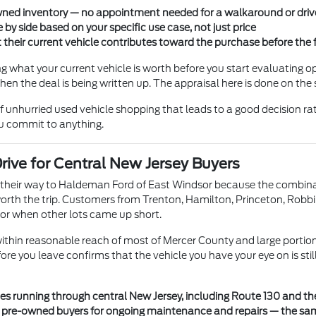
-owned inventory — no appointment needed for a walkaround or driv
 by side based on your specific use case, not just price
their current vehicle contributes toward the purchase before the 
ng what your current vehicle is worth before you start evaluating o
hen the deal is being written up. The appraisal here is done on th
f unhurried used vehicle shopping that leads to a good decision ra
ou commit to anything.
ive for Central New Jersey Buyers
heir way to Haldeman Ford of East Windsor because the combinatio
 worth the trip. Customers from Trenton, Hamilton, Princeton, Robbi
or when other lots came up short.
ithin reasonable reach of most of Mercer County and large portion
efore you leave confirms that the vehicle you have your eye on is sti
es running through central New Jersey, including Route 130 and th
to pre-owned buyers for ongoing maintenance and repairs — the s