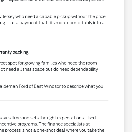
ew Jersey who need a capable pickup without the price
ing — at a payment that fits more comfortably into a
rranty backing
sweet spot for growing families who need the room
not need all that space but do need dependability
t Haldeman Ford of East Windsor to describe what you
saves time and sets the right expectations. Used
incentive programs. The finance specialists at
he process is not a one-shot deal where you take the