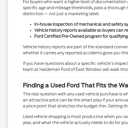
For buyers who want a higher level of documentation a
specific age and mileage thresholds, pass a thorough m
distinction — not just a marketing label.
In-house inspection of mechanical and safety sy
Vehicle history reports available so buyers can 
Ford Certified Pre-Owned program for qualifyin
Vehicle history reports are part of the standard conve
whether it carries any reported accidents gives you th
If you have questions about a specific vehicle's inspe
team at Haldeman Ford of East Windsor will walk throu
Finding a Used Ford That Fits the Wa
The real question with any used vehicle purchase is w
an attractive price can be the smart play if your annu
a price point that stretches the budget thin. Getting 
Used vehicle shopping is most productive when you walk
year, and what the vehicle actually needs to do for yo