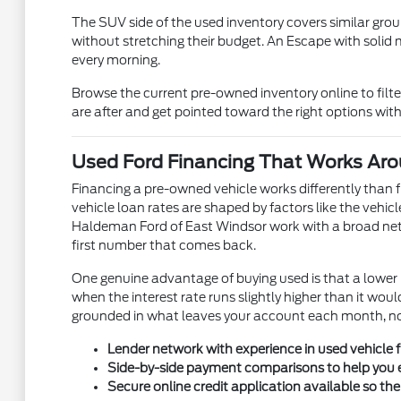
The SUV side of the used inventory covers similar grou
without stretching their budget. An Escape with solid 
every morning.
Browse the current pre-owned inventory online to filt
are after and get pointed toward the right options wi
Used Ford Financing That Works Aro
Financing a pre-owned vehicle works differently than 
vehicle loan rates are shaped by factors like the vehic
Haldeman Ford of East Windsor work with a broad netwo
first number that comes back.
One genuine advantage of buying used is that a lowe
when the interest rate runs slightly higher than it w
grounded in what leaves your account each month, not 
Lender network with experience in used vehicle fi
Side-by-side payment comparisons to help you e
Secure online credit application available so th