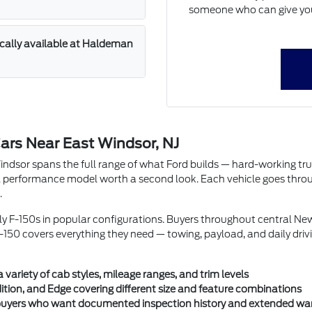
someone who can give you 
ically available at Haldeman
ars Near East Windsor, NJ
or spans the full range of what Ford builds — hard-working trucks w
performance model worth a second look. Each vehicle goes through 
.
rly F-150s in popular configurations. Buyers throughout central N
150 covers everything they need — towing, payload, and daily driv
ariety of cab styles, mileage ranges, and trim levels
ition, and Edge covering different size and feature combinations
r buyers who want documented inspection history and extended wa