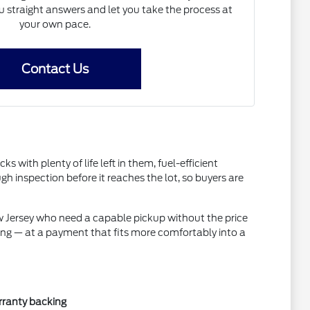
straight answers and let you take the process at
your own pace.
Contact Us
ith plenty of life left in them, fuel-efficient
inspection before it reaches the lot, so buyers are
ew Jersey who need a capable pickup without the price
ing — at a payment that fits more comfortably into a
rranty backing