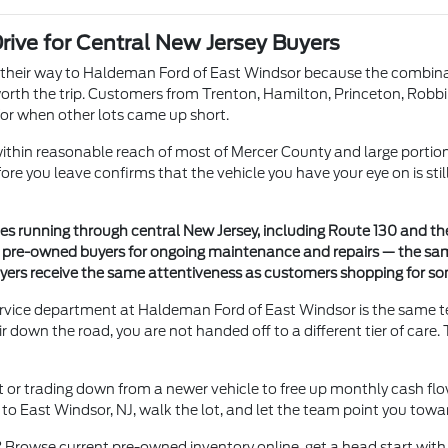
ive for Central New Jersey Buyers
heir way to Haldeman Ford of East Windsor because the combinatio
 worth the trip. Customers from Trenton, Hamilton, Princeton, Robbi
or when other lots came up short.
ithin reasonable reach of most of Mercer County and large portion
efore you leave confirms that the vehicle you have your eye on is sti
es running through central New Jersey, including Route 130 and th
to pre-owned buyers for ongoing maintenance and repairs — the s
yers receive the same attentiveness as customers shopping for s
service department at Haldeman Ford of East Windsor is the same t
own the road, you are not handed off to a different tier of care. 
et or trading down from a newer vehicle to free up monthly cash f
o East Windsor, NJ, walk the lot, and let the team point you towar
 Browse current pre-owned inventory online, get a head start with 