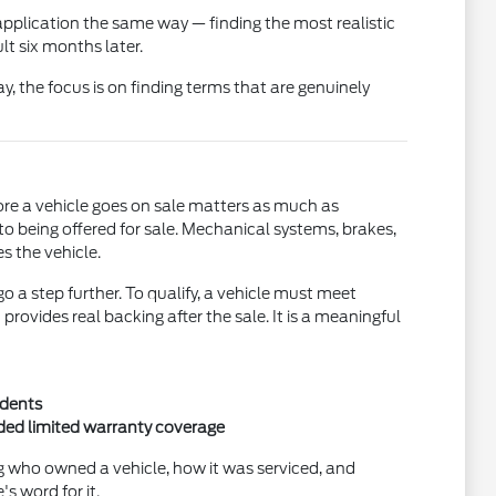
pplication the same way — finding the most realistic
t six months later.
ay, the focus is on finding terms that are genuinely
ore a vehicle goes on sale matters as much as
to being offered for sale. Mechanical systems, brakes,
s the vehicle.
a step further. To qualify, a vehicle must meet
ovides real backing after the sale. It is a meaningful
idents
nded limited warranty coverage
ng who owned a vehicle, how it was serviced, and
s word for it.