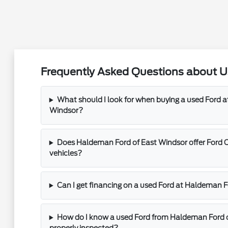
Frequently Asked Questions about Us
What should I look for when buying a used Ford 
Windsor?
Does Haldeman Ford of East Windsor offer Ford 
vehicles?
Can I get financing on a used Ford at Haldeman 
How do I know a used Ford from Haldeman Ford 