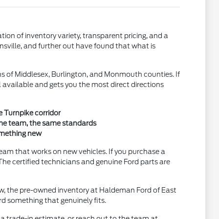
n of inventory variety, transparent pricing, and a
nsville, and further out have found that what is
s of Middlesex, Burlington, and Monmouth counties. If
ll available and gets you the most direct directions
e Turnpike corridor
ame team, the same standards
omething new
eam that works on new vehicles. If you purchase a
The certified technicians and genuine Ford parts are
low, the pre-owned inventory at Haldeman Ford of East
d something that genuinely fits.
a trade-in estimate, or reach out to the team at