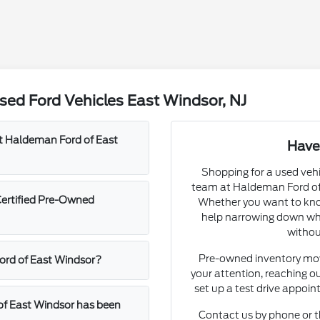
ed Ford Vehicles East Windsor, NJ
at Haldeman Ford of East
Have
Shopping for a used vehi
team at Haldeman Ford of 
Certified Pre-Owned
Whether you want to know
help narrowing down whic
withou
Pre-owned inventory move
Ford of East Windsor?
your attention, reaching ou
set up a test drive appoi
of East Windsor has been
Contact us by phone or t