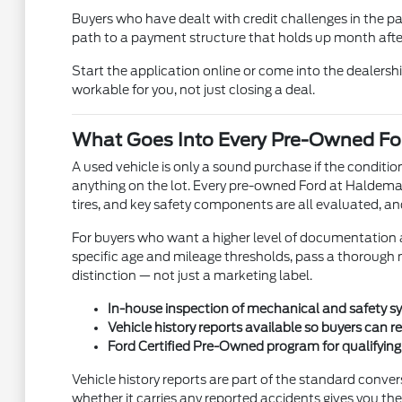
Buyers who have dealt with credit challenges in the p
path to a payment structure that holds up month after 
Start the application online or come into the dealership
workable for you, not just closing a deal.
What Goes Into Every Pre-Owned For
A used vehicle is only a sound purchase if the condit
anything on the lot. Every pre-owned Ford at Haldeman 
tires, and key safety components are all evaluated, an
For buyers who want a higher level of documentation a
specific age and mileage thresholds, pass a thorough m
distinction — not just a marketing label.
In-house inspection of mechanical and safety sy
Vehicle history reports available so buyers can 
Ford Certified Pre-Owned program for qualifyin
Vehicle history reports are part of the standard conve
whether it carries any reported accidents gives you th