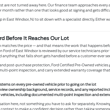
ast are not turned away here. Our finance team approaches every a
month rather than one that looks good at signing and gets difficul
 in East Windsor, NJ to sit down with a specialist directly. Either w
d Before It Reaches Our Lot
ion matches the price — and that means the work that happens bef
Ford of East Windsor is reviewed by our service technicians prior 
d anything that falls short gets handled before a customer ever see
nd post-purchase protection, Ford Certified Pre-Owned vehicles go 
ulti-point inspection, and carry extended warranty coverage that pr
stems on every pre-owned vehicle prior to going on the lot
review ownership background, service records, and any reported inc
g vehicles, including documented multi-point inspection and exte
rsation here, not something you have to ask for separately. Knowi
e context to make a confident decision rather than taking someone'