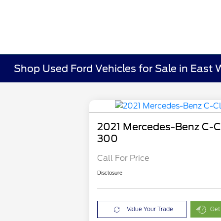
Shop Used Ford Vehicles for Sale in East 
2021 Mercedes-Benz C-C
300
Call For Price
Disclosure
Value Your Trade
Get