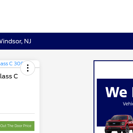
Windsor, NJ
lass C
 Out The Door Price