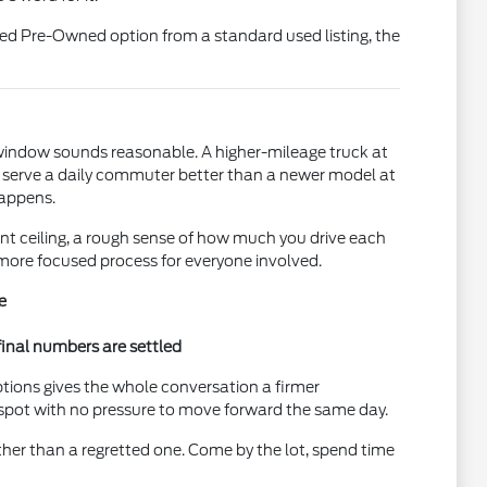
fied Pre-Owned option from a standard used listing, the
e window sounds reasonable. A higher-mileage truck at
ht serve a daily commuter better than a newer model at
happens.
ent ceiling, a rough sense of how much you drive each
 more focused process for everyone involved.
e
final numbers are settled
ptions gives the whole conversation a firmer
e spot with no pressure to move forward the same day.
ther than a regretted one. Come by the lot, spend time