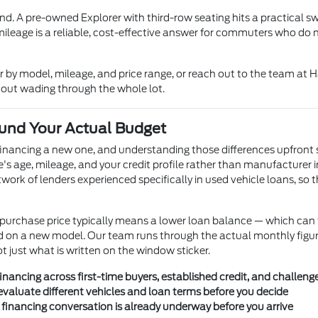
nd. A pre-owned Explorer with third-row seating hits a practical 
mileage is a reliable, cost-effective answer for commuters who do 
er by model, mileage, and price range, or reach out to the team a
thout wading through the whole lot.
und Your Actual Budget
financing a new one, and understanding those differences upfront 
le's age, mileage, and your credit profile rather than manufacturer 
rk of lenders experienced specifically in used vehicle loans, so t
r purchase price typically means a lower loan balance — which c
ould on a new model. Our team runs through the actual monthly figu
just what is written on the window sticker.
nancing across first-time buyers, established credit, and challenge
valuate different vehicles and loan terms before you decide
e financing conversation is already underway before you arrive