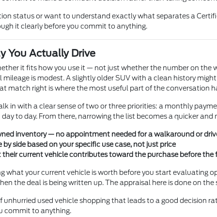
ction status or want to understand exactly what separates a Certi
gh it clearly before you commit to anything.
y You Actually Drive
hether it fits how you use it — not just whether the number on th
al mileage is modest. A slightly older SUV with a clean history mig
that match right is where the most useful part of the conversation 
 in with a clear sense of two or three priorities: a monthly paym
u day to day. From there, narrowing the list becomes a quicker and
-owned inventory — no appointment needed for a walkaround or driv
 by side based on your specific use case, not just price
their current vehicle contributes toward the purchase before the 
ng what your current vehicle is worth before you start evaluating o
hen the deal is being written up. The appraisal here is done on th
f unhurried used vehicle shopping that leads to a good decision ra
ou commit to anything.