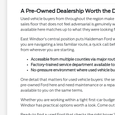
A Pre-Owned Dealership Worth the Dr
Used vehicle buyers from throughout the region make t
sales floor that does not feel adversarial is genuinely
available here matches up to what they were looking f
East Windsor's central position puts Haldeman Ford w
you are navigating a less familiar route, a quick call b
from wherever you are starting.
Accessible from multiple counties via major rout
Factory-trained service department available 
No-pressure environment where used vehicle bu
One detail that matters for used vehicle buyers: the 
pre-owned Ford here and need maintenance or a repair d
available to you on the same terms.
Whether you are working within a tight first-car budg
Windsor has practical options worth a look. Come out t
Ready to find a used Ford that checks the right boxes?