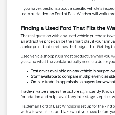
If you have questions about a specific vehicle's inspe
team at Haldeman Ford of East Windsor will walk throu
Finding a Used Ford That Fits the Wa
The real question with any used vehicle purchase is w
an attractive price can be the smart play if your annu
a price point that stretches the budget thin. Getting 
Used vehicle shopping is most productive when you walk
year, and what the vehicle actually needs to do for yo
Test drives available on any vehicle in our pre
Staff available to compare multiple vehicles side
On-site trade-in appraisals so buyers know what 
Trade-in value shapes the picture significantly. Knowi
foundation and helps avoid any late-stage surprises w
Haldeman Ford of East Windsor is set up for the kind o
with a few vehicles, and take what you need before y