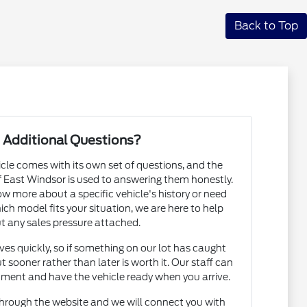
Back to Top
 Additional Questions?
cle comes with its own set of questions, and the
East Windsor is used to answering them honestly.
 more about a specific vehicle's history or need
h model fits your situation, we are here to help
t any sales pressure attached.
s quickly, so if something on our lot has caught
t sooner rather than later is worth it. Our staff can
ntment and have the vehicle ready when you arrive.
hrough the website and we will connect you with