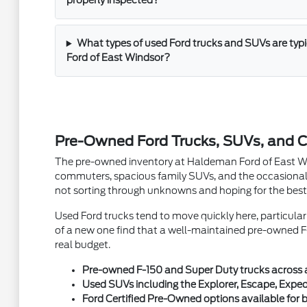
properly inspected?
What types of used Ford trucks and SUVs are typ
Ford of East Windsor?
Pre-Owned Ford Trucks, SUVs, and C
The pre-owned inventory at Haldeman Ford of East Winds
commuters, spacious family SUVs, and the occasional 
not sorting through unknowns and hoping for the best
Used Ford trucks tend to move quickly here, particula
of a new one find that a well-maintained pre-owned F-
real budget.
Pre-owned F-150 and Super Duty trucks across a v
Used SUVs including the Explorer, Escape, Exped
Ford Certified Pre-Owned options available fo