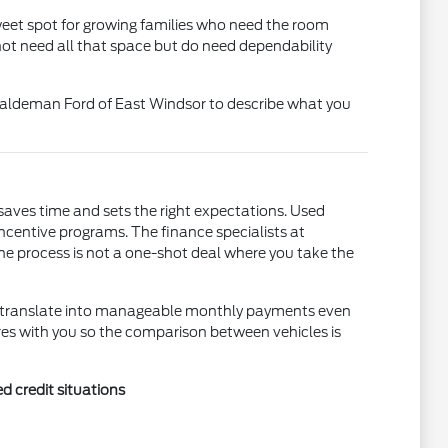
sweet spot for growing families who need the room
not need all that space but do need dependability
t Haldeman Ford of East Windsor to describe what you
saves time and sets the right expectations. Used
incentive programs. The finance specialists at
he process is not a one-shot deal where you take the
an translate into manageable monthly payments even
res with you so the comparison between vehicles is
d credit situations