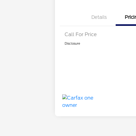
Details
Prici
Call For Price
Disclosure