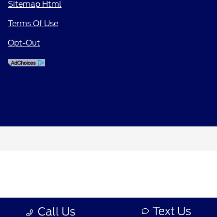
Sitemap Html
Terms Of Use
Opt-Out
Text Us
Call Us