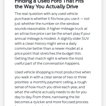
Finding a Used Ford That Fits
the Way You Actually Drive
The real question with any used vehicle
purchase is whether it fits how you use it — not
just whether the number on the window
sounds reasonable. A higher-mileage truck at
an attractive price can be the smart play if your
annual mileage is modest. A slightly older SUV
with a clean history might serve a daily
commuter better than a newer model at a
price point that stretches the budget thin.
Getting that match right is where the most
useful part of the conversation happens.
Used vehicle shopping is most productive when
you walk in with a clear sense of two or three
priorities: a monthly payment ceiling, a rough
sense of how much you drive each year, and
what the vehicle actually needs to do for you
day to day. From there, narrowing the list
becomes a quicker and more focused process