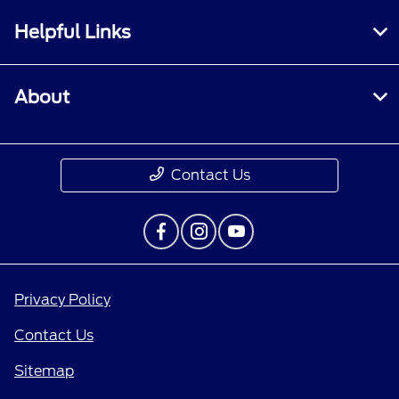
Helpful Links
About
Contact Us
Privacy Policy
Contact Us
Sitemap