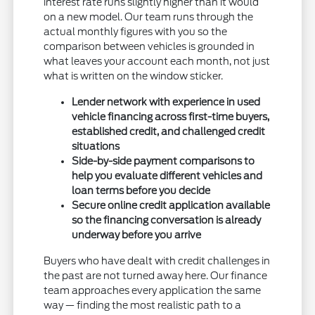
interest rate runs slightly higher than it would
on a new model. Our team runs through the
actual monthly figures with you so the
comparison between vehicles is grounded in
what leaves your account each month, not just
what is written on the window sticker.
Lender network with experience in used
vehicle financing across first-time buyers,
established credit, and challenged credit
situations
Side-by-side payment comparisons to
help you evaluate different vehicles and
loan terms before you decide
Secure online credit application available
so the financing conversation is already
underway before you arrive
Buyers who have dealt with credit challenges in
the past are not turned away here. Our finance
team approaches every application the same
way — finding the most realistic path to a