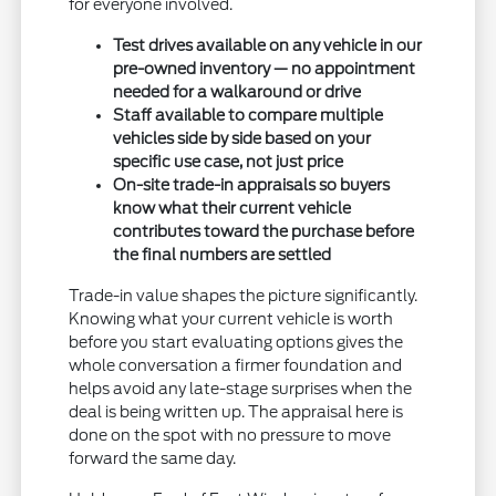
for everyone involved.
Test drives available on any vehicle in our
pre-owned inventory — no appointment
needed for a walkaround or drive
Staff available to compare multiple
vehicles side by side based on your
specific use case, not just price
On-site trade-in appraisals so buyers
know what their current vehicle
contributes toward the purchase before
the final numbers are settled
Trade-in value shapes the picture significantly.
Knowing what your current vehicle is worth
before you start evaluating options gives the
whole conversation a firmer foundation and
helps avoid any late-stage surprises when the
deal is being written up. The appraisal here is
done on the spot with no pressure to move
forward the same day.