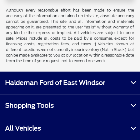
Although every reasonable effort has been made to ensure the
accuracy of the information contained on this site, absolute accuracy
cannot be guaranteed. This site, and all information and materials
appearing on it, are presented to the user "as is" without warranty of
any kind, either express or implied. All vehicles are subject to prior
sale. Prices include all costs to be paid by a consumer, except for
licensing costs, registration fees, and taxes. ‡Vehicles shown at
different locations are not currently in our inventory (Not in Stock) but
can be made available to you at our location within a reasonable date
from the time of your request, not to exceed one week.
Haldeman Ford of East Windsor
Shopping Tools
All Vehicles