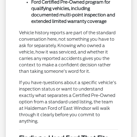
Ford Certified Pre-Owned program for
qualifying vehicles, including
documented multi-point inspection and
extended limited warranty coverage
Vehicle history reports are part of the standard
conversation here, not something you have to
ask for separately. Knowing who owned a
vehicle, how it was serviced, and whether it
carries any reported accidents gives you the
context to make a confident decision rather
than taking someone's word for it.
If you have questions about a specific vehicle's
inspection status or want to understand
exactly what separates a Certified Pre-Owned
option from a standard used listing, the team
at Haldeman Ford of East Windsor will walk
through it clearly before you commit to
anything.