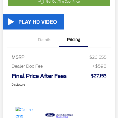
Get Out The Door Price
Details
Pricing
MSRP
$26,555
Dealer Doc Fee
+$598
Final Price After Fees
$27,153
Disclosure