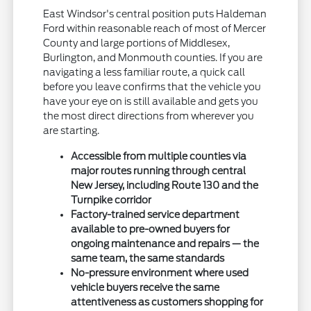
East Windsor's central position puts Haldeman
Ford within reasonable reach of most of Mercer
County and large portions of Middlesex,
Burlington, and Monmouth counties. If you are
navigating a less familiar route, a quick call
before you leave confirms that the vehicle you
have your eye on is still available and gets you
the most direct directions from wherever you
are starting.
Accessible from multiple counties via
major routes running through central
New Jersey, including Route 130 and the
Turnpike corridor
Factory-trained service department
available to pre-owned buyers for
ongoing maintenance and repairs — the
same team, the same standards
No-pressure environment where used
vehicle buyers receive the same
attentiveness as customers shopping for