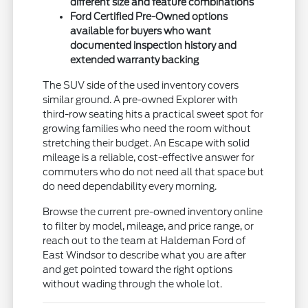
different size and feature combinations
Ford Certified Pre-Owned options
available for buyers who want
documented inspection history and
extended warranty backing
The SUV side of the used inventory covers
similar ground. A pre-owned Explorer with
third-row seating hits a practical sweet spot for
growing families who need the room without
stretching their budget. An Escape with solid
mileage is a reliable, cost-effective answer for
commuters who do not need all that space but
do need dependability every morning.
Browse the current pre-owned inventory online
to filter by model, mileage, and price range, or
reach out to the team at Haldeman Ford of
East Windsor to describe what you are after
and get pointed toward the right options
without wading through the whole lot.