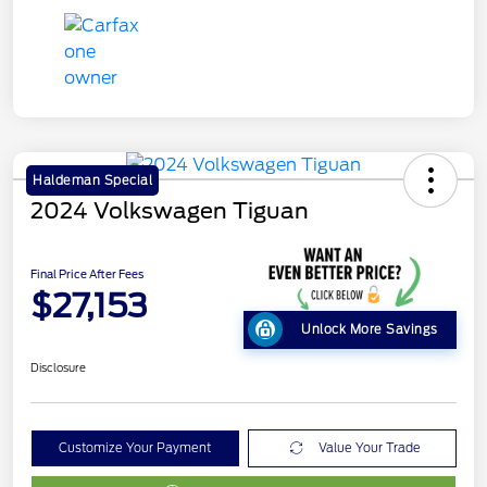
Haldeman Special
2024 Volkswagen Tiguan
Final Price After Fees
$27,153
Unlock More Savings
Disclosure
Customize Your Payment
Value Your Trade