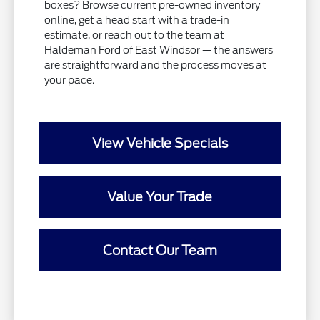
boxes? Browse current pre-owned inventory
online, get a head start with a trade-in
estimate, or reach out to the team at
Haldeman Ford of East Windsor — the answers
are straightforward and the process moves at
your pace.
View Vehicle Specials
Value Your Trade
Contact Our Team