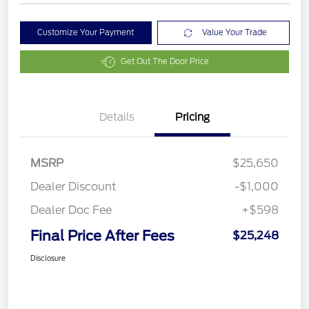
Customize Your Payment
Value Your Trade
Get Out The Door Price
Details
Pricing
MSRP
$25,650
Dealer Discount
-$1,000
Dealer Doc Fee
+$598
Final Price After Fees
$25,248
Disclosure