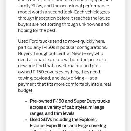
family SUVs, and the occasional performance
model worth a second look. Each vehicle goes
through inspection before it reaches the lot, so
buyers are not sorting through unknowns and
hoping for the best.
Used Ford trucks tend to move quickly here,
particularly F-150s in popular configurations.
Buyers throughout central New Jersey who
need a capable pickup without the price of a
new one find that a well-maintained pre-
owned F-150 covers everything they need —
towing, payload, and daily driving — at a
payment that fits more comfortably into a real
budget.
Pre-owned F-150 and Super Duty trucks
across a variety of cab styles, mileage
ranges, and trim levels
Used SUVs including the Explorer,
Escape, Expedition, and Edge covering