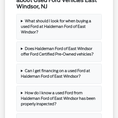
about Used Ford Vehicles East
Windsor, NJ
What should I look for when buying a
used Ford at Haldeman Ford of East
Windsor?
Does Haldeman Ford of East Windsor
offer Ford Certified Pre-Owned vehicles?
Can I get financing on a used Ford at
Haldeman Ford of East Windsor?
How do I know a used Ford from
Haldeman Ford of East Windsor has been
properly inspected?