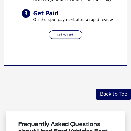
Back to Top
Frequently Asked Questions