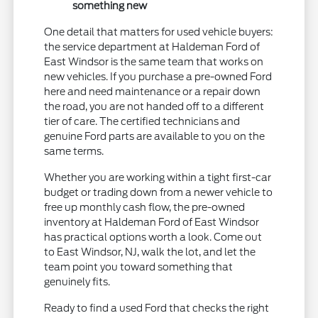
something new
One detail that matters for used vehicle buyers:
the service department at Haldeman Ford of
East Windsor is the same team that works on
new vehicles. If you purchase a pre-owned Ford
here and need maintenance or a repair down
the road, you are not handed off to a different
tier of care. The certified technicians and
genuine Ford parts are available to you on the
same terms.
Whether you are working within a tight first-car
budget or trading down from a newer vehicle to
free up monthly cash flow, the pre-owned
inventory at Haldeman Ford of East Windsor
has practical options worth a look. Come out
to East Windsor, NJ, walk the lot, and let the
team point you toward something that
genuinely fits.
Ready to find a used Ford that checks the right