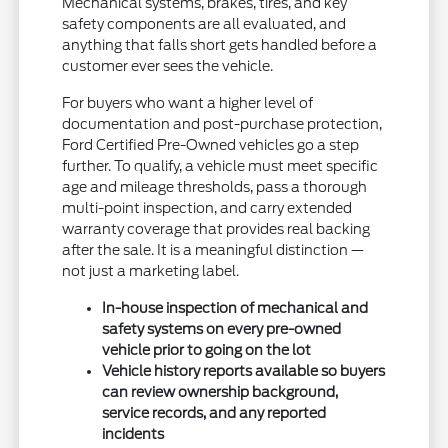
Mechanical systems, brakes, tires, and key
safety components are all evaluated, and
anything that falls short gets handled before a
customer ever sees the vehicle.
For buyers who want a higher level of
documentation and post-purchase protection,
Ford Certified Pre-Owned vehicles go a step
further. To qualify, a vehicle must meet specific
age and mileage thresholds, pass a thorough
multi-point inspection, and carry extended
warranty coverage that provides real backing
after the sale. It is a meaningful distinction —
not just a marketing label.
In-house inspection of mechanical and
safety systems on every pre-owned
vehicle prior to going on the lot
Vehicle history reports available so buyers
can review ownership background,
service records, and any reported
incidents