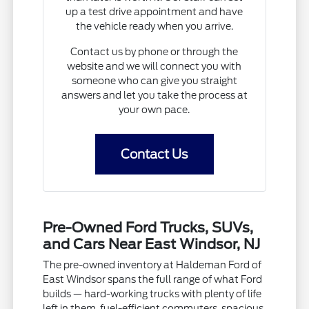
up a test drive appointment and have
the vehicle ready when you arrive.
Contact us by phone or through the
website and we will connect you with
someone who can give you straight
answers and let you take the process at
your own pace.
Contact Us
Pre-Owned Ford Trucks, SUVs,
and Cars Near East Windsor, NJ
The pre-owned inventory at Haldeman Ford of
East Windsor spans the full range of what Ford
builds — hard-working trucks with plenty of life
left in them, fuel-efficient commuters, spacious