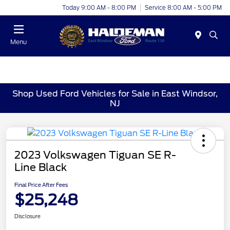
Today 9:00 AM - 8:00 PM
Service 8:00 AM - 5:00 PM
Menu
Shop Used Ford Vehicles for Sale in East Windsor,
NJ
2023 Volkswagen Tiguan SE R-
Line Black
Final Price After Fees
$25,248
Disclosure