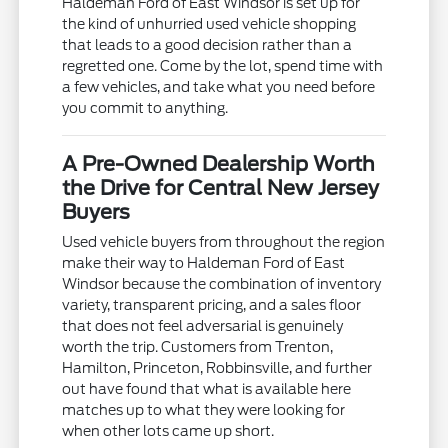
Haldeman Ford of East Windsor is set up for
the kind of unhurried used vehicle shopping
that leads to a good decision rather than a
regretted one. Come by the lot, spend time with
a few vehicles, and take what you need before
you commit to anything.
A Pre-Owned Dealership Worth
the Drive for Central New Jersey
Buyers
Used vehicle buyers from throughout the region
make their way to Haldeman Ford of East
Windsor because the combination of inventory
variety, transparent pricing, and a sales floor
that does not feel adversarial is genuinely
worth the trip. Customers from Trenton,
Hamilton, Princeton, Robbinsville, and further
out have found that what is available here
matches up to what they were looking for
when other lots came up short.