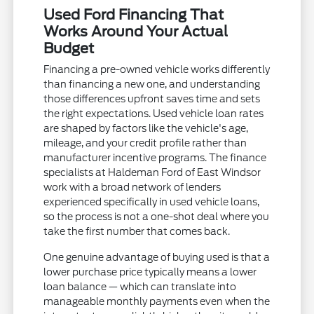
Used Ford Financing That
Works Around Your Actual
Budget
Financing a pre-owned vehicle works differently
than financing a new one, and understanding
those differences upfront saves time and sets
the right expectations. Used vehicle loan rates
are shaped by factors like the vehicle's age,
mileage, and your credit profile rather than
manufacturer incentive programs. The finance
specialists at Haldeman Ford of East Windsor
work with a broad network of lenders
experienced specifically in used vehicle loans,
so the process is not a one-shot deal where you
take the first number that comes back.
One genuine advantage of buying used is that a
lower purchase price typically means a lower
loan balance — which can translate into
manageable monthly payments even when the