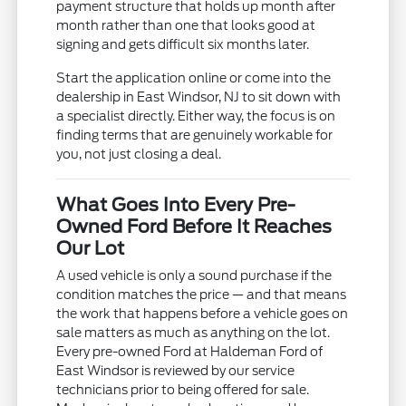
payment structure that holds up month after
month rather than one that looks good at
signing and gets difficult six months later.
Start the application online or come into the
dealership in East Windsor, NJ to sit down with
a specialist directly. Either way, the focus is on
finding terms that are genuinely workable for
you, not just closing a deal.
What Goes Into Every Pre-
Owned Ford Before It Reaches
Our Lot
A used vehicle is only a sound purchase if the
condition matches the price — and that means
the work that happens before a vehicle goes on
sale matters as much as anything on the lot.
Every pre-owned Ford at Haldeman Ford of
East Windsor is reviewed by our service
technicians prior to being offered for sale.