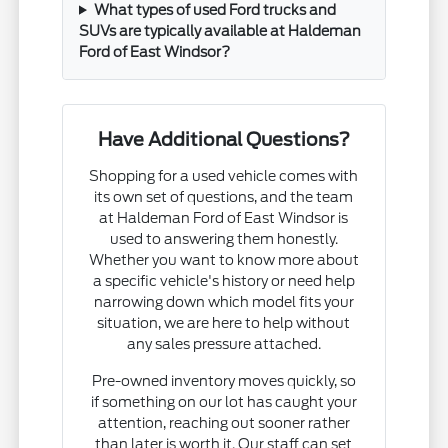
What types of used Ford trucks and
SUVs are typically available at Haldeman
Ford of East Windsor?
Have Additional Questions?
Shopping for a used vehicle comes with
its own set of questions, and the team
at Haldeman Ford of East Windsor is
used to answering them honestly.
Whether you want to know more about
a specific vehicle's history or need help
narrowing down which model fits your
situation, we are here to help without
any sales pressure attached.
Pre-owned inventory moves quickly, so
if something on our lot has caught your
attention, reaching out sooner rather
than later is worth it. Our staff can set