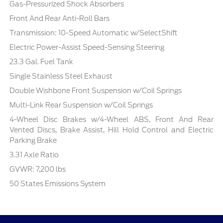
Gas-Pressurized Shock Absorbers
Front And Rear Anti-Roll Bars
Transmission: 10-Speed Automatic w/SelectShift
Electric Power-Assist Speed-Sensing Steering
23.3 Gal. Fuel Tank
Single Stainless Steel Exhaust
Double Wishbone Front Suspension w/Coil Springs
Multi-Link Rear Suspension w/Coil Springs
4-Wheel Disc Brakes w/4-Wheel ABS, Front And Rear
Vented Discs, Brake Assist, Hill Hold Control and Electric
Parking Brake
3.31 Axle Ratio
GVWR: 7,200 lbs
50 States Emissions System