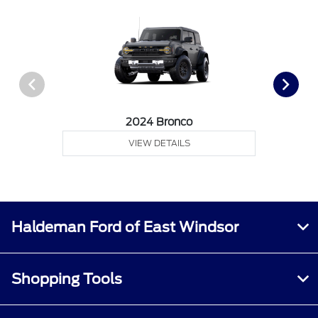
2024 Bronco
VIEW DETAILS
Haldeman Ford of East Windsor
Shopping Tools