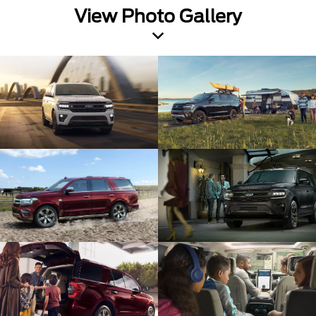
View Photo Gallery