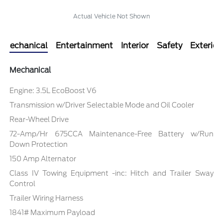
Actual Vehicle Not Shown
Mechanical
Entertainment
Interior
Safety
Exterior
Mechanical
Engine: 3.5L EcoBoost V6
Transmission w/Driver Selectable Mode and Oil Cooler
Rear-Wheel Drive
72-Amp/Hr 675CCA Maintenance-Free Battery w/Run
Down Protection
150 Amp Alternator
Class IV Towing Equipment -inc: Hitch and Trailer Sway
Control
Trailer Wiring Harness
1841# Maximum Payload