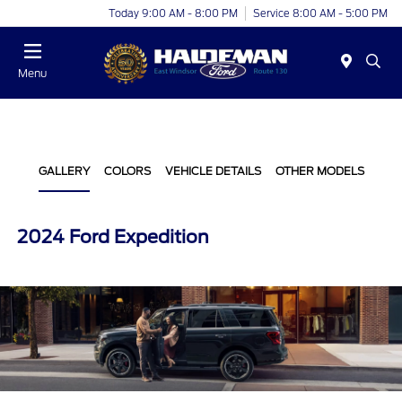
Today 9:00 AM - 8:00 PM
Service 8:00 AM - 5:00 PM
Menu
GALLERY
COLORS
VEHICLE DETAILS
OTHER MODELS
2024 Ford Expedition