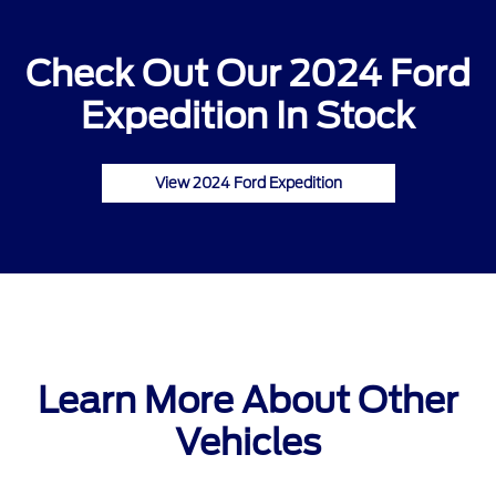
Check Out Our 2024 Ford
Expedition In Stock
View 2024 Ford Expedition
Learn More About Other
Vehicles