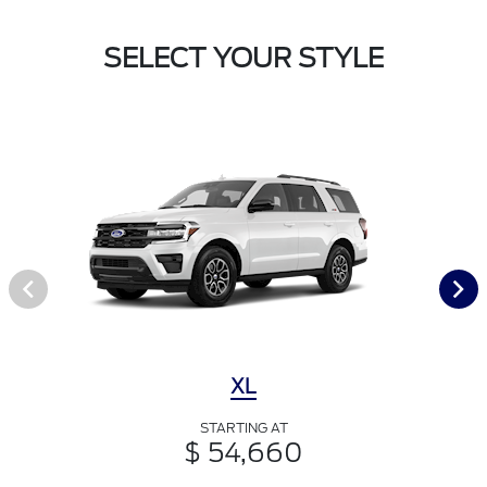
SELECT YOUR STYLE
XL
STARTING AT
$ 54,660