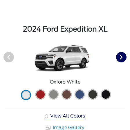
2024 Ford Expedition XL
Oxford White
View All Colors
Image Gallery