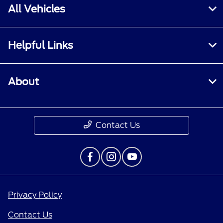
All Vehicles
Helpful Links
About
Contact Us
Privacy Policy
Contact Us