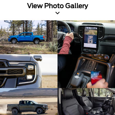
View Photo Gallery