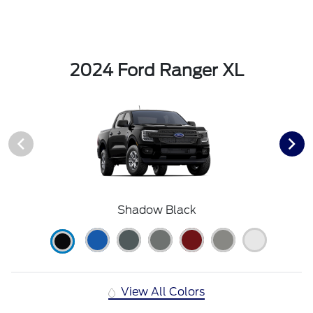
2024 Ford Ranger XL
Shadow Black
View All Colors