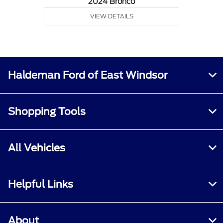
2024 Bronco
VIEW DETAILS
Haldeman Ford of East Windsor
Shopping Tools
All Vehicles
Helpful Links
About