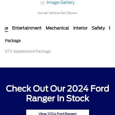
Image Gallery
Actual Vehicle Not Shown
kage
Entertainment
Mechanical
Interior
Safety
Ext
Package
STX Appearance Package
Check Out Our 2024 Ford
Ranger In Stock
View 2024 Ford Ranger