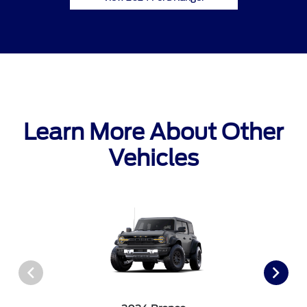
Learn More About Other
Vehicles