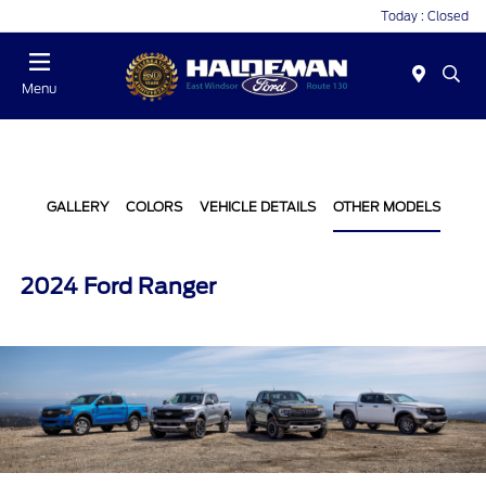
Today : Closed
Menu
GALLERY
COLORS
VEHICLE DETAILS
OTHER MODELS
2024 Ford Ranger