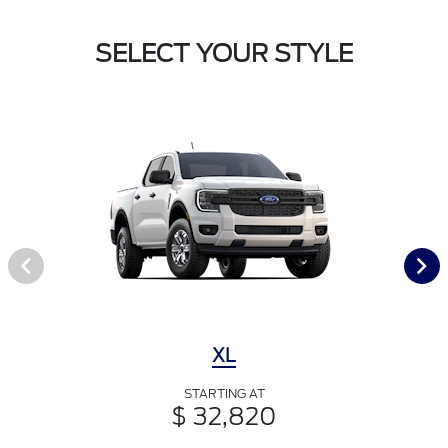
SELECT YOUR STYLE
XL
STARTING AT
$ 32,820