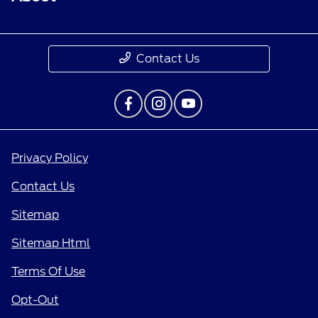
Contact Us
Privacy Policy
Contact Us
Sitemap
Sitemap Html
Terms Of Use
Opt-Out