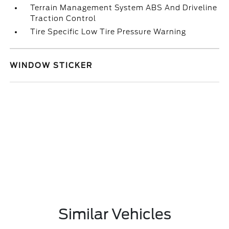
Terrain Management System ABS And Driveline
Traction Control
Tire Specific Low Tire Pressure Warning
WINDOW STICKER
Similar Vehicles