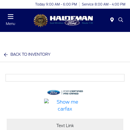
Today 9:00 AM - 6:00 PM
Service 8:00 AM - 4:00 PM
Menu
BACK TO INVENTORY
Text Link