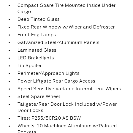
Compact Spare Tire Mounted Inside Under
Cargo
Deep Tinted Glass
Fixed Rear Window w/Wiper and Defroster
Front Fog Lamps
Galvanized Steel/Aluminum Panels
Laminated Glass
LED Brakelights
Lip Spoiler
Perimeter/Approach Lights
Power Liftgate Rear Cargo Access
Speed Sensitive Variable Intermittent Wipers
Steel Spare Wheel
Tailgate/Rear Door Lock Included w/Power
Door Locks
Tires: P255/50R20 AS BSW
Wheels: 20 Machined Aluminum w/Painted
Pockets