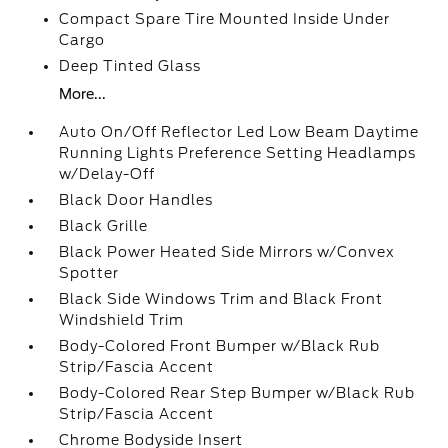
Compact Spare Tire Mounted Inside Under
Cargo
Deep Tinted Glass
More...
Auto On/Off Reflector Led Low Beam Daytime
Running Lights Preference Setting Headlamps
w/Delay-Off
Black Door Handles
Black Grille
Black Power Heated Side Mirrors w/Convex
Spotter
Black Side Windows Trim and Black Front
Windshield Trim
Body-Colored Front Bumper w/Black Rub
Strip/Fascia Accent
Body-Colored Rear Step Bumper w/Black Rub
Strip/Fascia Accent
Chrome Bodyside Insert