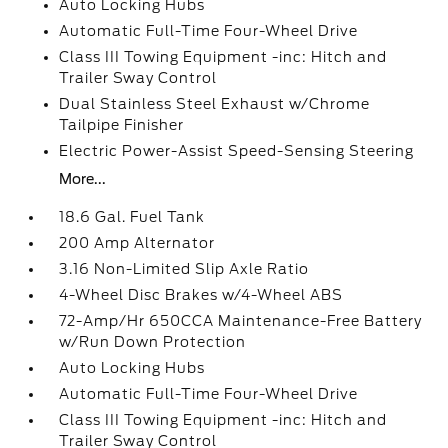
Auto Locking Hubs
Automatic Full-Time Four-Wheel Drive
Class III Towing Equipment -inc: Hitch and
Trailer Sway Control
Dual Stainless Steel Exhaust w/Chrome
Tailpipe Finisher
Electric Power-Assist Speed-Sensing Steering
More...
18.6 Gal. Fuel Tank
200 Amp Alternator
3.16 Non-Limited Slip Axle Ratio
4-Wheel Disc Brakes w/4-Wheel ABS
72-Amp/Hr 650CCA Maintenance-Free Battery
w/Run Down Protection
Auto Locking Hubs
Automatic Full-Time Four-Wheel Drive
Class III Towing Equipment -inc: Hitch and
Trailer Sway Control