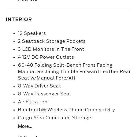
INTERIOR
12 Speakers
2 Seatback Storage Pockets
3 LCD Monitors In The Front
4 12V DC Power Outlets
60-40 Folding Split-Bench Front Facing
Manual Reclining Tumble Forward Leather Rear
Seat w/Manual Fore/Aft
8-Way Driver Seat
8-Way Passenger Seat
Air Filtration
Bluetooth® Wireless Phone Connectivity
Cargo Area Concealed Storage
More...