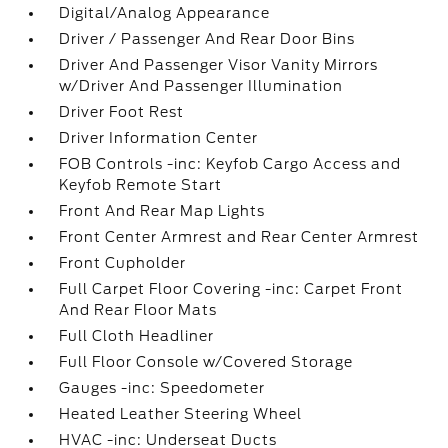
Digital/Analog Appearance
Driver / Passenger And Rear Door Bins
Driver And Passenger Visor Vanity Mirrors
w/Driver And Passenger Illumination
Driver Foot Rest
Driver Information Center
FOB Controls -inc: Keyfob Cargo Access and
Keyfob Remote Start
Front And Rear Map Lights
Front Center Armrest and Rear Center Armrest
Front Cupholder
Full Carpet Floor Covering -inc: Carpet Front
And Rear Floor Mats
Full Cloth Headliner
Full Floor Console w/Covered Storage
Gauges -inc: Speedometer
Heated Leather Steering Wheel
HVAC -inc: Underseat Ducts