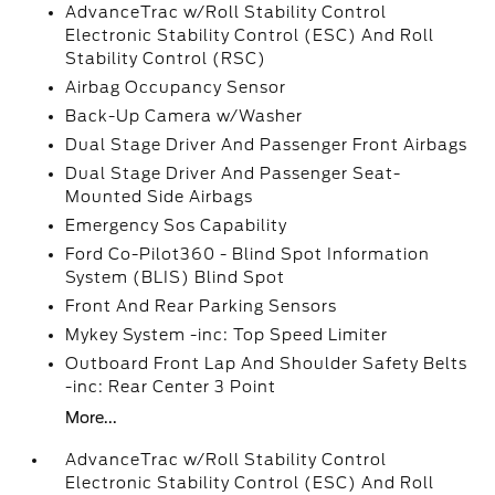
AdvanceTrac w/Roll Stability Control
Electronic Stability Control (ESC) And Roll
Stability Control (RSC)
Airbag Occupancy Sensor
Back-Up Camera w/Washer
Dual Stage Driver And Passenger Front Airbags
Dual Stage Driver And Passenger Seat-
Mounted Side Airbags
Emergency Sos Capability
Ford Co-Pilot360 - Blind Spot Information
System (BLIS) Blind Spot
Front And Rear Parking Sensors
Mykey System -inc: Top Speed Limiter
Outboard Front Lap And Shoulder Safety Belts
-inc: Rear Center 3 Point
More...
AdvanceTrac w/Roll Stability Control
Electronic Stability Control (ESC) And Roll