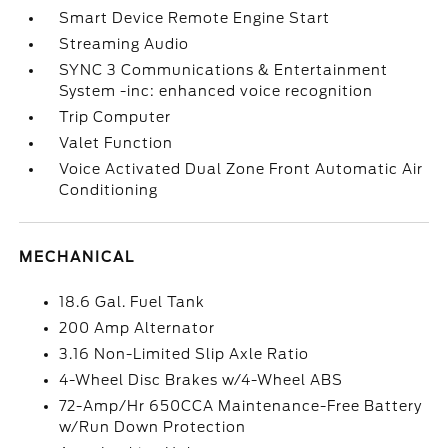
Smart Device Remote Engine Start
Streaming Audio
SYNC 3 Communications & Entertainment
System -inc: enhanced voice recognition
Trip Computer
Valet Function
Voice Activated Dual Zone Front Automatic Air
Conditioning
MECHANICAL
18.6 Gal. Fuel Tank
200 Amp Alternator
3.16 Non-Limited Slip Axle Ratio
4-Wheel Disc Brakes w/4-Wheel ABS
72-Amp/Hr 650CCA Maintenance-Free Battery
w/Run Down Protection