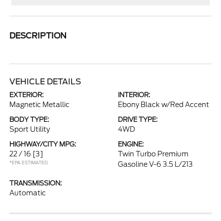
DESCRIPTION
VEHICLE DETAILS
EXTERIOR:
INTERIOR:
Magnetic Metallic
Ebony Black w/Red Accent
BODY TYPE:
DRIVE TYPE:
Sport Utility
4WD
HIGHWAY/CITY MPG:
ENGINE:
22 / 16
[3]
Twin Turbo Premium
*EPA ESTIMATED
Gasoline V-6 3.5 L/213
TRANSMISSION:
Automatic