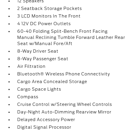
12 Speakers
2 Seatback Storage Pockets
3 LCD Monitors In The Front
4 12V DC Power Outlets
60-40 Folding Split-Bench Front Facing
Manual Reclining Tumble Forward Leather Rear
Seat w/Manual Fore/Aft
8-Way Driver Seat
8-Way Passenger Seat
Air Filtration
Bluetooth® Wireless Phone Connectivity
Cargo Area Concealed Storage
Cargo Space Lights
Compass
Cruise Control w/Steering Wheel Controls
Day-Night Auto-Dimming Rearview Mirror
Delayed Accessory Power
Digital Signal Processor