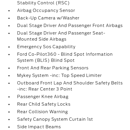
Stability Control (RSC)
Airbag Occupancy Sensor
Back-Up Camera w/Washer
Dual Stage Driver And Passenger Front Airbags
Dual Stage Driver And Passenger Seat-
Mounted Side Airbags
Emergency Sos Capability
Ford Co-Pilot360 - Blind Spot Information
System (BLIS) Blind Spot
Front And Rear Parking Sensors
Mykey System -inc: Top Speed Limiter
Outboard Front Lap And Shoulder Safety Belts
-inc: Rear Center 3 Point
Passenger Knee Airbag
Rear Child Safety Locks
Rear Collision Warning
Safety Canopy System Curtain 1st
Side Impact Beams