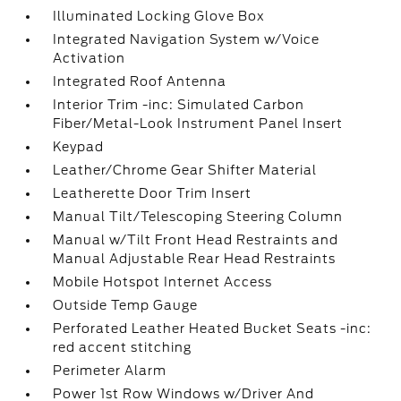
Illuminated Locking Glove Box
Integrated Navigation System w/Voice
Activation
Integrated Roof Antenna
Interior Trim -inc: Simulated Carbon
Fiber/Metal-Look Instrument Panel Insert
Keypad
Leather/Chrome Gear Shifter Material
Leatherette Door Trim Insert
Manual Tilt/Telescoping Steering Column
Manual w/Tilt Front Head Restraints and
Manual Adjustable Rear Head Restraints
Mobile Hotspot Internet Access
Outside Temp Gauge
Perforated Leather Heated Bucket Seats -inc:
red accent stitching
Perimeter Alarm
Power 1st Row Windows w/Driver And