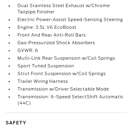
Dual Stainless Steel Exhaust w/Chrome
Tailpipe Finisher
Electric Power-Assist Speed-Sensing Steering
Engine: 3.5L V6 EcoBoost
Front And Rear Anti-Roll Bars
Gas-Pressurized Shock Absorbers
GVWR: 6
Multi-Link Rear Suspension w/Coil Springs
Sport Tuned Suspension
Strut Front Suspension w/Coil Springs
Trailer Wiring Harness
Transmission w/Driver Selectable Mode
Transmission: 6-Speed SelectShift Automatic
(44C)
SAFETY