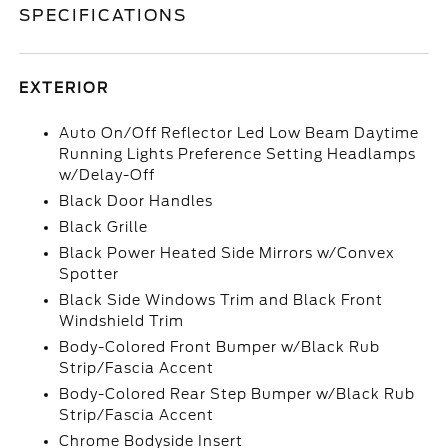
SPECIFICATIONS
EXTERIOR
Auto On/Off Reflector Led Low Beam Daytime
Running Lights Preference Setting Headlamps
w/Delay-Off
Black Door Handles
Black Grille
Black Power Heated Side Mirrors w/Convex
Spotter
Black Side Windows Trim and Black Front
Windshield Trim
Body-Colored Front Bumper w/Black Rub
Strip/Fascia Accent
Body-Colored Rear Step Bumper w/Black Rub
Strip/Fascia Accent
Chrome Bodyside Insert