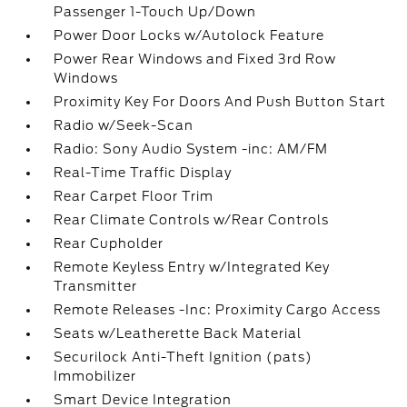
Passenger 1-Touch Up/Down
Power Door Locks w/Autolock Feature
Power Rear Windows and Fixed 3rd Row
Windows
Proximity Key For Doors And Push Button Start
Radio w/Seek-Scan
Radio: Sony Audio System -inc: AM/FM
Real-Time Traffic Display
Rear Carpet Floor Trim
Rear Climate Controls w/Rear Controls
Rear Cupholder
Remote Keyless Entry w/Integrated Key
Transmitter
Remote Releases -Inc: Proximity Cargo Access
Seats w/Leatherette Back Material
Securilock Anti-Theft Ignition (pats)
Immobilizer
Smart Device Integration