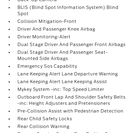
BLIS (Blind Spot Information System) Blind
Spot
Collision Mitigation-Front
Driver And Passenger Knee Airbag
Driver Monitoring-Alert
Dual Stage Driver And Passenger Front Airbags
Dual Stage Driver And Passenger Seat-
Mounted Side Airbags
Emergency Sos Capability
Lane Keeping Alert Lane Departure Warning
Lane Keeping Alert Lane Keeping Assist
Mykey System -inc: Top Speed Limiter
Outboard Front Lap And Shoulder Safety Belts
-inc: Height Adjusters and Pretensioners
Pre-Collision Assist with Pedestrian Detection
Rear Child Safety Locks
Rear Collision Warning