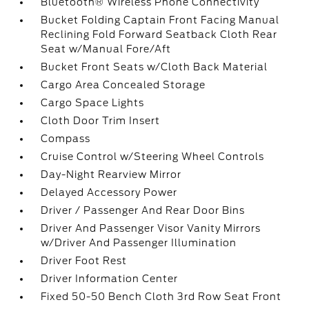
Bluetooth® Wireless Phone Connectivity
Bucket Folding Captain Front Facing Manual
Reclining Fold Forward Seatback Cloth Rear
Seat w/Manual Fore/Aft
Bucket Front Seats w/Cloth Back Material
Cargo Area Concealed Storage
Cargo Space Lights
Cloth Door Trim Insert
Compass
Cruise Control w/Steering Wheel Controls
Day-Night Rearview Mirror
Delayed Accessory Power
Driver / Passenger And Rear Door Bins
Driver And Passenger Visor Vanity Mirrors
w/Driver And Passenger Illumination
Driver Foot Rest
Driver Information Center
Fixed 50-50 Bench Cloth 3rd Row Seat Front