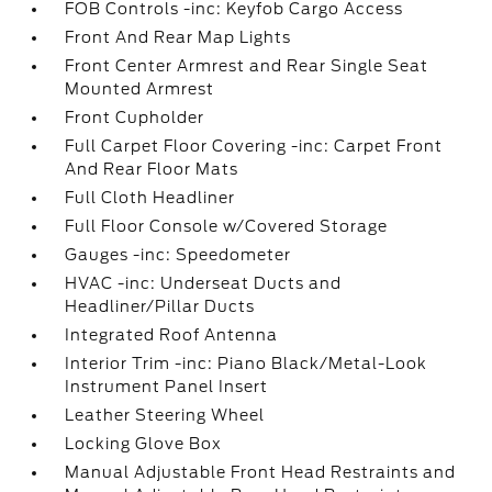
FOB Controls -inc: Keyfob Cargo Access
Front And Rear Map Lights
Front Center Armrest and Rear Single Seat
Mounted Armrest
Front Cupholder
Full Carpet Floor Covering -inc: Carpet Front
And Rear Floor Mats
Full Cloth Headliner
Full Floor Console w/Covered Storage
Gauges -inc: Speedometer
HVAC -inc: Underseat Ducts and
Headliner/Pillar Ducts
Integrated Roof Antenna
Interior Trim -inc: Piano Black/Metal-Look
Instrument Panel Insert
Leather Steering Wheel
Locking Glove Box
Manual Adjustable Front Head Restraints and