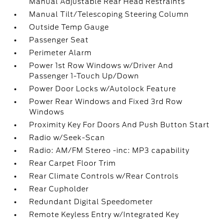
Manual Adjustable Rear Head Restraints
Manual Tilt/Telescoping Steering Column
Outside Temp Gauge
Passenger Seat
Perimeter Alarm
Power 1st Row Windows w/Driver And
Passenger 1-Touch Up/Down
Power Door Locks w/Autolock Feature
Power Rear Windows and Fixed 3rd Row
Windows
Proximity Key For Doors And Push Button Start
Radio w/Seek-Scan
Radio: AM/FM Stereo -inc: MP3 capability
Rear Carpet Floor Trim
Rear Climate Controls w/Rear Controls
Rear Cupholder
Redundant Digital Speedometer
Remote Keyless Entry w/Integrated Key