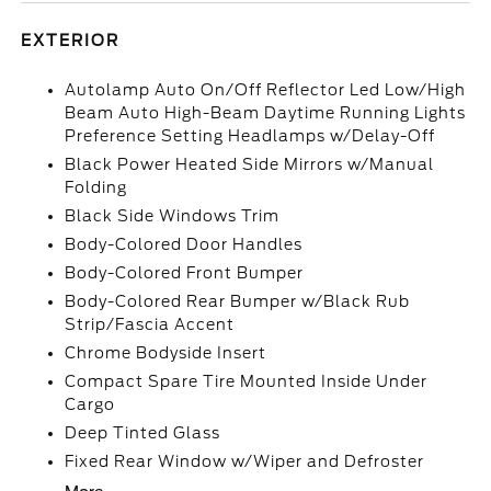
EXTERIOR
Autolamp Auto On/Off Reflector Led Low/High
Beam Auto High-Beam Daytime Running Lights
Preference Setting Headlamps w/Delay-Off
Black Power Heated Side Mirrors w/Manual
Folding
Black Side Windows Trim
Body-Colored Door Handles
Body-Colored Front Bumper
Body-Colored Rear Bumper w/Black Rub
Strip/Fascia Accent
Chrome Bodyside Insert
Compact Spare Tire Mounted Inside Under
Cargo
Deep Tinted Glass
Fixed Rear Window w/Wiper and Defroster