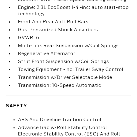
Engine: 2.3L EcoBoost I-4 -inc: auto start-stop
technology
Front And Rear Anti-Roll Bars
Gas-Pressurized Shock Absorbers
GVWR: 6
Multi-Link Rear Suspension w/Coil Springs
Regenerative Alternator
Strut Front Suspension w/Coil Springs
Towing Equipment -inc: Trailer Sway Control
Transmission w/Driver Selectable Mode
Transmission: 10-Speed Automatic
SAFETY
ABS And Driveline Traction Control
AdvanceTrac w/Roll Stability Control
Electronic Stability Control (ESC) And Roll