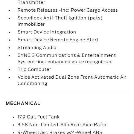
Transmitter
Remote Releases -Inc: Power Cargo Access
Securilock Anti-Theft Ignition (pats)
Immobilizer
Smart Device Integration
Smart Device Remote Engine Start
Streaming Audio
SYNC 3 Communications & Entertainment
System -inc: enhanced voice recognition
Trip Computer
Voice Activated Dual Zone Front Automatic Air
Conditioning
MECHANICAL
17.9 Gal. Fuel Tank
3.58 Non-Limited-Slip Rear Axle Ratio
4-Wheel Disc Brakes w/4-Wheel ABS