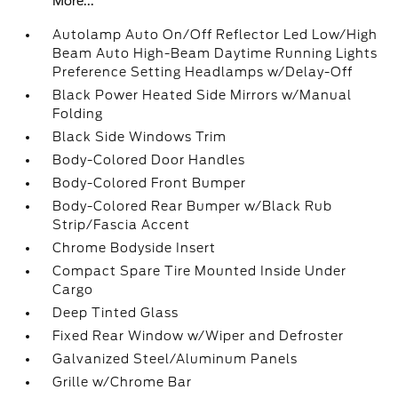
More...
Autolamp Auto On/Off Reflector Led Low/High
Beam Auto High-Beam Daytime Running Lights
Preference Setting Headlamps w/Delay-Off
Black Power Heated Side Mirrors w/Manual
Folding
Black Side Windows Trim
Body-Colored Door Handles
Body-Colored Front Bumper
Body-Colored Rear Bumper w/Black Rub
Strip/Fascia Accent
Chrome Bodyside Insert
Compact Spare Tire Mounted Inside Under
Cargo
Deep Tinted Glass
Fixed Rear Window w/Wiper and Defroster
Galvanized Steel/Aluminum Panels
Grille w/Chrome Bar