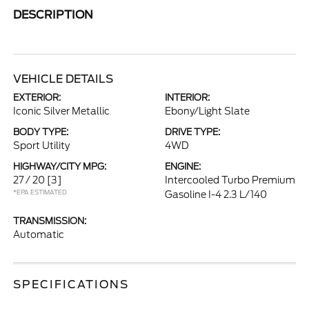
DESCRIPTION
VEHICLE DETAILS
EXTERIOR:
INTERIOR:
Iconic Silver Metallic
Ebony/Light Slate
BODY TYPE:
DRIVE TYPE:
Sport Utility
4WD
HIGHWAY/CITY MPG:
ENGINE:
27 / 20
[3]
Intercooled Turbo Premium
*EPA ESTIMATED
Gasoline I-4 2.3 L/140
TRANSMISSION:
Automatic
SPECIFICATIONS