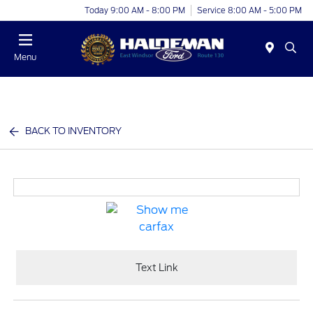
Today 9:00 AM - 8:00 PM
Service 8:00 AM - 5:00 PM
Menu
BACK TO INVENTORY
Text Link