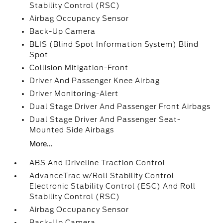
Stability Control (RSC)
Airbag Occupancy Sensor
Back-Up Camera
BLIS (Blind Spot Information System) Blind
Spot
Collision Mitigation-Front
Driver And Passenger Knee Airbag
Driver Monitoring-Alert
Dual Stage Driver And Passenger Front Airbags
Dual Stage Driver And Passenger Seat-
Mounted Side Airbags
More...
ABS And Driveline Traction Control
AdvanceTrac w/Roll Stability Control
Electronic Stability Control (ESC) And Roll
Stability Control (RSC)
Airbag Occupancy Sensor
Back-Up Camera