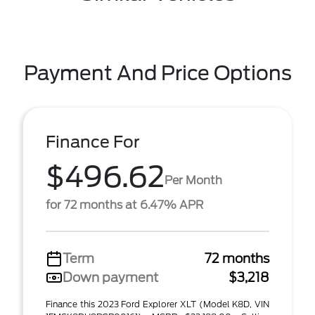
Payment And Price Options
Finance For
$496.62
Per Month
for 72 months at 6.47% APR
Term
72 months
Down payment
$3,218
Finance this 2023 Ford Explorer XLT (Model K8D, VIN