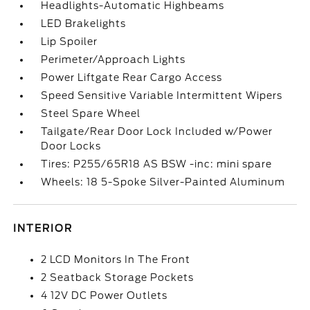
Headlights-Automatic Highbeams
LED Brakelights
Lip Spoiler
Perimeter/Approach Lights
Power Liftgate Rear Cargo Access
Speed Sensitive Variable Intermittent Wipers
Steel Spare Wheel
Tailgate/Rear Door Lock Included w/Power
Door Locks
Tires: P255/65R18 AS BSW -inc: mini spare
Wheels: 18 5-Spoke Silver-Painted Aluminum
INTERIOR
2 LCD Monitors In The Front
2 Seatback Storage Pockets
4 12V DC Power Outlets