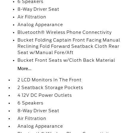
6 Speakers
8-Way Driver Seat
Air Filtration
Analog Appearance
Bluetooth® Wireless Phone Connectivity
Bucket Folding Captain Front Facing Manual
Reclining Fold Forward Seatback Cloth Rear
Seat w/Manual Fore/Aft
Bucket Front Seats w/Cloth Back Material
More...
2 LCD Monitors In The Front
2 Seatback Storage Pockets
4 12V DC Power Outlets
6 Speakers
8-Way Driver Seat
Air Filtration
Analog Appearance