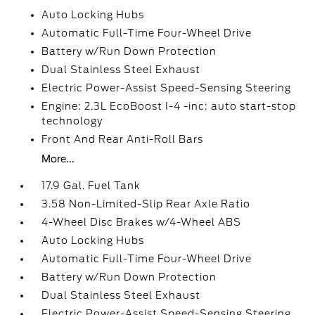
Auto Locking Hubs
Automatic Full-Time Four-Wheel Drive
Battery w/Run Down Protection
Dual Stainless Steel Exhaust
Electric Power-Assist Speed-Sensing Steering
Engine: 2.3L EcoBoost I-4 -inc: auto start-stop
technology
Front And Rear Anti-Roll Bars
More...
17.9 Gal. Fuel Tank
3.58 Non-Limited-Slip Rear Axle Ratio
4-Wheel Disc Brakes w/4-Wheel ABS
Auto Locking Hubs
Automatic Full-Time Four-Wheel Drive
Battery w/Run Down Protection
Dual Stainless Steel Exhaust
Electric Power-Assist Speed-Sensing Steering