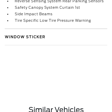
Reverse Sensing System Rear Parking Sensors
Safety Canopy System Curtain 1st
Side Impact Beams
Tire Specific Low Tire Pressure Warning
WINDOW STICKER
Similar Vehicles