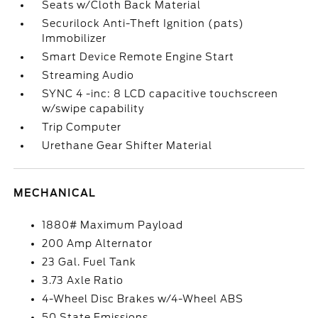
Seats w/Cloth Back Material
Securilock Anti-Theft Ignition (pats)
Immobilizer
Smart Device Remote Engine Start
Streaming Audio
SYNC 4 -inc: 8 LCD capacitive touchscreen
w/swipe capability
Trip Computer
Urethane Gear Shifter Material
MECHANICAL
1880# Maximum Payload
200 Amp Alternator
23 Gal. Fuel Tank
3.73 Axle Ratio
4-Wheel Disc Brakes w/4-Wheel ABS
50 State Emissions