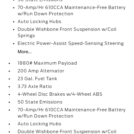
70-Amp/Hr 610CCA Maintenance-Free Battery
w/Run Down Protection
Auto Locking Hubs
Double Wishbone Front Suspension w/Coil
Springs
Electric Power-Assist Speed-Sensing Steering
More...
1880# Maximum Payload
200 Amp Alternator
23 Gal. Fuel Tank
3.73 Axle Ratio
4-Wheel Disc Brakes w/4-Wheel ABS
50 State Emissions
70-Amp/Hr 610CCA Maintenance-Free Battery
w/Run Down Protection
Auto Locking Hubs
Double Wishbone Front Suspension w/Coil