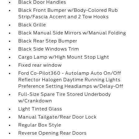
Black Door Handles
Black Front Bumper w/Body-Colored Rub
Strip/Fascia Accent and 2 Tow Hooks
Black Grille
Black Manual Side Mirrors w/Manual Folding
Black Rear Step Bumper
Black Side Windows Trim
Cargo Lamp w/High Mount Stop Light
Fixed rear window
Ford Co-Pilot360 - Autolamp Auto On/Off
Reflector Halogen Daytime Running Lights
Preference Setting Headlamps w/Delay-Off
Full-Size Spare Tire Stored Underbody
w/Crankdown
Light Tinted Glass
Manual Tailgate/Rear Door Lock
Regular Box Style
Reverse Opening Rear Doors