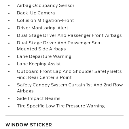
Airbag Occupancy Sensor
Back-Up Camera
Collision Mitigation-Front
Driver Monitoring-Alert
Dual Stage Driver And Passenger Front Airbags
Dual Stage Driver And Passenger Seat-
Mounted Side Airbags
Lane Departure Warning
Lane Keeping Assist
Outboard Front Lap And Shoulder Safety Belts
-inc: Rear Center 3 Point
Safety Canopy System Curtain 1st And 2nd Row
Airbags
Side Impact Beams
Tire Specific Low Tire Pressure Warning
WINDOW STICKER