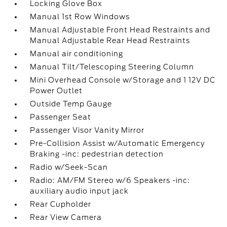
Locking Glove Box
Manual 1st Row Windows
Manual Adjustable Front Head Restraints and
Manual Adjustable Rear Head Restraints
Manual air conditioning
Manual Tilt/Telescoping Steering Column
Mini Overhead Console w/Storage and 1 12V DC
Power Outlet
Outside Temp Gauge
Passenger Seat
Passenger Visor Vanity Mirror
Pre-Collision Assist w/Automatic Emergency
Braking -inc: pedestrian detection
Radio w/Seek-Scan
Radio: AM/FM Stereo w/6 Speakers -inc:
auxiliary audio input jack
Rear Cupholder
Rear View Camera