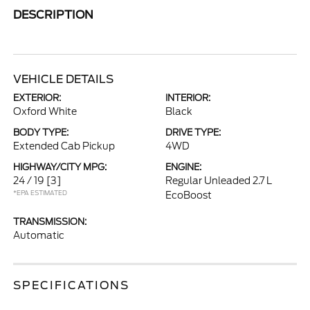
DESCRIPTION
VEHICLE DETAILS
EXTERIOR:
INTERIOR:
Oxford White
Black
BODY TYPE:
DRIVE TYPE:
Extended Cab Pickup
4WD
HIGHWAY/CITY MPG:
ENGINE:
24 / 19
[3]
Regular Unleaded 2.7 L
*EPA ESTIMATED
EcoBoost
TRANSMISSION:
Automatic
SPECIFICATIONS