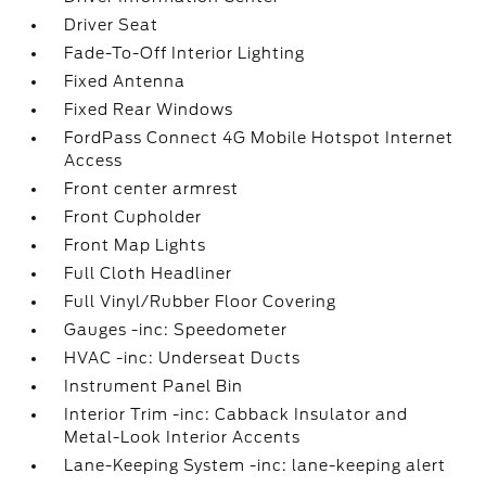
Driver Seat
Fade-To-Off Interior Lighting
Fixed Antenna
Fixed Rear Windows
FordPass Connect 4G Mobile Hotspot Internet
Access
Front center armrest
Front Cupholder
Front Map Lights
Full Cloth Headliner
Full Vinyl/Rubber Floor Covering
Gauges -inc: Speedometer
HVAC -inc: Underseat Ducts
Instrument Panel Bin
Interior Trim -inc: Cabback Insulator and
Metal-Look Interior Accents
Lane-Keeping System -inc: lane-keeping alert