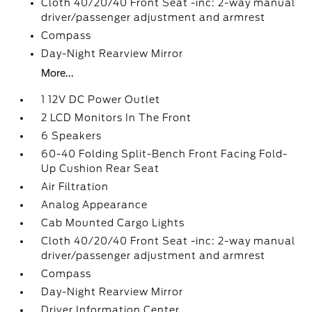
Cloth 40/20/40 Front Seat -inc: 2-way manual
driver/passenger adjustment and armrest
Compass
Day-Night Rearview Mirror
More...
1 12V DC Power Outlet
2 LCD Monitors In The Front
6 Speakers
60-40 Folding Split-Bench Front Facing Fold-
Up Cushion Rear Seat
Air Filtration
Analog Appearance
Cab Mounted Cargo Lights
Cloth 40/20/40 Front Seat -inc: 2-way manual
driver/passenger adjustment and armrest
Compass
Day-Night Rearview Mirror
Driver Information Center