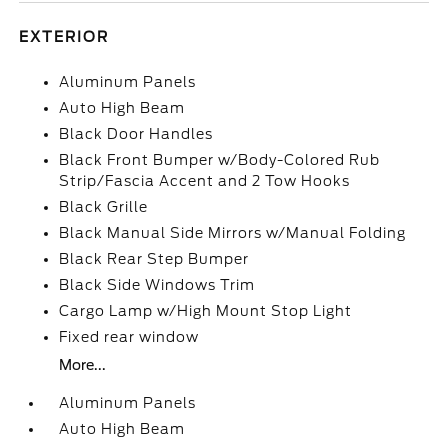
EXTERIOR
Aluminum Panels
Auto High Beam
Black Door Handles
Black Front Bumper w/Body-Colored Rub
Strip/Fascia Accent and 2 Tow Hooks
Black Grille
Black Manual Side Mirrors w/Manual Folding
Black Rear Step Bumper
Black Side Windows Trim
Cargo Lamp w/High Mount Stop Light
Fixed rear window
More...
Aluminum Panels
Auto High Beam