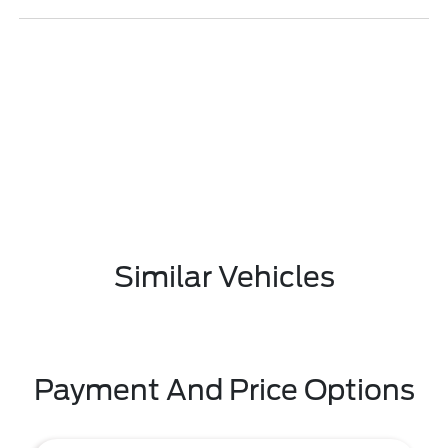
Similar Vehicles
Payment And Price Options