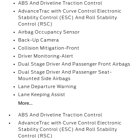
ABS And Driveline Traction Control
AdvanceTrac with Curve Control Electronic
Stability Control (ESC) And Roll Stability
Control (RSC)
Airbag Occupancy Sensor
Back-Up Camera
Collision Mitigation-Front
Driver Monitoring-Alert
Dual Stage Driver And Passenger Front Airbags
Dual Stage Driver And Passenger Seat-
Mounted Side Airbags
Lane Departure Warning
Lane Keeping Assist
More...
ABS And Driveline Traction Control
AdvanceTrac with Curve Control Electronic
Stability Control (ESC) And Roll Stability
Control (RSC)