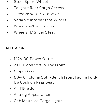
Steel Spare Wheel
Tailgate Rear Cargo Access
Tires: 265/70R17 BSW A/T
Variable Intermittent Wipers
Wheels w/Hub Covers
Wheels: 17 Silver Steel
INTERIOR
1 12V DC Power Outlet
2 LCD Monitors In The Front
6 Speakers
60-40 Folding Split-Bench Front Facing Fold-
Up Cushion Rear Seat
Air Filtration
Analog Appearance
Cab Mounted Cargo Lights