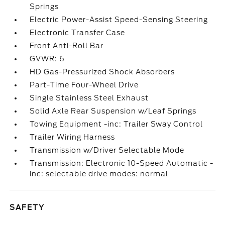
Springs
Electric Power-Assist Speed-Sensing Steering
Electronic Transfer Case
Front Anti-Roll Bar
GVWR: 6
HD Gas-Pressurized Shock Absorbers
Part-Time Four-Wheel Drive
Single Stainless Steel Exhaust
Solid Axle Rear Suspension w/Leaf Springs
Towing Equipment -inc: Trailer Sway Control
Trailer Wiring Harness
Transmission w/Driver Selectable Mode
Transmission: Electronic 10-Speed Automatic -
inc: selectable drive modes: normal
SAFETY