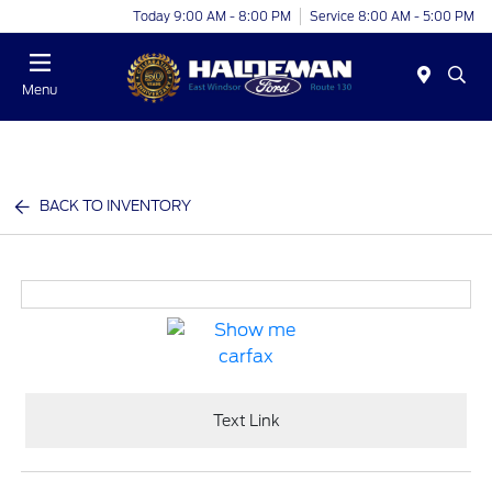
Today 9:00 AM - 8:00 PM
Service 8:00 AM - 5:00 PM
Menu
BACK TO INVENTORY
Text Link