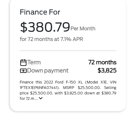
Finance For
$380.79
Per Month
for 72 months at 7.1% APR
Term
72 months
Down payment
$3,825
Finance this 2022 Ford F-150 XL (Model X1E, VIN
1FTEX1EP6NFA07441). MSRP $25,500.00. Selling
price $25,500.00, with $3,825.00 down at $380.79
for 72 m ...