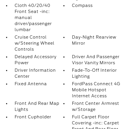
Cloth 40/20/40
Compass
Front Seat -inc:
manual
driver/passenger
lumbar
Cruise Control
Day-Night Rearview
w/Steering Wheel
Mirror
Controls
Delayed Accessory
Driver And Passenger
Power
Visor Vanity Mirrors
Driver Information
Fade-To-Off Interior
Center
Lighting
Fixed Antenna
FordPass Connect 4G
Mobile Hotspot
Internet Access
Front And Rear Map
Front Center Armrest
Lights
w/Storage
Front Cupholder
Full Carpet Floor
Covering -inc: Carpet