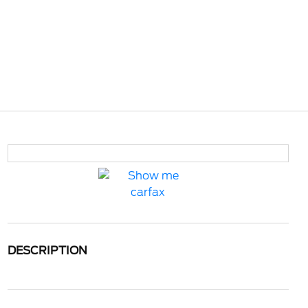
DESCRIPTION