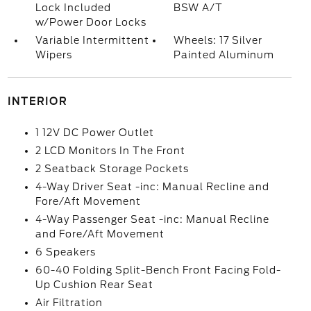
Lock Included
BSW A/T
w/Power Door Locks
Variable Intermittent
Wheels: 17 Silver
Wipers
Painted Aluminum
INTERIOR
1 12V DC Power Outlet
2 LCD Monitors In The Front
2 Seatback Storage Pockets
4-Way Driver Seat -inc: Manual Recline and
Fore/Aft Movement
4-Way Passenger Seat -inc: Manual Recline
and Fore/Aft Movement
6 Speakers
60-40 Folding Split-Bench Front Facing Fold-
Up Cushion Rear Seat
Air Filtration