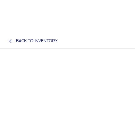
BACK TO INVENTORY