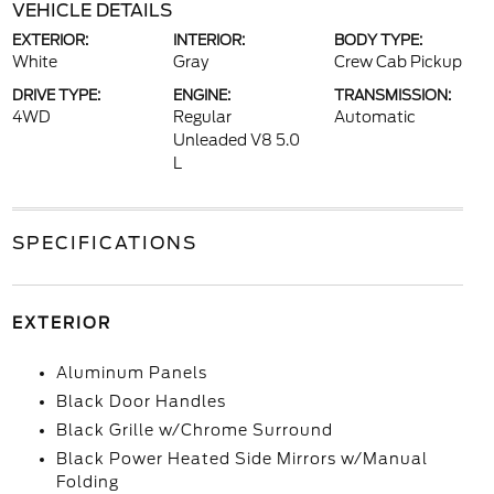
VEHICLE DETAILS
EXTERIOR:
INTERIOR:
BODY TYPE:
White
Gray
Crew Cab Pickup
DRIVE TYPE:
ENGINE:
TRANSMISSION:
4WD
Regular
Automatic
Unleaded V8 5.0
L
SPECIFICATIONS
EXTERIOR
Aluminum Panels
Black Door Handles
Black Grille w/Chrome Surround
Black Power Heated Side Mirrors w/Manual
Folding