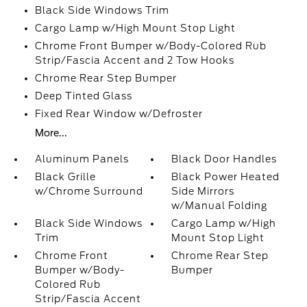
Black Side Windows Trim
Cargo Lamp w/High Mount Stop Light
Chrome Front Bumper w/Body-Colored Rub
Strip/Fascia Accent and 2 Tow Hooks
Chrome Rear Step Bumper
Deep Tinted Glass
Fixed Rear Window w/Defroster
More...
Aluminum Panels
Black Door Handles
Black Grille
Black Power Heated
w/Chrome Surround
Side Mirrors
w/Manual Folding
Black Side Windows
Cargo Lamp w/High
Trim
Mount Stop Light
Chrome Front
Chrome Rear Step
Bumper w/Body-
Bumper
Colored Rub
Strip/Fascia Accent