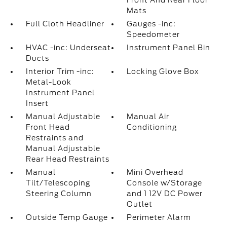
Front And Rear Floor
Mats
Full Cloth Headliner
Gauges -inc:
Speedometer
HVAC -inc: Underseat
Instrument Panel Bin
Ducts
Interior Trim -inc:
Locking Glove Box
Metal-Look
Instrument Panel
Insert
Manual Adjustable
Manual Air
Front Head
Conditioning
Restraints and
Manual Adjustable
Rear Head Restraints
Manual
Mini Overhead
Tilt/Telescoping
Console w/Storage
Steering Column
and 1 12V DC Power
Outlet
Outside Temp Gauge
Perimeter Alarm