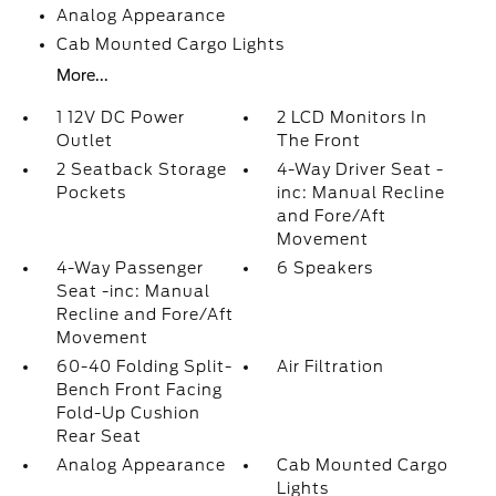
Analog Appearance
Cab Mounted Cargo Lights
More...
1 12V DC Power
2 LCD Monitors In
Outlet
The Front
2 Seatback Storage
4-Way Driver Seat -
Pockets
inc: Manual Recline
and Fore/Aft
Movement
4-Way Passenger
6 Speakers
Seat -inc: Manual
Recline and Fore/Aft
Movement
60-40 Folding Split-
Air Filtration
Bench Front Facing
Fold-Up Cushion
Rear Seat
Analog Appearance
Cab Mounted Cargo
Lights