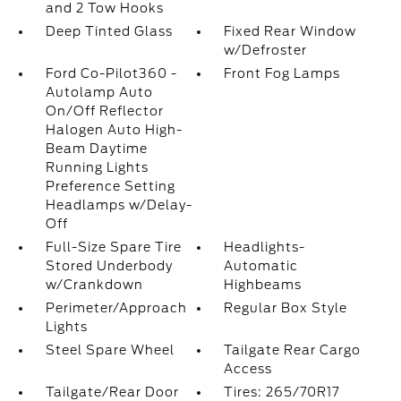
and 2 Tow Hooks
Deep Tinted Glass
Fixed Rear Window
w/Defroster
Ford Co-Pilot360 -
Front Fog Lamps
Autolamp Auto
On/Off Reflector
Halogen Auto High-
Beam Daytime
Running Lights
Preference Setting
Headlamps w/Delay-
Off
Full-Size Spare Tire
Headlights-
Stored Underbody
Automatic
w/Crankdown
Highbeams
Perimeter/Approach
Regular Box Style
Lights
Steel Spare Wheel
Tailgate Rear Cargo
Access
Tailgate/Rear Door
Tires: 265/70R17