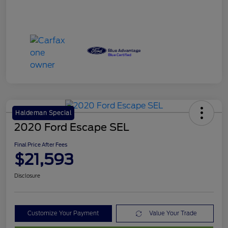
Haldeman Special
2020 Ford Escape SEL
Final Price After Fees
$21,593
Disclosure
Customize Your Payment
Value Your Trade