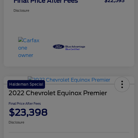
Final Price After Fees
$22,593
Disclosure
Haldeman Special
2022 Chevrolet Equinox Premier
Final Price After Fees
$23,398
Disclosure