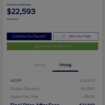
Final Price After Fees
$22,593
Disclosure
Customize Your Payment
Value Your Trade
Get Out The Door Price
Details
Pricing
MSRP
$26,975
Dealer Discount
-$4,980
Dealer Doc Fee
+$598