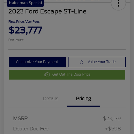
Haldeman Special
2023 Ford Escape ST-Line
Final Price After Fees
$23,777
Disclosure
Customize Your Payment
Value Your Trade
Get Out The Door Price
Details
Pricing
MSRP
$23,179
Dealer Doc Fee
+$598