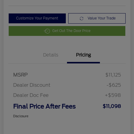
Customize Your Payment
Value Your Trade
Get Out The Door Price
Details
Pricing
MSRP
$11,125
Dealer Discount
-$625
Dealer Doc Fee
+$598
Final Price After Fees
$11,098
Disclosure