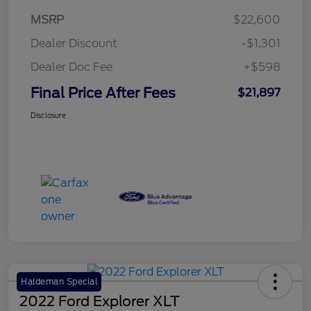
MSRP
$22,600
Dealer Discount
-$1,301
Dealer Doc Fee
+$598
Final Price After Fees
$21,897
Disclosure
Haldeman Special
2022 Ford Explorer XLT