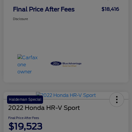
Final Price After Fees
$18,416
Disclosure
Haldeman Special
2022 Honda HR-V Sport
Final Price After Fees
$19,523