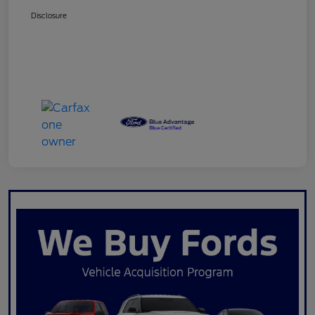
Disclosure