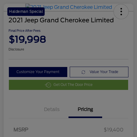
Haldeman Special
2021 Jeep Grand Cherokee Limited
Final Price After Fees
$19,998
Disclosure
Customize Your Payment
Value Your Trade
Get Out The Door Price
Details
Pricing
MSRP
$19,400