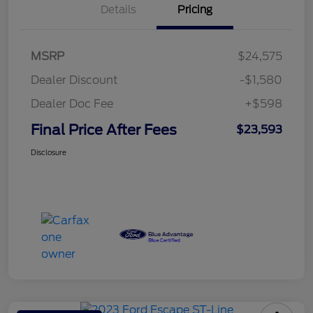
Details
Pricing
MSRP
$24,575
Dealer Discount
-$1,580
Dealer Doc Fee
+$598
Final Price After Fees
$23,593
Disclosure