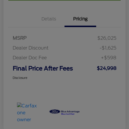
Details
Pricing
MSRP
$26,025
Dealer Discount
-$1,625
Dealer Doc Fee
+$598
Final Price After Fees
$24,998
Disclosure