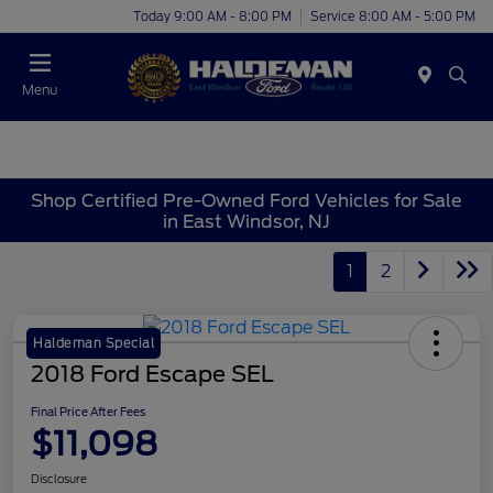
Today 9:00 AM - 8:00 PM
Service 8:00 AM - 5:00 PM
Menu
Shop Certified Pre-Owned Ford Vehicles for Sale
in East Windsor, NJ
1
2
Haldeman Special
2018 Ford Escape SEL
Final Price After Fees
$11,098
Disclosure