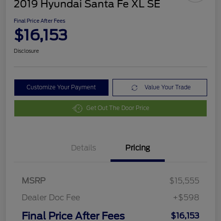
2019 Hyundai Santa Fe XL SE
Final Price After Fees
$16,153
Disclosure
Customize Your Payment
Value Your Trade
Get Out The Door Price
Details
Pricing
MSRP
$15,555
Dealer Doc Fee
+$598
Final Price After Fees
$16,153