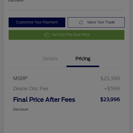
Disclosure
Customize Your Payment
Value Your Trade
Get Out The Door Price
Details
Pricing
MSRP
$23,398
Dealer Doc Fee
+$598
Final Price After Fees
$23,996
Disclosure