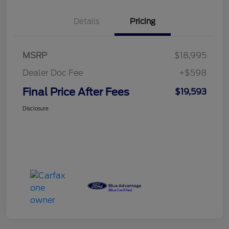
Details
Pricing
MSRP
$18,995
Dealer Doc Fee
+$598
Final Price After Fees
$19,593
Disclosure