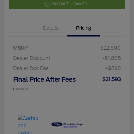
Get Out The Door Price
Details
Pricing
MSRP
$22,800
Dealer Discount
-$1,805
Dealer Doc Fee
+$598
Final Price After Fees
$21,593
Disclosure