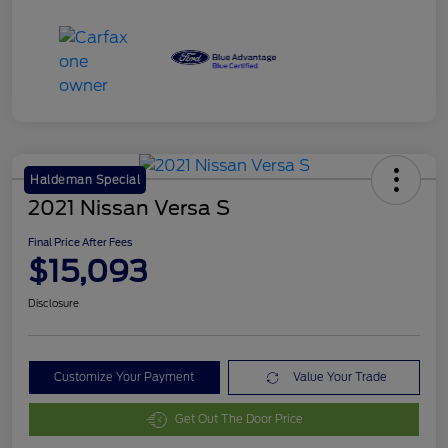
Haldeman Special
2021 Nissan Versa S
Final Price After Fees
$15,093
Disclosure
Customize Your Payment
Value Your Trade
Get Out The Door Price