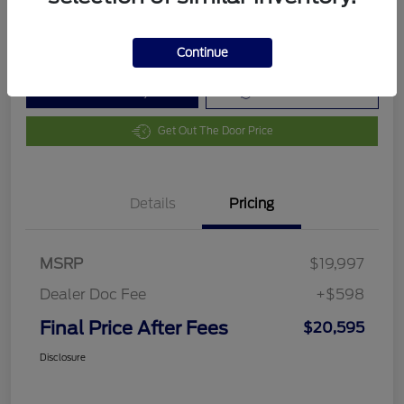
Disclosure
Continue
Customize Your Payment
Value Your Trade
Get Out The Door Price
Details
Pricing
MSRP
$19,997
Dealer Doc Fee
+$598
Final Price After Fees
$20,595
Disclosure