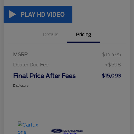
Details
Pricing
MSRP
$14,495
Dealer Doc Fee
+$598
Final Price After Fees
$15,093
Disclosure