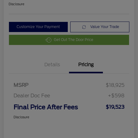
Disclosure
Customize Your Payment
Value Your Trade
Get Out The Door Price
Details
Pricing
MSRP
$18,925
Dealer Doc Fee
+$598
Final Price After Fees
$19,523
Disclosure