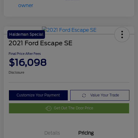
Haldeman Special
2021 Ford Escape SE
Final Price After Fees
$16,098
Disclosure
Customize Your Payment
Value Your Trade
Get Out The Door Price
Details
Pricing