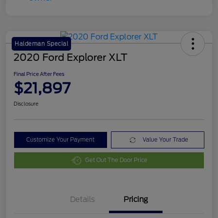
Haldeman Special
2020 Ford Explorer XLT
Final Price After Fees
$21,897
Disclosure
Customize Your Payment
Value Your Trade
Get Out The Door Price
Details
Pricing