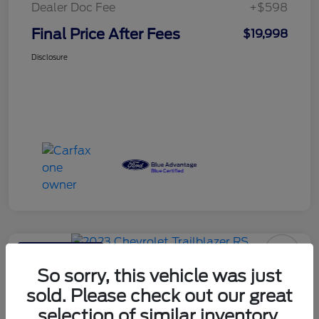
Dealer Doc Fee
+$598
Final Price After Fees
$19,998
Disclosure
Haldeman Special
2023 Chevrolet Trailblazer RS
So sorry, this vehicle was just
sold. Please check out our great
Final Price After Fees
$20,595
selection of similar inventory.