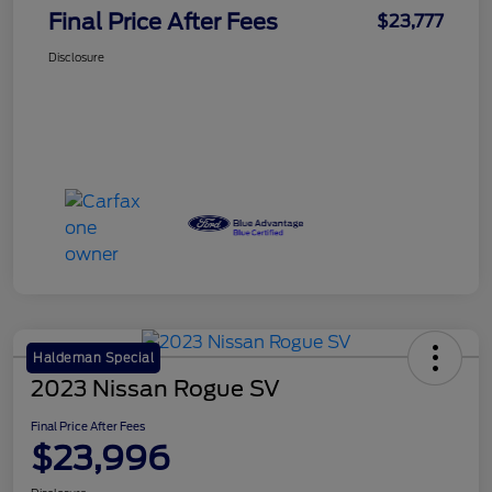
Final Price After Fees
$23,777
Disclosure
Haldeman Special
2023 Nissan Rogue SV
Final Price After Fees
$23,996