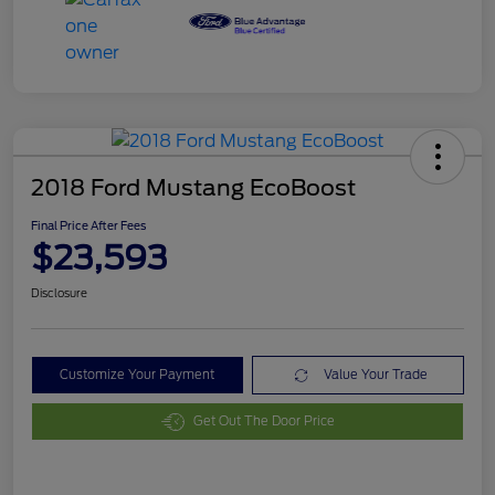
2018 Ford Mustang EcoBoost
Final Price After Fees
$23,593
Disclosure
Customize Your Payment
Value Your Trade
Get Out The Door Price