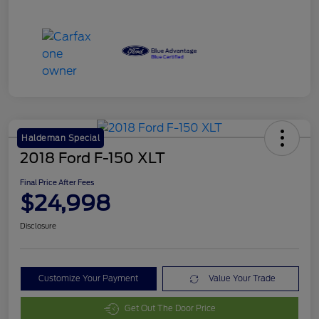
Haldeman Special
2018 Ford F-150 XLT
Final Price After Fees
$24,998
Disclosure
Customize Your Payment
Value Your Trade
Get Out The Door Price