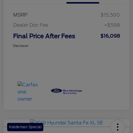
MSRP
$15,500
Dealer Doc Fee
+$598
Final Price After Fees
$16,098
Disclosure
Haldeman Special