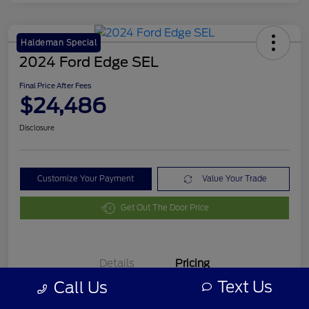
Haldeman Special
2024 Ford Edge SEL
Final Price After Fees
$24,486
Disclosure
Customize Your Payment
Value Your Trade
Get Out The Door Price
Details
Pricing
Text Us
Call Us