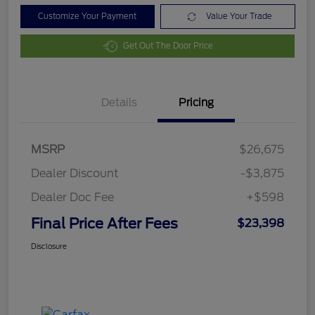
Customize Your Payment
Value Your Trade
Get Out The Door Price
Details
Pricing
MSRP
$26,675
Dealer Discount
-$3,875
Dealer Doc Fee
+$598
Final Price After Fees
$23,398
Disclosure