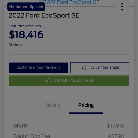
Haldeman Special
2022 Ford EcoSport SE
Final Price After Fees
$18,416
Disclosure
Customize Your Payment
Value Your Trade
Get Out The Door Price
Details
Pricing
MSRP
$17,818
Dealer Doc Fee
+$598