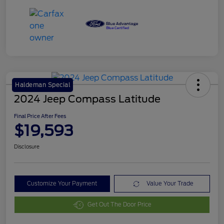
Haldeman Special
2024 Jeep Compass Latitude
Final Price After Fees
$19,593
Disclosure
Customize Your Payment
Value Your Trade
Get Out The Door Price