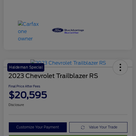
Haldeman Special
2023 Chevrolet Trailblazer RS
Final Price After Fees
$20,595
Disclosure
Customize Your Payment
Value Your Trade