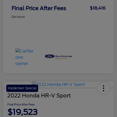
Final Price After Fees
$18,416
Disclosure
Haldeman Special
2022 Honda HR-V Sport
Final Price After Fees
$19,523