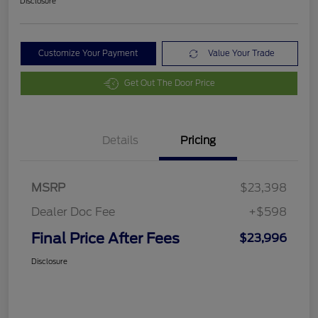
Disclosure
Customize Your Payment
Value Your Trade
Get Out The Door Price
Details
Pricing
MSRP
$23,398
Dealer Doc Fee
+$598
Final Price After Fees
$23,996
Disclosure