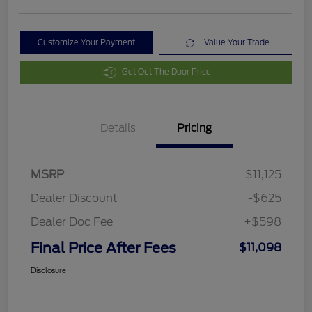
Customize Your Payment
Value Your Trade
Get Out The Door Price
Details
Pricing
MSRP
$11,125
Dealer Discount
-$625
Dealer Doc Fee
+$598
Final Price After Fees
$11,098
Disclosure