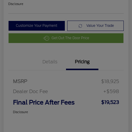
Disclosure
Customize Your Payment
Value Your Trade
Get Out The Door Price
Details
Pricing
MSRP
$18,925
Dealer Doc Fee
+$598
Final Price After Fees
$19,523
Disclosure