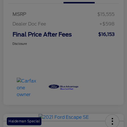
MSRP
$15,555
Dealer Doc Fee
+$598
Final Price After Fees
$16,153
Disclosure
Haldeman Special