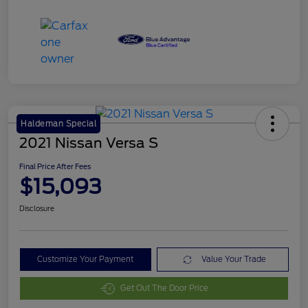
Haldeman Special
2021 Nissan Versa S
Final Price After Fees
$15,093
Disclosure
Customize Your Payment
Value Your Trade
Get Out The Door Price