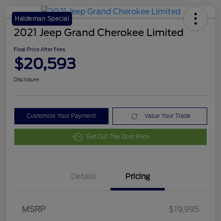
Haldeman Special
2021 Jeep Grand Cherokee Limited
Final Price After Fees
$20,593
Disclosure
Customize Your Payment
Value Your Trade
Get Out The Door Price
Details
Pricing
MSRP
$19,995