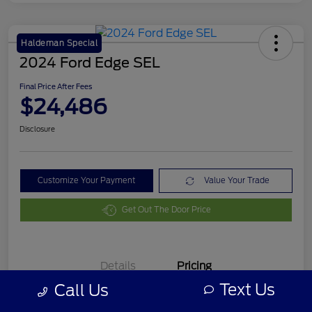
Haldeman Special
2024 Ford Edge SEL
Final Price After Fees
$24,486
Disclosure
Customize Your Payment
Value Your Trade
Get Out The Door Price
Details
Pricing
Text Us
Call Us