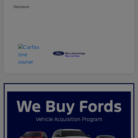
Disclosure