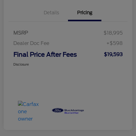
Details
Pricing
MSRP
$18,995
Dealer Doc Fee
+$598
Final Price After Fees
$19,593
Disclosure