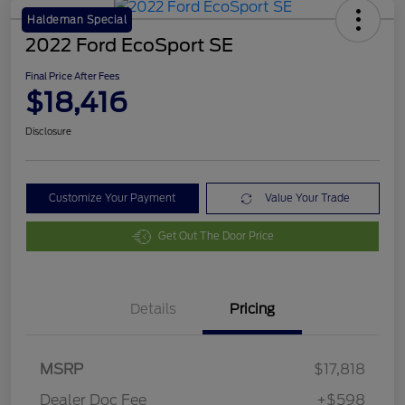
Haldeman Special
2022 Ford EcoSport SE
Final Price After Fees
$18,416
Disclosure
Customize Your Payment
Value Your Trade
Get Out The Door Price
Details
Pricing
MSRP
$17,818
Dealer Doc Fee
+$598