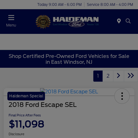
Today 9:00 AM - 6:00 PM
Service 8:00 AM - 4:00 PM
Menu
Shop Certified Pre-Owned Ford Vehicles for Sale
in East Windsor, NJ
1
2
Haldeman Special
2018 Ford Escape SEL
Final Price After Fees
$11,098
Disclosure