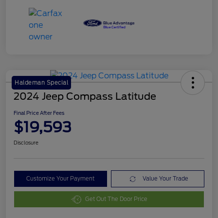
Haldeman Special
2024 Jeep Compass Latitude
Final Price After Fees
$19,593
Disclosure
Customize Your Payment
Value Your Trade
Get Out The Door Price