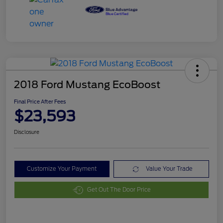
2018 Ford Mustang EcoBoost
Final Price After Fees
$23,593
Disclosure
Customize Your Payment
Value Your Trade
Get Out The Door Price