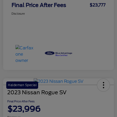
Final Price After Fees
$23,777
Disclosure
Haldeman Special
2023 Nissan Rogue SV
Final Price After Fees
$23,996