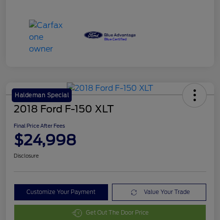
Haldeman Special
2018 Ford F-150 XLT
Final Price After Fees
$24,998
Disclosure
Customize Your Payment
Value Your Trade
Get Out The Door Price