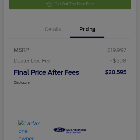
Get Out The Door Price
Details
Pricing
MSRP
$19,997
Dealer Doc Fee
+$598
Final Price After Fees
$20,595
Disclosure