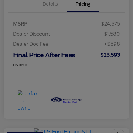
Details
Pricing
MSRP
$24,575
Dealer Discount
-$1,580
Dealer Doc Fee
+$598
Final Price After Fees
$23,593
Disclosure