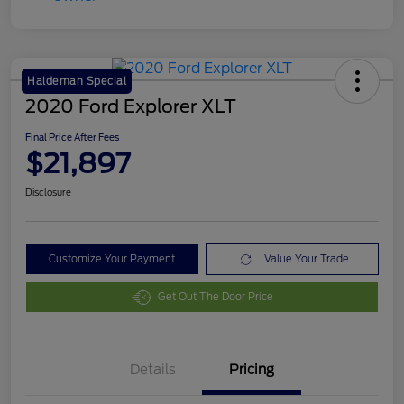
Haldeman Special
2020 Ford Explorer XLT
Final Price After Fees
$21,897
Disclosure
Customize Your Payment
Value Your Trade
Get Out The Door Price
Details
Pricing