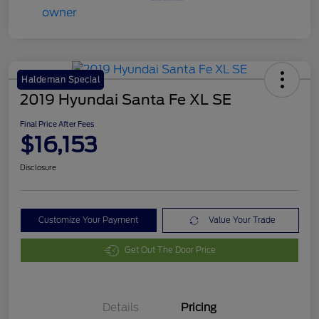
Haldeman Special
2019 Hyundai Santa Fe XL SE
Final Price After Fees
$16,153
Disclosure
Customize Your Payment
Value Your Trade
Get Out The Door Price
Details
Pricing