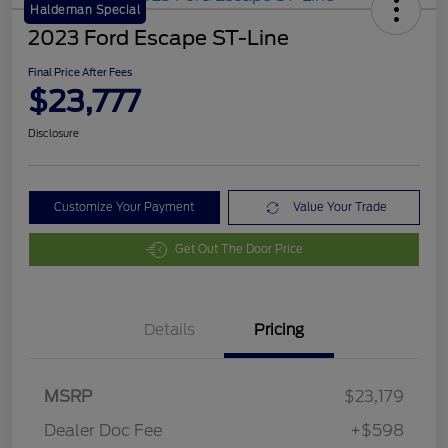
Haldeman Special
2023 Ford Escape ST-Line
Final Price After Fees
$23,777
Disclosure
Customize Your Payment
Value Your Trade
Get Out The Door Price
Details
Pricing
MSRP
$23,179
Dealer Doc Fee
+$598