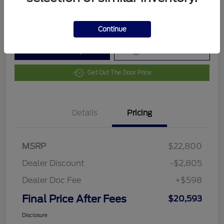
Disclosure
Continue
Customize Your Payment
Value Your Trade
Get Out The Door Price
Details
Pricing
MSRP
$22,800
Dealer Discount
-$2,805
Dealer Doc Fee
+$598
Final Price After Fees
$20,593
Disclosure