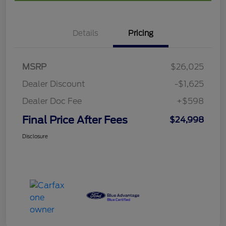
Details
Pricing
MSRP
$26,025
Dealer Discount
-$1,625
Dealer Doc Fee
+$598
Final Price After Fees
$24,998
Disclosure