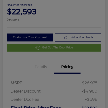
Final Price After Fees
$22,593
Disclosure
Customize Your Payment
Value Your Trade
Get Out The Door Price
Details
Pricing
MSRP
$26,975
Dealer Discount
-$4,980
Dealer Doc Fee
+$598