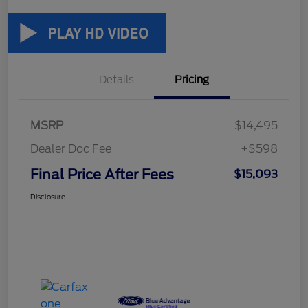
Details
Pricing
MSRP
$14,495
Dealer Doc Fee
+$598
Final Price After Fees
$15,093
Disclosure