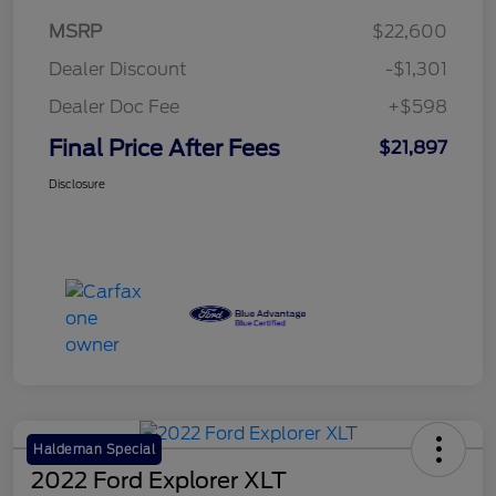
MSRP
$22,600
Dealer Discount
-$1,301
Dealer Doc Fee
+$598
Final Price After Fees
$21,897
Disclosure
Haldeman Special
2022 Ford Explorer XLT