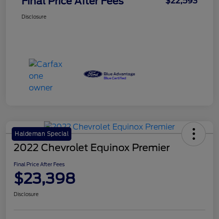
Final Price After Fees
$22,593
Disclosure
Haldeman Special
2022 Chevrolet Equinox Premier
Final Price After Fees
$23,398
Disclosure