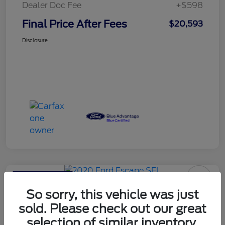
Dealer Doc Fee
+$598
Final Price After Fees
$20,593
Disclosure
Haldeman Special
2020 Ford Escape SEL
So sorry, this vehicle was just
sold. Please check out our great
Final Price After Fees
$20,593
selection of similar inventory.