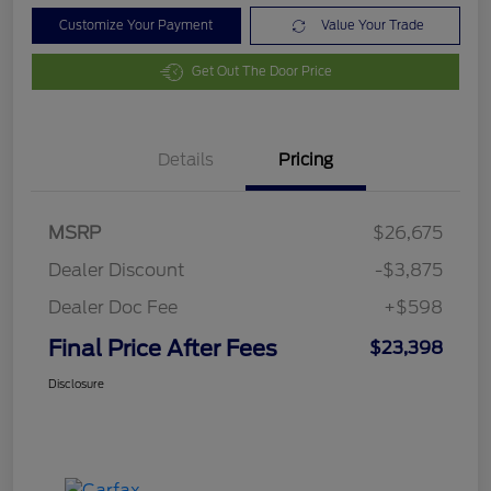
Customize Your Payment
Value Your Trade
Get Out The Door Price
Details
Pricing
MSRP
$26,675
Dealer Discount
-$3,875
Dealer Doc Fee
+$598
Final Price After Fees
$23,398
Disclosure