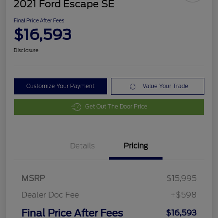
2021 Ford Escape SE
Final Price After Fees
$16,593
Disclosure
Customize Your Payment
Value Your Trade
Get Out The Door Price
Details
Pricing
MSRP
$15,995
Dealer Doc Fee
+$598
Final Price After Fees
$16,593