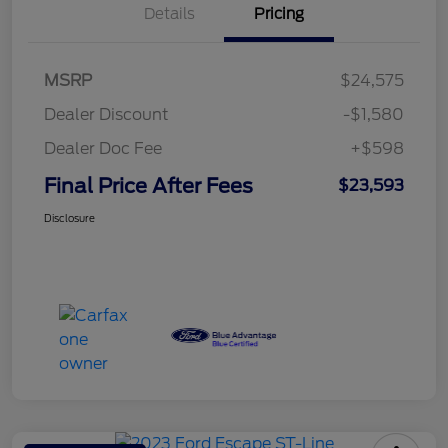
Details
Pricing
MSRP
$24,575
Dealer Discount
-$1,580
Dealer Doc Fee
+$598
Final Price After Fees
$23,593
Disclosure