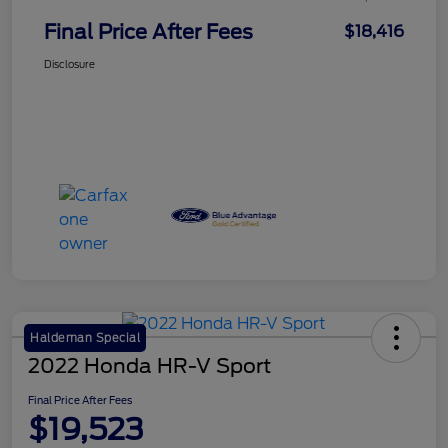
Final Price After Fees
$18,416
Disclosure
Haldeman Special
2022 Honda HR-V Sport
Final Price After Fees
$19,523