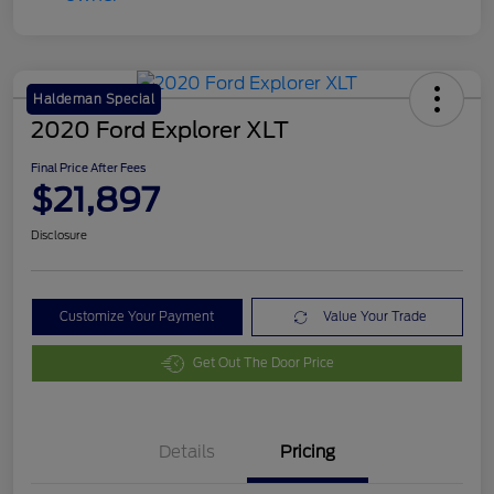
Haldeman Special
2020 Ford Explorer XLT
Final Price After Fees
$21,897
Disclosure
Customize Your Payment
Value Your Trade
Get Out The Door Price
Details
Pricing