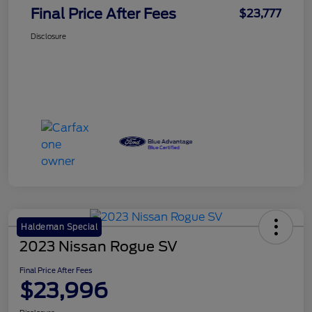
Final Price After Fees
$23,777
Disclosure
Haldeman Special
2023 Nissan Rogue SV
Final Price After Fees
$23,996