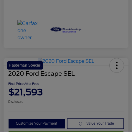
Haldeman Special
2020 Ford Escape SEL
Final Price After Fees
$21,593
Disclosure
Customize Your Payment
Value Your Trade