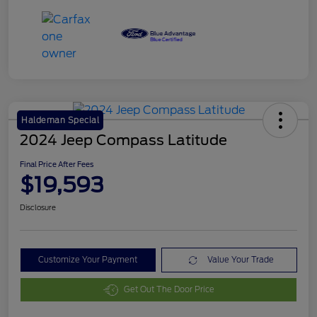
Haldeman Special
2024 Jeep Compass Latitude
Final Price After Fees
$19,593
Disclosure
Customize Your Payment
Value Your Trade
Get Out The Door Price