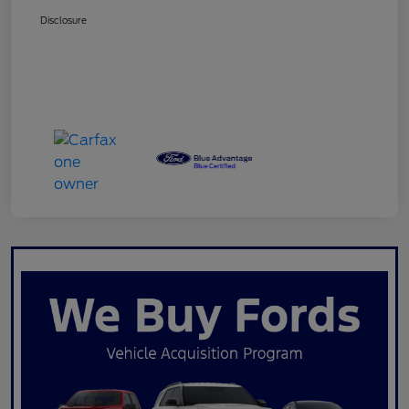
Disclosure