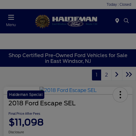
Today : Closed
Menu
Shop Certified Pre-Owned Ford Vehicles for Sale
in East Windsor, NJ
1
2
Haldeman Special
2018 Ford Escape SEL
Final Price After Fees
$11,098
Disclosure