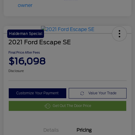
Haldeman Special
2021 Ford Escape SE
Final Price After Fees
$16,098
Disclosure
Customize Your Payment
Value Your Trade
Get Out The Door Price
Details
Pricing