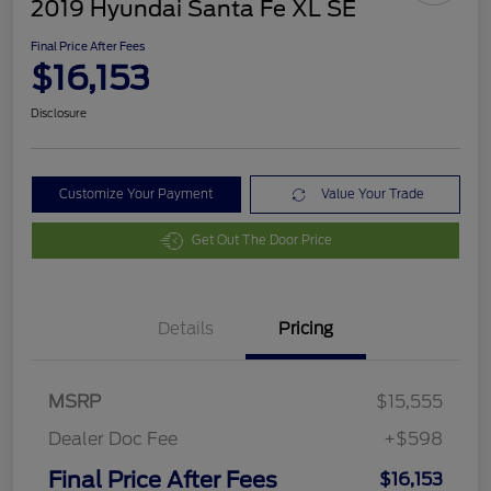
2019 Hyundai Santa Fe XL SE
Final Price After Fees
$16,153
Disclosure
Customize Your Payment
Value Your Trade
Get Out The Door Price
Details
Pricing
MSRP
$15,555
Dealer Doc Fee
+$598
Final Price After Fees
$16,153