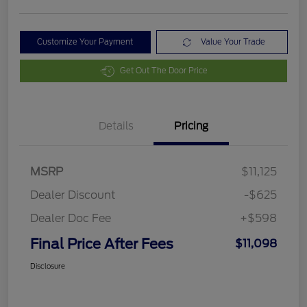
Customize Your Payment
Value Your Trade
Get Out The Door Price
Details
Pricing
MSRP
$11,125
Dealer Discount
-$625
Dealer Doc Fee
+$598
Final Price After Fees
$11,098
Disclosure