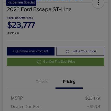
Haldeman Special
2023 Ford Escape ST-Line
Final Price After Fees
$23,777
Disclosure
Customize Your Payment
Value Your Trade
Get Out The Door Price
Details
Pricing
MSRP
$23,179
Dealer Doc Fee
+$598