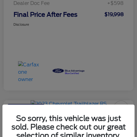
Dealer Doc Fee
+$598
Final Price After Fees
$19,998
Disclosure
Haldeman Special
2023 Chevrolet Trailblazer RS
So sorry, this vehicle was just
sold. Please check out our great
Final Price After Fees
$20,595
selection of similar inventory.