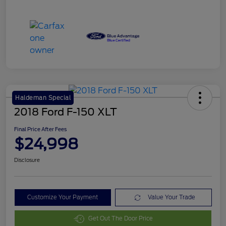
Haldeman Special
2018 Ford F-150 XLT
Final Price After Fees
$24,998
Disclosure
Customize Your Payment
Value Your Trade
Get Out The Door Price