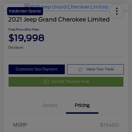
Haldeman Special
2021 Jeep Grand Cherokee Limited
Final Price After Fees
$19,998
Disclosure
Customize Your Payment
Value Your Trade
Get Out The Door Price
Details
Pricing
MSRP
$19,400