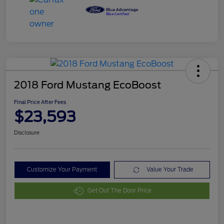
2018 Ford Mustang EcoBoost
Final Price After Fees
$23,593
Disclosure
Customize Your Payment
Value Your Trade
Get Out The Door Price