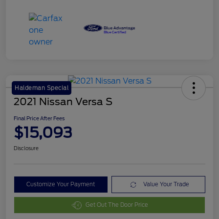
Haldeman Special
2021 Nissan Versa S
Final Price After Fees
$15,093
Disclosure
Customize Your Payment
Value Your Trade
Get Out The Door Price