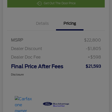
Get Out The Door Price
Details
Pricing
MSRP
$22,800
Dealer Discount
-$1,805
Dealer Doc Fee
+$598
Final Price After Fees
$21,593
Disclosure