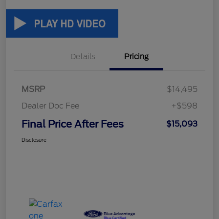
Details
Pricing
MSRP
$14,495
Dealer Doc Fee
+$598
Final Price After Fees
$15,093
Disclosure