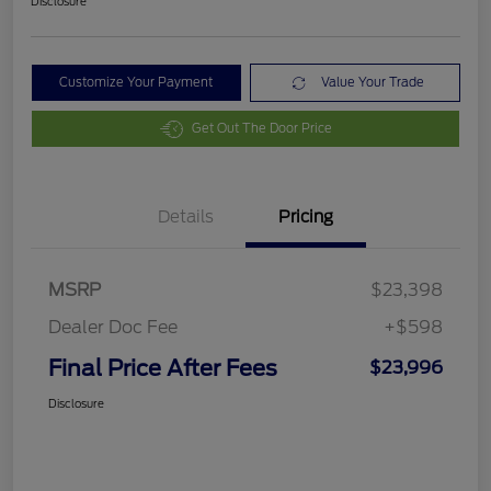
Disclosure
Customize Your Payment
Value Your Trade
Get Out The Door Price
Details
Pricing
MSRP
$23,398
Dealer Doc Fee
+$598
Final Price After Fees
$23,996
Disclosure