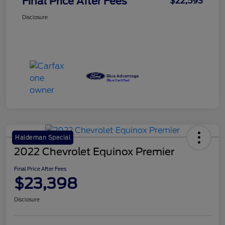
Final Price After Fees
$22,593
Disclosure
Haldeman Special
2022 Chevrolet Equinox Premier
Final Price After Fees
$23,398
Disclosure