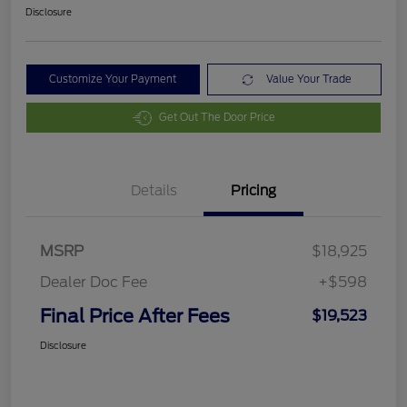
Disclosure
Customize Your Payment
Value Your Trade
Get Out The Door Price
Details
Pricing
MSRP
$18,925
Dealer Doc Fee
+$598
Final Price After Fees
$19,523
Disclosure