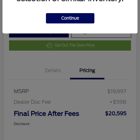
Disclosure
Continue
Customize Your Payment
Value Your Trade
Get Out The Door Price
Details
Pricing
MSRP
$19,997
Dealer Doc Fee
+$598
Final Price After Fees
$20,595
Disclosure