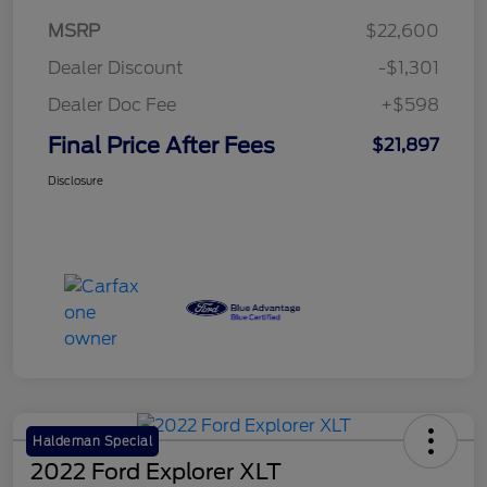
MSRP
$22,600
Dealer Discount
-$1,301
Dealer Doc Fee
+$598
Final Price After Fees
$21,897
Disclosure
Haldeman Special
2022 Ford Explorer XLT