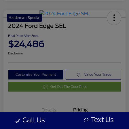
Haldeman Special
2024 Ford Edge SEL
Final Price After Fees
$24,486
Disclosure
Customize Your Payment
Value Your Trade
Get Out The Door Price
Details
Pricing
Text Us
Call Us