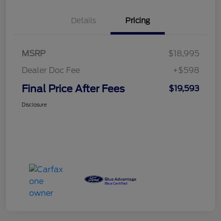
Details
Pricing
MSRP
$18,995
Dealer Doc Fee
+$598
Final Price After Fees
$19,593
Disclosure