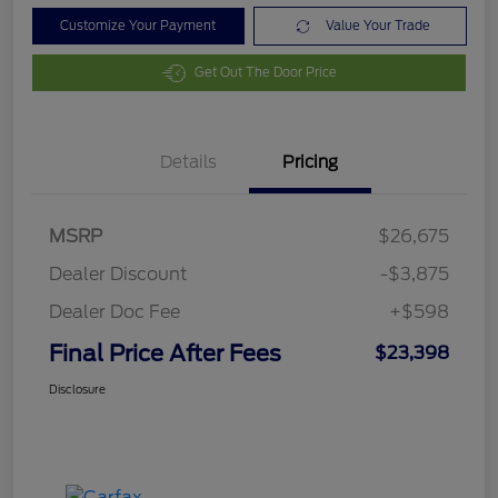
Customize Your Payment
Value Your Trade
Get Out The Door Price
Details
Pricing
MSRP
$26,675
Dealer Discount
-$3,875
Dealer Doc Fee
+$598
Final Price After Fees
$23,398
Disclosure