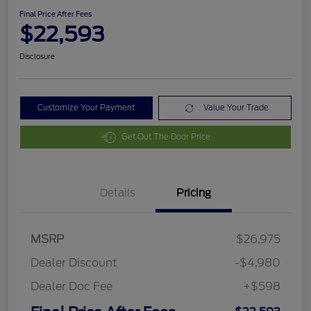
Final Price After Fees
$22,593
Disclosure
Customize Your Payment
Value Your Trade
Get Out The Door Price
Details
Pricing
MSRP
$26,975
Dealer Discount
-$4,980
Dealer Doc Fee
+$598