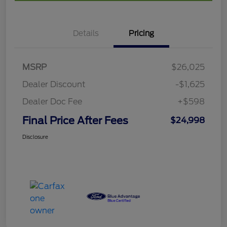
Details
Pricing
MSRP
$26,025
Dealer Discount
-$1,625
Dealer Doc Fee
+$598
Final Price After Fees
$24,998
Disclosure