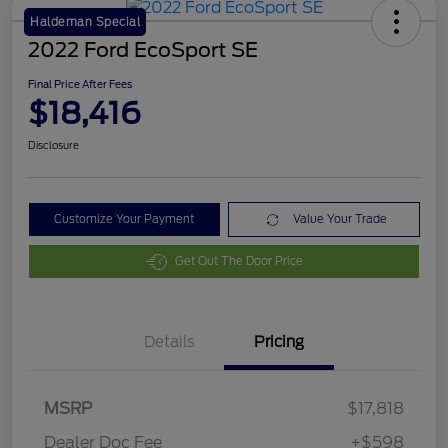
Haldeman Special
2022 Ford EcoSport SE
Final Price After Fees
$18,416
Disclosure
Customize Your Payment
Value Your Trade
Get Out The Door Price
Details
Pricing
MSRP
$17,818
Dealer Doc Fee
+$598