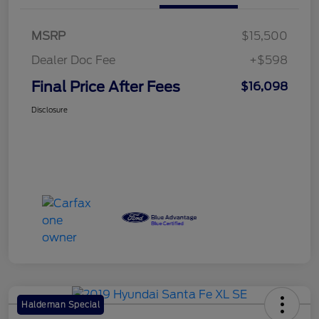
MSRP
$15,500
Dealer Doc Fee
+$598
Final Price After Fees
$16,098
Disclosure
Haldeman Special