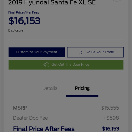
2019 Hyundai Santa Fe XL SE
Final Price After Fees
$16,153
Disclosure
Customize Your Payment
Value Your Trade
Get Out The Door Price
Details
Pricing
MSRP
$15,555
Dealer Doc Fee
+$598
Final Price After Fees
$16,153