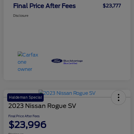
Final Price After Fees
$23,777
Disclosure
Haldeman Special
2023 Nissan Rogue SV
Final Price After Fees
$23,996