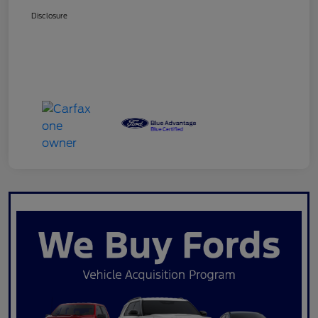
Disclosure