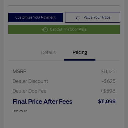
Customize Your Payment
Value Your Trade
Get Out The Door Price
Details
Pricing
MSRP
$11,125
Dealer Discount
-$625
Dealer Doc Fee
+$598
Final Price After Fees
$11,098
Disclosure