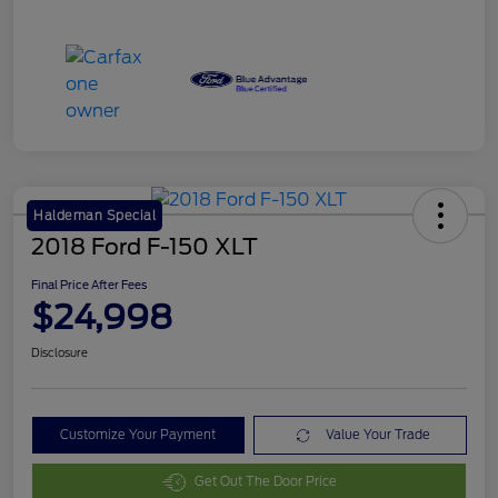
Haldeman Special
2018 Ford F-150 XLT
Final Price After Fees
$24,998
Disclosure
Customize Your Payment
Value Your Trade
Get Out The Door Price