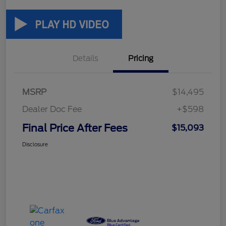
Details
Pricing
MSRP
$14,495
Dealer Doc Fee
+$598
Final Price After Fees
$15,093
Disclosure