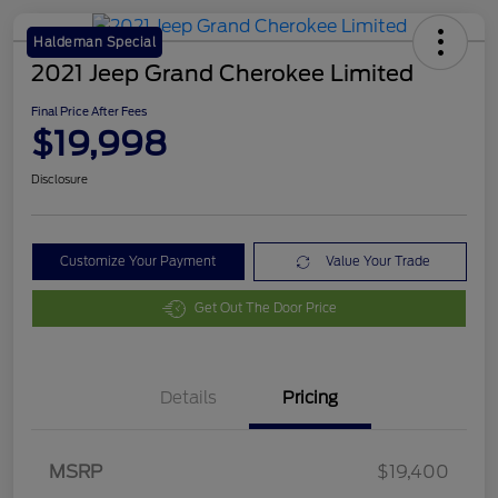
Haldeman Special
2021 Jeep Grand Cherokee Limited
Final Price After Fees
$19,998
Disclosure
Customize Your Payment
Value Your Trade
Get Out The Door Price
Details
Pricing
MSRP
$19,400