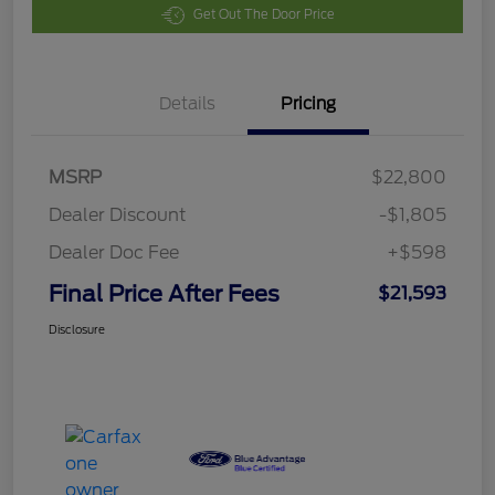
Get Out The Door Price
Details
Pricing
MSRP
$22,800
Dealer Discount
-$1,805
Dealer Doc Fee
+$598
Final Price After Fees
$21,593
Disclosure