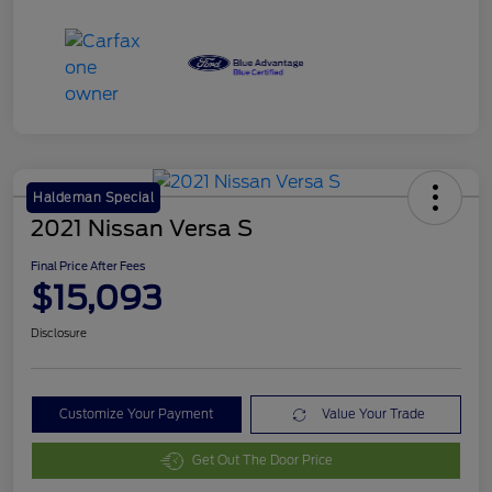
Haldeman Special
2021 Nissan Versa S
Final Price After Fees
$15,093
Disclosure
Customize Your Payment
Value Your Trade
Get Out The Door Price