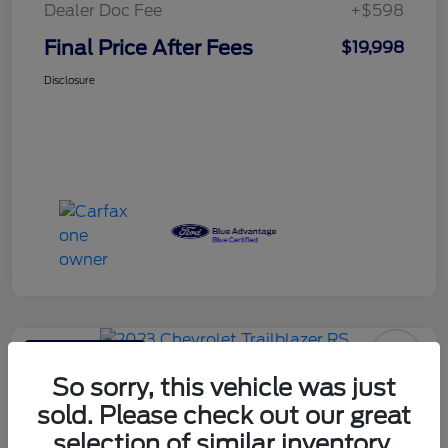
Dealer Doc Fee
+$598
Final Price After Fees
$19,998
Disclosure
Haldeman Special
2023 Chevrolet Trailblazer RS
So sorry, this vehicle was just
sold. Please check out our great
Final Price After Fees
$20,595
selection of similar inventory.