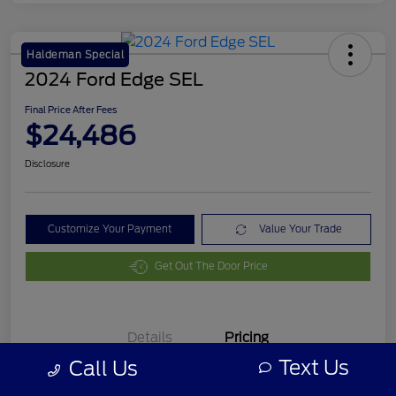
Haldeman Special
2024 Ford Edge SEL
Final Price After Fees
$24,486
Disclosure
Customize Your Payment
Value Your Trade
Get Out The Door Price
Details
Pricing
Text Us
Call Us