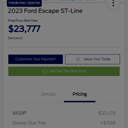
Haldeman Special
2023 Ford Escape ST-Line
Final Price After Fees
$23,777
Disclosure
Customize Your Payment
Value Your Trade
Get Out The Door Price
Details
Pricing
MSRP
$23,179
Dealer Doc Fee
+$598