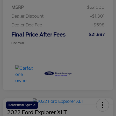
MSRP
$22,600
Dealer Discount
-$1,301
Dealer Doc Fee
+$598
Final Price After Fees
$21,897
Disclosure
Haldeman Special
2022 Ford Explorer XLT