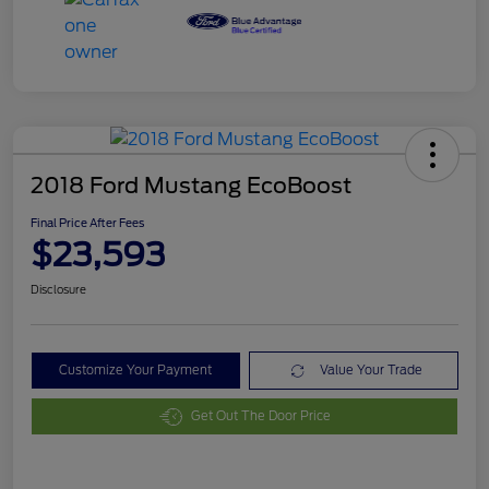
2018 Ford Mustang EcoBoost
Final Price After Fees
$23,593
Disclosure
Customize Your Payment
Value Your Trade
Get Out The Door Price