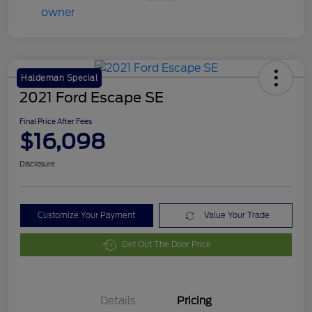
Haldeman Special
2021 Ford Escape SE
Final Price After Fees
$16,098
Disclosure
Customize Your Payment
Value Your Trade
Get Out The Door Price
Details
Pricing