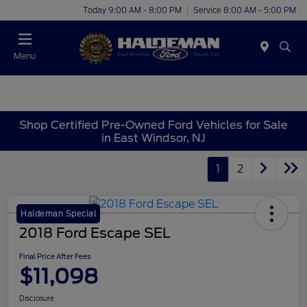
Today 9:00 AM - 8:00 PM
Service 8:00 AM - 5:00 PM
Menu
Shop Certified Pre-Owned Ford Vehicles for Sale
in East Windsor, NJ
1
2
Haldeman Special
2018 Ford Escape SEL
Final Price After Fees
$11,098
Disclosure