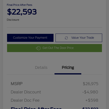
Final Price After Fees
$22,593
Disclosure
Customize Your Payment
Value Your Trade
Get Out The Door Price
Details
Pricing
MSRP
$26,975
Dealer Discount
-$4,980
Dealer Doc Fee
+$598