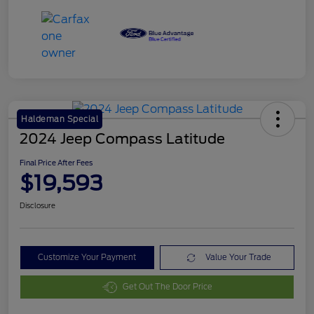
Haldeman Special
2024 Jeep Compass Latitude
Final Price After Fees
$19,593
Disclosure
Customize Your Payment
Value Your Trade
Get Out The Door Price