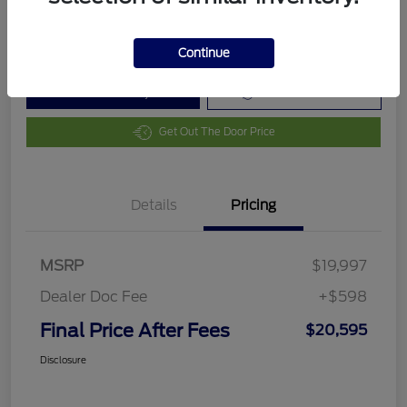
Disclosure
Continue
Customize Your Payment
Value Your Trade
Get Out The Door Price
Details
Pricing
MSRP
$19,997
Dealer Doc Fee
+$598
Final Price After Fees
$20,595
Disclosure