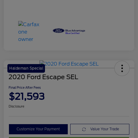
Haldeman Special
2020 Ford Escape SEL
Final Price After Fees
$21,593
Disclosure
Customize Your Payment
Value Your Trade