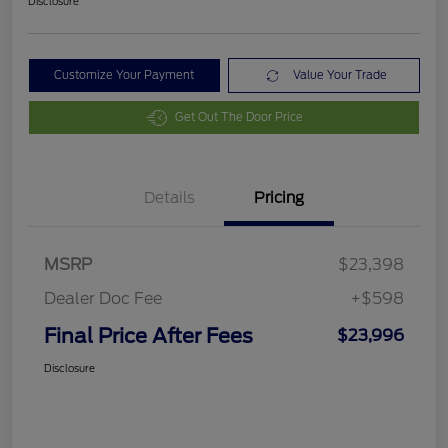
Disclosure
Customize Your Payment
Value Your Trade
Get Out The Door Price
Details
Pricing
MSRP
$23,398
Dealer Doc Fee
+$598
Final Price After Fees
$23,996
Disclosure