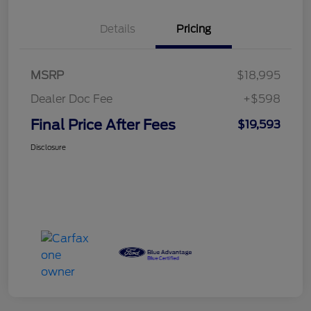
Details
Pricing
MSRP
$18,995
Dealer Doc Fee
+$598
Final Price After Fees
$19,593
Disclosure