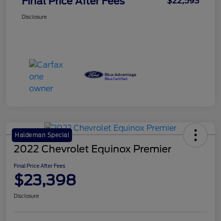
Final Price After Fees
$22,593
Disclosure
Haldeman Special
2022 Chevrolet Equinox Premier
Final Price After Fees
$23,398
Disclosure