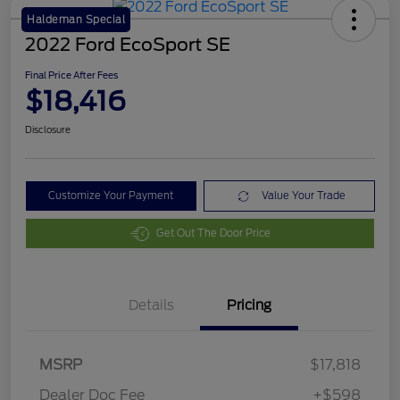
Haldeman Special
2022 Ford EcoSport SE
Final Price After Fees
$18,416
Disclosure
Customize Your Payment
Value Your Trade
Get Out The Door Price
Details
Pricing
MSRP
$17,818
Dealer Doc Fee
+$598