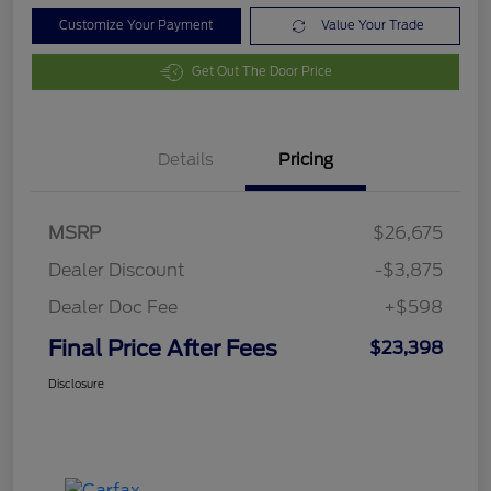
Customize Your Payment
Value Your Trade
Get Out The Door Price
Details
Pricing
MSRP
$26,675
Dealer Discount
-$3,875
Dealer Doc Fee
+$598
Final Price After Fees
$23,398
Disclosure