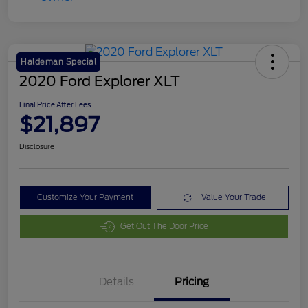
Haldeman Special
2020 Ford Explorer XLT
Final Price After Fees
$21,897
Disclosure
Customize Your Payment
Value Your Trade
Get Out The Door Price
Details
Pricing