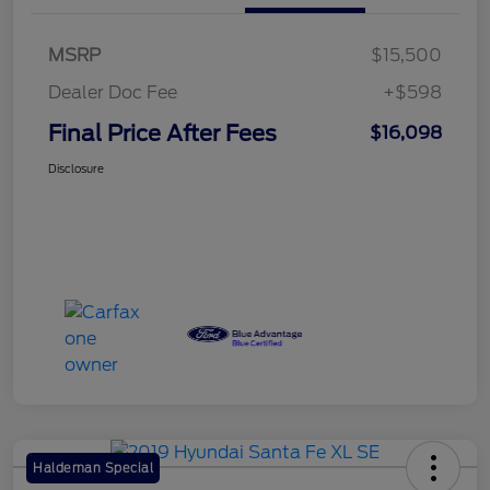
MSRP
$15,500
Dealer Doc Fee
+$598
Final Price After Fees
$16,098
Disclosure
Haldeman Special