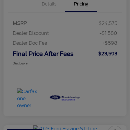
Details
Pricing
MSRP
$24,575
Dealer Discount
-$1,580
Dealer Doc Fee
+$598
Final Price After Fees
$23,593
Disclosure