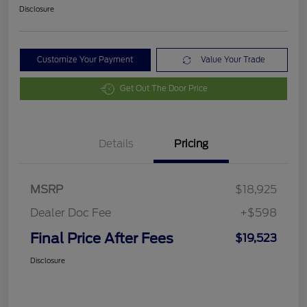
Disclosure
Customize Your Payment
Value Your Trade
Get Out The Door Price
Details
Pricing
MSRP
$18,925
Dealer Doc Fee
+$598
Final Price After Fees
$19,523
Disclosure