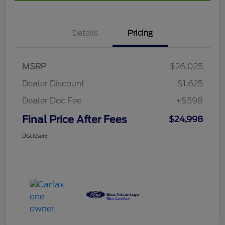
Details
Pricing
MSRP
$26,025
Dealer Discount
-$1,625
Dealer Doc Fee
+$598
Final Price After Fees
$24,998
Disclosure