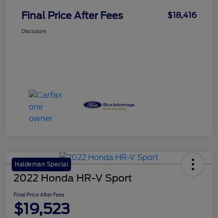
Final Price After Fees
$18,416
Disclosure
Haldeman Special
2022 Honda HR-V Sport
Final Price After Fees
$19,523