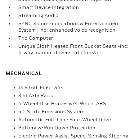
Smart Device Integration
Streaming Audio
SYNC 3 Communications & Entertainment
System -inc: enhanced voice recognition
Trip Computer
Unique Cloth Heated Front Bucket Seats -inc:
4-way manual driver seat (fore/aft
MECHANICAL
13.8 Gal. Fuel Tank
3.51 Axle Ratio
4-Wheel Disc Brakes w/4-Wheel ABS
50-State Emissions System
Automatic Full-Time Four-Wheel Drive
Battery w/Run Down Protection
Electric Power-Assist Speed-Sensing Steering