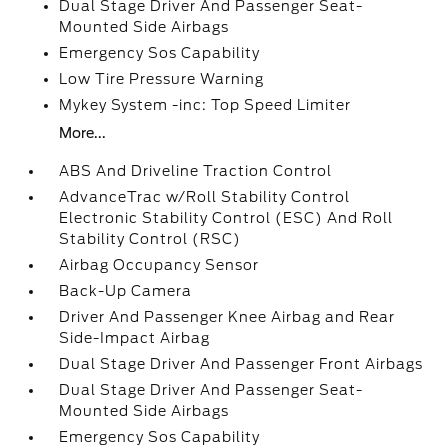
Dual Stage Driver And Passenger Seat-
Mounted Side Airbags
Emergency Sos Capability
Low Tire Pressure Warning
Mykey System -inc: Top Speed Limiter
More...
ABS And Driveline Traction Control
AdvanceTrac w/Roll Stability Control
Electronic Stability Control (ESC) And Roll
Stability Control (RSC)
Airbag Occupancy Sensor
Back-Up Camera
Driver And Passenger Knee Airbag and Rear
Side-Impact Airbag
Dual Stage Driver And Passenger Front Airbags
Dual Stage Driver And Passenger Seat-
Mounted Side Airbags
Emergency Sos Capability