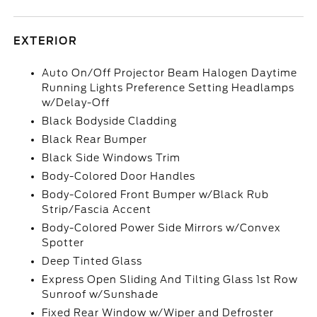
EXTERIOR
Auto On/Off Projector Beam Halogen Daytime
Running Lights Preference Setting Headlamps
w/Delay-Off
Black Bodyside Cladding
Black Rear Bumper
Black Side Windows Trim
Body-Colored Door Handles
Body-Colored Front Bumper w/Black Rub
Strip/Fascia Accent
Body-Colored Power Side Mirrors w/Convex
Spotter
Deep Tinted Glass
Express Open Sliding And Tilting Glass 1st Row
Sunroof w/Sunshade
Fixed Rear Window w/Wiper and Defroster