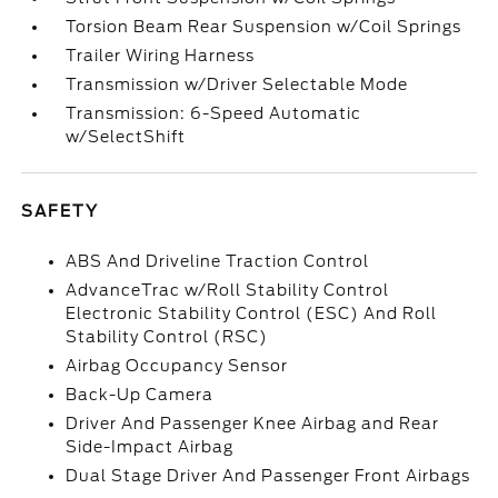
Torsion Beam Rear Suspension w/Coil Springs
Trailer Wiring Harness
Transmission w/Driver Selectable Mode
Transmission: 6-Speed Automatic
w/SelectShift
SAFETY
ABS And Driveline Traction Control
AdvanceTrac w/Roll Stability Control
Electronic Stability Control (ESC) And Roll
Stability Control (RSC)
Airbag Occupancy Sensor
Back-Up Camera
Driver And Passenger Knee Airbag and Rear
Side-Impact Airbag
Dual Stage Driver And Passenger Front Airbags