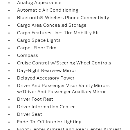
Analog Appearance
Automatic Air Conditioning
Bluetooth® Wireless Phone Connectivity
Cargo Area Concealed Storage
Cargo Features -inc: Tire Mobility Kit
Cargo Space Lights
Carpet Floor Trim
Compass
Cruise Control w/Steering Wheel Controls
Day-Night Rearview Mirror
Delayed Accessory Power
Driver And Passenger Visor Vanity Mirrors
w/Driver And Passenger Auxiliary Mirror
Driver Foot Rest
Driver Information Center
Driver Seat
Fade-To-Off Interior Lighting
Front Center Armrest and Rear Center Armrest