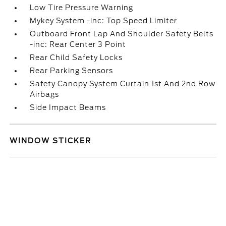
Low Tire Pressure Warning
Mykey System -inc: Top Speed Limiter
Outboard Front Lap And Shoulder Safety Belts
-inc: Rear Center 3 Point
Rear Child Safety Locks
Rear Parking Sensors
Safety Canopy System Curtain 1st And 2nd Row
Airbags
Side Impact Beams
WINDOW STICKER