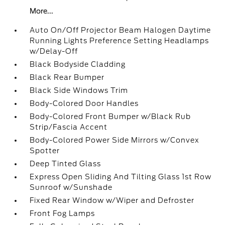
More...
Auto On/Off Projector Beam Halogen Daytime
Running Lights Preference Setting Headlamps
w/Delay-Off
Black Bodyside Cladding
Black Rear Bumper
Black Side Windows Trim
Body-Colored Door Handles
Body-Colored Front Bumper w/Black Rub
Strip/Fascia Accent
Body-Colored Power Side Mirrors w/Convex
Spotter
Deep Tinted Glass
Express Open Sliding And Tilting Glass 1st Row
Sunroof w/Sunshade
Fixed Rear Window w/Wiper and Defroster
Front Fog Lamps