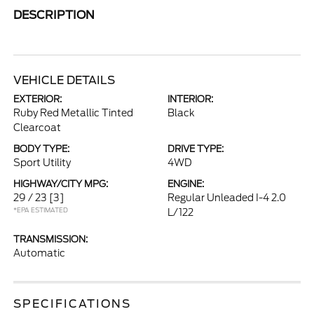
DESCRIPTION
VEHICLE DETAILS
EXTERIOR:
INTERIOR:
Ruby Red Metallic Tinted
Black
Clearcoat
BODY TYPE:
DRIVE TYPE:
Sport Utility
4WD
HIGHWAY/CITY MPG:
ENGINE:
29 / 23
[3]
Regular Unleaded I-4 2.0
*EPA ESTIMATED
L/122
TRANSMISSION:
Automatic
SPECIFICATIONS