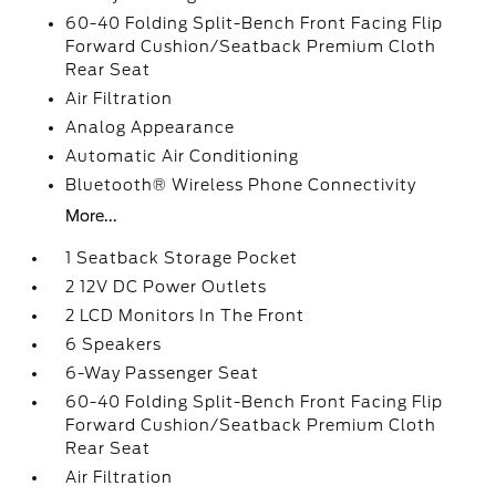
60-40 Folding Split-Bench Front Facing Flip
Forward Cushion/Seatback Premium Cloth
Rear Seat
Air Filtration
Analog Appearance
Automatic Air Conditioning
Bluetooth® Wireless Phone Connectivity
More...
1 Seatback Storage Pocket
2 12V DC Power Outlets
2 LCD Monitors In The Front
6 Speakers
6-Way Passenger Seat
60-40 Folding Split-Bench Front Facing Flip
Forward Cushion/Seatback Premium Cloth
Rear Seat
Air Filtration