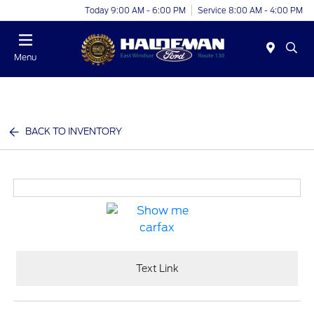
Today 9:00 AM - 6:00 PM
Service 8:00 AM - 4:00 PM
Menu
BACK TO INVENTORY
Text Link