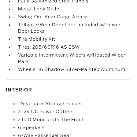
Fully Galvanized Steel Panels
Metal-Look Grille
Swing-Out Rear Cargo Access
Tailgate/Rear Door Lock Included w/Power
Door Locks
Tire Mobility Kit
Tires: 205/60R16 AS BSW
Variable Intermittent Wipers w/Heated Wiper
Park
Wheels: 16 Shadow Silver-Painted Aluminum
INTERIOR
1 Seatback Storage Pocket
2 12V DC Power Outlets
2 LCD Monitors In The Front
6 Speakers
6-Way Passenger Seat