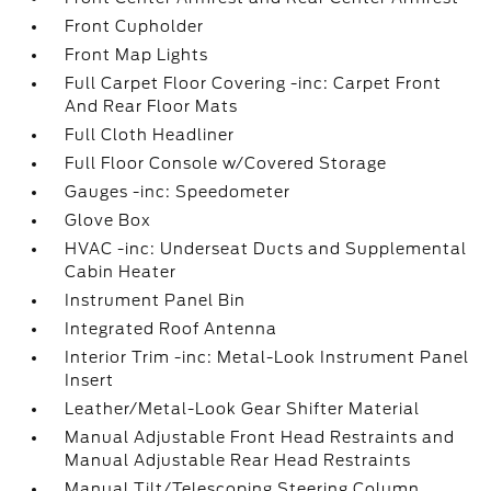
Front Cupholder
Front Map Lights
Full Carpet Floor Covering -inc: Carpet Front
And Rear Floor Mats
Full Cloth Headliner
Full Floor Console w/Covered Storage
Gauges -inc: Speedometer
Glove Box
HVAC -inc: Underseat Ducts and Supplemental
Cabin Heater
Instrument Panel Bin
Integrated Roof Antenna
Interior Trim -inc: Metal-Look Instrument Panel
Insert
Leather/Metal-Look Gear Shifter Material
Manual Adjustable Front Head Restraints and
Manual Adjustable Rear Head Restraints
Manual Tilt/Telescoping Steering Column