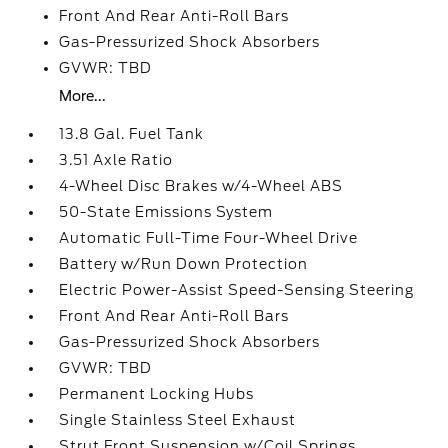
Front And Rear Anti-Roll Bars
Gas-Pressurized Shock Absorbers
GVWR: TBD
More...
13.8 Gal. Fuel Tank
3.51 Axle Ratio
4-Wheel Disc Brakes w/4-Wheel ABS
50-State Emissions System
Automatic Full-Time Four-Wheel Drive
Battery w/Run Down Protection
Electric Power-Assist Speed-Sensing Steering
Front And Rear Anti-Roll Bars
Gas-Pressurized Shock Absorbers
GVWR: TBD
Permanent Locking Hubs
Single Stainless Steel Exhaust
Strut Front Suspension w/Coil Springs