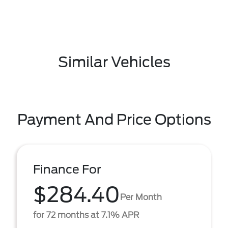
Similar Vehicles
Payment And Price Options
Finance For
$284.40
Per Month
for 72 months at 7.1% APR