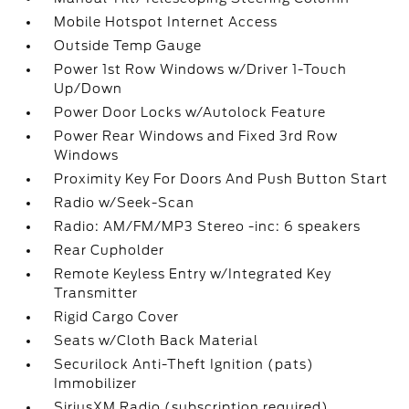
Mobile Hotspot Internet Access
Outside Temp Gauge
Power 1st Row Windows w/Driver 1-Touch
Up/Down
Power Door Locks w/Autolock Feature
Power Rear Windows and Fixed 3rd Row
Windows
Proximity Key For Doors And Push Button Start
Radio w/Seek-Scan
Radio: AM/FM/MP3 Stereo -inc: 6 speakers
Rear Cupholder
Remote Keyless Entry w/Integrated Key
Transmitter
Rigid Cargo Cover
Seats w/Cloth Back Material
Securilock Anti-Theft Ignition (pats)
Immobilizer
SiriusXM Radio (subscription required)