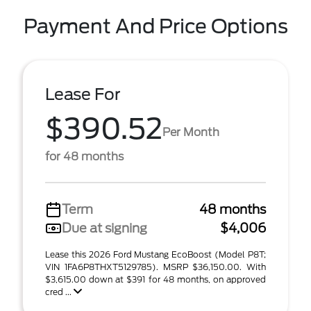
Payment And Price Options
Lease For
$390.52
Per Month
for 48 months
Term
48 months
Due at signing
$4,006
Lease this 2026 Ford Mustang EcoBoost (Model P8T;
VIN 1FA6P8THXT5129785). MSRP $36,150.00. With
$3,615.00 down at $391 for 48 months, on approved
cred ...