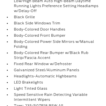
Low/High Beam Auto High-Beam Daytime
Running Lights Preference Setting Headlamps
w/Delay-Off
Black Grille
Black Side Windows Trim
Body-Colored Door Handles
Body-Colored Front Bumper
Body-Colored Power Side Mirrors w/Manual
Folding
Body-Colored Rear Bumper w/Black Rub
Strip/Fascia Accent
Fixed Rear Window w/Defroster
Galvanized Steel/Aluminum Panels
Headlights-Automatic Highbeams
LED Brakelights
Light Tinted Glass
Speed Sensitive Rain Detecting Variable
Intermittent Wipers
Tires: 235/50ZR18 BSW AS