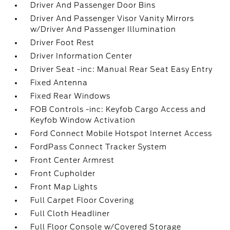
Driver And Passenger Door Bins
Driver And Passenger Visor Vanity Mirrors
w/Driver And Passenger Illumination
Driver Foot Rest
Driver Information Center
Driver Seat -inc: Manual Rear Seat Easy Entry
Fixed Antenna
Fixed Rear Windows
FOB Controls -inc: Keyfob Cargo Access and
Keyfob Window Activation
Ford Connect Mobile Hotspot Internet Access
FordPass Connect Tracker System
Front Center Armrest
Front Cupholder
Front Map Lights
Full Carpet Floor Covering
Full Cloth Headliner
Full Floor Console w/Covered Storage