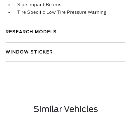
Side Impact Beams
Tire Specific Low Tire Pressure Warning
RESEARCH MODELS
WINDOW STICKER
Similar Vehicles