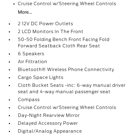
Cruise Control w/Steering Wheel Controls
More...
2 12V DC Power Outlets
2 LCD Monitors In The Front
50-50 Folding Bench Front Facing Fold
Forward Seatback Cloth Rear Seat
6 Speakers
Air Filtration
Bluetooth® Wireless Phone Connectivity
Cargo Space Lights
Cloth Bucket Seats -inc: 6-way manual driver
seat and 4-way manual passenger seat
Compass
Cruise Control w/Steering Wheel Controls
Day-Night Rearview Mirror
Delayed Accessory Power
Digital/Analog Appearance