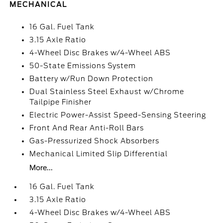
MECHANICAL
16 Gal. Fuel Tank
3.15 Axle Ratio
4-Wheel Disc Brakes w/4-Wheel ABS
50-State Emissions System
Battery w/Run Down Protection
Dual Stainless Steel Exhaust w/Chrome
Tailpipe Finisher
Electric Power-Assist Speed-Sensing Steering
Front And Rear Anti-Roll Bars
Gas-Pressurized Shock Absorbers
Mechanical Limited Slip Differential
More...
16 Gal. Fuel Tank
3.15 Axle Ratio
4-Wheel Disc Brakes w/4-Wheel ABS