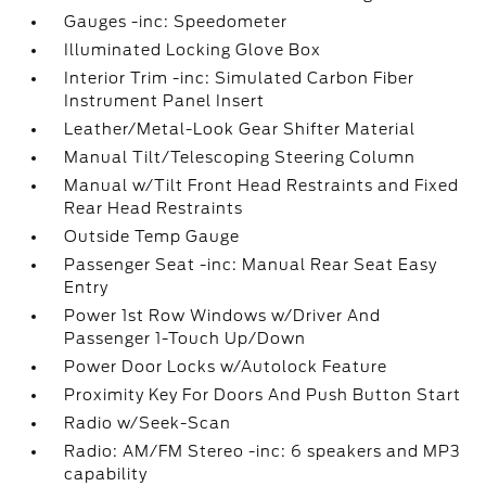
Gauges -inc: Speedometer
Illuminated Locking Glove Box
Interior Trim -inc: Simulated Carbon Fiber
Instrument Panel Insert
Leather/Metal-Look Gear Shifter Material
Manual Tilt/Telescoping Steering Column
Manual w/Tilt Front Head Restraints and Fixed
Rear Head Restraints
Outside Temp Gauge
Passenger Seat -inc: Manual Rear Seat Easy
Entry
Power 1st Row Windows w/Driver And
Passenger 1-Touch Up/Down
Power Door Locks w/Autolock Feature
Proximity Key For Doors And Push Button Start
Radio w/Seek-Scan
Radio: AM/FM Stereo -inc: 6 speakers and MP3
capability