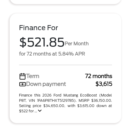
Finance For
$521.85
Per Month
for 72 months at 5.84% APR
Term
72 months
Down payment
$3,615
Finance this 2026 Ford Mustang EcoBoost (Model
P8T, VIN 1FA6P8THXT5129785). MSRP $36,150.00.
Selling price $34,650.00, with $3,615.00 down at
$522 for ...