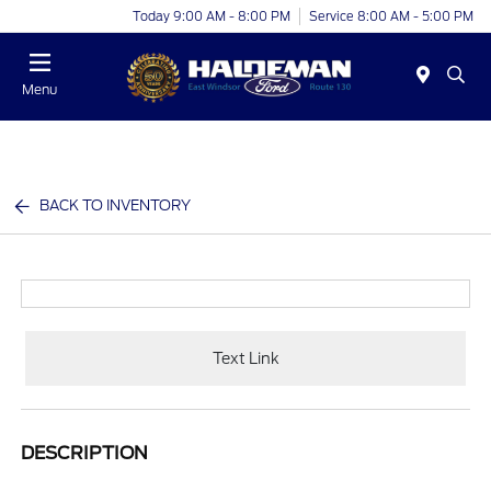
Today 9:00 AM - 8:00 PM
Service 8:00 AM - 5:00 PM
Menu
BACK TO INVENTORY
Text Link
DESCRIPTION