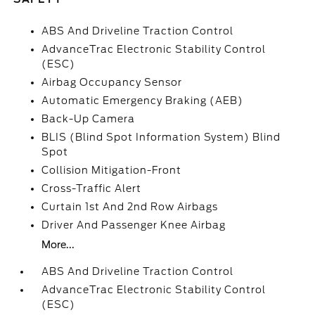
ABS And Driveline Traction Control
AdvanceTrac Electronic Stability Control
(ESC)
Airbag Occupancy Sensor
Automatic Emergency Braking (AEB)
Back-Up Camera
BLIS (Blind Spot Information System) Blind
Spot
Collision Mitigation-Front
Cross-Traffic Alert
Curtain 1st And 2nd Row Airbags
Driver And Passenger Knee Airbag
More...
ABS And Driveline Traction Control
AdvanceTrac Electronic Stability Control
(ESC)