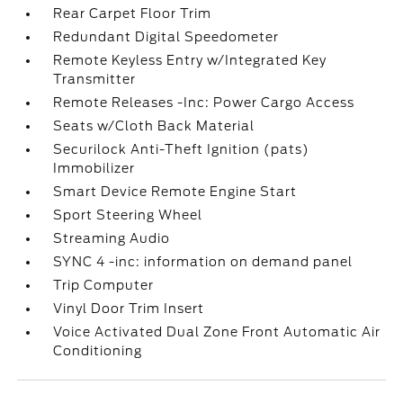
Rear Carpet Floor Trim
Redundant Digital Speedometer
Remote Keyless Entry w/Integrated Key
Transmitter
Remote Releases -Inc: Power Cargo Access
Seats w/Cloth Back Material
Securilock Anti-Theft Ignition (pats)
Immobilizer
Smart Device Remote Engine Start
Sport Steering Wheel
Streaming Audio
SYNC 4 -inc: information on demand panel
Trip Computer
Vinyl Door Trim Insert
Voice Activated Dual Zone Front Automatic Air
Conditioning