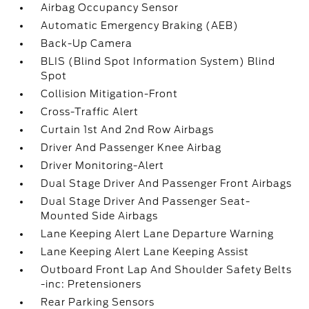
Airbag Occupancy Sensor
Automatic Emergency Braking (AEB)
Back-Up Camera
BLIS (Blind Spot Information System) Blind
Spot
Collision Mitigation-Front
Cross-Traffic Alert
Curtain 1st And 2nd Row Airbags
Driver And Passenger Knee Airbag
Driver Monitoring-Alert
Dual Stage Driver And Passenger Front Airbags
Dual Stage Driver And Passenger Seat-
Mounted Side Airbags
Lane Keeping Alert Lane Departure Warning
Lane Keeping Alert Lane Keeping Assist
Outboard Front Lap And Shoulder Safety Belts
-inc: Pretensioners
Rear Parking Sensors