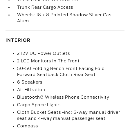
Trunk Rear Cargo Access
Wheels: 18 x 8 Painted Shadow Silver Cast
Alum
INTERIOR
2 12V DC Power Outlets
2 LCD Monitors In The Front
50-50 Folding Bench Front Facing Fold
Forward Seatback Cloth Rear Seat
6 Speakers
Air Filtration
Bluetooth® Wireless Phone Connectivity
Cargo Space Lights
Cloth Bucket Seats -inc: 6-way manual driver
seat and 4-way manual passenger seat
Compass