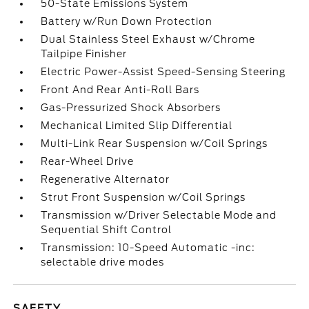
50-State Emissions System
Battery w/Run Down Protection
Dual Stainless Steel Exhaust w/Chrome
Tailpipe Finisher
Electric Power-Assist Speed-Sensing Steering
Front And Rear Anti-Roll Bars
Gas-Pressurized Shock Absorbers
Mechanical Limited Slip Differential
Multi-Link Rear Suspension w/Coil Springs
Rear-Wheel Drive
Regenerative Alternator
Strut Front Suspension w/Coil Springs
Transmission w/Driver Selectable Mode and
Sequential Shift Control
Transmission: 10-Speed Automatic -inc:
selectable drive modes
SAFETY