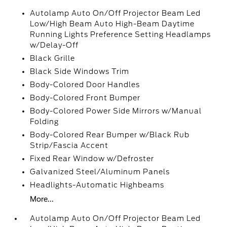
Autolamp Auto On/Off Projector Beam Led
Low/High Beam Auto High-Beam Daytime
Running Lights Preference Setting Headlamps
w/Delay-Off
Black Grille
Black Side Windows Trim
Body-Colored Door Handles
Body-Colored Front Bumper
Body-Colored Power Side Mirrors w/Manual
Folding
Body-Colored Rear Bumper w/Black Rub
Strip/Fascia Accent
Fixed Rear Window w/Defroster
Galvanized Steel/Aluminum Panels
Headlights-Automatic Highbeams
More...
Autolamp Auto On/Off Projector Beam Led