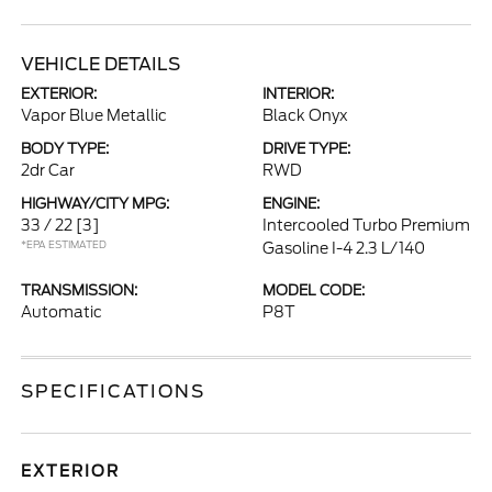
VEHICLE DETAILS
EXTERIOR:
INTERIOR:
Vapor Blue Metallic
Black Onyx
BODY TYPE:
DRIVE TYPE:
2dr Car
RWD
HIGHWAY/CITY MPG:
ENGINE:
33 / 22
[3]
Intercooled Turbo Premium
*EPA ESTIMATED
Gasoline I-4 2.3 L/140
TRANSMISSION:
MODEL CODE:
Automatic
P8T
SPECIFICATIONS
EXTERIOR