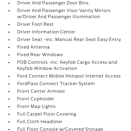
Driver And Passenger Door Bins
Driver And Passenger Visor Vanity Mirrors
w/Driver And Passenger Illumination
Driver Foot Rest
Driver Information Center
Driver Seat -inc: Manual Rear Seat Easy Entry
Fixed Antenna
Fixed Rear Windows
FOB Controls -inc: Keyfob Cargo Access and
Keyfob Window Activation
Ford Connect Mobile Hotspot Internet Access
FordPass Connect Tracker System
Front Center Armrest
Front Cupholder
Front Map Lights
Full Carpet Floor Covering
Full Cloth Headliner
Full Floor Console w/Covered Storage