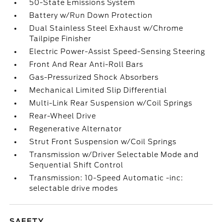
50-State Emissions System
Battery w/Run Down Protection
Dual Stainless Steel Exhaust w/Chrome
Tailpipe Finisher
Electric Power-Assist Speed-Sensing Steering
Front And Rear Anti-Roll Bars
Gas-Pressurized Shock Absorbers
Mechanical Limited Slip Differential
Multi-Link Rear Suspension w/Coil Springs
Rear-Wheel Drive
Regenerative Alternator
Strut Front Suspension w/Coil Springs
Transmission w/Driver Selectable Mode and
Sequential Shift Control
Transmission: 10-Speed Automatic -inc:
selectable drive modes
SAFETY