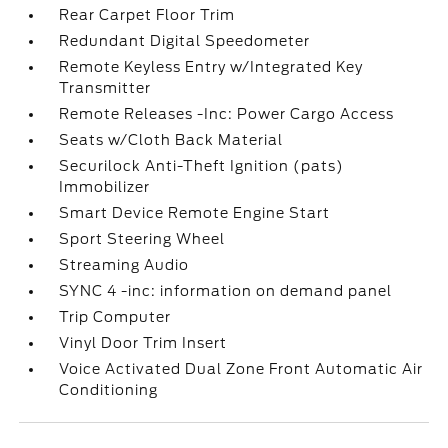
Rear Carpet Floor Trim
Redundant Digital Speedometer
Remote Keyless Entry w/Integrated Key
Transmitter
Remote Releases -Inc: Power Cargo Access
Seats w/Cloth Back Material
Securilock Anti-Theft Ignition (pats)
Immobilizer
Smart Device Remote Engine Start
Sport Steering Wheel
Streaming Audio
SYNC 4 -inc: information on demand panel
Trip Computer
Vinyl Door Trim Insert
Voice Activated Dual Zone Front Automatic Air
Conditioning