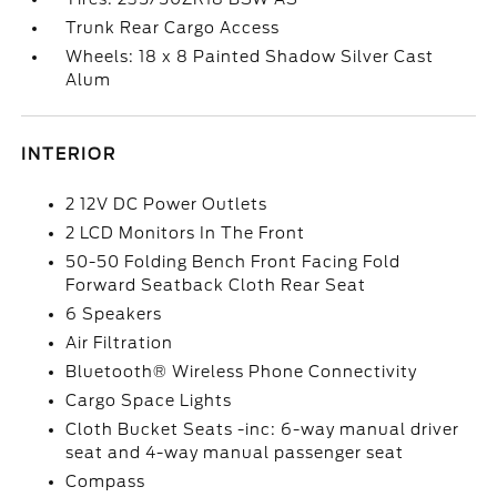
Trunk Rear Cargo Access
Wheels: 18 x 8 Painted Shadow Silver Cast
Alum
INTERIOR
2 12V DC Power Outlets
2 LCD Monitors In The Front
50-50 Folding Bench Front Facing Fold
Forward Seatback Cloth Rear Seat
6 Speakers
Air Filtration
Bluetooth® Wireless Phone Connectivity
Cargo Space Lights
Cloth Bucket Seats -inc: 6-way manual driver
seat and 4-way manual passenger seat
Compass