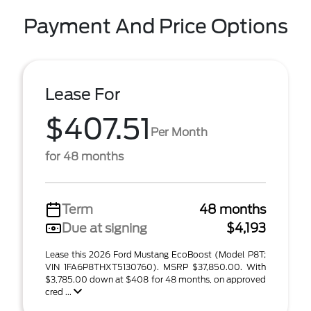
Payment And Price Options
Lease For
$407.51
Per Month
for 48 months
Term
48 months
Due at signing
$4,193
Lease this 2026 Ford Mustang EcoBoost (Model P8T;
VIN 1FA6P8THXT5130760). MSRP $37,850.00. With
$3,785.00 down at $408 for 48 months, on approved
cred ...