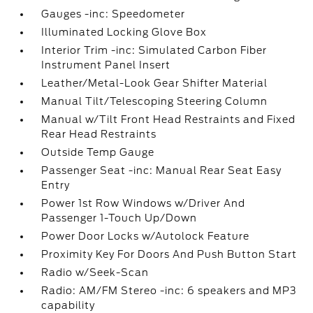
Gauges -inc: Speedometer
Illuminated Locking Glove Box
Interior Trim -inc: Simulated Carbon Fiber
Instrument Panel Insert
Leather/Metal-Look Gear Shifter Material
Manual Tilt/Telescoping Steering Column
Manual w/Tilt Front Head Restraints and Fixed
Rear Head Restraints
Outside Temp Gauge
Passenger Seat -inc: Manual Rear Seat Easy
Entry
Power 1st Row Windows w/Driver And
Passenger 1-Touch Up/Down
Power Door Locks w/Autolock Feature
Proximity Key For Doors And Push Button Start
Radio w/Seek-Scan
Radio: AM/FM Stereo -inc: 6 speakers and MP3
capability