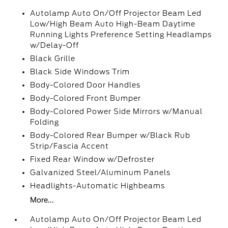
Autolamp Auto On/Off Projector Beam Led
Low/High Beam Auto High-Beam Daytime
Running Lights Preference Setting Headlamps
w/Delay-Off
Black Grille
Black Side Windows Trim
Body-Colored Door Handles
Body-Colored Front Bumper
Body-Colored Power Side Mirrors w/Manual
Folding
Body-Colored Rear Bumper w/Black Rub
Strip/Fascia Accent
Fixed Rear Window w/Defroster
Galvanized Steel/Aluminum Panels
Headlights-Automatic Highbeams
More...
Autolamp Auto On/Off Projector Beam Led