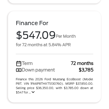
Finance For
$547.09
Per Month
for 72 months at 5.84% APR
Term
72 months
Down payment
$3,785
Finance this 2026 Ford Mustang EcoBoost (Model
P8T, VIN 1FA6P8THXT5130760). MSRP $37,850.00.
Selling price $36,350.00, with $3,785.00 down at
$547 for ...