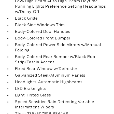
Low/High Beam Auto High-Beam Daytime
Running Lights Preference Setting Headlamps
w/Delay-Off
Black Grille
Black Side Windows Trim
Body-Colored Door Handles
Body-Colored Front Bumper
Body-Colored Power Side Mirrors w/Manual
Folding
Body-Colored Rear Bumper w/Black Rub
Strip/Fascia Accent
Fixed Rear Window w/Defroster
Galvanized Steel/Aluminum Panels
Headlights-Automatic Highbeams
LED Brakelights
Light Tinted Glass
Speed Sensitive Rain Detecting Variable
Intermittent Wipers
Tires: 235/50ZR18 BSW AS