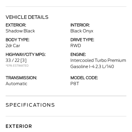
VEHICLE DETAILS
EXTERIOR:
INTERIOR:
Shadow Black
Black Onyx
BODY TYPE:
DRIVE TYPE:
2dr Car
RWD
HIGHWAY/CITY MPG:
ENGINE:
33 / 22
[3]
Intercooled Turbo Premium
*EPA ESTIMATED
Gasoline I-4 2.3 L/140
TRANSMISSION:
MODEL CODE:
Automatic
P8T
SPECIFICATIONS
EXTERIOR