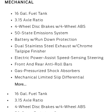
MECHANICAL
16 Gal. Fuel Tank
3.15 Axle Ratio
4-Wheel Disc Brakes w/4-Wheel ABS
50-State Emissions System
Battery w/Run Down Protection
Dual Stainless Steel Exhaust w/Chrome
Tailpipe Finisher
Electric Power-Assist Speed-Sensing Steering
Front And Rear Anti-Roll Bars
Gas-Pressurized Shock Absorbers
Mechanical Limited Slip Differential
More...
16 Gal. Fuel Tank
3.15 Axle Ratio
4-Wheel Disc Brakes w/4-Wheel ABS