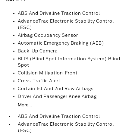
ABS And Driveline Traction Control
AdvanceTrac Electronic Stability Control
(ESC)
Airbag Occupancy Sensor
Automatic Emergency Braking (AEB)
Back-Up Camera
BLIS (Blind Spot Information System) Blind
Spot
Collision Mitigation-Front
Cross-Traffic Alert
Curtain 1st And 2nd Row Airbags
Driver And Passenger Knee Airbag
More...
ABS And Driveline Traction Control
AdvanceTrac Electronic Stability Control
(ESC)