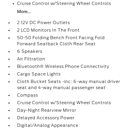
Cruise Control w/Steering Wheel Controls
More...
2 12V DC Power Outlets
2 LCD Monitors In The Front
50-50 Folding Bench Front Facing Fold
Forward Seatback Cloth Rear Seat
6 Speakers
Air Filtration
Bluetooth® Wireless Phone Connectivity
Cargo Space Lights
Cloth Bucket Seats -inc: 6-way manual driver
seat and 4-way manual passenger seat
Compass
Cruise Control w/Steering Wheel Controls
Day-Night Rearview Mirror
Delayed Accessory Power
Digital/Analog Appearance