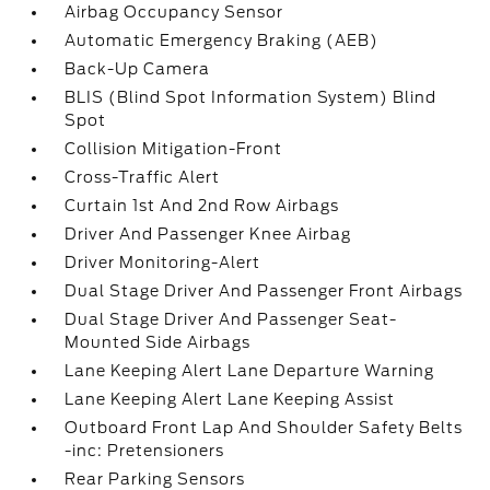
Airbag Occupancy Sensor
Automatic Emergency Braking (AEB)
Back-Up Camera
BLIS (Blind Spot Information System) Blind
Spot
Collision Mitigation-Front
Cross-Traffic Alert
Curtain 1st And 2nd Row Airbags
Driver And Passenger Knee Airbag
Driver Monitoring-Alert
Dual Stage Driver And Passenger Front Airbags
Dual Stage Driver And Passenger Seat-
Mounted Side Airbags
Lane Keeping Alert Lane Departure Warning
Lane Keeping Alert Lane Keeping Assist
Outboard Front Lap And Shoulder Safety Belts
-inc: Pretensioners
Rear Parking Sensors