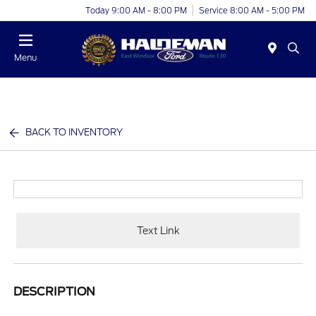
Today 9:00 AM - 8:00 PM
Service 8:00 AM - 5:00 PM
Menu
BACK TO INVENTORY
Text Link
DESCRIPTION