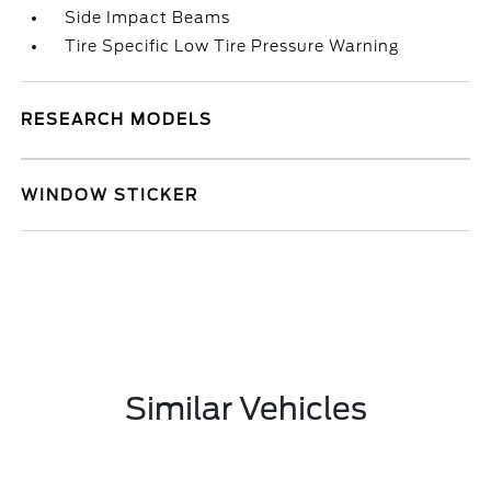
Side Impact Beams
Tire Specific Low Tire Pressure Warning
RESEARCH MODELS
WINDOW STICKER
Similar Vehicles