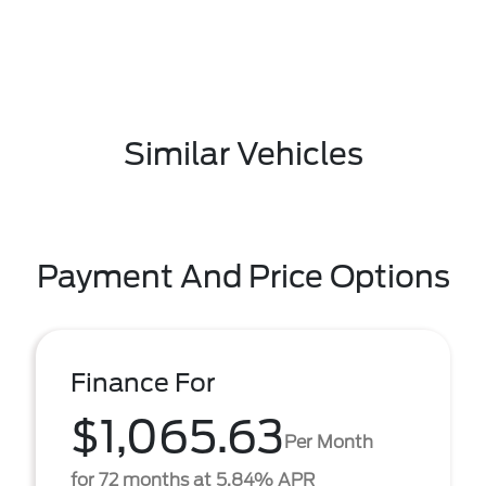
Similar Vehicles
Payment And Price Options
Finance For
$1,065.63
Per Month
for 72 months at 5.84% APR