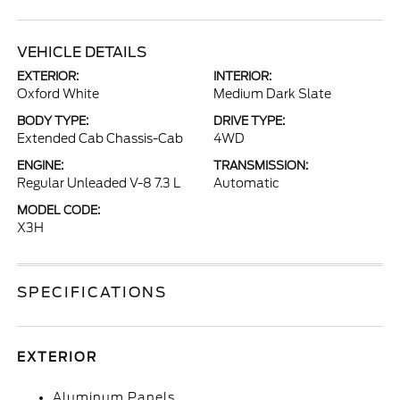
VEHICLE DETAILS
EXTERIOR:
INTERIOR:
Oxford White
Medium Dark Slate
BODY TYPE:
DRIVE TYPE:
Extended Cab Chassis-Cab
4WD
ENGINE:
TRANSMISSION:
Regular Unleaded V-8 7.3 L
Automatic
MODEL CODE:
X3H
SPECIFICATIONS
EXTERIOR
Aluminum Panels