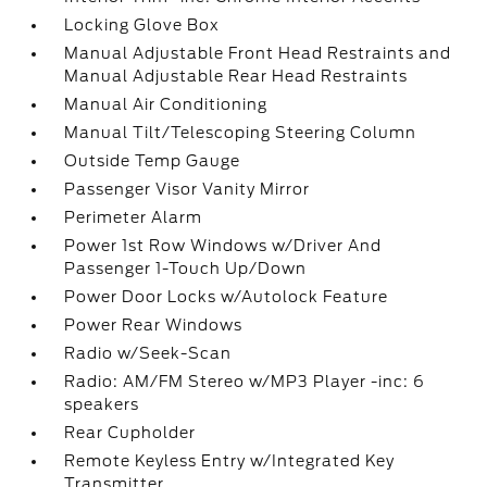
Locking Glove Box
Manual Adjustable Front Head Restraints and
Manual Adjustable Rear Head Restraints
Manual Air Conditioning
Manual Tilt/Telescoping Steering Column
Outside Temp Gauge
Passenger Visor Vanity Mirror
Perimeter Alarm
Power 1st Row Windows w/Driver And
Passenger 1-Touch Up/Down
Power Door Locks w/Autolock Feature
Power Rear Windows
Radio w/Seek-Scan
Radio: AM/FM Stereo w/MP3 Player -inc: 6
speakers
Rear Cupholder
Remote Keyless Entry w/Integrated Key
Transmitter