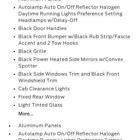
Autolamp Auto On/Off Reflector Halogen
Daytime Running Lights Preference Setting
Headlamps w/Delay-Off
Black Door Handles
Black Front Bumper w/Black Rub Strip/Fascia
Accent and 2 Tow Hooks
Black Grille
Black Power Heated Side Mirrors w/Convex
Spotter
Black Side Windows Trim and Black Front
Windshield Trim
Cab Clearance Lights
Fixed Rear Window
Light Tinted Glass
More...
Aluminum Panels
Autolamp Auto On/Off Reflector Halogen