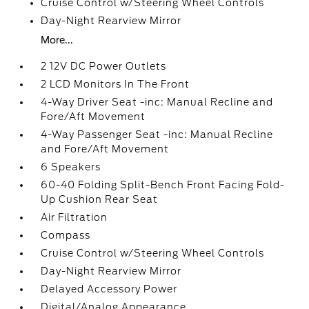
Cruise Control w/Steering Wheel Controls
Day-Night Rearview Mirror
More...
2 12V DC Power Outlets
2 LCD Monitors In The Front
4-Way Driver Seat -inc: Manual Recline and
Fore/Aft Movement
4-Way Passenger Seat -inc: Manual Recline
and Fore/Aft Movement
6 Speakers
60-40 Folding Split-Bench Front Facing Fold-
Up Cushion Rear Seat
Air Filtration
Compass
Cruise Control w/Steering Wheel Controls
Day-Night Rearview Mirror
Delayed Accessory Power
Digital/Analog Appearance