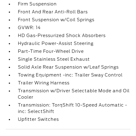
Firm Suspension
Front And Rear Anti-Roll Bars
Front Suspension w/Coil Springs
GVWR: 14
HD Gas-Pressurized Shock Absorbers
Hydraulic Power-Assist Steering
Part-Time Four-Wheel Drive
Single Stainless Steel Exhaust
Solid Axle Rear Suspension w/Leaf Springs
Towing Equipment -inc: Trailer Sway Control
Trailer Wiring Harness
Transmission w/Driver Selectable Mode and Oil
Cooler
Transmission: TorqShift 10-Speed Automatic -
inc: SelectShift
Upfitter Switches