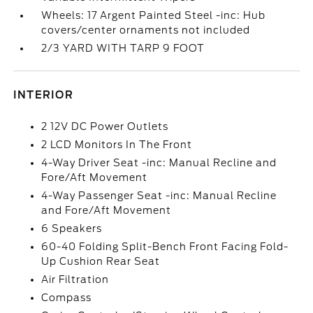
Wheels: 17 Argent Painted Steel -inc: Hub
covers/center ornaments not included
2/3 YARD WITH TARP 9 FOOT
INTERIOR
2 12V DC Power Outlets
2 LCD Monitors In The Front
4-Way Driver Seat -inc: Manual Recline and
Fore/Aft Movement
4-Way Passenger Seat -inc: Manual Recline
and Fore/Aft Movement
6 Speakers
60-40 Folding Split-Bench Front Facing Fold-
Up Cushion Rear Seat
Air Filtration
Compass