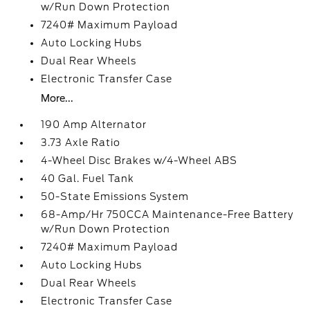
w/Run Down Protection
7240# Maximum Payload
Auto Locking Hubs
Dual Rear Wheels
Electronic Transfer Case
More...
190 Amp Alternator
3.73 Axle Ratio
4-Wheel Disc Brakes w/4-Wheel ABS
40 Gal. Fuel Tank
50-State Emissions System
68-Amp/Hr 750CCA Maintenance-Free Battery
w/Run Down Protection
7240# Maximum Payload
Auto Locking Hubs
Dual Rear Wheels
Electronic Transfer Case