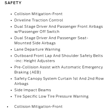
SAFETY
Collision Mitigation-Front
Driveline Traction Control
Dual Stage Driver And Passenger Front Airbags
w/Passenger Off Switch
Dual Stage Driver And Passenger Seat-
Mounted Side Airbags
Lane Departure Warning
Outboard Front Lap And Shoulder Safety Belts
-inc: Height Adjusters
Pre-Collision Assist with Automatic Emergency
Braking (AEB)
Safety Canopy System Curtain 1st And 2nd Row
Airbags
Side Impact Beams
Tire Specific Low Tire Pressure Warning
Collision Mitigation-Front