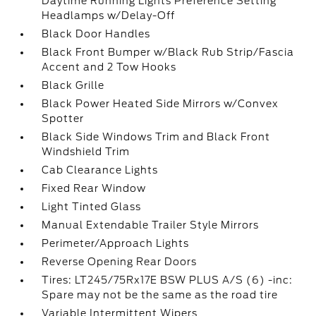
Daytime Running Lights Preference Setting
Headlamps w/Delay-Off
Black Door Handles
Black Front Bumper w/Black Rub Strip/Fascia
Accent and 2 Tow Hooks
Black Grille
Black Power Heated Side Mirrors w/Convex
Spotter
Black Side Windows Trim and Black Front
Windshield Trim
Cab Clearance Lights
Fixed Rear Window
Light Tinted Glass
Manual Extendable Trailer Style Mirrors
Perimeter/Approach Lights
Reverse Opening Rear Doors
Tires: LT245/75Rx17E BSW PLUS A/S (6) -inc:
Spare may not be the same as the road tire
Variable Intermittent Wipers