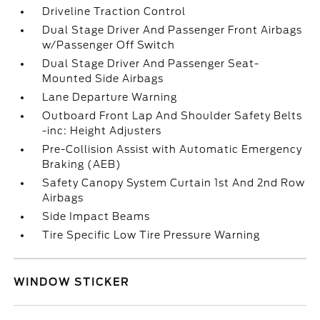
Driveline Traction Control
Dual Stage Driver And Passenger Front Airbags
w/Passenger Off Switch
Dual Stage Driver And Passenger Seat-
Mounted Side Airbags
Lane Departure Warning
Outboard Front Lap And Shoulder Safety Belts
-inc: Height Adjusters
Pre-Collision Assist with Automatic Emergency
Braking (AEB)
Safety Canopy System Curtain 1st And 2nd Row
Airbags
Side Impact Beams
Tire Specific Low Tire Pressure Warning
WINDOW STICKER