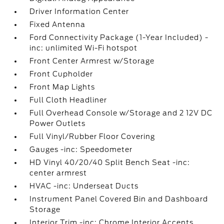
Driver Information Center
Fixed Antenna
Ford Connectivity Package (1-Year Included) -
inc: unlimited Wi-Fi hotspot
Front Center Armrest w/Storage
Front Cupholder
Front Map Lights
Full Cloth Headliner
Full Overhead Console w/Storage and 2 12V DC
Power Outlets
Full Vinyl/Rubber Floor Covering
Gauges -inc: Speedometer
HD Vinyl 40/20/40 Split Bench Seat -inc:
center armrest
HVAC -inc: Underseat Ducts
Instrument Panel Covered Bin and Dashboard
Storage
Interior Trim -inc: Chrome Interior Accents