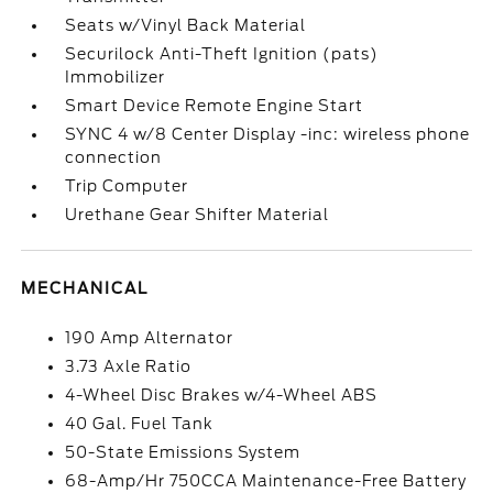
Seats w/Vinyl Back Material
Securilock Anti-Theft Ignition (pats)
Immobilizer
Smart Device Remote Engine Start
SYNC 4 w/8 Center Display -inc: wireless phone
connection
Trip Computer
Urethane Gear Shifter Material
MECHANICAL
190 Amp Alternator
3.73 Axle Ratio
4-Wheel Disc Brakes w/4-Wheel ABS
40 Gal. Fuel Tank
50-State Emissions System
68-Amp/Hr 750CCA Maintenance-Free Battery