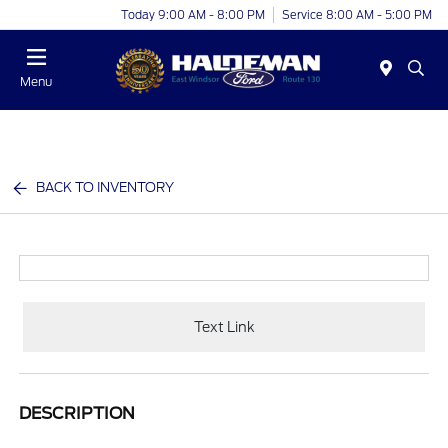
Today 9:00 AM - 8:00 PM
Service 8:00 AM - 5:00 PM
Menu
BACK TO INVENTORY
Text Link
DESCRIPTION