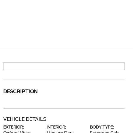
DESCRIPTION
VEHICLE DETAILS
EXTERIOR:
INTERIOR:
BODY TYPE: