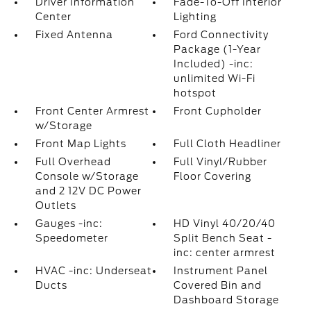
Driver Information
Fade-To-Off Interior
Center
Lighting
Fixed Antenna
Ford Connectivity
Package (1-Year
Included) -inc:
unlimited Wi-Fi
hotspot
Front Center Armrest
Front Cupholder
w/Storage
Front Map Lights
Full Cloth Headliner
Full Overhead
Full Vinyl/Rubber
Console w/Storage
Floor Covering
and 2 12V DC Power
Outlets
Gauges -inc:
HD Vinyl 40/20/40
Speedometer
Split Bench Seat -
inc: center armrest
HVAC -inc: Underseat
Instrument Panel
Ducts
Covered Bin and
Dashboard Storage