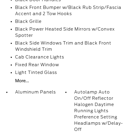
Black Front Bumper w/Black Rub Strip/Fascia
Accent and 2 Tow Hooks
Black Grille
Black Power Heated Side Mirrors w/Convex
Spotter
Black Side Windows Trim and Black Front
Windshield Trim
Cab Clearance Lights
Fixed Rear Window
Light Tinted Glass
More...
Aluminum Panels
Autolamp Auto
On/Off Reflector
Halogen Daytime
Running Lights
Preference Setting
Headlamps w/Delay-
Off