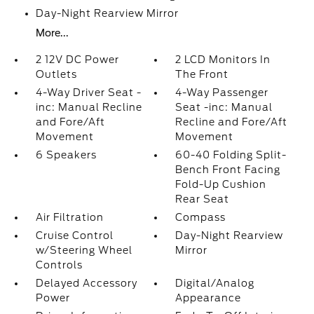
Day-Night Rearview Mirror
More...
2 12V DC Power
2 LCD Monitors In
Outlets
The Front
4-Way Driver Seat -
4-Way Passenger
inc: Manual Recline
Seat -inc: Manual
and Fore/Aft
Recline and Fore/Aft
Movement
Movement
6 Speakers
60-40 Folding Split-
Bench Front Facing
Fold-Up Cushion
Rear Seat
Air Filtration
Compass
Cruise Control
Day-Night Rearview
w/Steering Wheel
Mirror
Controls
Delayed Accessory
Digital/Analog
Power
Appearance