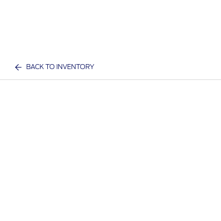
BACK TO INVENTORY