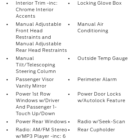
Interior Trim -inc:
Locking Glove Box
Chrome Interior
Accents
Manual Adjustable
Manual Air
Front Head
Conditioning
Restraints and
Manual Adjustable
Rear Head Restraints
Manual
Outside Temp Gauge
Tilt/Telescoping
Steering Column
Passenger Visor
Perimeter Alarm
Vanity Mirror
Power 1st Row
Power Door Locks
Windows w/Driver
w/Autolock Feature
And Passenger 1-
Touch Up/Down
Power Rear Windows
Radio w/Seek-Scan
Radio: AM/FM Stereo
Rear Cupholder
w/MP3 Player -inc: 6