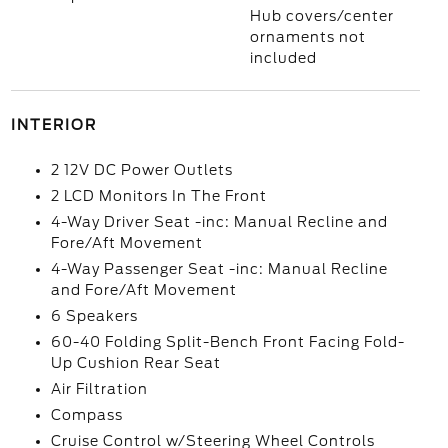
Hub covers/center
ornaments not
included
INTERIOR
2 12V DC Power Outlets
2 LCD Monitors In The Front
4-Way Driver Seat -inc: Manual Recline and
Fore/Aft Movement
4-Way Passenger Seat -inc: Manual Recline
and Fore/Aft Movement
6 Speakers
60-40 Folding Split-Bench Front Facing Fold-
Up Cushion Rear Seat
Air Filtration
Compass
Cruise Control w/Steering Wheel Controls