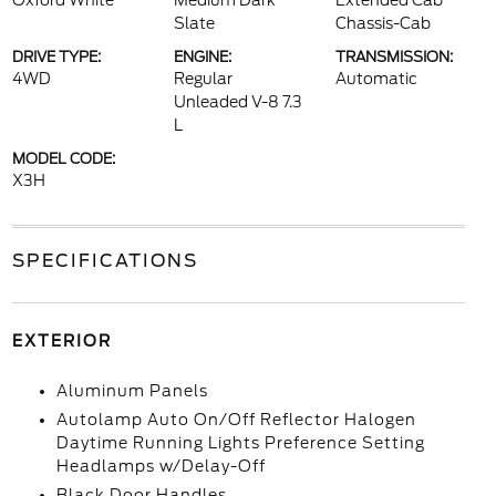
Oxford White
Medium Dark
Extended Cab
Slate
Chassis-Cab
DRIVE TYPE:
ENGINE:
TRANSMISSION:
4WD
Regular
Automatic
Unleaded V-8 7.3
L
MODEL CODE:
X3H
SPECIFICATIONS
EXTERIOR
Aluminum Panels
Autolamp Auto On/Off Reflector Halogen
Daytime Running Lights Preference Setting
Headlamps w/Delay-Off
Black Door Handles