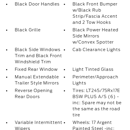
Black Door Handles
Black Front Bumper
w/Black Rub
Strip/Fascia Accent
and 2 Tow Hooks
Black Grille
Black Power Heated
Side Mirrors
w/Convex Spotter
Black Side Windows
Cab Clearance Lights
Trim and Black Front
Windshield Trim
Fixed Rear Window
Light Tinted Glass
Manual Extendable
Perimeter/Approach
Trailer Style Mirrors
Lights
Reverse Opening
Tires: LT245/75Rx17E
Rear Doors
BSW PLUS A/S (6) -
inc: Spare may not be
the same as the road
tire
Variable Intermittent
Wheels: 17 Argent
Wipers
Painted Steel -inc: