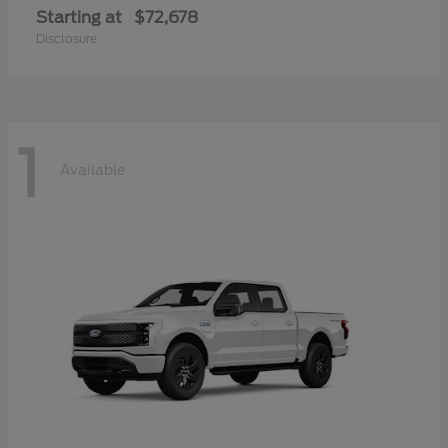
Starting at
$72,678
Disclosure
1
Available