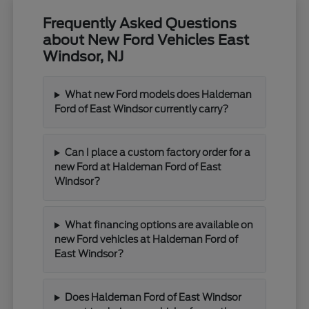
Frequently Asked Questions
about New Ford Vehicles East
Windsor, NJ
What new Ford models does Haldeman
Ford of East Windsor currently carry?
Can I place a custom factory order for a
new Ford at Haldeman Ford of East
Windsor?
What financing options are available on
new Ford vehicles at Haldeman Ford of
East Windsor?
Does Haldeman Ford of East Windsor