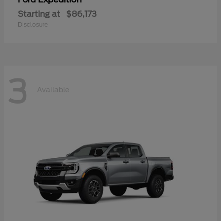
Starting at
$86,173
Disclosure
3
Available