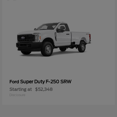
Super Duty F-250 SRW
Ford
Starting at
$52,348
Disclosure