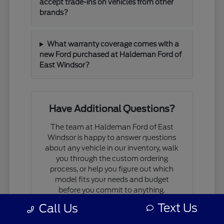
accept trade-ins on vehicles from other
brands?
What warranty coverage comes with a
new Ford purchased at Haldeman Ford of
East Windsor?
Have Additional Questions?
The team at Haldeman Ford of East
Windsor is happy to answer questions
about any vehicle in our inventory, walk
you through the custom ordering
process, or help you figure out which
model fits your needs and budget
before you commit to anything.
Text Us
Call Us
If you are comparing models, working
through financing questions, or trying to