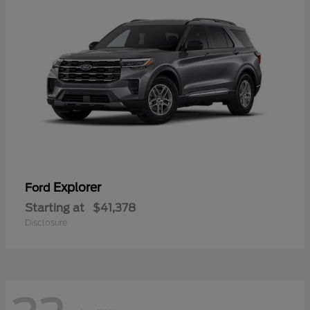
Explorer
Ford
Starting at
$41,378
Disclosure