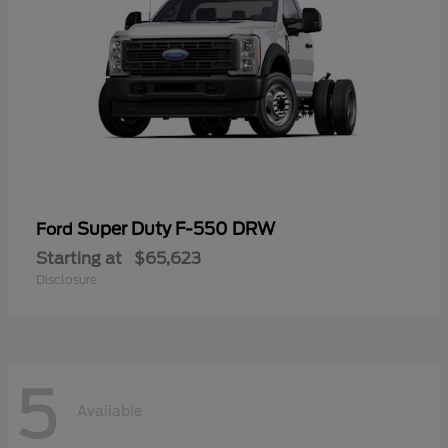
Super Duty F-550 DRW
Ford
Starting at
$65,623
Disclosure
5
Available