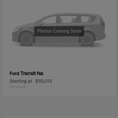
Transit Na
Ford
Starting at
$55,013
Disclosure