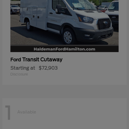
Transit Cutaway
Ford
Starting at
$72,903
Disclosure
1
Available