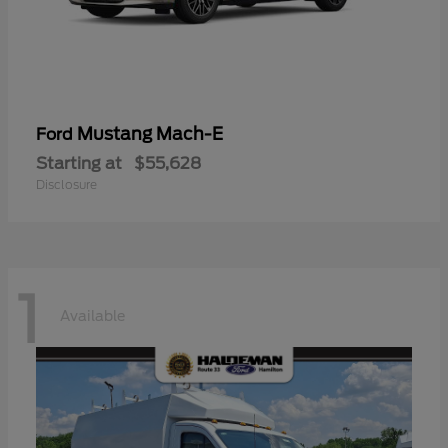
Mustang Mach-E
Ford
Starting at
$55,628
Disclosure
1
Available