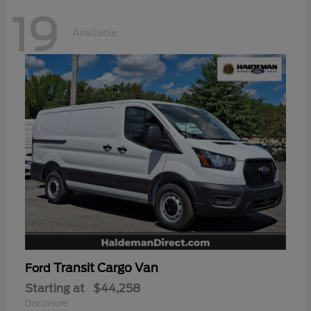
19
Available
Transit Cargo Van
Ford
Starting at
$44,258
Disclosure