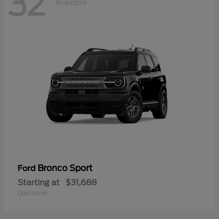
32
Available
Bronco Sport
Ford
Starting at
$31,688
Disclosure