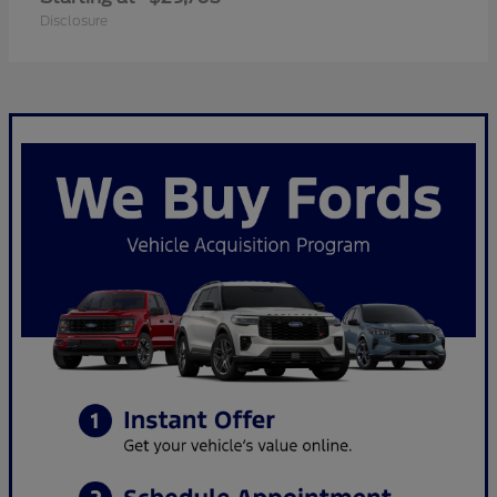
Disclosure