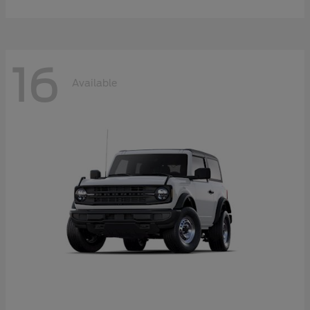
16
Available