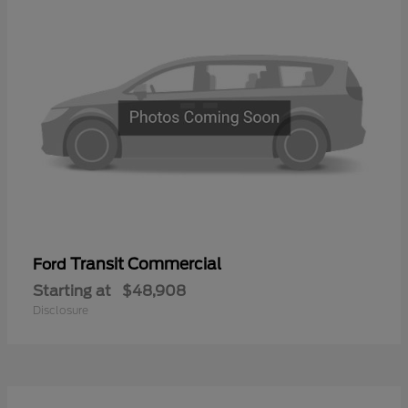
Transit Commercial
Ford
Starting at
$48,908
Disclosure