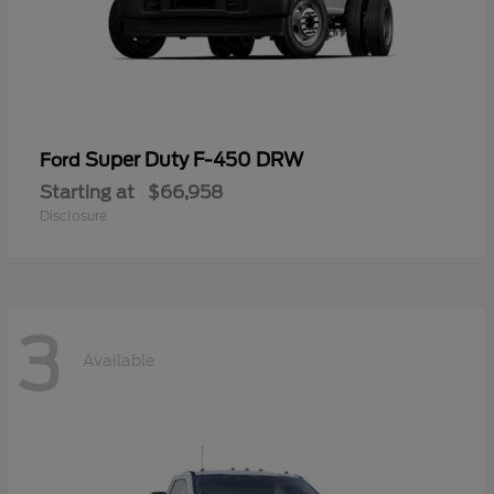
Super Duty F-450 DRW
Ford
Starting at
$66,958
Disclosure
3
Available