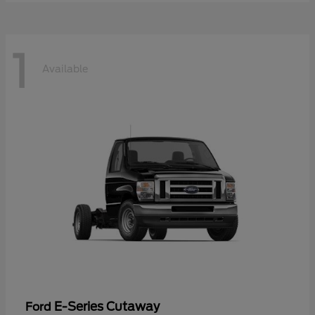
1
Available
E-Series Cutaway
Ford