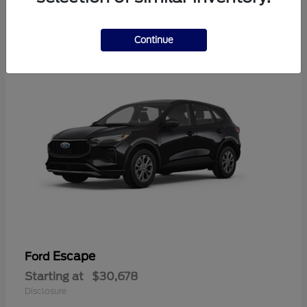
4
Available
Continue
Escape
Ford
Starting at
$30,678
Disclosure