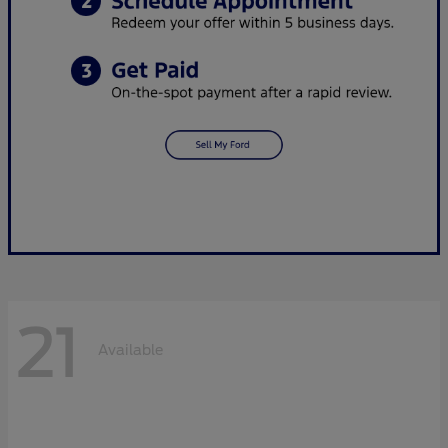
21
Available