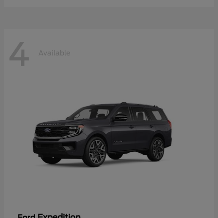
4
Available
Expedition
Ford