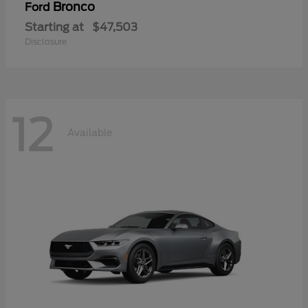
Bronco
Ford
Starting at
$47,503
Disclosure
12
Available