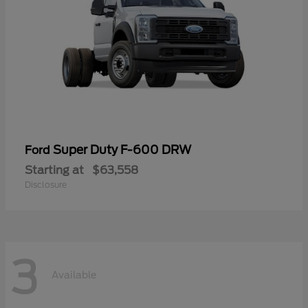
Super Duty F-600 DRW
Ford
Starting at
$63,558
Disclosure
3
Available