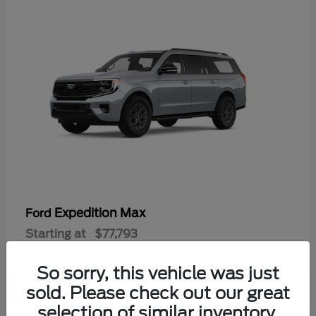
Expedition Max
Ford
Starting at
$77,793
Disclosure
So sorry, this vehicle was just
sold. Please check out our great
selection of similar inventory.