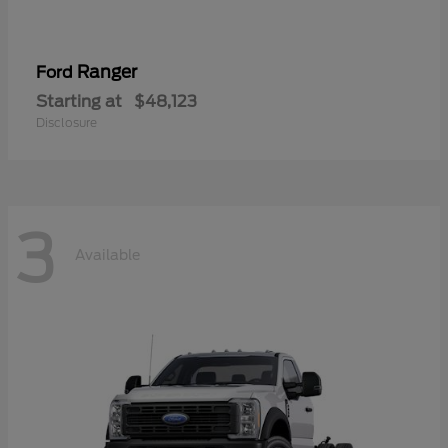
Ranger
Ford
Starting at
$48,123
Disclosure
3
Available