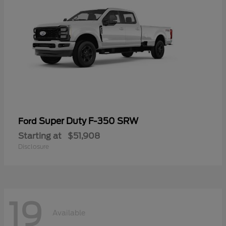
Super Duty F-350 SRW
Ford
Starting at
$51,908
Disclosure
19
Available