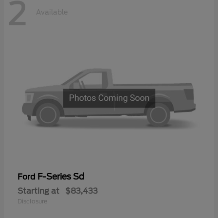
2
Available
F-Series Sd
Ford
Starting at
$83,433
Disclosure