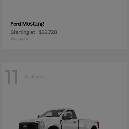
Mustang
Ford
Starting at
$33,728
Disclosure
11
Available