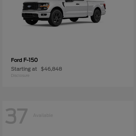
F-150
Ford
Starting at
$46,848
Disclosure
37
Available