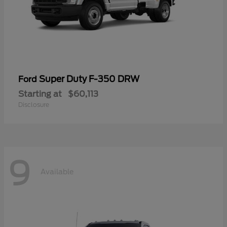
Super Duty F-350 DRW
Ford
Starting at
$60,113
Disclosure
9
Available