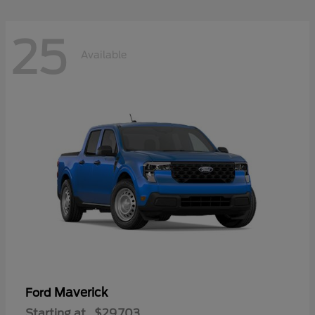
25
Available
Maverick
Ford
Starting at
$29,703