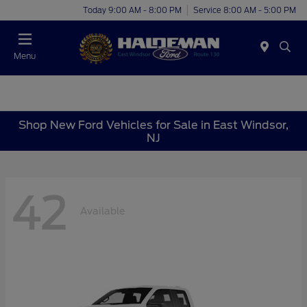
Today 9:00 AM - 8:00 PM
Service 8:00 AM - 5:00 PM
Menu
Shop New Ford Vehicles for Sale in East Windsor,
NJ
42
Available