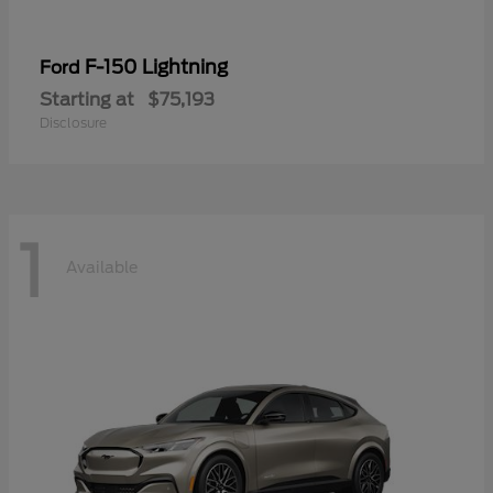
F-150 Lightning
Ford
Starting at
$75,193
Disclosure
1
Available