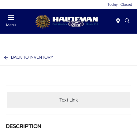
Today : Closed
Menu
BACK TO INVENTORY
Text Link
DESCRIPTION