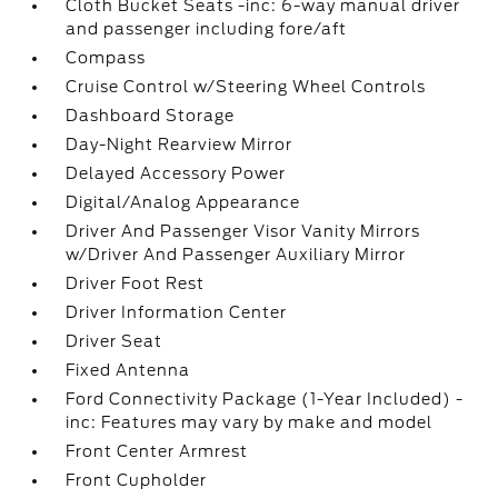
Cloth Bucket Seats -inc: 6-way manual driver
and passenger including fore/aft
Compass
Cruise Control w/Steering Wheel Controls
Dashboard Storage
Day-Night Rearview Mirror
Delayed Accessory Power
Digital/Analog Appearance
Driver And Passenger Visor Vanity Mirrors
w/Driver And Passenger Auxiliary Mirror
Driver Foot Rest
Driver Information Center
Driver Seat
Fixed Antenna
Ford Connectivity Package (1-Year Included) -
inc: Features may vary by make and model
Front Center Armrest
Front Cupholder