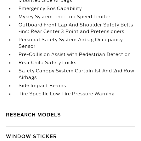
Mounted Side Airbags
Emergency Sos Capability
Mykey System -inc: Top Speed Limiter
Outboard Front Lap And Shoulder Safety Belts
-inc: Rear Center 3 Point and Pretensioners
Personal Safety System Airbag Occupancy
Sensor
Pre-Collision Assist with Pedestrian Detection
Rear Child Safety Locks
Safety Canopy System Curtain 1st And 2nd Row
Airbags
Side Impact Beams
Tire Specific Low Tire Pressure Warning
RESEARCH MODELS
WINDOW STICKER