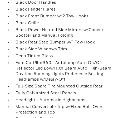
Black Door Handles
Black Fender Flares
Black Front Bumper w/2 Tow Hooks
Black Grille
Black Power Heated Side Mirrors w/Convex
Spotter and Manual Folding
Black Rear Step Bumper w/1 Tow Hook
Black Side Windows Trim
Deep Tinted Glass
Ford Co-Pilot360 - Autolamp Auto On/Off
Reflector Led Low/High Beam Auto High-Beam
Daytime Running Lights Preference Setting
Headlamps w/Delay-Off
Full-Size Spare Tire Mounted Outside Rear
Fully Galvanized Steel Panels
Headlights-Automatic Highbeams
Manual Convertible Top w/Fixed Roll-Over
Protection and Top