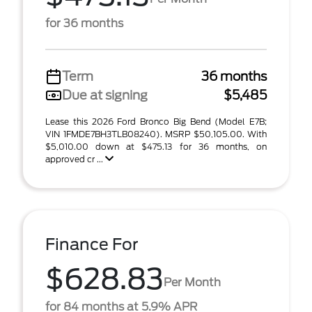
for 36 months
Term
36 months
Due at signing
$5,485
Lease this 2026 Ford Bronco Big Bend (Model E7B;
VIN 1FMDE7BH3TLB08240). MSRP $50,105.00. With
$5,010.00 down at $475.13 for 36 months, on
approved cr ...
Finance For
$628.83
Per Month
for 84 months at 5.9% APR