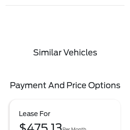
Similar Vehicles
Payment And Price Options
Lease For
$475.13
Per Month