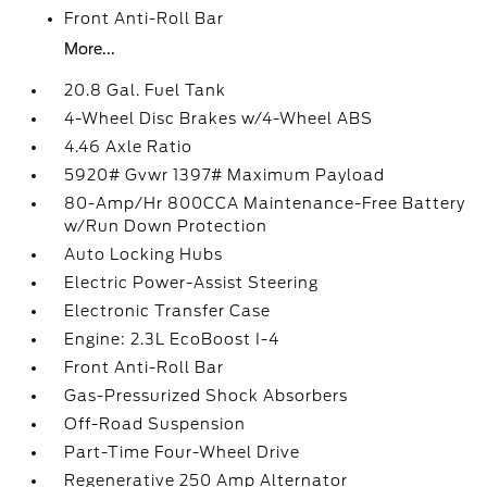
Front Anti-Roll Bar
More...
20.8 Gal. Fuel Tank
4-Wheel Disc Brakes w/4-Wheel ABS
4.46 Axle Ratio
5920# Gvwr 1397# Maximum Payload
80-Amp/Hr 800CCA Maintenance-Free Battery
w/Run Down Protection
Auto Locking Hubs
Electric Power-Assist Steering
Electronic Transfer Case
Engine: 2.3L EcoBoost I-4
Front Anti-Roll Bar
Gas-Pressurized Shock Absorbers
Off-Road Suspension
Part-Time Four-Wheel Drive
Regenerative 250 Amp Alternator