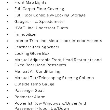
Front Map Lights
Full Carpet Floor Covering
Full Floor Console w/Locking Storage
Gauges -inc: Speedometer
HVAC -inc: Underseat Ducts
Immobilizer
Interior Trim -inc: Metal-Look Interior Accents
Leather Steering Wheel
Locking Glove Box
Manual Adjustable Front Head Restraints and
Fixed Rear Head Restraints
Manual Air Conditioning
Manual Tilt/Telescoping Steering Column
Outside Temp Gauge
Passenger Seat
Perimeter Alarm
Power 1st Row Windows w/Driver And
Passenger 1-Touch Up/Down