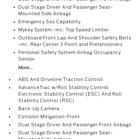
Dual Stage Driver And Passenger Seat-
Mounted Side Airbags
Emergency Sos Capability
Mykey System -inc: Top Speed Limiter
Outboard Front Lap And Shoulder Safety Belts
-inc: Rear Center 3 Point and Pretensioners
Personal Safety System Airbag Occupancy
Sensor
More...
ABS And Driveline Traction Control
AdvanceTrac w/Roll Stability Control
Electronic Stability Control (ESC) And Roll
Stability Control (RSC)
Back-Up Camera
Collision Mitigation-Front
Dual Stage Driver And Passenger Front Airbags
Dual Stage Driver And Passenger Seat-