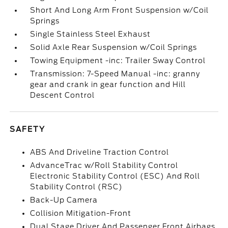
Short And Long Arm Front Suspension w/Coil
Springs
Single Stainless Steel Exhaust
Solid Axle Rear Suspension w/Coil Springs
Towing Equipment -inc: Trailer Sway Control
Transmission: 7-Speed Manual -inc: granny
gear and crank in gear function and Hill
Descent Control
SAFETY
ABS And Driveline Traction Control
AdvanceTrac w/Roll Stability Control
Electronic Stability Control (ESC) And Roll
Stability Control (RSC)
Back-Up Camera
Collision Mitigation-Front
Dual Stage Driver And Passenger Front Airbags