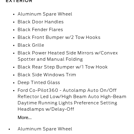
EXTERIOR
Aluminum Spare Wheel
Black Door Handles
Black Fender Flares
Black Front Bumper w/2 Tow Hooks
Black Grille
Black Power Heated Side Mirrors w/Convex
Spotter and Manual Folding
Black Rear Step Bumper w/1 Tow Hook
Black Side Windows Trim
Deep Tinted Glass
Ford Co-Pilot360 - Autolamp Auto On/Off
Reflector Led Low/High Beam Auto High-Beam
Daytime Running Lights Preference Setting
Headlamps w/Delay-Off
More...
Aluminum Spare Wheel