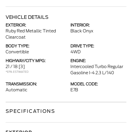
VEHICLE DETAILS
EXTERIOR:
INTERIOR:
Ruby Red Metallic Tinted
Black Onyx
Clearcoat
BODY TYPE:
DRIVE TYPE:
Convertible
4WD
HIGHWAY/CITY MPG:
ENGINE:
21 / 18
[3]
Intercooled Turbo Regular
*EPA ESTIMATED
Gasoline I-4 2.3 L/140
TRANSMISSION:
MODEL CODE:
Automatic
E7B
SPECIFICATIONS