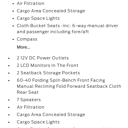
Air Filtration
Cargo Area Concealed Storage
Cargo Space Lights
Cloth Bucket Seats -inc: 6-way manual driver
and passenger including fore/aft
Compass
More...
2 12V DC Power Outlets
2 LCD Monitors In The Front
2 Seatback Storage Pockets
60-40 Folding Split-Bench Front Facing
Manual Reclining Fold Forward Seatback Cloth
Rear Seat
7 Speakers
Air Filtration
Cargo Area Concealed Storage
Cargo Space Lights