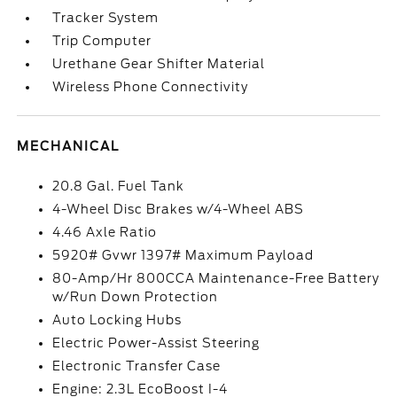
Tracker System
Trip Computer
Urethane Gear Shifter Material
Wireless Phone Connectivity
MECHANICAL
20.8 Gal. Fuel Tank
4-Wheel Disc Brakes w/4-Wheel ABS
4.46 Axle Ratio
5920# Gvwr 1397# Maximum Payload
80-Amp/Hr 800CCA Maintenance-Free Battery
w/Run Down Protection
Auto Locking Hubs
Electric Power-Assist Steering
Electronic Transfer Case
Engine: 2.3L EcoBoost I-4