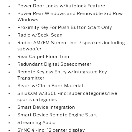
Power Door Locks w/Autolock Feature
Power Rear Windows and Removable 3rd Row
Windows
Proximity Key For Push Button Start Only
Radio w/Seek-Scan
Radio: AM/FM Stereo -inc: 7 speakers including
subwoofer
Rear Carpet Floor Trim
Redundant Digital Speedometer
Remote Keyless Entry w/Integrated Key
Transmitter
Seats w/Cloth Back Material
SiriusXM w/360L -inc: super categories/live
sports categories
Smart Device Integration
Smart Device Remote Engine Start
Streaming Audio
SYNC 4 -inc: 12 center display