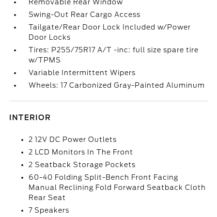
Removable Rear Window
Swing-Out Rear Cargo Access
Tailgate/Rear Door Lock Included w/Power
Door Locks
Tires: P255/75R17 A/T -inc: full size spare tire
w/TPMS
Variable Intermittent Wipers
Wheels: 17 Carbonized Gray-Painted Aluminum
INTERIOR
2 12V DC Power Outlets
2 LCD Monitors In The Front
2 Seatback Storage Pockets
60-40 Folding Split-Bench Front Facing
Manual Reclining Fold Forward Seatback Cloth
Rear Seat
7 Speakers