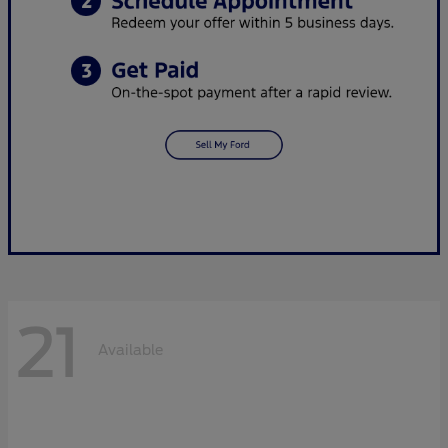
21
Available