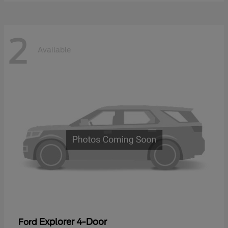
2
Available
Explorer 4-Door
Ford