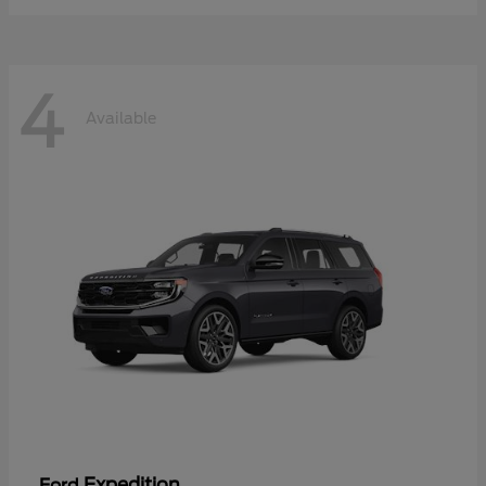
4
Available
Expedition
Ford