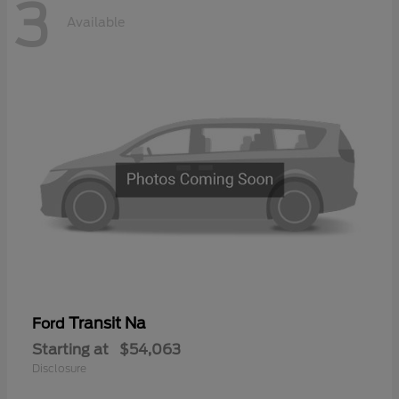
3
Available
Transit Na
Ford
Starting at
$54,063
Disclosure