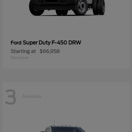
Super Duty F-450 DRW
Ford
Starting at
$66,958
Disclosure
3
Available