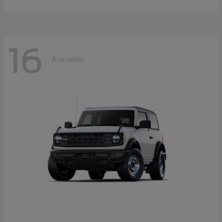
16
Available