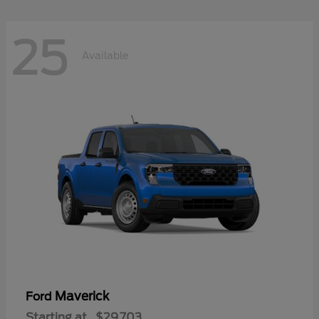
25
Available
Maverick
Ford
Starting at
$29,703