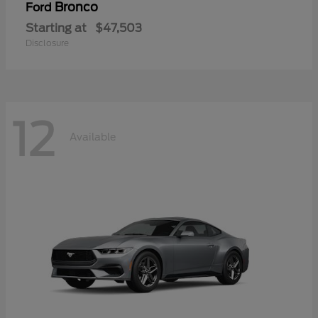
Bronco
Ford
Starting at
$47,503
Disclosure
12
Available