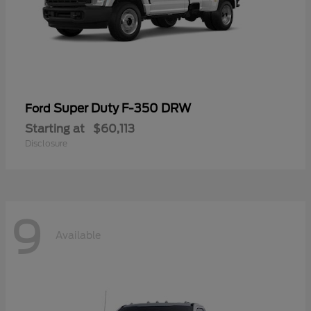
Super Duty F-350 DRW
Ford
Starting at
$60,113
Disclosure
9
Available