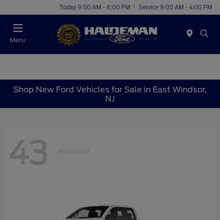
Today 9:00 AM - 6:00 PM
Service 8:00 AM - 4:00 PM
Menu
Shop New Ford Vehicles for Sale in East Windsor,
NJ
43
Available