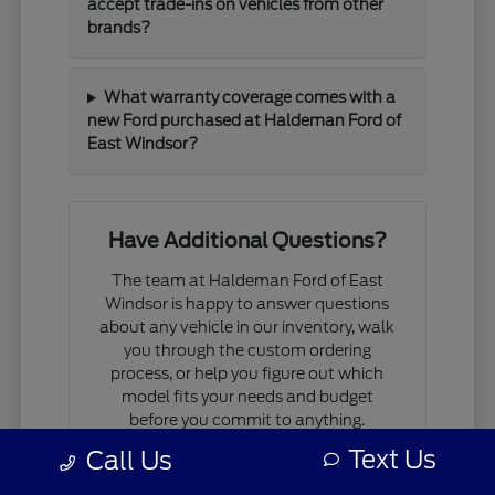
accept trade-ins on vehicles from other
brands?
What warranty coverage comes with a
new Ford purchased at Haldeman Ford of
East Windsor?
Have Additional Questions?
The team at Haldeman Ford of East
Windsor is happy to answer questions
about any vehicle in our inventory, walk
you through the custom ordering
process, or help you figure out which
model fits your needs and budget
before you commit to anything.
Text Us
Call Us
If you are comparing models, working
through financing questions, or trying to