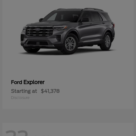
Explorer
Ford
Starting at
$41,378
Disclosure