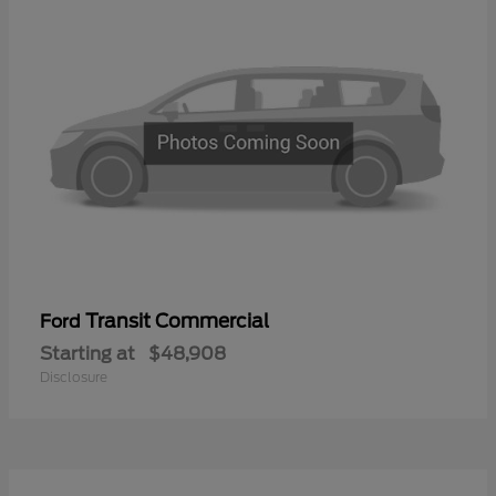
Transit Commercial
Ford
Starting at
$48,908
Disclosure