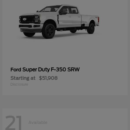
Super Duty F-350 SRW
Ford
Starting at
$51,908
Disclosure
21
Available