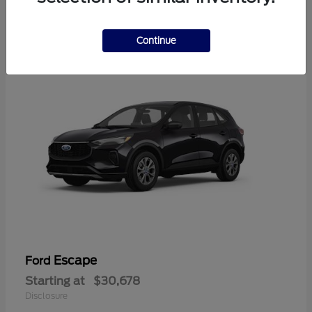
4
Available
Continue
Escape
Ford
Starting at
$30,678
Disclosure