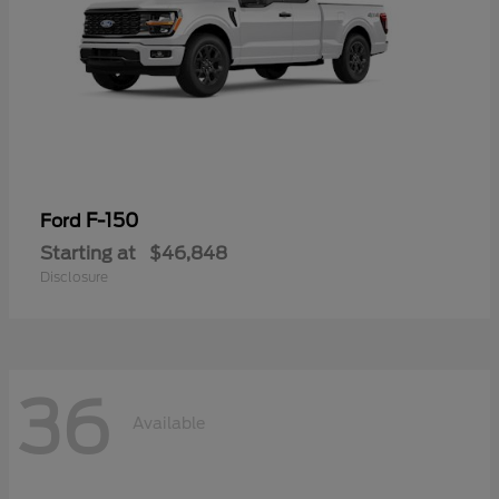
F-150
Ford
Starting at
$46,848
Disclosure
36
Available