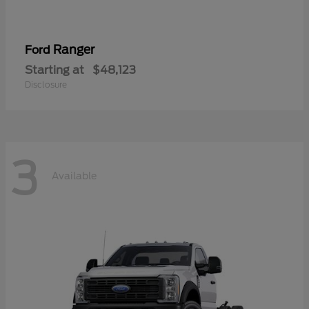
Ranger
Ford
Starting at
$48,123
Disclosure
3
Available