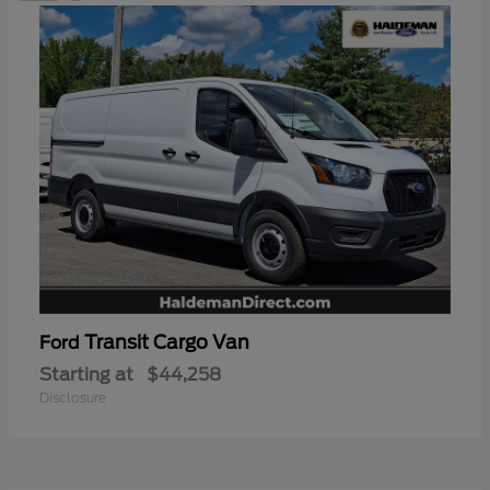
Transit Cargo Van
Ford
Starting at
$44,258
Disclosure