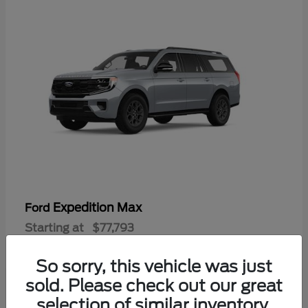
Expedition Max
Ford
Starting at
$77,793
Disclosure
So sorry, this vehicle was just
sold. Please check out our great
selection of similar inventory.