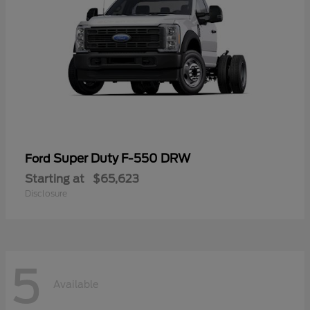
Super Duty F-550 DRW
Ford
Starting at
$65,623
Disclosure
5
Available