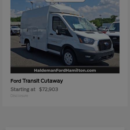
Transit Cutaway
Ford
Starting at
$72,903
Disclosure