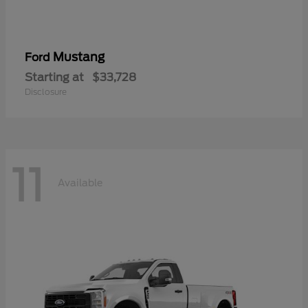
Mustang
Ford
Starting at
$33,728
Disclosure
11
Available