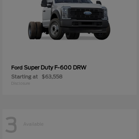
Super Duty F-600 DRW
Ford
Starting at
$63,558
Disclosure
3
Available