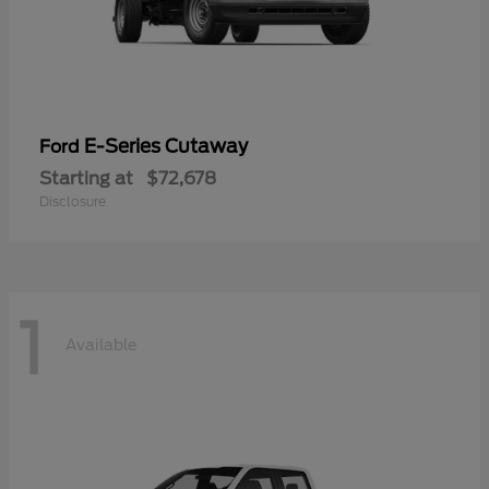
E-Series Cutaway
Ford
Starting at
$72,678
Disclosure
1
Available