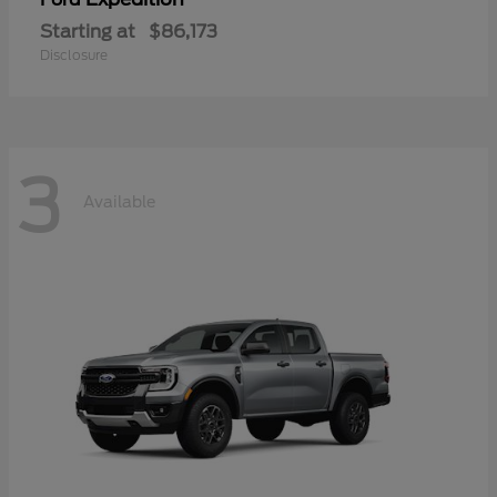
Starting at
$86,173
Disclosure
3
Available