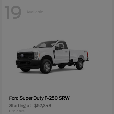
19
Available
Super Duty F-250 SRW
Ford
Starting at
$52,348
Disclosure