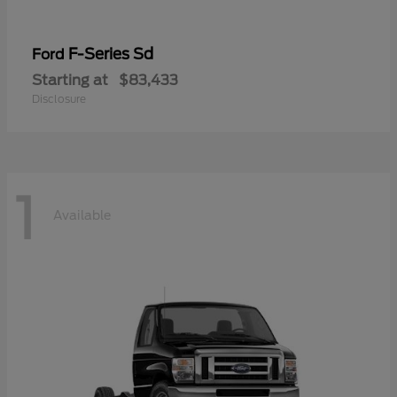
F-Series Sd
Ford
Starting at
$83,433
Disclosure
1
Available