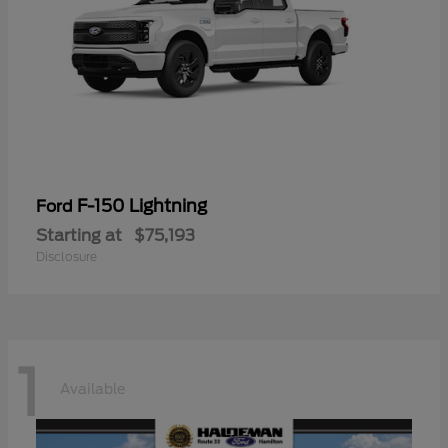
F-150 Lightning
Ford
Starting at
$75,193
Disclosure
1
Available