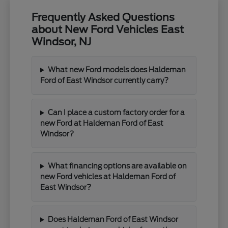
Frequently Asked Questions
about New Ford Vehicles East
Windsor, NJ
What new Ford models does Haldeman
Ford of East Windsor currently carry?
Can I place a custom factory order for a
new Ford at Haldeman Ford of East
Windsor?
What financing options are available on
new Ford vehicles at Haldeman Ford of
East Windsor?
Does Haldeman Ford of East Windsor