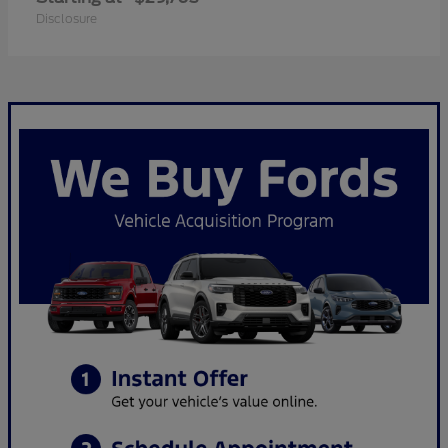
Disclosure