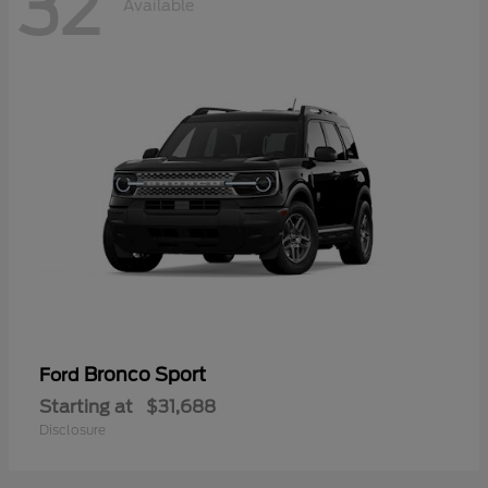
32
Available
Bronco Sport
Ford
Starting at
$31,688
Disclosure