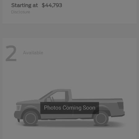
Starting at
$44,793
Disclosure
2
Available