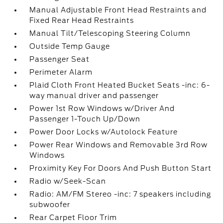
Manual Adjustable Front Head Restraints and
Fixed Rear Head Restraints
Manual Tilt/Telescoping Steering Column
Outside Temp Gauge
Passenger Seat
Perimeter Alarm
Plaid Cloth Front Heated Bucket Seats -inc: 6-
way manual driver and passenger
Power 1st Row Windows w/Driver And
Passenger 1-Touch Up/Down
Power Door Locks w/Autolock Feature
Power Rear Windows and Removable 3rd Row
Windows
Proximity Key For Doors And Push Button Start
Radio w/Seek-Scan
Radio: AM/FM Stereo -inc: 7 speakers including
subwoofer
Rear Carpet Floor Trim