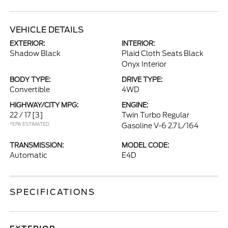
VEHICLE DETAILS
EXTERIOR:
INTERIOR:
Shadow Black
Plaid Cloth Seats Black
Onyx Interior
BODY TYPE:
DRIVE TYPE:
Convertible
4WD
HIGHWAY/CITY MPG:
ENGINE:
22 / 17
[3]
Twin Turbo Regular
*EPA ESTIMATED
Gasoline V-6 2.7 L/164
TRANSMISSION:
MODEL CODE:
Automatic
E4D
SPECIFICATIONS