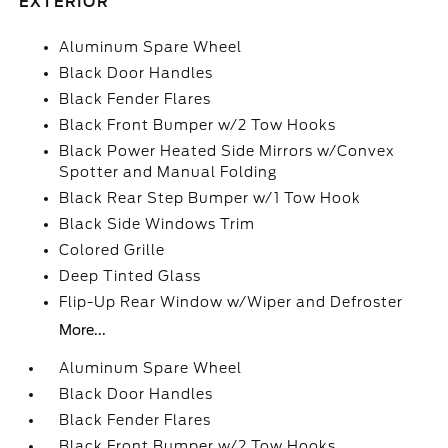
EXTERIOR
Aluminum Spare Wheel
Black Door Handles
Black Fender Flares
Black Front Bumper w/2 Tow Hooks
Black Power Heated Side Mirrors w/Convex
Spotter and Manual Folding
Black Rear Step Bumper w/1 Tow Hook
Black Side Windows Trim
Colored Grille
Deep Tinted Glass
Flip-Up Rear Window w/Wiper and Defroster
More...
Aluminum Spare Wheel
Black Door Handles
Black Fender Flares
Black Front Bumper w/2 Tow Hooks