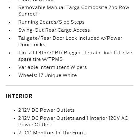
Removable Manual Targa Composite 2nd Row
Sunroof
Running Boards/Side Steps
Swing-Out Rear Cargo Access
Tailgate/Rear Door Lock Included w/Power
Door Locks
Tires: LT315/70R17 Rugged-Terrain -inc: full size
spare tire w/TPMS
Variable Intermittent Wipers
Wheels: 17 Unique White
INTERIOR
2 12V DC Power Outlets
2 12V DC Power Outlets and 1 Interior 120V AC
Power Outlet
2 LCD Monitors In The Front