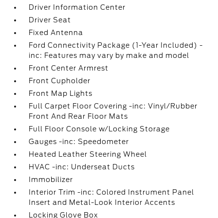
Driver Information Center
Driver Seat
Fixed Antenna
Ford Connectivity Package (1-Year Included) -
inc: Features may vary by make and model
Front Center Armrest
Front Cupholder
Front Map Lights
Full Carpet Floor Covering -inc: Vinyl/Rubber
Front And Rear Floor Mats
Full Floor Console w/Locking Storage
Gauges -inc: Speedometer
Heated Leather Steering Wheel
HVAC -inc: Underseat Ducts
Immobilizer
Interior Trim -inc: Colored Instrument Panel
Insert and Metal-Look Interior Accents
Locking Glove Box