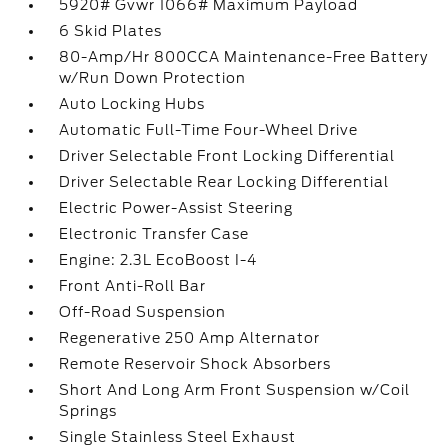
5920# Gvwr 1066# Maximum Payload
6 Skid Plates
80-Amp/Hr 800CCA Maintenance-Free Battery
w/Run Down Protection
Auto Locking Hubs
Automatic Full-Time Four-Wheel Drive
Driver Selectable Front Locking Differential
Driver Selectable Rear Locking Differential
Electric Power-Assist Steering
Electronic Transfer Case
Engine: 2.3L EcoBoost I-4
Front Anti-Roll Bar
Off-Road Suspension
Regenerative 250 Amp Alternator
Remote Reservoir Shock Absorbers
Short And Long Arm Front Suspension w/Coil
Springs
Single Stainless Steel Exhaust