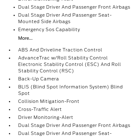
Dual Stage Driver And Passenger Front Airbags
Dual Stage Driver And Passenger Seat-
Mounted Side Airbags
Emergency Sos Capability
More...
ABS And Driveline Traction Control
AdvanceTrac w/Roll Stability Control
Electronic Stability Control (ESC) And Roll
Stability Control (RSC)
Back-Up Camera
BLIS (Blind Spot Information System) Blind
Spot
Collision Mitigation-Front
Cross-Traffic Alert
Driver Monitoring-Alert
Dual Stage Driver And Passenger Front Airbags
Dual Stage Driver And Passenger Seat-