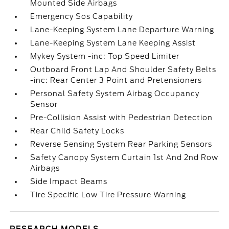
Mounted Side Airbags
Emergency Sos Capability
Lane-Keeping System Lane Departure Warning
Lane-Keeping System Lane Keeping Assist
Mykey System -inc: Top Speed Limiter
Outboard Front Lap And Shoulder Safety Belts
-inc: Rear Center 3 Point and Pretensioners
Personal Safety System Airbag Occupancy
Sensor
Pre-Collision Assist with Pedestrian Detection
Rear Child Safety Locks
Reverse Sensing System Rear Parking Sensors
Safety Canopy System Curtain 1st And 2nd Row
Airbags
Side Impact Beams
Tire Specific Low Tire Pressure Warning