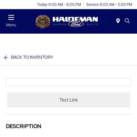
Today 9:00 AM - 8:00 PM
Service 8:00 AM - 5:00 PM
Menu
BACK TO INVENTORY
Text Link
DESCRIPTION