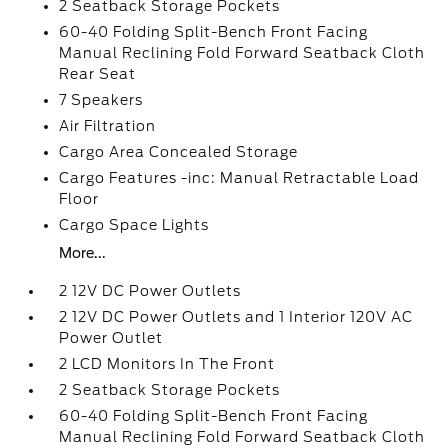
2 Seatback Storage Pockets
60-40 Folding Split-Bench Front Facing
Manual Reclining Fold Forward Seatback Cloth
Rear Seat
7 Speakers
Air Filtration
Cargo Area Concealed Storage
Cargo Features -inc: Manual Retractable Load
Floor
Cargo Space Lights
More...
2 12V DC Power Outlets
2 12V DC Power Outlets and 1 Interior 120V AC
Power Outlet
2 LCD Monitors In The Front
2 Seatback Storage Pockets
60-40 Folding Split-Bench Front Facing
Manual Reclining Fold Forward Seatback Cloth