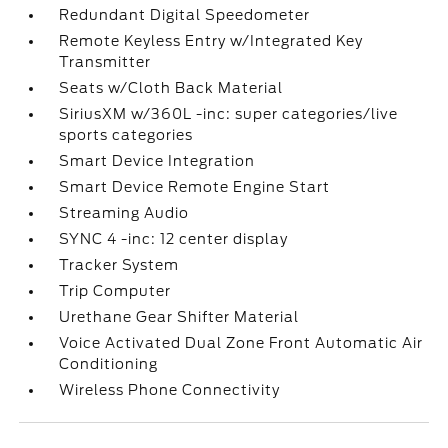
Redundant Digital Speedometer
Remote Keyless Entry w/Integrated Key
Transmitter
Seats w/Cloth Back Material
SiriusXM w/360L -inc: super categories/live
sports categories
Smart Device Integration
Smart Device Remote Engine Start
Streaming Audio
SYNC 4 -inc: 12 center display
Tracker System
Trip Computer
Urethane Gear Shifter Material
Voice Activated Dual Zone Front Automatic Air
Conditioning
Wireless Phone Connectivity