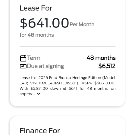
Lease For
$641.00
Per Month
for 48 months
Term
48 months
Due at signing
$6,512
Lease this 2026 Ford Bronco Heritage Edition (Model
E4D; VIN 1FMEE4DP9TLB19301). MSRP $58,710.00.
With $5,871.00 down at $641 for 48 months, on
approv ...
Finance For