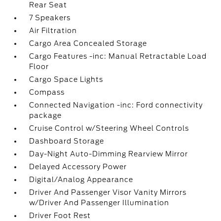
Rear Seat
7 Speakers
Air Filtration
Cargo Area Concealed Storage
Cargo Features -inc: Manual Retractable Load
Floor
Cargo Space Lights
Compass
Connected Navigation -inc: Ford connectivity
package
Cruise Control w/Steering Wheel Controls
Dashboard Storage
Day-Night Auto-Dimming Rearview Mirror
Delayed Accessory Power
Digital/Analog Appearance
Driver And Passenger Visor Vanity Mirrors
w/Driver And Passenger Illumination
Driver Foot Rest