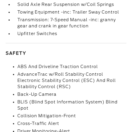
Solid Axle Rear Suspension w/Coil Springs
Towing Equipment -inc: Trailer Sway Control
Transmission: 7-Speed Manual -inc: granny
gear and crank in gear function
Upfitter Switches
SAFETY
ABS And Driveline Traction Control
AdvanceTrac w/Roll Stability Control
Electronic Stability Control (ESC) And Roll
Stability Control (RSC)
Back-Up Camera
BLIS (Blind Spot Information System) Blind
Spot
Collision Mitigation-Front
Cross-Traffic Alert
Driver Monitoring-Alert