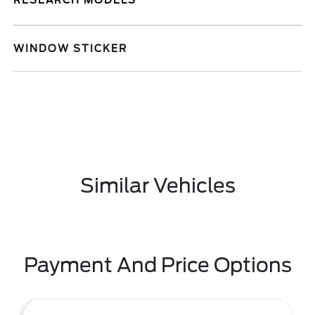
RESEARCH MODELS
WINDOW STICKER
Similar Vehicles
Payment And Price Options