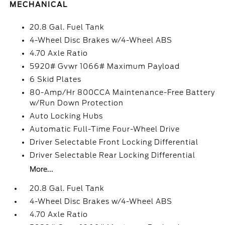
MECHANICAL
20.8 Gal. Fuel Tank
4-Wheel Disc Brakes w/4-Wheel ABS
4.70 Axle Ratio
5920# Gvwr 1066# Maximum Payload
6 Skid Plates
80-Amp/Hr 800CCA Maintenance-Free Battery
w/Run Down Protection
Auto Locking Hubs
Automatic Full-Time Four-Wheel Drive
Driver Selectable Front Locking Differential
Driver Selectable Rear Locking Differential
More...
20.8 Gal. Fuel Tank
4-Wheel Disc Brakes w/4-Wheel ABS
4.70 Axle Ratio