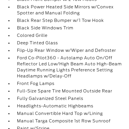
Black Power Heated Side Mirrors w/Convex
Spotter and Manual Folding
Black Rear Step Bumper w/1 Tow Hook
Black Side Windows Trim
Colored Grille
Deep Tinted Glass
Flip-Up Rear Window w/Wiper and Defroster
Ford Co-Pilot360 - Autolamp Auto On/Off
Reflector Led Low/High Beam Auto High-Beam
Daytime Running Lights Preference Setting
Headlamps w/Delay-Off
Front Fog Lamps
Full-Size Spare Tire Mounted Outside Rear
Fully Galvanized Steel Panels
Headlights-Automatic Highbeams
Manual Convertible Hard Top w/Lining
Manual Targa Composite 1st Row Sunroof
Paint w/Stripe