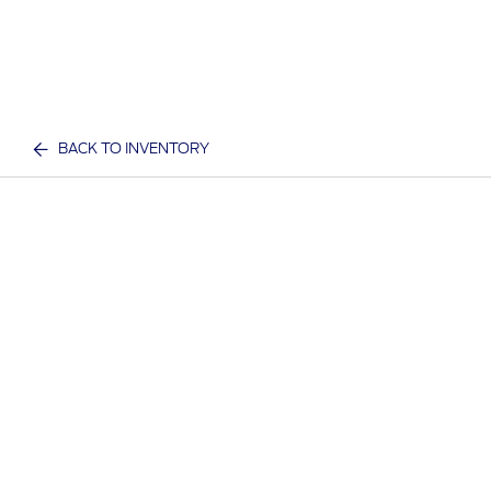
BACK TO INVENTORY