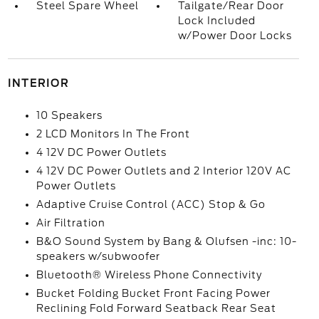
Steel Spare Wheel
Tailgate/Rear Door
Lock Included
w/Power Door Locks
INTERIOR
10 Speakers
2 LCD Monitors In The Front
4 12V DC Power Outlets
4 12V DC Power Outlets and 2 Interior 120V AC
Power Outlets
Adaptive Cruise Control (ACC) Stop & Go
Air Filtration
B&O Sound System by Bang & Olufsen -inc: 10-
speakers w/subwoofer
Bluetooth® Wireless Phone Connectivity
Bucket Folding Bucket Front Facing Power
Reclining Fold Forward Seatback Rear Seat