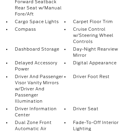
Forward Seatback
Rear Seat w/Manual
Fore/Aft
Cargo Space Lights
Carpet Floor Trim
Compass
Cruise Control
w/Steering Wheel
Controls
Dashboard Storage
Day-Night Rearview
Mirror
Delayed Accessory
Digital Appearance
Power
Driver And Passenger
Driver Foot Rest
Visor Vanity Mirrors
w/Driver And
Passenger
Illumination
Driver Information
Driver Seat
Center
Dual Zone Front
Fade-To-Off Interior
Automatic Air
Lighting