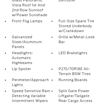
Glass Panoramic
Defroster
Vista Roof 1st And
2nd Row Sunroof
w/Power Sunshade
Front Fog Lamps
Full-Size Spare Tire
Stored Underbody
w/Crankdown
Galvanized
Grille w/Metal-Look
Steel/Aluminum
Bar
Panels
Headlights-
LED Brakelights
Automatic
Highbeams
Lip Spoiler
P275/70R18E All-
Terrain BSW Tires
Perimeter/Approach
Running Boards
Lights
Speed Sensitive Rain
Split Gate Power
Detecting Variable
Liftgate/Tailgate
Intermittent Wipers
Rear Cargo Access