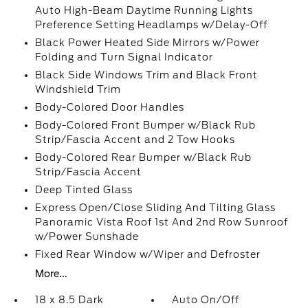
Auto High-Beam Daytime Running Lights
Preference Setting Headlamps w/Delay-Off
Black Power Heated Side Mirrors w/Power
Folding and Turn Signal Indicator
Black Side Windows Trim and Black Front
Windshield Trim
Body-Colored Door Handles
Body-Colored Front Bumper w/Black Rub
Strip/Fascia Accent and 2 Tow Hooks
Body-Colored Rear Bumper w/Black Rub
Strip/Fascia Accent
Deep Tinted Glass
Express Open/Close Sliding And Tilting Glass
Panoramic Vista Roof 1st And 2nd Row Sunroof
w/Power Sunshade
Fixed Rear Window w/Wiper and Defroster
More...
18 x 8.5 Dark
Auto On/Off