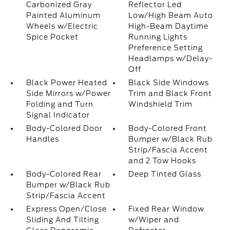
Carbonized Gray
Reflector Led
Painted Aluminum
Low/High Beam Auto
Wheels w/Electric
High-Beam Daytime
Spice Pocket
Running Lights
Preference Setting
Headlamps w/Delay-
Off
Black Power Heated
Black Side Windows
Side Mirrors w/Power
Trim and Black Front
Folding and Turn
Windshield Trim
Signal Indicator
Body-Colored Door
Body-Colored Front
Handles
Bumper w/Black Rub
Strip/Fascia Accent
and 2 Tow Hooks
Body-Colored Rear
Deep Tinted Glass
Bumper w/Black Rub
Strip/Fascia Accent
Express Open/Close
Fixed Rear Window
Sliding And Tilting
w/Wiper and