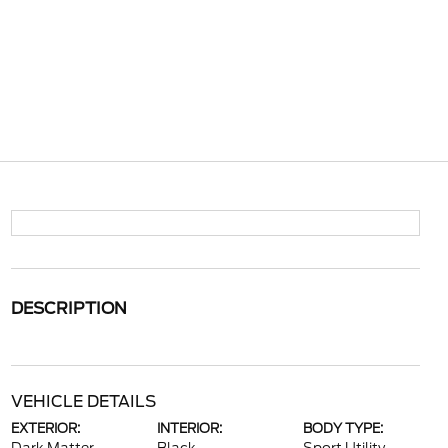
DESCRIPTION
VEHICLE DETAILS
EXTERIOR:
INTERIOR:
BODY TYPE: