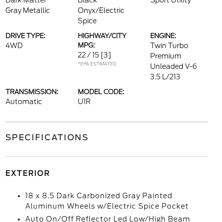
Dark Matter
Black
Sport Utility
Gray Metallic
Onyx/Electric
Spice
DRIVE TYPE:
HIGHWAY/CITY
ENGINE:
4WD
MPG:
Twin Turbo
22 / 15
[3]
Premium
*EPA ESTIMATED
Unleaded V-6
3.5 L/213
TRANSMISSION:
MODEL CODE:
Automatic
U1R
SPECIFICATIONS
EXTERIOR
18 x 8.5 Dark Carbonized Gray Painted
Aluminum Wheels w/Electric Spice Pocket
Auto On/Off Reflector Led Low/High Beam