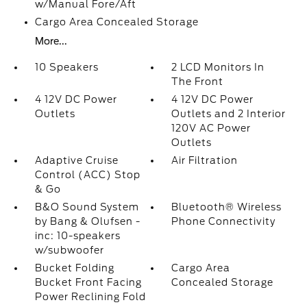
w/Manual Fore/Aft
Cargo Area Concealed Storage
More...
10 Speakers
2 LCD Monitors In
The Front
4 12V DC Power
4 12V DC Power
Outlets
Outlets and 2 Interior
120V AC Power
Outlets
Adaptive Cruise
Air Filtration
Control (ACC) Stop
& Go
B&O Sound System
Bluetooth® Wireless
by Bang & Olufsen -
Phone Connectivity
inc: 10-speakers
w/subwoofer
Bucket Folding
Cargo Area
Bucket Front Facing
Concealed Storage
Power Reclining Fold