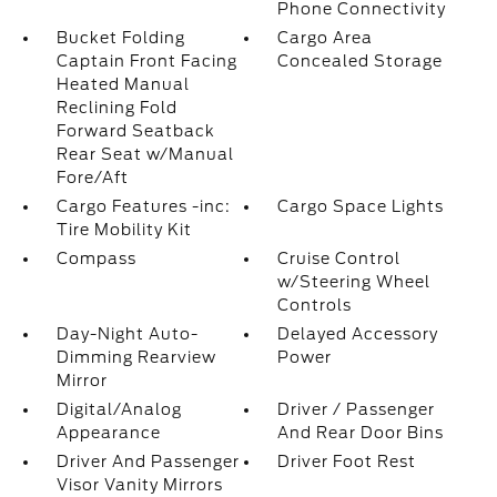
Phone Connectivity
Bucket Folding
Cargo Area
Captain Front Facing
Concealed Storage
Heated Manual
Reclining Fold
Forward Seatback
Rear Seat w/Manual
Fore/Aft
Cargo Features -inc:
Cargo Space Lights
Tire Mobility Kit
Compass
Cruise Control
w/Steering Wheel
Controls
Day-Night Auto-
Delayed Accessory
Dimming Rearview
Power
Mirror
Digital/Analog
Driver / Passenger
Appearance
And Rear Door Bins
Driver And Passenger
Driver Foot Rest
Visor Vanity Mirrors