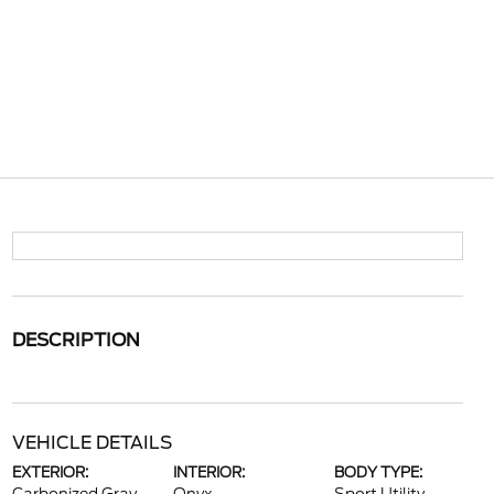
DESCRIPTION
VEHICLE DETAILS
EXTERIOR:
INTERIOR:
BODY TYPE: