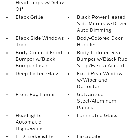
Headlamps w/Delay-
Off
Black Grille
Black Power Heated
Side Mirrors w/Driver
Auto Dimming
Black Side Windows
Body-Colored Door
Trim
Handles
Body-Colored Front
Body-Colored Rear
Bumper w/Black
Bumper w/Black Rub
Bumper Insert
Strip/Fascia Accent
Deep Tinted Glass
Fixed Rear Window
w/Wiper and
Defroster
Front Fog Lamps
Galvanized
Steel/Aluminum
Panels
Headlights-
Laminated Glass
Automatic
Highbeams
LED Brakelights
Lip Spoiler