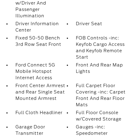
w/Driver And
Passenger
Illumination
Driver Information
Driver Seat
Center
Fixed 50-50 Bench
FOB Controls -inc:
3rd Row Seat Front
Keyfob Cargo Access
and Keyfob Remote
Start
Ford Connect 5G
Front And Rear Map
Mobile Hotspot
Lights
Internet Access
Front Center Armrest
Full Carpet Floor
and Rear Single Seat
Covering -inc: Carpet
Mounted Armrest
Front And Rear Floor
Mats
Full Cloth Headliner
Full Floor Console
w/Covered Storage
Garage Door
Gauges -inc:
Transmitter
Speedometer