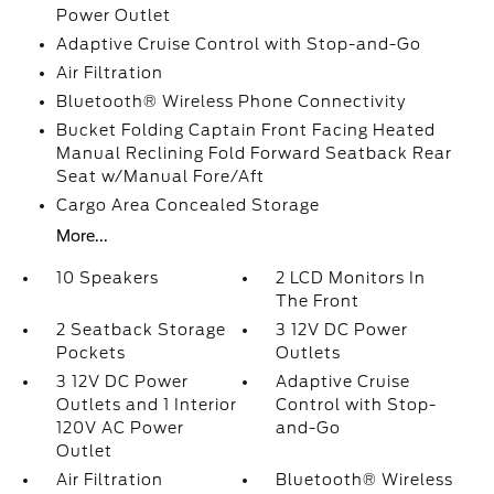
Power Outlet
Adaptive Cruise Control with Stop-and-Go
Air Filtration
Bluetooth® Wireless Phone Connectivity
Bucket Folding Captain Front Facing Heated
Manual Reclining Fold Forward Seatback Rear
Seat w/Manual Fore/Aft
Cargo Area Concealed Storage
More...
10 Speakers
2 LCD Monitors In
The Front
2 Seatback Storage
3 12V DC Power
Pockets
Outlets
3 12V DC Power
Adaptive Cruise
Outlets and 1 Interior
Control with Stop-
120V AC Power
and-Go
Outlet
Air Filtration
Bluetooth® Wireless