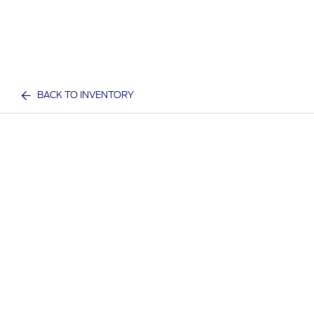
BACK TO INVENTORY