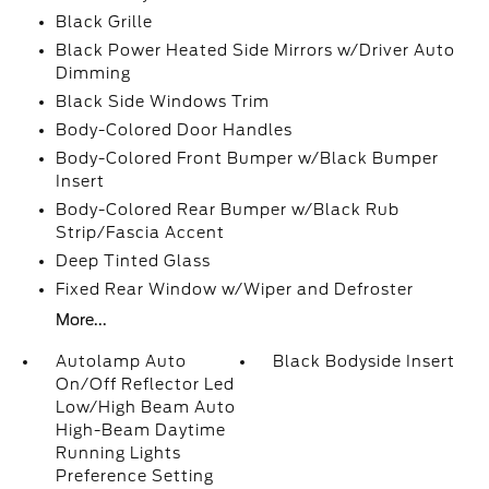
Black Grille
Black Power Heated Side Mirrors w/Driver Auto
Dimming
Black Side Windows Trim
Body-Colored Door Handles
Body-Colored Front Bumper w/Black Bumper
Insert
Body-Colored Rear Bumper w/Black Rub
Strip/Fascia Accent
Deep Tinted Glass
Fixed Rear Window w/Wiper and Defroster
More...
Autolamp Auto
Black Bodyside Insert
On/Off Reflector Led
Low/High Beam Auto
High-Beam Daytime
Running Lights
Preference Setting