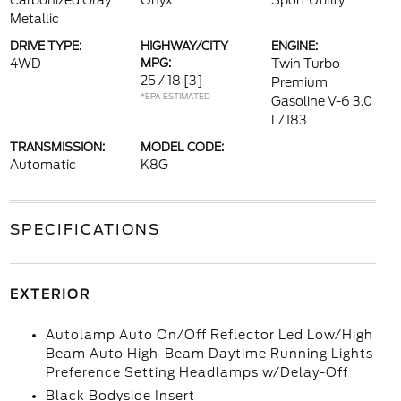
Carbonized Gray
Onyx
Sport Utility
Metallic
DRIVE TYPE:
HIGHWAY/CITY
ENGINE:
4WD
MPG:
Twin Turbo
25 / 18
[3]
Premium
*EPA ESTIMATED
Gasoline V-6 3.0
L/183
TRANSMISSION:
MODEL CODE:
Automatic
K8G
SPECIFICATIONS
EXTERIOR
Autolamp Auto On/Off Reflector Led Low/High
Beam Auto High-Beam Daytime Running Lights
Preference Setting Headlamps w/Delay-Off
Black Bodyside Insert