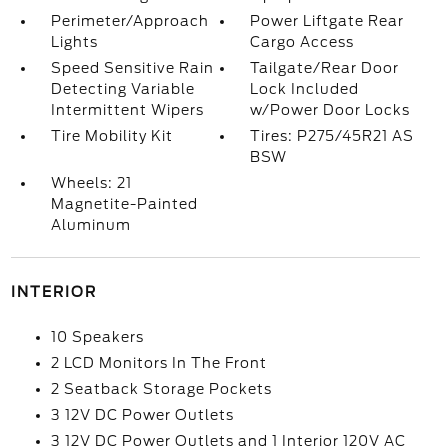
Perimeter/Approach
Power Liftgate Rear
Lights
Cargo Access
Speed Sensitive Rain
Tailgate/Rear Door
Detecting Variable
Lock Included
Intermittent Wipers
w/Power Door Locks
Tire Mobility Kit
Tires: P275/45R21 AS
BSW
Wheels: 21
Magnetite-Painted
Aluminum
INTERIOR
10 Speakers
2 LCD Monitors In The Front
2 Seatback Storage Pockets
3 12V DC Power Outlets
3 12V DC Power Outlets and 1 Interior 120V AC