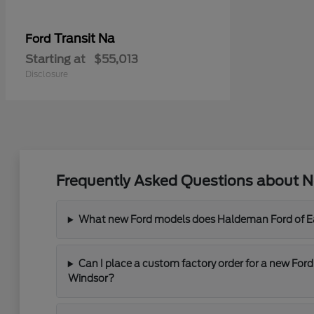
Transit Na
Ford
Starting at
$55,013
Disclosure
Frequently Asked Questions about N
What new Ford models does Haldeman Ford of Eas
Can I place a custom factory order for a new For
Windsor?