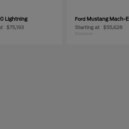
0 Lightning
Mustang Mach-E
Ford
at
$75,193
Starting at
$55,628
Disclosure