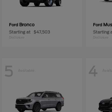
Bronco
Mus
Ford
Ford
Starting at
$47,503
Starting 
Disclosure
Disclosure
5
4
Available
Avail