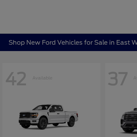
Shop New Ford Vehicles for Sale in East W
42
37
Available
A