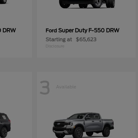
50 DRW
Super Duty F-550 DRW
Ford
Starting at
$65,623
Disclosure
3
Available