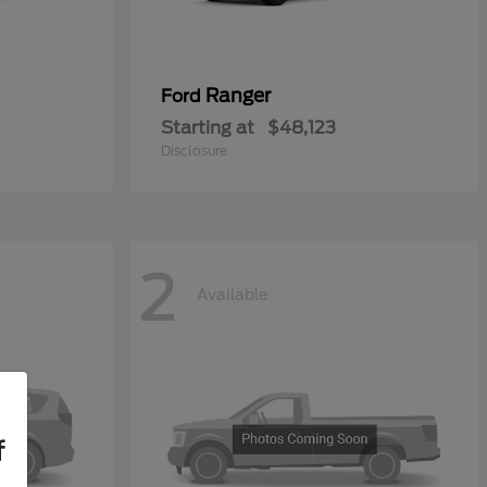
Ranger
Ford
Starting at
$48,123
Disclosure
2
Available
f