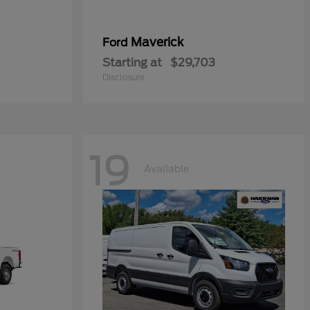
Maverick
Ford
Starting at
$29,703
Disclosure
19
Available