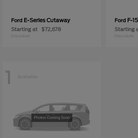
E-Series Cutaway
F-15
Ford
Ford
Starting at
$72,678
Starting 
Disclosure
Disclosure
1
Available