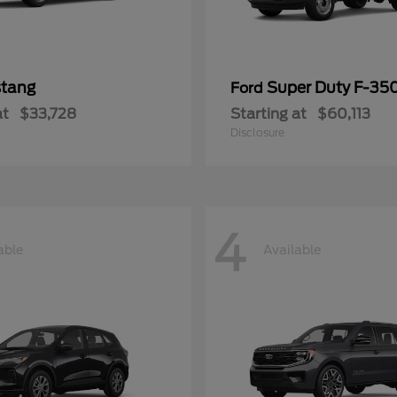
tang
Super Duty F-3
Ford
at
$33,728
Starting at
$60,113
Disclosure
4
able
Available