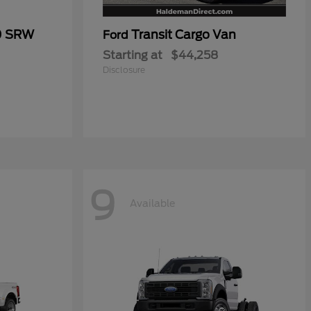
0 SRW
Transit Cargo Van
Ford
Starting at
$44,258
Disclosure
9
Available