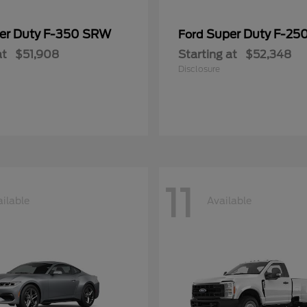
er Duty F-350 SRW
Super Duty F-25
Ford
at
$51,908
Starting at
$52,348
Disclosure
11
ilable
Available