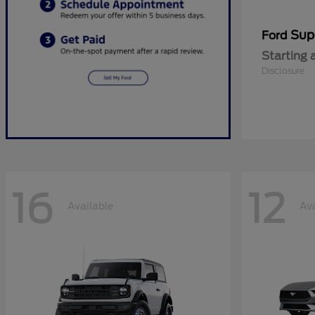
Sup
Ford
Starting 
Disclosure
16
12
Available
Ava