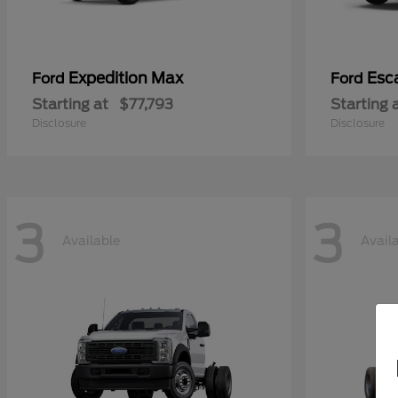
Expedition Max
Esc
Ford
Ford
Starting at
$77,793
Starting 
Disclosure
Disclosure
3
3
Available
Avail