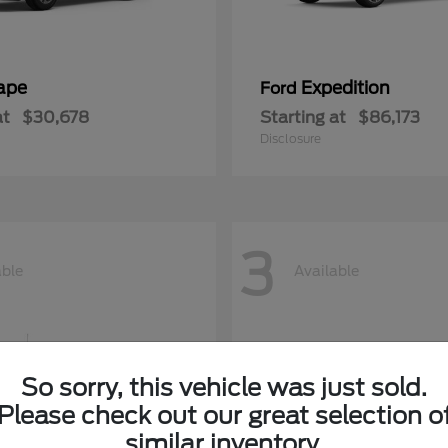
ape
Expedition
Ford
at
$30,678
Starting at
$86,173
Disclosure
3
able
Available
So sorry, this vehicle was just sold.
Please check out our great selection o
similar inventory.