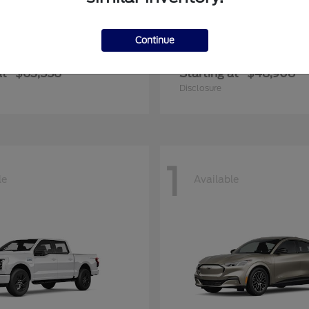
Continue
er Duty F-600 DRW
Transit Commerc
Ford
at
$63,558
Starting at
$48,908
Disclosure
1
le
Available