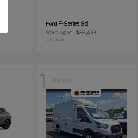
ial
F-Series Sd
Ford
Starting at
$83,433
Disclosure
1
Available