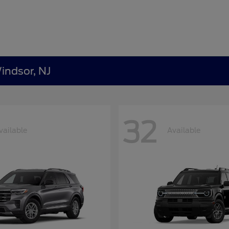
indsor, NJ
32
vailable
Available