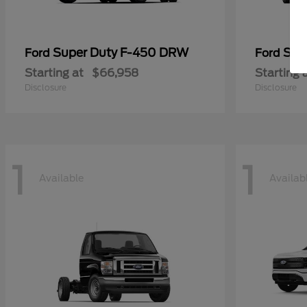
Super Duty F-450 DRW
Sup
Ford
Ford
Starting at
$66,958
Starting 
Disclosure
Disclosure
1
1
Available
Availab