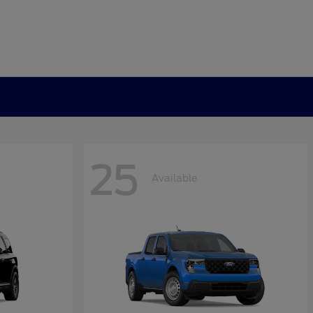
25
Available