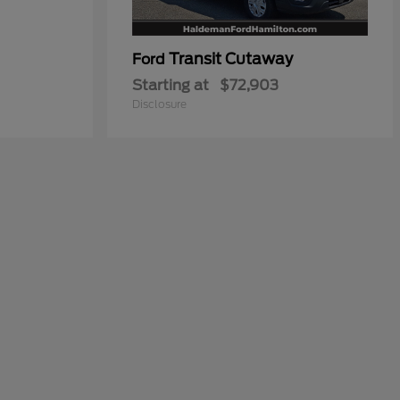
Transit Cutaway
Ford
Starting at
$72,903
Disclosure