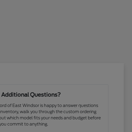
 Additional Questions?
rd of East Windsor is happy to answer questions
 inventory, walk you through the custom ordering
e out which model fits your needs and budget before
you commit to anything.