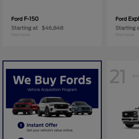
F-150
Expl
Ford
Ford
Starting at
$46,848
Starting 
Disclosure
Disclosure
21
Ava