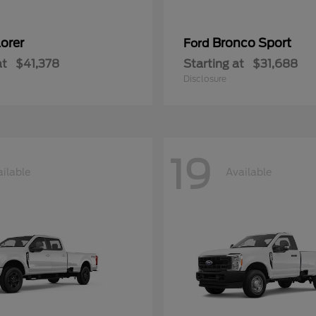
orer
Bronco Sport
Ford
at
$41,378
Starting at
$31,688
Disclosure
19
ilable
Available