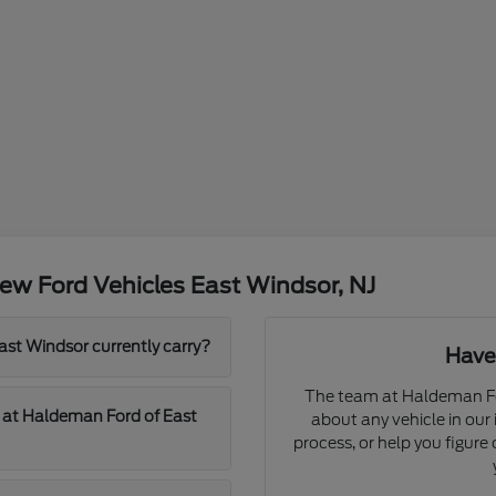
ew Ford Vehicles East Windsor, NJ
t Windsor currently carry?
Have
The team at Haldeman Fo
d at Haldeman Ford of East
about any vehicle in our
process, or help you figur