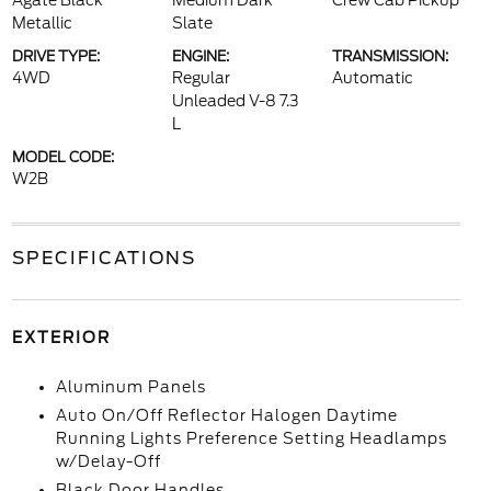
Agate Black
Medium Dark
Crew Cab Pickup
Metallic
Slate
DRIVE TYPE:
ENGINE:
TRANSMISSION:
4WD
Regular
Automatic
Unleaded V-8 7.3
L
MODEL CODE:
W2B
SPECIFICATIONS
EXTERIOR
Aluminum Panels
Auto On/Off Reflector Halogen Daytime
Running Lights Preference Setting Headlamps
w/Delay-Off
Black Door Handles