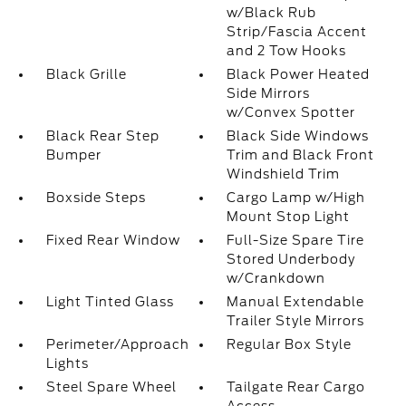
w/Black Rub
Strip/Fascia Accent
and 2 Tow Hooks
Black Grille
Black Power Heated
Side Mirrors
w/Convex Spotter
Black Rear Step
Black Side Windows
Bumper
Trim and Black Front
Windshield Trim
Boxside Steps
Cargo Lamp w/High
Mount Stop Light
Fixed Rear Window
Full-Size Spare Tire
Stored Underbody
w/Crankdown
Light Tinted Glass
Manual Extendable
Trailer Style Mirrors
Perimeter/Approach
Regular Box Style
Lights
Steel Spare Wheel
Tailgate Rear Cargo