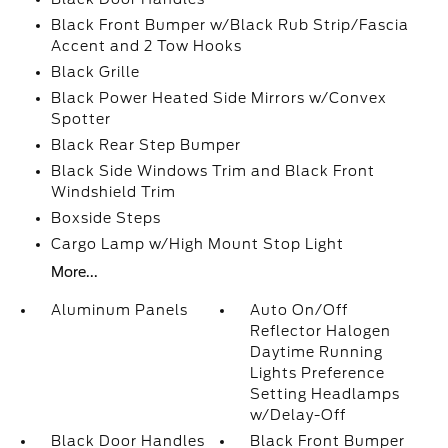
Black Front Bumper w/Black Rub Strip/Fascia
Accent and 2 Tow Hooks
Black Grille
Black Power Heated Side Mirrors w/Convex
Spotter
Black Rear Step Bumper
Black Side Windows Trim and Black Front
Windshield Trim
Boxside Steps
Cargo Lamp w/High Mount Stop Light
More...
Aluminum Panels
Auto On/Off
Reflector Halogen
Daytime Running
Lights Preference
Setting Headlamps
w/Delay-Off
Black Door Handles
Black Front Bumper