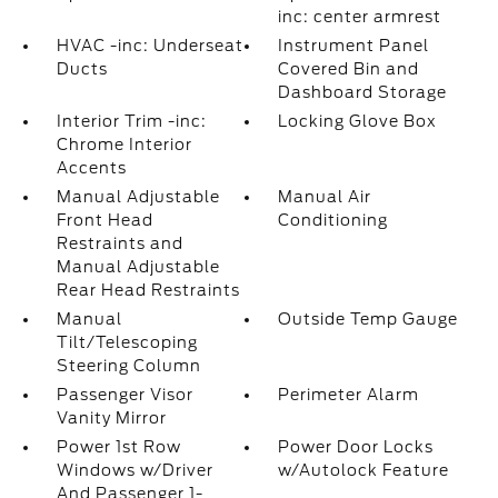
inc: center armrest
HVAC -inc: Underseat
Instrument Panel
Ducts
Covered Bin and
Dashboard Storage
Interior Trim -inc:
Locking Glove Box
Chrome Interior
Accents
Manual Adjustable
Manual Air
Front Head
Conditioning
Restraints and
Manual Adjustable
Rear Head Restraints
Manual
Outside Temp Gauge
Tilt/Telescoping
Steering Column
Passenger Visor
Perimeter Alarm
Vanity Mirror
Power 1st Row
Power Door Locks
Windows w/Driver
w/Autolock Feature
And Passenger 1-