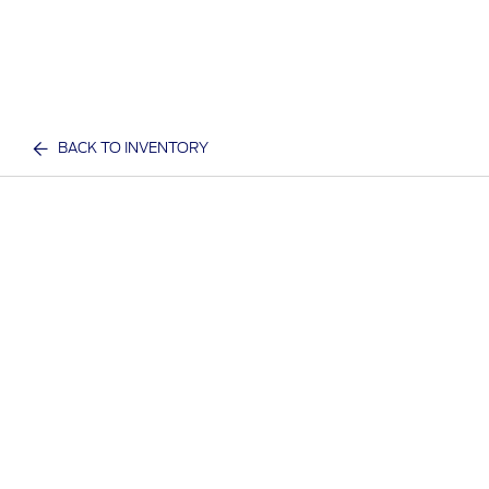
BACK TO INVENTORY