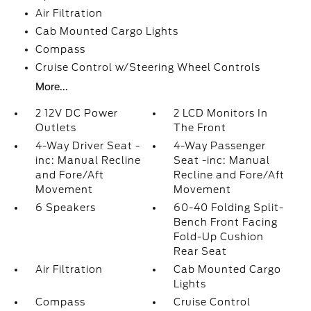
Air Filtration
Cab Mounted Cargo Lights
Compass
Cruise Control w/Steering Wheel Controls
More...
2 12V DC Power
2 LCD Monitors In
Outlets
The Front
4-Way Driver Seat -
4-Way Passenger
inc: Manual Recline
Seat -inc: Manual
and Fore/Aft
Recline and Fore/Aft
Movement
Movement
6 Speakers
60-40 Folding Split-
Bench Front Facing
Fold-Up Cushion
Rear Seat
Air Filtration
Cab Mounted Cargo
Lights
Compass
Cruise Control