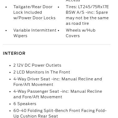
Access
Tailgate/Rear Door
Tires: LT245/75Rx17E
Lock Included
BSW A/S -inc: Spare
w/Power Door Locks
may not be the same
as road tire
Variable Intermittent
Wheels w/Hub
Wipers
Covers
INTERIOR
2 12V DC Power Outlets
2 LCD Monitors In The Front
4-Way Driver Seat -inc: Manual Recline and
Fore/Aft Movement
4-Way Passenger Seat -inc: Manual Recline
and Fore/Aft Movement
6 Speakers
60-40 Folding Split-Bench Front Facing Fold-
Up Cushion Rear Seat