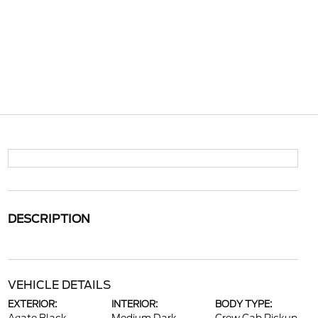
DESCRIPTION
VEHICLE DETAILS
EXTERIOR:
INTERIOR:
BODY TYPE: