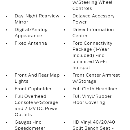
w/Steering Wheel
Controls
Day-Night Rearview
Delayed Accessory
Mirror
Power
Digital/Analog
Driver Information
Appearance
Center
Fixed Antenna
Ford Connectivity
Package (1-Year
Included) -inc:
unlimited Wi-Fi
hotspot
Front And Rear Map
Front Center Armrest
Lights
w/Storage
Front Cupholder
Full Cloth Headliner
Full Overhead
Full Vinyl/Rubber
Console w/Storage
Floor Covering
and 2 12V DC Power
Outlets
Gauges -inc:
HD Vinyl 40/20/40
Speedometer
Split Bench Seat -