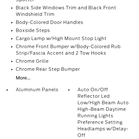
Black Side Windows Trim and Black Front
Windshield Trim
Body-Colored Door Handles
Boxside Steps
Cargo Lamp w/High Mount Stop Light
Chrome Front Bumper w/Body-Colored Rub
Strip/Fascia Accent and 2 Tow Hooks
Chrome Grille
Chrome Rear Step Bumper
More...
Aluminum Panels
Auto On/Off
Reflector Led
Low/High Beam Auto
High-Beam Daytime
Running Lights
Preference Setting
Headlamps w/Delay-
Off