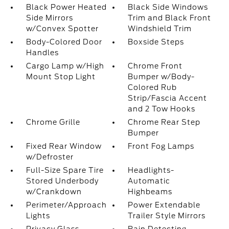
Black Power Heated
Black Side Windows
Side Mirrors
Trim and Black Front
w/Convex Spotter
Windshield Trim
Body-Colored Door
Boxside Steps
Handles
Cargo Lamp w/High
Chrome Front
Mount Stop Light
Bumper w/Body-
Colored Rub
Strip/Fascia Accent
and 2 Tow Hooks
Chrome Grille
Chrome Rear Step
Bumper
Fixed Rear Window
Front Fog Lamps
w/Defroster
Full-Size Spare Tire
Headlights-
Stored Underbody
Automatic
w/Crankdown
Highbeams
Perimeter/Approach
Power Extendable
Lights
Trailer Style Mirrors