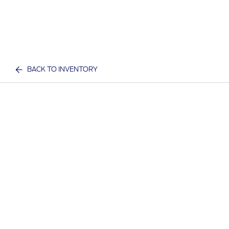
BACK TO INVENTORY