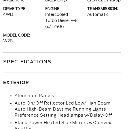
Avalanche
Black Onyx
Crew Cab Pickup
DRIVE TYPE:
ENGINE:
TRANSMISSION:
4WD
Intercooled
Automatic
Turbo Diesel V-8
6.7 L/406
MODEL CODE:
W2B
SPECIFICATIONS
EXTERIOR
Aluminum Panels
Auto On/Off Reflector Led Low/High Beam
Auto High-Beam Daytime Running Lights
Preference Setting Headlamps w/Delay-Off
Black Power Heated Side Mirrors w/Convex
Spotter