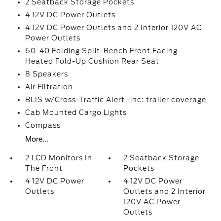
2 Seatback Storage Pockets
4 12V DC Power Outlets
4 12V DC Power Outlets and 2 Interior 120V AC
Power Outlets
60-40 Folding Split-Bench Front Facing
Heated Fold-Up Cushion Rear Seat
8 Speakers
Air Filtration
BLIS w/Cross-Traffic Alert -inc: trailer coverage
Cab Mounted Cargo Lights
Compass
More...
2 LCD Monitors In
2 Seatback Storage
The Front
Pockets
4 12V DC Power
4 12V DC Power
Outlets
Outlets and 2 Interior
120V AC Power
Outlets