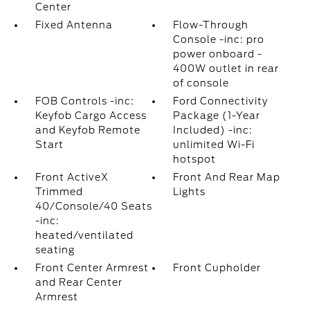
Center
Fixed Antenna
Flow-Through
Console -inc: pro
power onboard -
400W outlet in rear
of console
FOB Controls -inc:
Ford Connectivity
Keyfob Cargo Access
Package (1-Year
and Keyfob Remote
Included) -inc:
Start
unlimited Wi-Fi
hotspot
Front ActiveX
Front And Rear Map
Trimmed
Lights
40/Console/40 Seats
-inc:
heated/ventilated
seating
Front Center Armrest
Front Cupholder
and Rear Center
Armrest