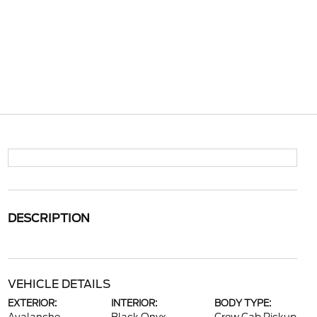
DESCRIPTION
VEHICLE DETAILS
EXTERIOR:
INTERIOR:
BODY TYPE: