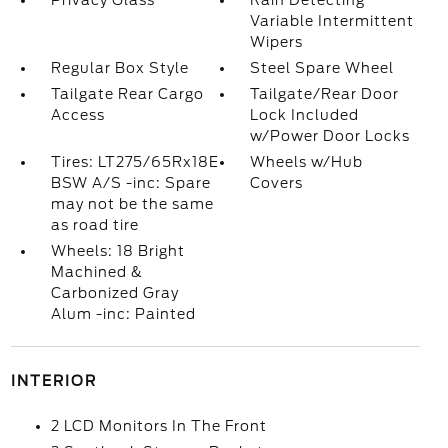
Privacy Glass
Rain Detecting
Variable Intermittent
Wipers
Regular Box Style
Steel Spare Wheel
Tailgate Rear Cargo
Tailgate/Rear Door
Access
Lock Included
w/Power Door Locks
Tires: LT275/65Rx18E
Wheels w/Hub
BSW A/S -inc: Spare
Covers
may not be the same
as road tire
Wheels: 18 Bright
Machined &
Carbonized Gray
Alum -inc: Painted
INTERIOR
2 LCD Monitors In The Front