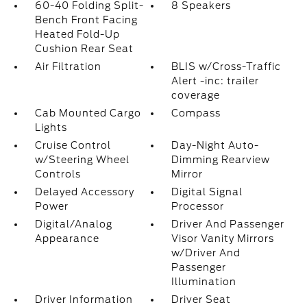
60-40 Folding Split-
8 Speakers
Bench Front Facing
Heated Fold-Up
Cushion Rear Seat
Air Filtration
BLIS w/Cross-Traffic
Alert -inc: trailer
coverage
Cab Mounted Cargo
Compass
Lights
Cruise Control
Day-Night Auto-
w/Steering Wheel
Dimming Rearview
Controls
Mirror
Delayed Accessory
Digital Signal
Power
Processor
Digital/Analog
Driver And Passenger
Appearance
Visor Vanity Mirrors
w/Driver And
Passenger
Illumination
Driver Information
Driver Seat