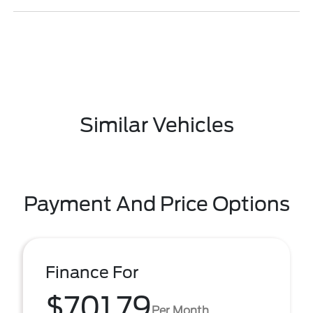
Similar Vehicles
Payment And Price Options
Finance For
$701.79
Per Month