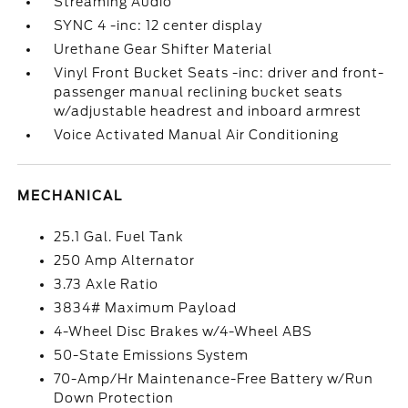
Streaming Audio
SYNC 4 -inc: 12 center display
Urethane Gear Shifter Material
Vinyl Front Bucket Seats -inc: driver and front-
passenger manual reclining bucket seats
w/adjustable headrest and inboard armrest
Voice Activated Manual Air Conditioning
MECHANICAL
25.1 Gal. Fuel Tank
250 Amp Alternator
3.73 Axle Ratio
3834# Maximum Payload
4-Wheel Disc Brakes w/4-Wheel ABS
50-State Emissions System
70-Amp/Hr Maintenance-Free Battery w/Run
Down Protection