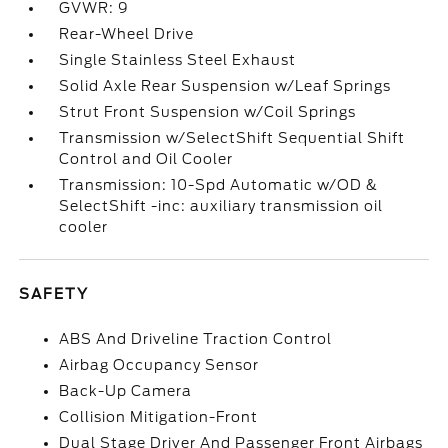
GVWR: 9
Rear-Wheel Drive
Single Stainless Steel Exhaust
Solid Axle Rear Suspension w/Leaf Springs
Strut Front Suspension w/Coil Springs
Transmission w/SelectShift Sequential Shift
Control and Oil Cooler
Transmission: 10-Spd Automatic w/OD &
SelectShift -inc: auxiliary transmission oil
cooler
SAFETY
ABS And Driveline Traction Control
Airbag Occupancy Sensor
Back-Up Camera
Collision Mitigation-Front
Dual Stage Driver And Passenger Front Airbags