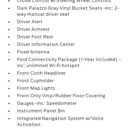
Cruise Control w/Steering Wheel Controls
Dark Palazzo Gray Vinyl Bucket Seats -inc: 2-
way manual driver seat
Driver Alert
Driver Armrest
Driver Foot Rest
Driver Information Center
Fixed Antenna
Ford Connectivity Package (1-Year Included) -
inc: unlimited Wi-Fi hotspot
Front Cloth Headliner
Front Cupholder
Front Map Lights
Front Only Vinyl/Rubber Floor Covering
Gauges -inc: Speedometer
Instrument Panel Bin
Integrated Navigation System w/Voice
Activation