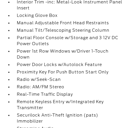
Interior Trim -inc: Metal-Look Instrument Panel
Insert
Locking Glove Box
Manual Adjustable Front Head Restraints
Manual Tilt/Telescoping Steering Column
Partial Floor Console w/Storage and 3 12V DC
Power Outlets
Power 1st Row Windows w/Driver 1-Touch
Down
Power Door Locks w/Autolock Feature
Proximity Key For Push Button Start Only
Radio w/Seek-Scan
Radio: AM/FM Stereo
Real-Time Traffic Display
Remote Keyless Entry w/Integrated Key
Transmitter
Securilock Anti-Theft Ignition (pats)
Immobilizer