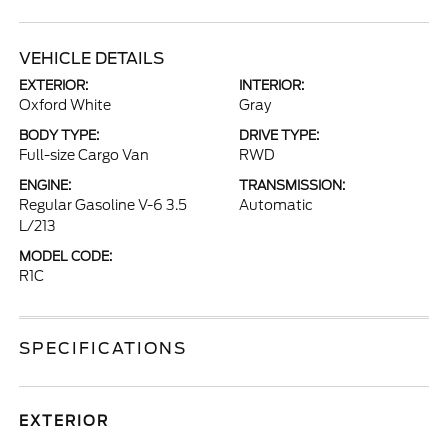
VEHICLE DETAILS
EXTERIOR:
INTERIOR:
Oxford White
Gray
BODY TYPE:
DRIVE TYPE:
Full-size Cargo Van
RWD
ENGINE:
TRANSMISSION:
Regular Gasoline V-6 3.5
Automatic
L/213
MODEL CODE:
R1C
SPECIFICATIONS
EXTERIOR