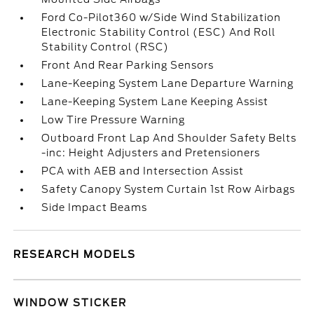
Ford Co-Pilot360 w/Side Wind Stabilization
Electronic Stability Control (ESC) And Roll
Stability Control (RSC)
Front And Rear Parking Sensors
Lane-Keeping System Lane Departure Warning
Lane-Keeping System Lane Keeping Assist
Low Tire Pressure Warning
Outboard Front Lap And Shoulder Safety Belts
-inc: Height Adjusters and Pretensioners
PCA with AEB and Intersection Assist
Safety Canopy System Curtain 1st Row Airbags
Side Impact Beams
RESEARCH MODELS
WINDOW STICKER