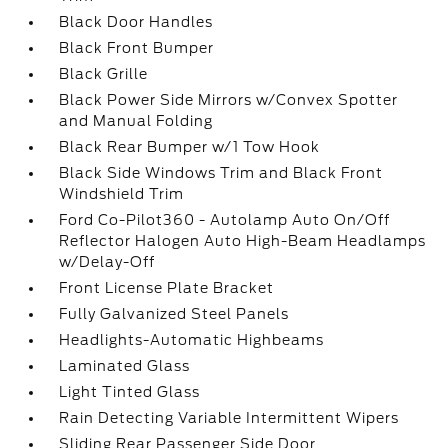
Black Door Handles
Black Front Bumper
Black Grille
Black Power Side Mirrors w/Convex Spotter
and Manual Folding
Black Rear Bumper w/1 Tow Hook
Black Side Windows Trim and Black Front
Windshield Trim
Ford Co-Pilot360 - Autolamp Auto On/Off
Reflector Halogen Auto High-Beam Headlamps
w/Delay-Off
Front License Plate Bracket
Fully Galvanized Steel Panels
Headlights-Automatic Highbeams
Laminated Glass
Light Tinted Glass
Rain Detecting Variable Intermittent Wipers
Sliding Rear Passenger Side Door