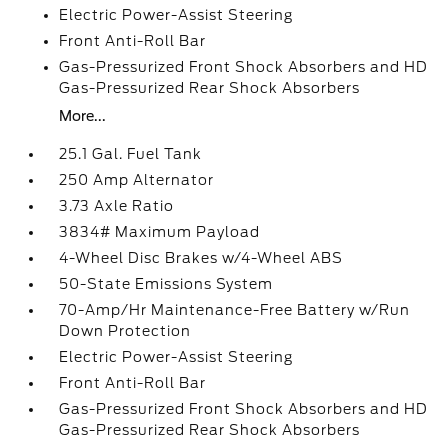
Electric Power-Assist Steering
Front Anti-Roll Bar
Gas-Pressurized Front Shock Absorbers and HD
Gas-Pressurized Rear Shock Absorbers
More...
25.1 Gal. Fuel Tank
250 Amp Alternator
3.73 Axle Ratio
3834# Maximum Payload
4-Wheel Disc Brakes w/4-Wheel ABS
50-State Emissions System
70-Amp/Hr Maintenance-Free Battery w/Run
Down Protection
Electric Power-Assist Steering
Front Anti-Roll Bar
Gas-Pressurized Front Shock Absorbers and HD
Gas-Pressurized Rear Shock Absorbers