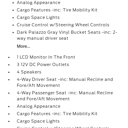
Analog Appearance
Cargo Features -inc: Tire Mobility Kit
Cargo Space Lights
Cruise Control w/Steering Wheel Controls
Dark Palazzo Gray Vinyl Bucket Seats -inc: 2-
way manual driver seat
More...
1 LCD Monitor In The Front
3 12V DC Power Outlets
4 Speakers
4-Way Driver Seat -inc: Manual Recline and
Fore/Aft Movement
4-Way Passenger Seat -inc: Manual Recline
and Fore/Aft Movement
Analog Appearance
Cargo Features -inc: Tire Mobility Kit
Cargo Space Lights