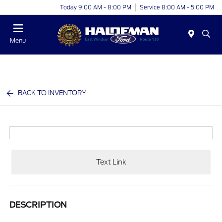
Today 9:00 AM - 8:00 PM
Service 8:00 AM - 5:00 PM
Menu
BACK TO INVENTORY
Text Link
DESCRIPTION