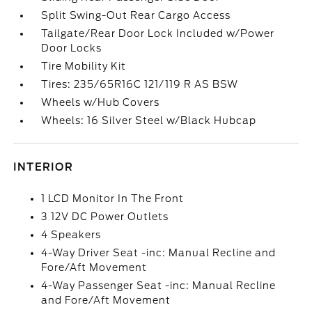
Split Swing-Out Rear Cargo Access
Tailgate/Rear Door Lock Included w/Power
Door Locks
Tire Mobility Kit
Tires: 235/65R16C 121/119 R AS BSW
Wheels w/Hub Covers
Wheels: 16 Silver Steel w/Black Hubcap
INTERIOR
1 LCD Monitor In The Front
3 12V DC Power Outlets
4 Speakers
4-Way Driver Seat -inc: Manual Recline and
Fore/Aft Movement
4-Way Passenger Seat -inc: Manual Recline
and Fore/Aft Movement