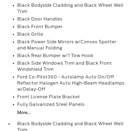
Black Bodyside Cladding and Black Wheel Well
Trim
Black Door Handles
Black Front Bumper
Black Grille
Black Power Side Mirrors w/Convex Spotter
and Manual Folding
Black Rear Bumper w/1 Tow Hook
Black Side Windows Trim and Black Front
Windshield Trim
Ford Co-Pilot360 - Autolamp Auto On/Off
Reflector Halogen Auto High-Beam Headlamps
w/Delay-Off
Front License Plate Bracket
Fully Galvanized Steel Panels
More...
Black Bodyside Cladding and Black Wheel Well
Trim