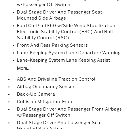
w/Passenger Off Switch
Dual Stage Driver And Passenger Seat-
Mounted Side Airbags
Ford Co-Pilot360 w/Side Wind Stabilization
Electronic Stability Control (ESC) And Roll
Stability Control (RSC)
Front And Rear Parking Sensors
Lane-Keeping System Lane Departure Warning
Lane-Keeping System Lane Keeping Assist
More...
ABS And Driveline Traction Control
Airbag Occupancy Sensor
Back-Up Camera
Collision Mitigation-Front
Dual Stage Driver And Passenger Front Airbags
w/Passenger Off Switch
Dual Stage Driver And Passenger Seat-
Mounted Side Airbags