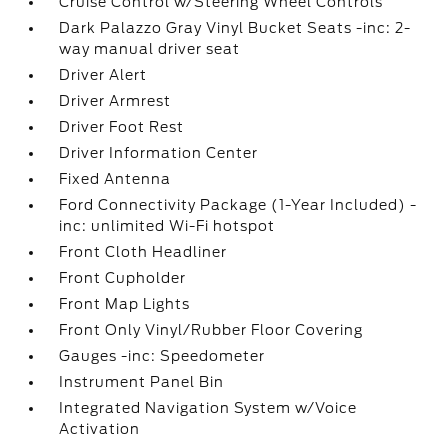
Cruise Control w/Steering Wheel Controls
Dark Palazzo Gray Vinyl Bucket Seats -inc: 2-
way manual driver seat
Driver Alert
Driver Armrest
Driver Foot Rest
Driver Information Center
Fixed Antenna
Ford Connectivity Package (1-Year Included) -
inc: unlimited Wi-Fi hotspot
Front Cloth Headliner
Front Cupholder
Front Map Lights
Front Only Vinyl/Rubber Floor Covering
Gauges -inc: Speedometer
Instrument Panel Bin
Integrated Navigation System w/Voice
Activation