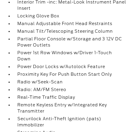
Interior Trim -inc: Metal-Look Instrument Panel
Insert
Locking Glove Box
Manual Adjustable Front Head Restraints
Manual Tilt/Telescoping Steering Column
Partial Floor Console w/Storage and 3 12V DC
Power Outlets
Power 1st Row Windows w/Driver 1-Touch
Down
Power Door Locks w/Autolock Feature
Proximity Key For Push Button Start Only
Radio w/Seek-Scan
Radio: AM/FM Stereo
Real-Time Traffic Display
Remote Keyless Entry w/Integrated Key
Transmitter
Securilock Anti-Theft Ignition (pats)
Immobilizer