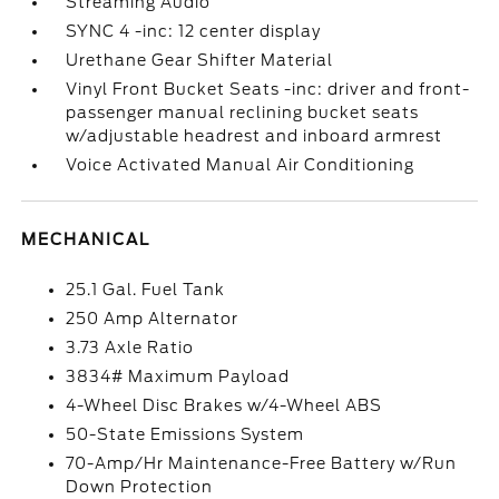
Streaming Audio
SYNC 4 -inc: 12 center display
Urethane Gear Shifter Material
Vinyl Front Bucket Seats -inc: driver and front-
passenger manual reclining bucket seats
w/adjustable headrest and inboard armrest
Voice Activated Manual Air Conditioning
MECHANICAL
25.1 Gal. Fuel Tank
250 Amp Alternator
3.73 Axle Ratio
3834# Maximum Payload
4-Wheel Disc Brakes w/4-Wheel ABS
50-State Emissions System
70-Amp/Hr Maintenance-Free Battery w/Run
Down Protection