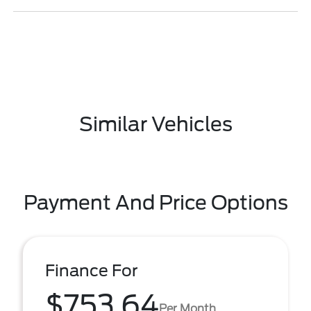
Similar Vehicles
Payment And Price Options
Finance For
$753.64
Per Month