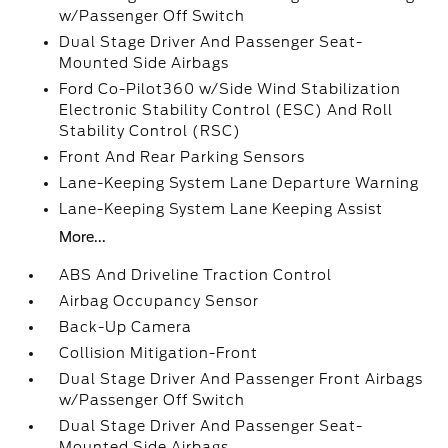
w/Passenger Off Switch
Dual Stage Driver And Passenger Seat-
Mounted Side Airbags
Ford Co-Pilot360 w/Side Wind Stabilization
Electronic Stability Control (ESC) And Roll
Stability Control (RSC)
Front And Rear Parking Sensors
Lane-Keeping System Lane Departure Warning
Lane-Keeping System Lane Keeping Assist
More...
ABS And Driveline Traction Control
Airbag Occupancy Sensor
Back-Up Camera
Collision Mitigation-Front
Dual Stage Driver And Passenger Front Airbags
w/Passenger Off Switch
Dual Stage Driver And Passenger Seat-
Mounted Side Airbags