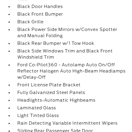
Black Door Handles
Black Front Bumper
Black Grille
Black Power Side Mirrors w/Convex Spotter
and Manual Folding
Black Rear Bumper w/1 Tow Hook
Black Side Windows Trim and Black Front
Windshield Trim
Ford Co-Pilot360 - Autolamp Auto On/Off
Reflector Halogen Auto High-Beam Headlamps
w/Delay-Off
Front License Plate Bracket
Fully Galvanized Steel Panels
Headlights-Automatic Highbeams
Laminated Glass
Light Tinted Glass
Rain Detecting Variable Intermittent Wipers
Sliding Rear Passenger Side Door