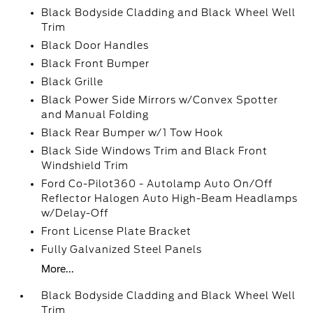
Black Bodyside Cladding and Black Wheel Well
Trim
Black Door Handles
Black Front Bumper
Black Grille
Black Power Side Mirrors w/Convex Spotter
and Manual Folding
Black Rear Bumper w/1 Tow Hook
Black Side Windows Trim and Black Front
Windshield Trim
Ford Co-Pilot360 - Autolamp Auto On/Off
Reflector Halogen Auto High-Beam Headlamps
w/Delay-Off
Front License Plate Bracket
Fully Galvanized Steel Panels
More...
Black Bodyside Cladding and Black Wheel Well
Trim