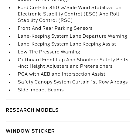
Ford Co-Pilot360 w/Side Wind Stabilization
Electronic Stability Control (ESC) And Roll
Stability Control (RSC)
Front And Rear Parking Sensors
Lane-Keeping System Lane Departure Warning
Lane-Keeping System Lane Keeping Assist
Low Tire Pressure Warning
Outboard Front Lap And Shoulder Safety Belts
-inc: Height Adjusters and Pretensioners
PCA with AEB and Intersection Assist
Safety Canopy System Curtain 1st Row Airbags
Side Impact Beams
RESEARCH MODELS
WINDOW STICKER