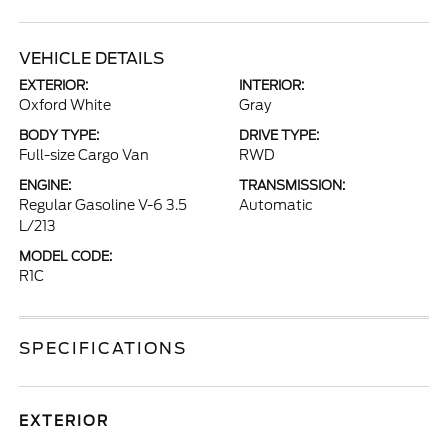
VEHICLE DETAILS
EXTERIOR:
INTERIOR:
Oxford White
Gray
BODY TYPE:
DRIVE TYPE:
Full-size Cargo Van
RWD
ENGINE:
TRANSMISSION:
Regular Gasoline V-6 3.5
Automatic
L/213
MODEL CODE:
R1C
SPECIFICATIONS
EXTERIOR