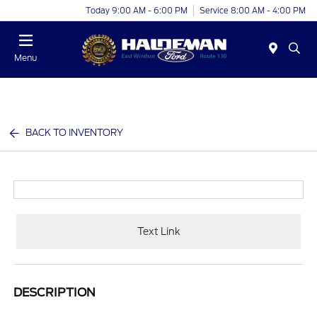
Today 9:00 AM - 6:00 PM
Service 8:00 AM - 4:00 PM
Menu
BACK TO INVENTORY
Text Link
DESCRIPTION