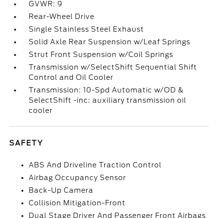
GVWR: 9
Rear-Wheel Drive
Single Stainless Steel Exhaust
Solid Axle Rear Suspension w/Leaf Springs
Strut Front Suspension w/Coil Springs
Transmission w/SelectShift Sequential Shift
Control and Oil Cooler
Transmission: 10-Spd Automatic w/OD &
SelectShift -inc: auxiliary transmission oil
cooler
SAFETY
ABS And Driveline Traction Control
Airbag Occupancy Sensor
Back-Up Camera
Collision Mitigation-Front
Dual Stage Driver And Passenger Front Airbags