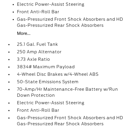
Electric Power-Assist Steering
Front Anti-Roll Bar
Gas-Pressurized Front Shock Absorbers and HD
Gas-Pressurized Rear Shock Absorbers
More...
25.1 Gal. Fuel Tank
250 Amp Alternator
3.73 Axle Ratio
3834# Maximum Payload
4-Wheel Disc Brakes w/4-Wheel ABS
50-State Emissions System
70-Amp/Hr Maintenance-Free Battery w/Run
Down Protection
Electric Power-Assist Steering
Front Anti-Roll Bar
Gas-Pressurized Front Shock Absorbers and HD
Gas-Pressurized Rear Shock Absorbers