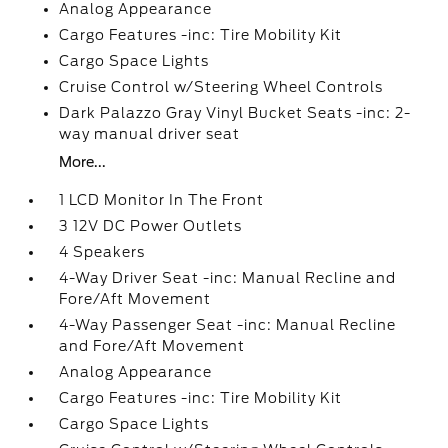
Analog Appearance
Cargo Features -inc: Tire Mobility Kit
Cargo Space Lights
Cruise Control w/Steering Wheel Controls
Dark Palazzo Gray Vinyl Bucket Seats -inc: 2-
way manual driver seat
More...
1 LCD Monitor In The Front
3 12V DC Power Outlets
4 Speakers
4-Way Driver Seat -inc: Manual Recline and
Fore/Aft Movement
4-Way Passenger Seat -inc: Manual Recline
and Fore/Aft Movement
Analog Appearance
Cargo Features -inc: Tire Mobility Kit
Cargo Space Lights