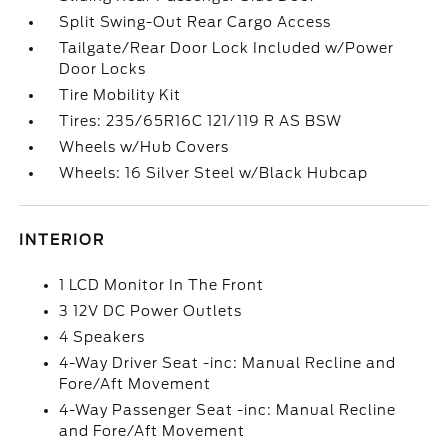
Split Swing-Out Rear Cargo Access
Tailgate/Rear Door Lock Included w/Power
Door Locks
Tire Mobility Kit
Tires: 235/65R16C 121/119 R AS BSW
Wheels w/Hub Covers
Wheels: 16 Silver Steel w/Black Hubcap
INTERIOR
1 LCD Monitor In The Front
3 12V DC Power Outlets
4 Speakers
4-Way Driver Seat -inc: Manual Recline and
Fore/Aft Movement
4-Way Passenger Seat -inc: Manual Recline
and Fore/Aft Movement