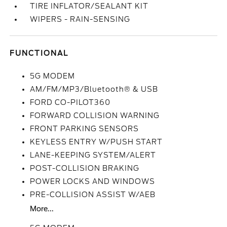
TIRE INFLATOR/SEALANT KIT
WIPERS - RAIN-SENSING
FUNCTIONAL
5G MODEM
AM/FM/MP3/Bluetooth® & USB
FORD CO-PILOT360
FORWARD COLLISION WARNING
FRONT PARKING SENSORS
KEYLESS ENTRY W/PUSH START
LANE-KEEPING SYSTEM/ALERT
POST-COLLISION BRAKING
POWER LOCKS AND WINDOWS
PRE-COLLISION ASSIST W/AEB
More...