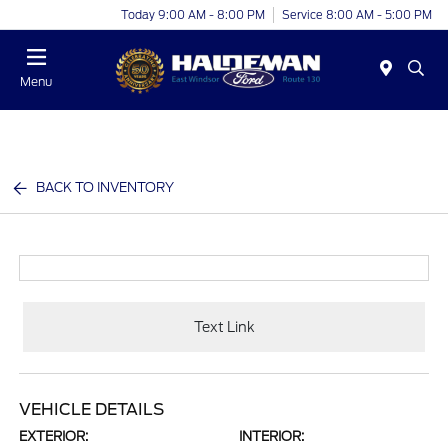
Today 9:00 AM - 8:00 PM
Service 8:00 AM - 5:00 PM
Menu
BACK TO INVENTORY
Text Link
VEHICLE DETAILS
EXTERIOR:
INTERIOR: