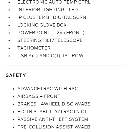
ELECTRONIC AUTO TEMP CTRL
INTERIOR LIGHTING - LED
IP CLUSTER 8" DIGITAL SCRN
LOCKING GLOVE BOX
POWERPOINT - 12V (FRONT)
STEERING:TILT/TELESCOPE
TACHOMETER
USB A(1) AND C(1)-1ST ROW
SAFETY
ADVANCETRAC WITH RSC
AIRBAGS – FRONT
BRAKES - 4WHEEL DISC W/ABS
ELCTR STABILITY/TRACTN CTL
PASSIVE ANTI-THEFT SYSTEM
PRE-COLLISION ASSIST W/AEB