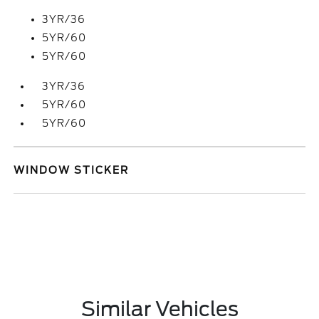
3YR/36
5YR/60
5YR/60
3YR/36
5YR/60
5YR/60
WINDOW STICKER
Similar Vehicles