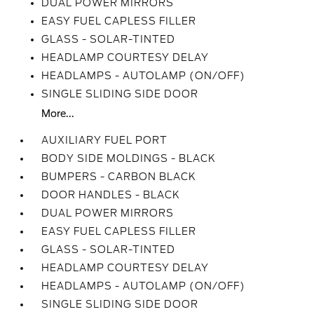
DUAL POWER MIRRORS
EASY FUEL CAPLESS FILLER
GLASS - SOLAR-TINTED
HEADLAMP COURTESY DELAY
HEADLAMPS - AUTOLAMP (ON/OFF)
SINGLE SLIDING SIDE DOOR
More...
AUXILIARY FUEL PORT
BODY SIDE MOLDINGS - BLACK
BUMPERS - CARBON BLACK
DOOR HANDLES - BLACK
DUAL POWER MIRRORS
EASY FUEL CAPLESS FILLER
GLASS - SOLAR-TINTED
HEADLAMP COURTESY DELAY
HEADLAMPS - AUTOLAMP (ON/OFF)
SINGLE SLIDING SIDE DOOR