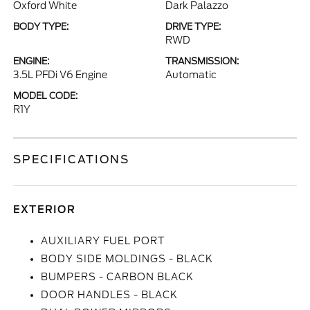
Oxford White
Dark Palazzo
BODY TYPE:
DRIVE TYPE:
RWD
ENGINE:
TRANSMISSION:
3.5L PFDi V6 Engine
Automatic
MODEL CODE:
R1Y
SPECIFICATIONS
EXTERIOR
AUXILIARY FUEL PORT
BODY SIDE MOLDINGS - BLACK
BUMPERS - CARBON BLACK
DOOR HANDLES - BLACK