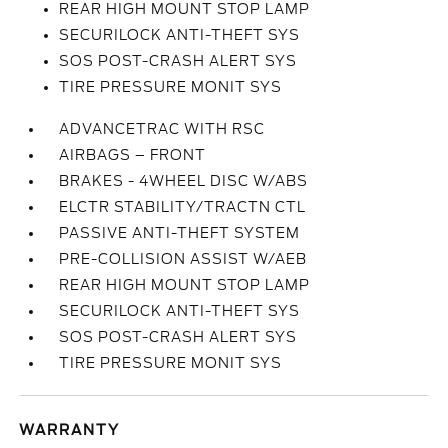
REAR HIGH MOUNT STOP LAMP
SECURILOCK ANTI-THEFT SYS
SOS POST-CRASH ALERT SYS
TIRE PRESSURE MONIT SYS
ADVANCETRAC WITH RSC
AIRBAGS – FRONT
BRAKES - 4WHEEL DISC W/ABS
ELCTR STABILITY/TRACTN CTL
PASSIVE ANTI-THEFT SYSTEM
PRE-COLLISION ASSIST W/AEB
REAR HIGH MOUNT STOP LAMP
SECURILOCK ANTI-THEFT SYS
SOS POST-CRASH ALERT SYS
TIRE PRESSURE MONIT SYS
WARRANTY