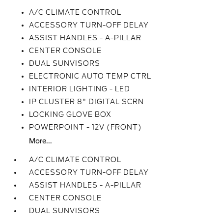
A/C CLIMATE CONTROL
ACCESSORY TURN-OFF DELAY
ASSIST HANDLES - A-PILLAR
CENTER CONSOLE
DUAL SUNVISORS
ELECTRONIC AUTO TEMP CTRL
INTERIOR LIGHTING - LED
IP CLUSTER 8" DIGITAL SCRN
LOCKING GLOVE BOX
POWERPOINT - 12V (FRONT)
More...
A/C CLIMATE CONTROL
ACCESSORY TURN-OFF DELAY
ASSIST HANDLES - A-PILLAR
CENTER CONSOLE
DUAL SUNVISORS