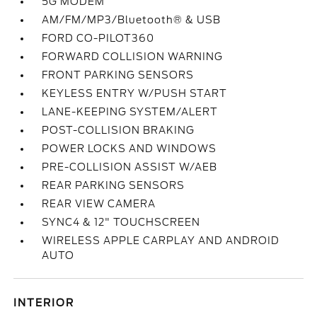
5G MODEM
AM/FM/MP3/Bluetooth® & USB
FORD CO-PILOT360
FORWARD COLLISION WARNING
FRONT PARKING SENSORS
KEYLESS ENTRY W/PUSH START
LANE-KEEPING SYSTEM/ALERT
POST-COLLISION BRAKING
POWER LOCKS AND WINDOWS
PRE-COLLISION ASSIST W/AEB
REAR PARKING SENSORS
REAR VIEW CAMERA
SYNC4 & 12" TOUCHSCREEN
WIRELESS APPLE CARPLAY AND ANDROID
AUTO
INTERIOR