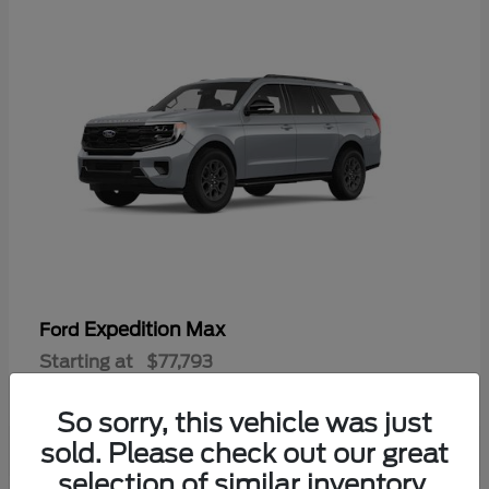
Expedition Max
Ford
Starting at
$77,793
Disclosure
So sorry, this vehicle was just
sold. Please check out our great
selection of similar inventory.