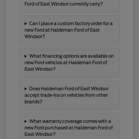
Ford of East Windsor currently carry?
Can I place a custom factory order for a
new Ford at Haldeman Ford of East
Windsor?
What financing options are available on
new Ford vehicles at Haldeman Ford of
East Windsor?
Does Haldeman Ford of East Windsor
accept trade-ins on vehicles from other
brands?
What warranty coverage comes with a
new Ford purchased at Haldeman Ford of
East Windsor?