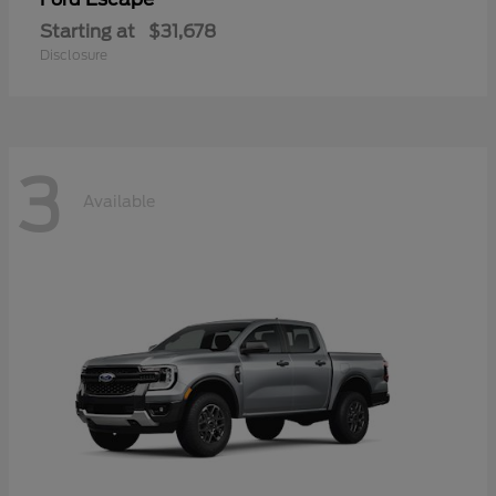
Starting at
$31,678
Disclosure
3
Available