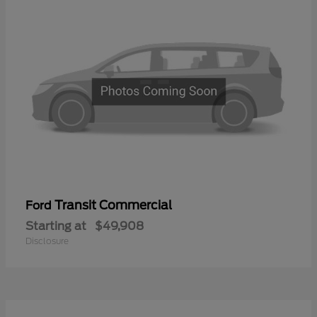
Transit Commercial
Ford
Starting at
$49,908
Disclosure