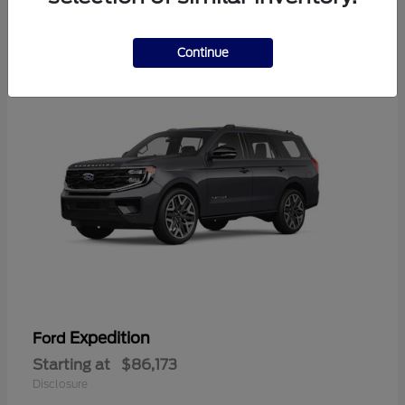
4
Available
Continue
Expedition
Ford
Starting at
$86,173
Disclosure