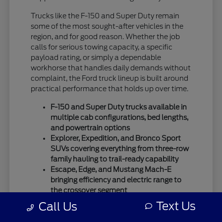
Trucks like the F-150 and Super Duty remain
some of the most sought-after vehicles in the
region, and for good reason. Whether the job
calls for serious towing capacity, a specific
payload rating, or simply a dependable
workhorse that handles daily demands without
complaint, the Ford truck lineup is built around
practical performance that holds up over time.
F-150 and Super Duty trucks available in
multiple cab configurations, bed lengths,
and powertrain options
Explorer, Expedition, and Bronco Sport
SUVs covering everything from three-row
family hauling to trail-ready capability
Escape, Edge, and Mustang Mach-E
bringing efficiency and electric range to
the crossover segment
Text Us
Call Us
Ford's SUV lineup has expanded considerably,
giving buyers more ways to match a vehicle to