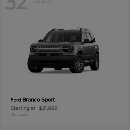
32
Available
Bronco Sport
Ford
Starting at
$31,688
Disclosure