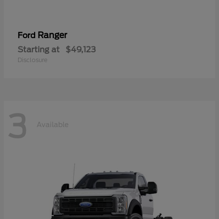
Ranger
Ford
Starting at
$49,123
Disclosure
3
Available