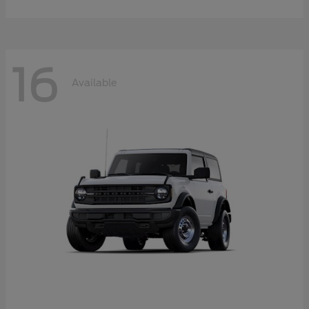
16
Available