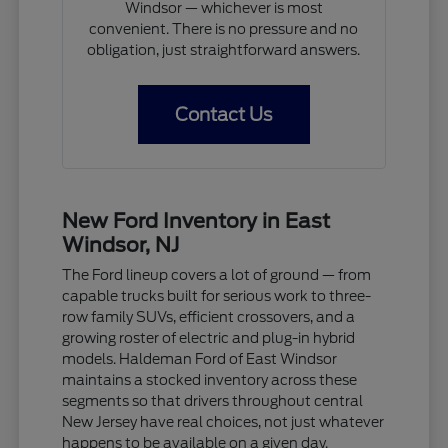
Windsor — whichever is most
convenient. There is no pressure and no
obligation, just straightforward answers.
Contact Us
New Ford Inventory in East
Windsor, NJ
The Ford lineup covers a lot of ground — from
capable trucks built for serious work to three-
row family SUVs, efficient crossovers, and a
growing roster of electric and plug-in hybrid
models. Haldeman Ford of East Windsor
maintains a stocked inventory across these
segments so that drivers throughout central
New Jersey have real choices, not just whatever
happens to be available on a given day.