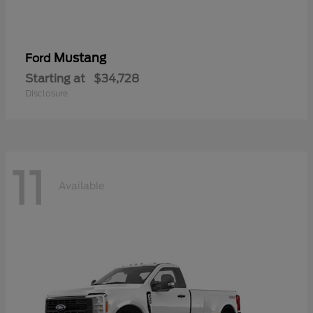
Mustang
Ford
Starting at
$34,728
Disclosure
11
Available