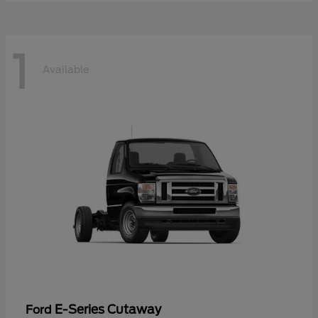
1
Available
E-Series Cutaway
Ford