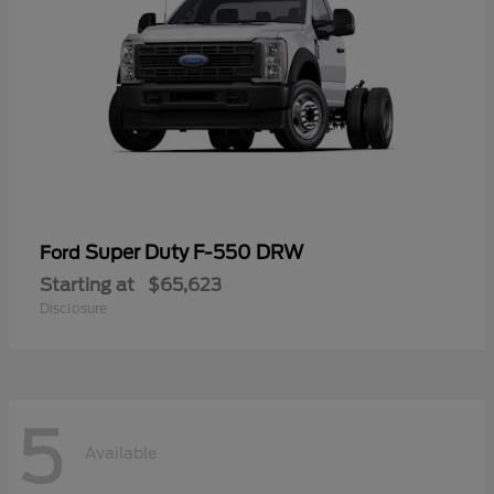
Super Duty F-550 DRW
Ford
Starting at
$65,623
Disclosure
5
Available