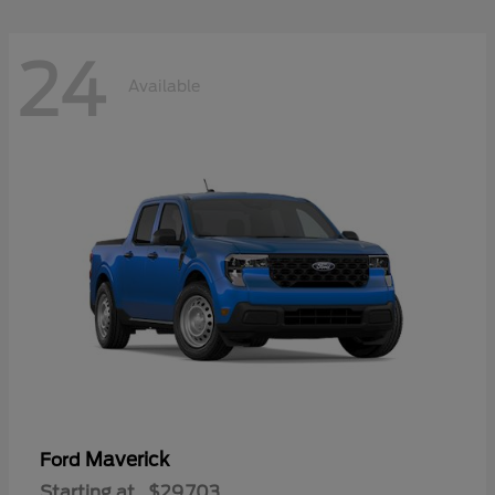
24
Available
Maverick
Ford
Starting at
$29,703