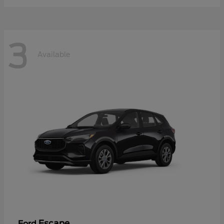
3
Available
Escape
Ford