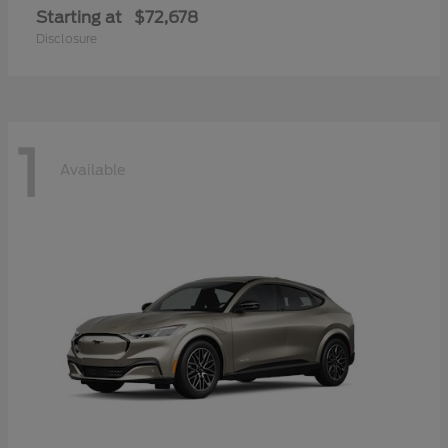
Starting at
$72,678
Disclosure
1
Available