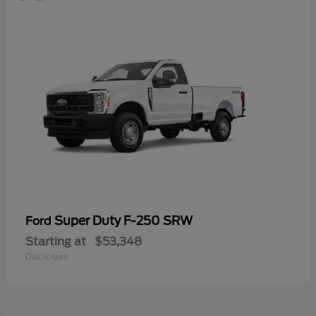
Super Duty F-250 SRW
Ford
Starting at
$53,348
Disclosure