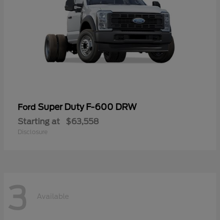
Super Duty F-600 DRW
Ford
Starting at
$63,558
Disclosure
3
Available