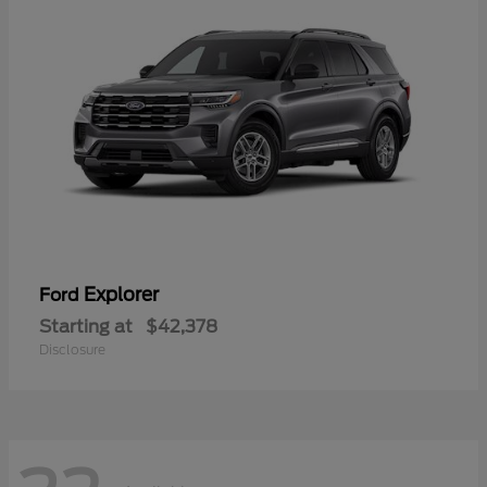
Explorer
Ford
Starting at
$42,378
Disclosure