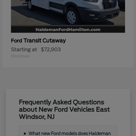
Transit Cutaway
Ford
Starting at
$72,903
Disclosure
Frequently Asked Questions
about New Ford Vehicles East
Windsor, NJ
What new Ford models does Haldeman