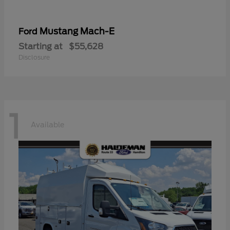
Mustang Mach-E
Ford
Starting at
$55,628
Disclosure
1
Available