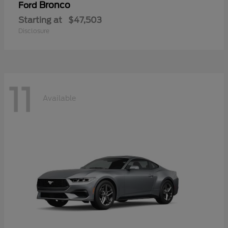
Bronco
Ford
Starting at
$47,503
Disclosure
11
Available