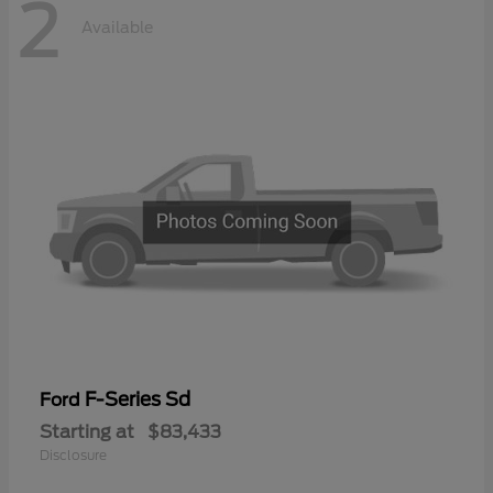
2
Available
F-Series Sd
Ford
Starting at
$83,433
Disclosure