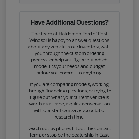
Have Additional Questions?
The team at Haldeman Ford of East
Windsor is happy to answer questions
about any vehicle in our inventory, walk
you through the custom ordering
process, or help you figure out which
model fits your needs and budget
before you commit to anything.
If you are comparing models, working
through financing questions, or trying to
figure out what your current vehicle is
worth as a trade, a quick conversation
with our staff can save you a lot of
research time.
Reach out by phone, fill out the contact
form, or stop by the dealership in East