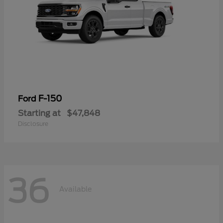
F-150
Ford
Starting at
$47,848
Disclosure
36
Available