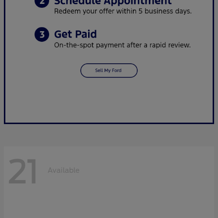
21
Available