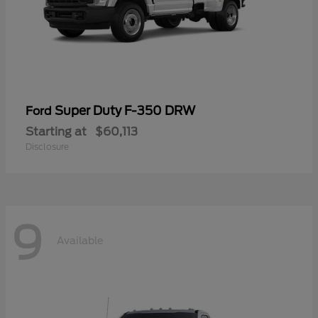
Super Duty F-350 DRW
Ford
Starting at
$60,113
Disclosure
9
Available