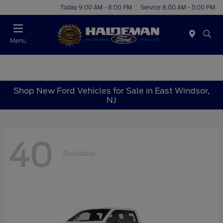
Today 9:00 AM - 8:00 PM
Service 8:00 AM - 5:00 PM
Menu
Shop New Ford Vehicles for Sale in East Windsor,
NJ
40
Available