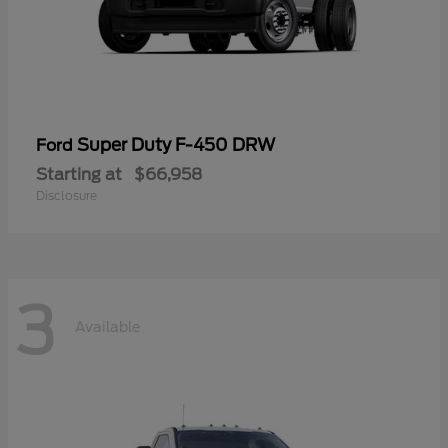
Super Duty F-450 DRW
Ford
Starting at
$66,958
Disclosure
3
Available