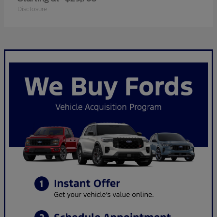
Disclosure