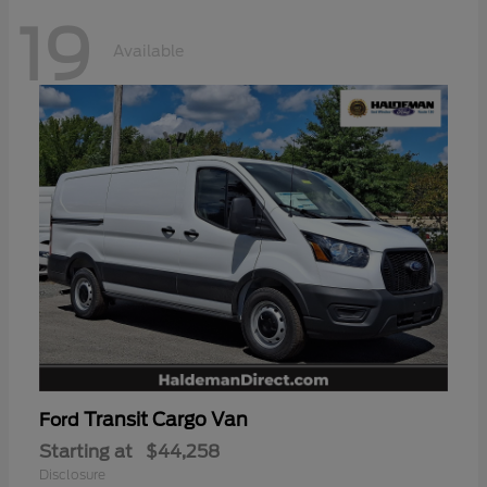
19
Available
Transit Cargo Van
Ford
Starting at
$44,258
Disclosure