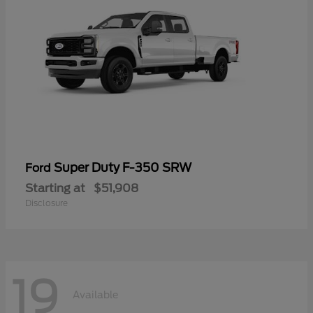
Super Duty F-350 SRW
Ford
Starting at
$51,908
Disclosure
19
Available