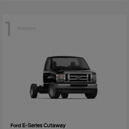
1
Available
E-Series Cutaway
Ford