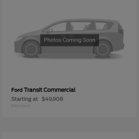
Transit Commercial
Ford
Starting at
$49,908
Disclosure