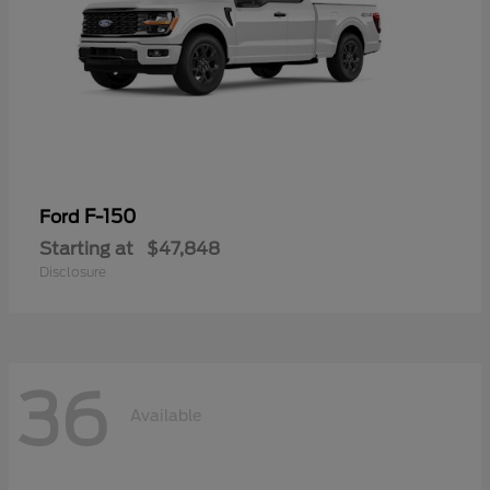
F-150
Ford
Starting at
$47,848
Disclosure
36
Available