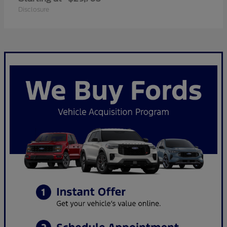
Disclosure