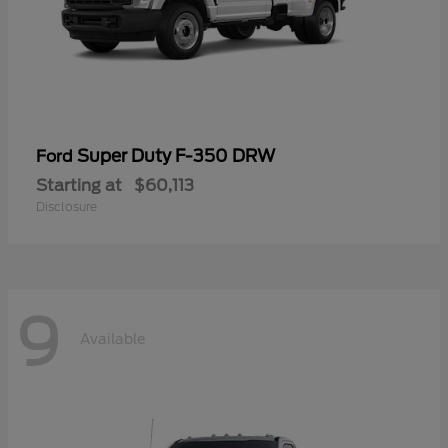
Super Duty F-350 DRW
Ford
Starting at
$60,113
Disclosure
9
Available