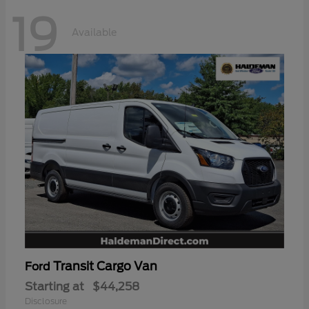
19
Available
Transit Cargo Van
Ford
Starting at
$44,258
Disclosure