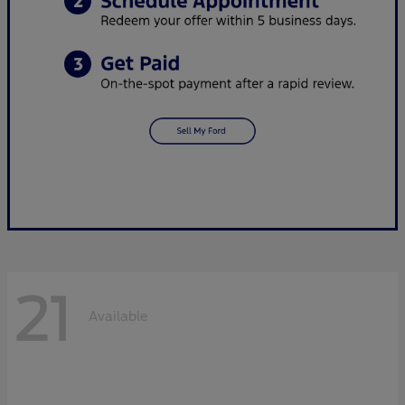
21
Available