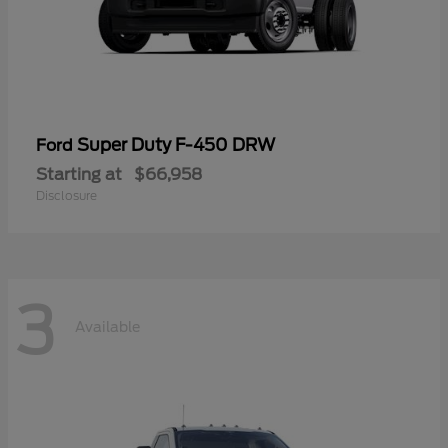
Super Duty F-450 DRW
Ford
Starting at
$66,958
Disclosure
3
Available