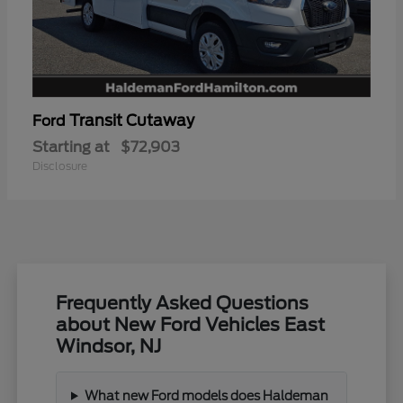
Transit Cutaway
Ford
Starting at
$72,903
Disclosure
Frequently Asked Questions
about New Ford Vehicles East
Windsor, NJ
What new Ford models does Haldeman