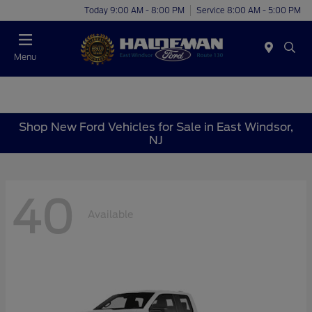
Today 9:00 AM - 8:00 PM
Service 8:00 AM - 5:00 PM
Menu
Shop New Ford Vehicles for Sale in East Windsor,
NJ
40
Available