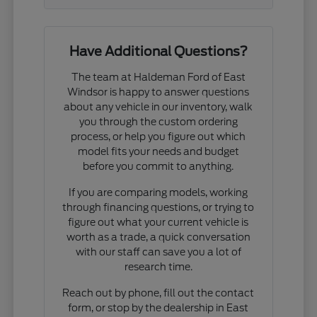
Have Additional Questions?
The team at Haldeman Ford of East
Windsor is happy to answer questions
about any vehicle in our inventory, walk
you through the custom ordering
process, or help you figure out which
model fits your needs and budget
before you commit to anything.
If you are comparing models, working
through financing questions, or trying to
figure out what your current vehicle is
worth as a trade, a quick conversation
with our staff can save you a lot of
research time.
Reach out by phone, fill out the contact
form, or stop by the dealership in East