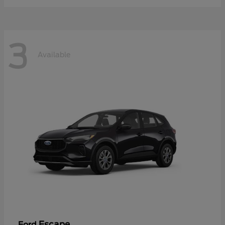
3
Available
Escape
Ford