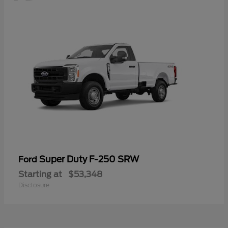
Super Duty F-250 SRW
Ford
Starting at
$53,348
Disclosure