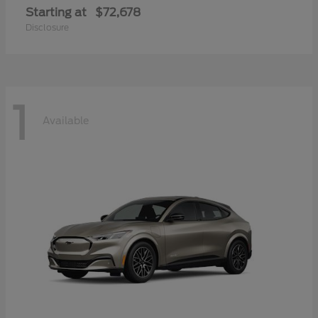
Starting at
$72,678
Disclosure
1
Available