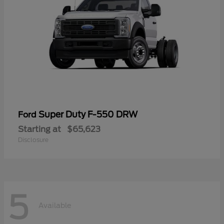
Super Duty F-550 DRW
Ford
Starting at
$65,623
Disclosure
5
Available