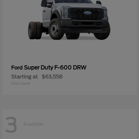
Super Duty F-600 DRW
Ford
Starting at
$63,558
Disclosure
3
Available