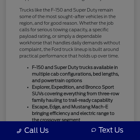
Trucks like the F-150 and Super Duty remain
some of the most sought-after vehicles in the
region, and for good reason. Whether the job
calls for serious towing capacity, a specific
payload rating, or simply a dependable
workhorse that handles daily demands without
complaint, the Ford truck lineup is built around
practical performance that holds up over time.
F-150 and Super Duty trucks available in
multiple cab configurations, bed lengths,
and powertrain options
Explorer, Expedition, and Bronco Sport
SUVs covering everything from three-row
family hauling to trail-ready capability
Escape, Edge, and Mustang Mach-E
bringing efficiency and electric range to
the crossover segment
Text Us
Call Us
Ford's SUV lineup has expanded considerably,
giving buyers more ways to match a vehicle to