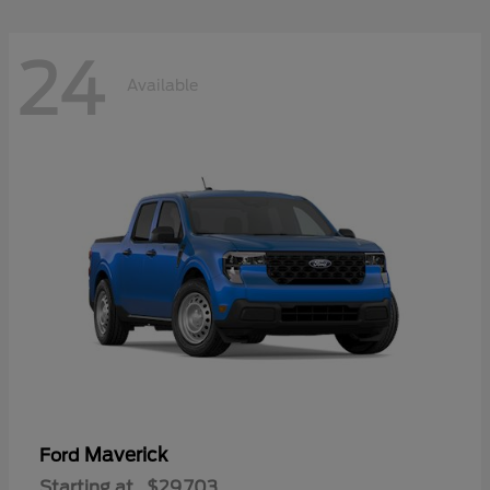
24
Available
Maverick
Ford
Starting at
$29,703