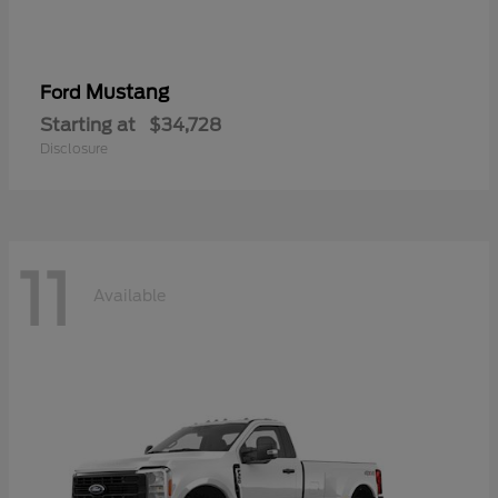
Mustang
Ford
Starting at
$34,728
Disclosure
11
Available