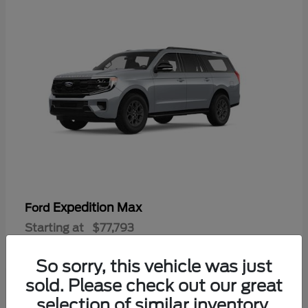
Expedition Max
Ford
Starting at
$77,793
Disclosure
So sorry, this vehicle was just
sold. Please check out our great
selection of similar inventory.