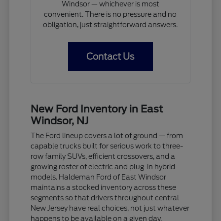
Windsor — whichever is most
convenient. There is no pressure and no
obligation, just straightforward answers.
Contact Us
New Ford Inventory in East
Windsor, NJ
The Ford lineup covers a lot of ground — from
capable trucks built for serious work to three-
row family SUVs, efficient crossovers, and a
growing roster of electric and plug-in hybrid
models. Haldeman Ford of East Windsor
maintains a stocked inventory across these
segments so that drivers throughout central
New Jersey have real choices, not just whatever
happens to be available on a given day.