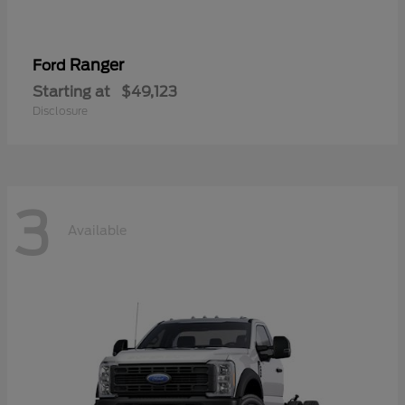
Ranger
Ford
Starting at
$49,123
Disclosure
3
Available