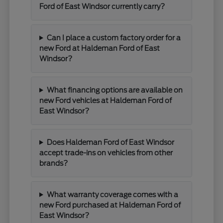
Ford of East Windsor currently carry?
Can I place a custom factory order for a
new Ford at Haldeman Ford of East
Windsor?
What financing options are available on
new Ford vehicles at Haldeman Ford of
East Windsor?
Does Haldeman Ford of East Windsor
accept trade-ins on vehicles from other
brands?
What warranty coverage comes with a
new Ford purchased at Haldeman Ford of
East Windsor?