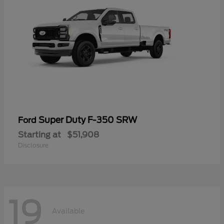
Super Duty F-350 SRW
Ford
Starting at
$51,908
Disclosure
19
Available