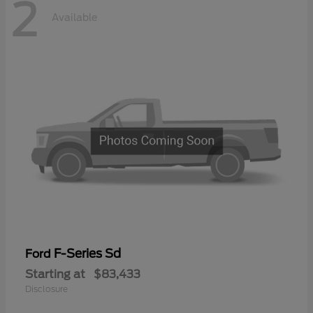
2
Available
F-Series Sd
Ford
Starting at
$83,433
Disclosure