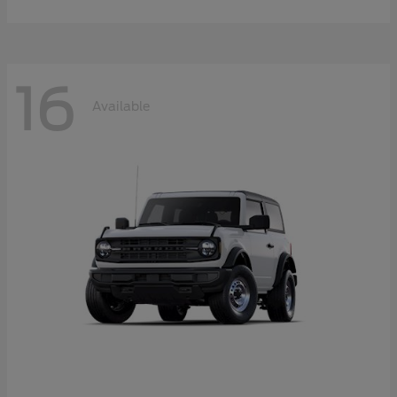
16
Available