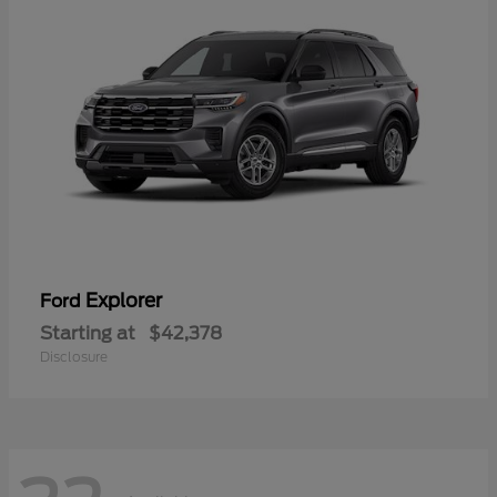
Explorer
Ford
Starting at
$42,378
Disclosure