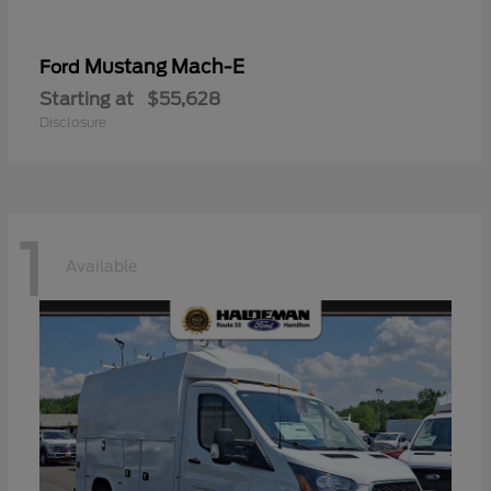
Mustang Mach-E
Ford
Starting at
$55,628
Disclosure
1
Available