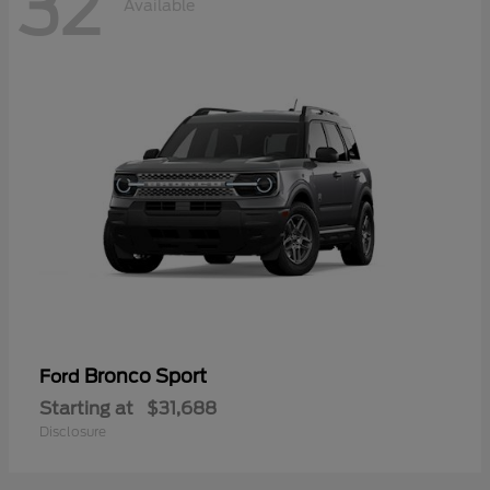
32
Available
Bronco Sport
Ford
Starting at
$31,688
Disclosure