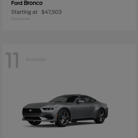
Bronco
Ford
Starting at
$47,503
Disclosure
11
Available