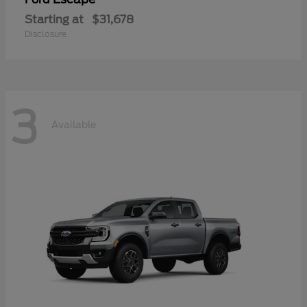
Starting at
$31,678
Disclosure
3
Available