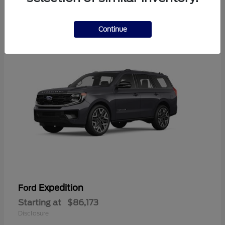
4
Available
Continue
Expedition
Ford
Starting at
$86,173
Disclosure