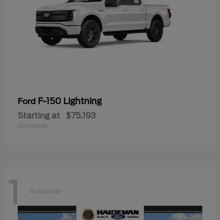
F-150 Lightning
Ford
Starting at
$75,193
Disclosure
1
Available