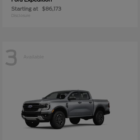
Starting at
$86,173
Disclosure
3
Available