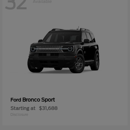
32
Available
Bronco Sport
Ford
Starting at
$31,688
Disclosure