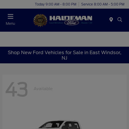
Today 9:00 AM - 8:00 PM
Service 8:00 AM - 5:00 PM
Menu
Shop New Ford Vehicles for Sale in East Windsor,
NJ
43
Available