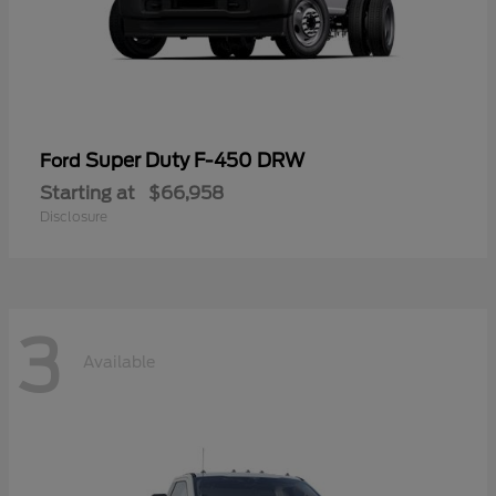
Super Duty F-450 DRW
Ford
Starting at
$66,958
Disclosure
3
Available