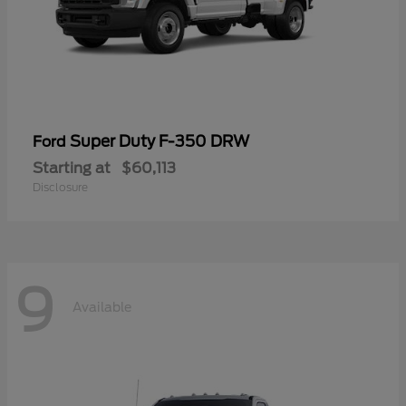
Super Duty F-350 DRW
Ford
Starting at
$60,113
Disclosure
9
Available