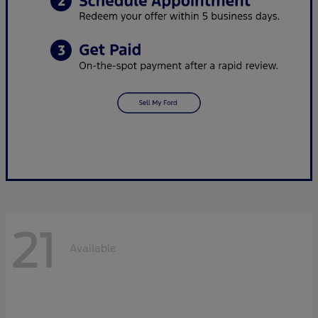
21
Available