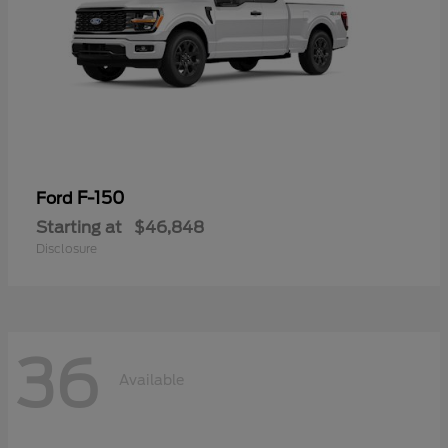
F-150
Ford
Starting at
$46,848
Disclosure
36
Available