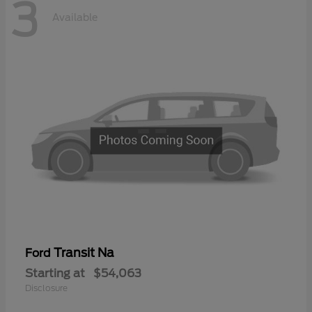
3
Available
Transit Na
Ford
Starting at
$54,063
Disclosure