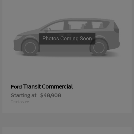
Transit Commercial
Ford
Starting at
$48,908
Disclosure