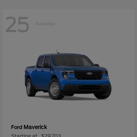
25
Available
Maverick
Ford
Starting at
$29,703