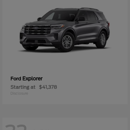
Explorer
Ford
Starting at
$41,378
Disclosure