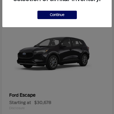
4
Available
Continue
Escape
Ford
Starting at
$30,678
Disclosure