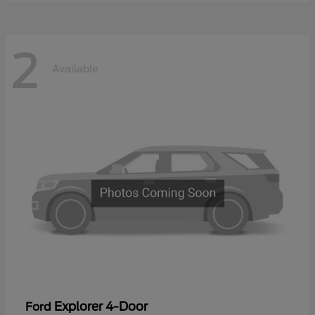
2
Available
Explorer 4-Door
Ford