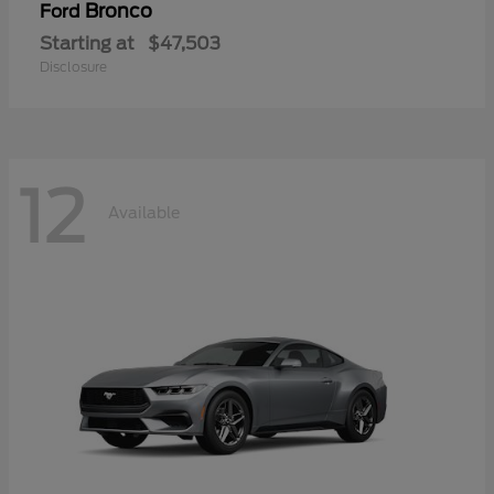
Bronco
Ford
Starting at
$47,503
Disclosure
12
Available