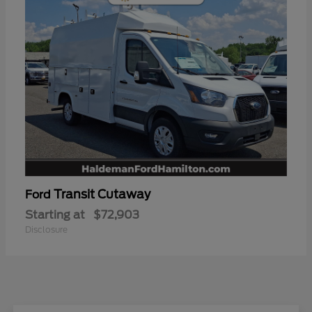
Transit Cutaway
Ford
Starting at
$72,903
Disclosure