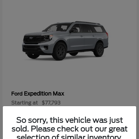
Expedition Max
Ford
Starting at
$77,793
Disclosure
So sorry, this vehicle was just
sold. Please check out our great
selection of similar inventory.