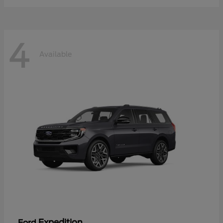
4
Available
Expedition
Ford