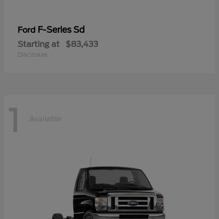
F-Series Sd
Ford
Starting at
$83,433
Disclosure
1
Available