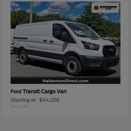
Transit Cargo Van
Ford
Starting at
$44,258
Disclosure