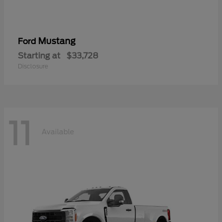
Mustang
Ford
Starting at
$33,728
Disclosure
11
Available