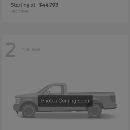
Starting at
$44,793
Disclosure
2
Available