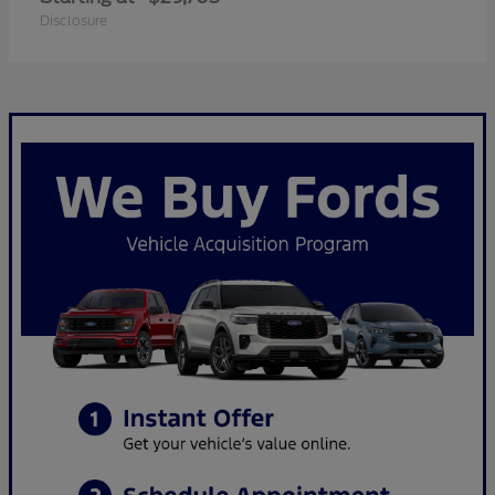
Disclosure