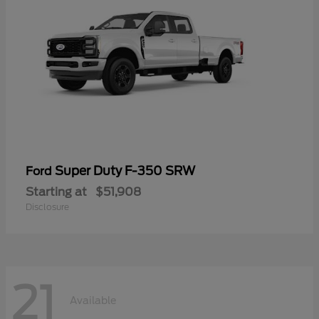
Super Duty F-350 SRW
Ford
Starting at
$51,908
Disclosure
21
Available