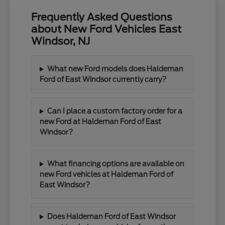
Frequently Asked Questions
about New Ford Vehicles East
Windsor, NJ
What new Ford models does Haldeman
Ford of East Windsor currently carry?
Can I place a custom factory order for a
new Ford at Haldeman Ford of East
Windsor?
What financing options are available on
new Ford vehicles at Haldeman Ford of
East Windsor?
Does Haldeman Ford of East Windsor