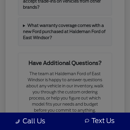
accept trade-ins on vehicles from other
brands?
What warranty coverage comes with a
new Ford purchased at Haldeman Ford of
East Windsor?
Have Additional Questions?
The team at Haldeman Ford of East
Windsor is happy to answer questions
about any vehicle in our inventory, walk
you through the custom ordering
process, or help you figure out which
model fits your needs and budget
before you commit to anything.
Text Us
Call Us
If you are comparing models, working
through financing questions, or trying to