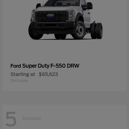
Super Duty F-550 DRW
Ford
Starting at
$65,623
Disclosure
5
Available