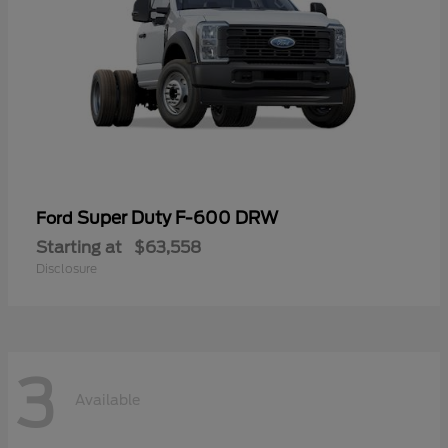
Super Duty F-600 DRW
Ford
Starting at
$63,558
Disclosure
3
Available