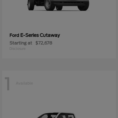
E-Series Cutaway
Ford
Starting at
$72,678
Disclosure
1
Available