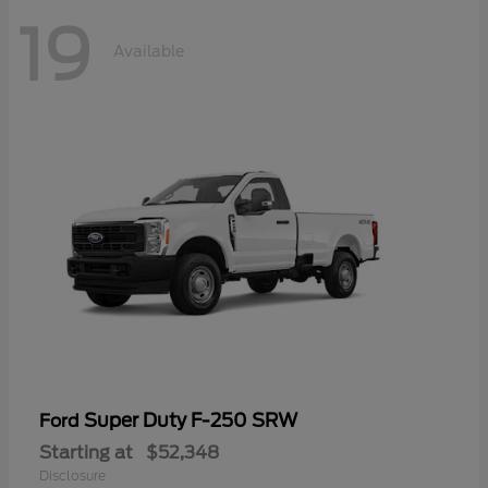
19
Available
Super Duty F-250 SRW
Ford
Starting at
$52,348
Disclosure