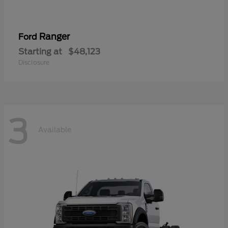
Ranger
Ford
Starting at
$48,123
Disclosure
3
Available