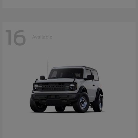
16
Available