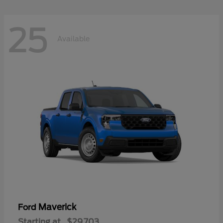
25
Available
Maverick
Ford
Starting at
$29,703