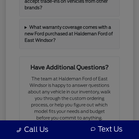
accept trade-ins on vehicles from other
brands?
What warranty coverage comes with a
new Ford purchased at Haldeman Ford of
East Windsor?
Have Additional Questions?
The team at Haldeman Ford of East
Windsor is happy to answer questions
about any vehicle in our inventory, walk
you through the custom ordering
process, or help you figure out which
model fits your needs and budget
before you commit to anything.
Text Us
Call Us
If you are comparing models, working
through financing questions, or trying to