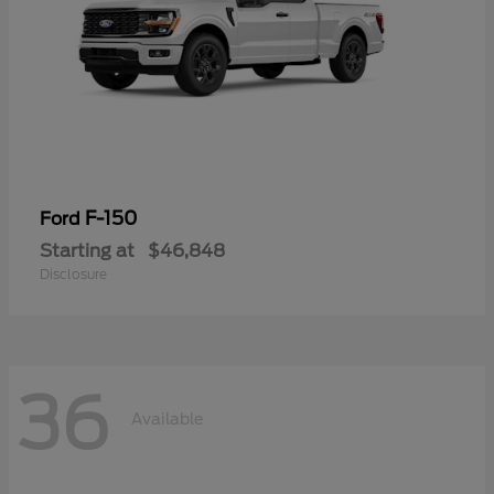
F-150
Ford
Starting at
$46,848
Disclosure
36
Available