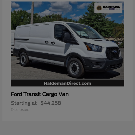
Transit Cargo Van
Ford
Starting at
$44,258
Disclosure