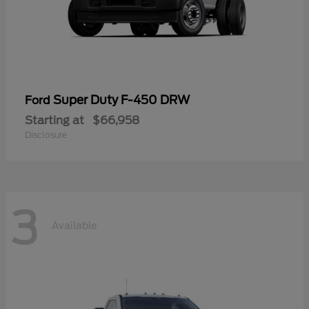
Super Duty F-450 DRW
Ford
Starting at
$66,958
Disclosure
3
Available