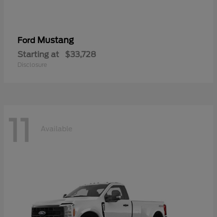
Mustang
Ford
Starting at
$33,728
Disclosure
11
Available