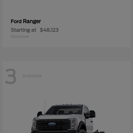
Ranger
Ford
Starting at
$48,123
Disclosure
3
Available