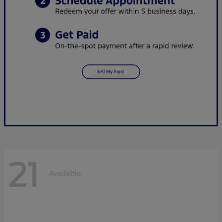
21
Available