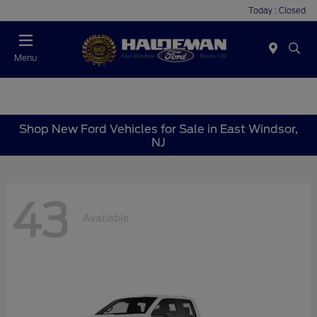
Today : Closed
Menu
Shop New Ford Vehicles for Sale in East Windsor,
NJ
43
Available