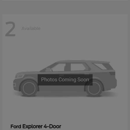
2
Available
Explorer 4-Door
Ford