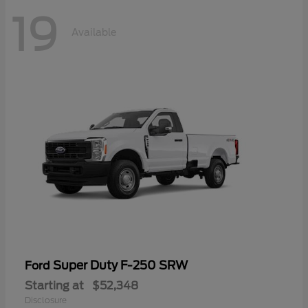
19
Available
Super Duty F-250 SRW
Ford
Starting at
$52,348
Disclosure