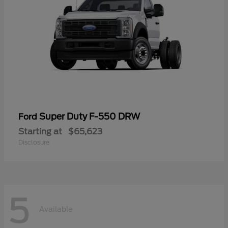
Super Duty F-550 DRW
Ford
Starting at
$65,623
Disclosure
5
Available