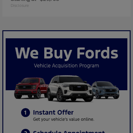
Disclosure