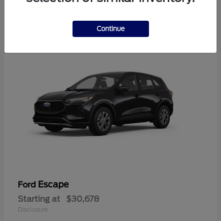
4
Available
Continue
Escape
Ford
Starting at
$30,678
Disclosure