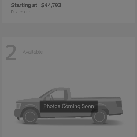
Starting at
$44,793
Disclosure
2
Available