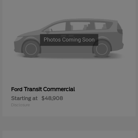
Transit Commercial
Ford
Starting at
$48,908
Disclosure