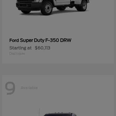
Super Duty F-350 DRW
Ford
Starting at
$60,113
Disclosure
9
Available