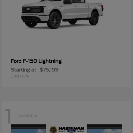
F-150 Lightning
Ford
Starting at
$75,193
Disclosure
1
Available