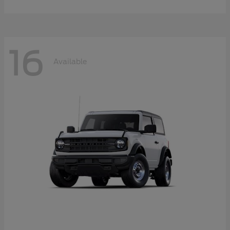
16
Available