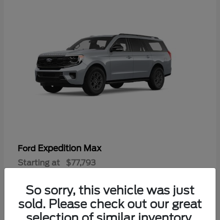
Expedition Max
Ford
Starting at
$77,793
Disclosure
So sorry, this vehicle was just
sold. Please check out our great
selection of similar inventory.