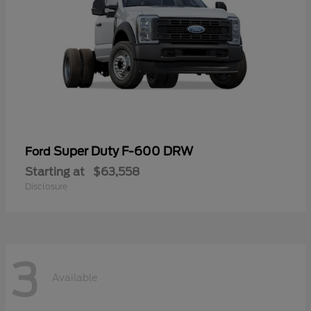
Super Duty F-600 DRW
Ford
Starting at
$63,558
Disclosure
3
Available