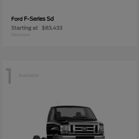
F-Series Sd
Ford
Starting at
$83,433
Disclosure
1
Available