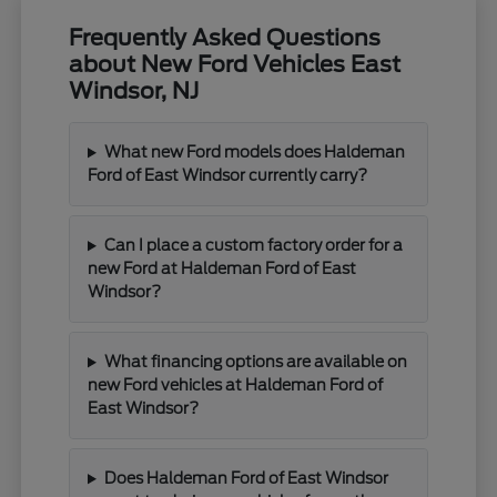
Frequently Asked Questions
about New Ford Vehicles East
Windsor, NJ
What new Ford models does Haldeman
Ford of East Windsor currently carry?
Can I place a custom factory order for a
new Ford at Haldeman Ford of East
Windsor?
What financing options are available on
new Ford vehicles at Haldeman Ford of
East Windsor?
Does Haldeman Ford of East Windsor