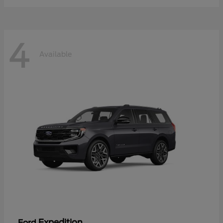
4
Available
Expedition
Ford