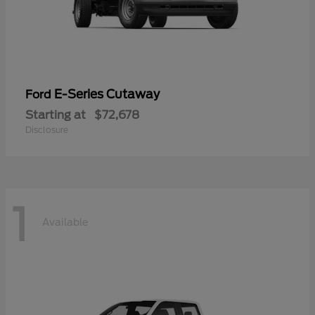
E-Series Cutaway
Ford
Starting at
$72,678
Disclosure
1
Available