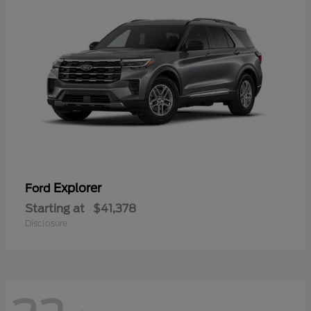
Explorer
Ford
Starting at
$41,378
Disclosure