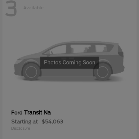
3
Available
Transit Na
Ford
Starting at
$54,063
Disclosure