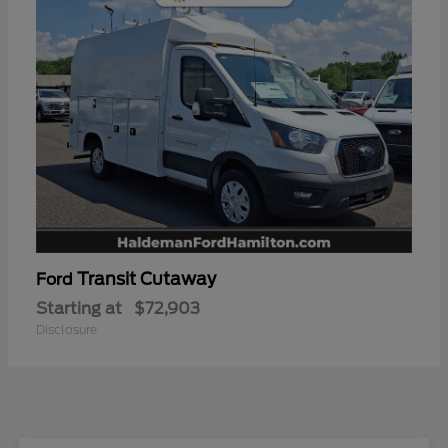
Transit Cutaway
Ford
Starting at
$72,903
Disclosure