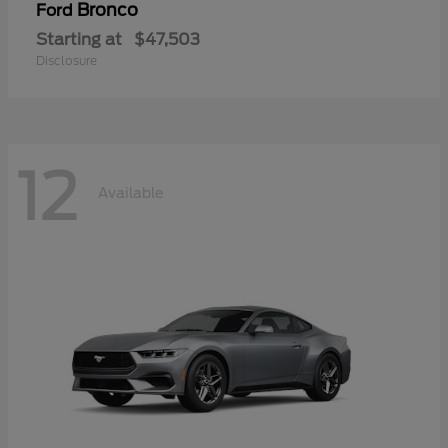
Bronco
Ford
Starting at
$47,503
Disclosure
12
Available