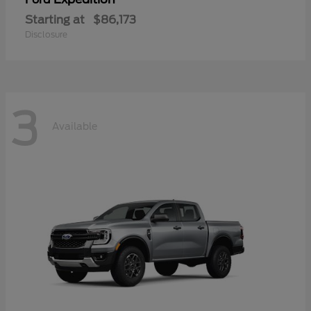
Starting at
$86,173
Disclosure
3
Available