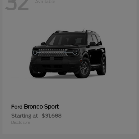
32
Available
Bronco Sport
Ford
Starting at
$31,688
Disclosure