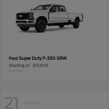
Super Duty F-350 SRW
Ford
Starting at
$51,908
Disclosure
21
Available