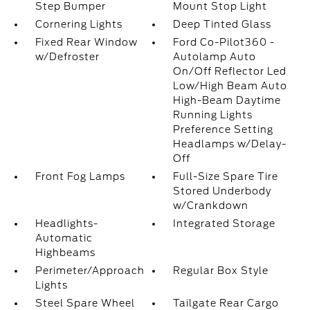
Step Bumper
Mount Stop Light
Cornering Lights
Deep Tinted Glass
Fixed Rear Window
Ford Co-Pilot360 -
w/Defroster
Autolamp Auto
On/Off Reflector Led
Low/High Beam Auto
High-Beam Daytime
Running Lights
Preference Setting
Headlamps w/Delay-
Off
Front Fog Lamps
Full-Size Spare Tire
Stored Underbody
w/Crankdown
Headlights-
Integrated Storage
Automatic
Highbeams
Perimeter/Approach
Regular Box Style
Lights
Steel Spare Wheel
Tailgate Rear Cargo