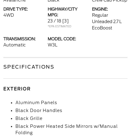
Avalanche
Black
Crew Cab Pickup
DRIVE TYPE:
HIGHWAY/CITY
ENGINE:
4WD
MPG:
Regular
23 / 18
[3]
Unleaded 2.7 L
*EPA ESTIMATED
EcoBoost
TRANSMISSION:
MODEL CODE:
Automatic
W3L
SPECIFICATIONS
EXTERIOR
Aluminum Panels
Black Door Handles
Black Grille
Black Power Heated Side Mirrors w/Manual
Folding