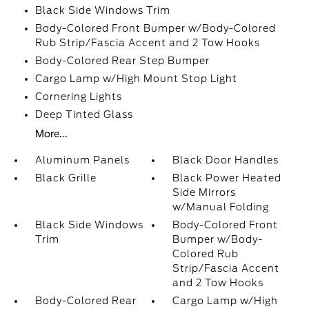
Black Side Windows Trim
Body-Colored Front Bumper w/Body-Colored
Rub Strip/Fascia Accent and 2 Tow Hooks
Body-Colored Rear Step Bumper
Cargo Lamp w/High Mount Stop Light
Cornering Lights
Deep Tinted Glass
More...
Aluminum Panels
Black Door Handles
Black Grille
Black Power Heated
Side Mirrors
w/Manual Folding
Black Side Windows
Body-Colored Front
Trim
Bumper w/Body-
Colored Rub
Strip/Fascia Accent
and 2 Tow Hooks
Body-Colored Rear
Cargo Lamp w/High