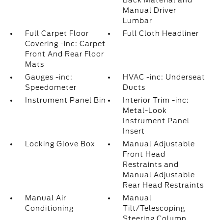
Back Material and
Manual Driver
Lumbar
Full Carpet Floor
Full Cloth Headliner
Covering -inc: Carpet
Front And Rear Floor
Mats
Gauges -inc:
HVAC -inc: Underseat
Speedometer
Ducts
Instrument Panel Bin
Interior Trim -inc:
Metal-Look
Instrument Panel
Insert
Locking Glove Box
Manual Adjustable
Front Head
Restraints and
Manual Adjustable
Rear Head Restraints
Manual Air
Manual
Conditioning
Tilt/Telescoping
Steering Column