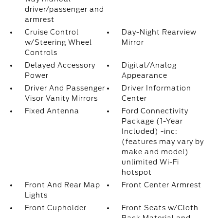
driver/passenger and
armrest
Cruise Control
Day-Night Rearview
w/Steering Wheel
Mirror
Controls
Delayed Accessory
Digital/Analog
Power
Appearance
Driver And Passenger
Driver Information
Visor Vanity Mirrors
Center
Fixed Antenna
Ford Connectivity
Package (1-Year
Included) -inc:
(features may vary by
make and model)
unlimited Wi-Fi
hotspot
Front And Rear Map
Front Center Armrest
Lights
Front Cupholder
Front Seats w/Cloth