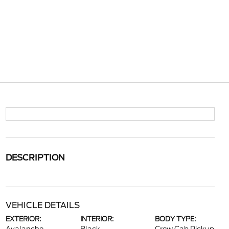
DESCRIPTION
VEHICLE DETAILS
EXTERIOR:
INTERIOR:
BODY TYPE: