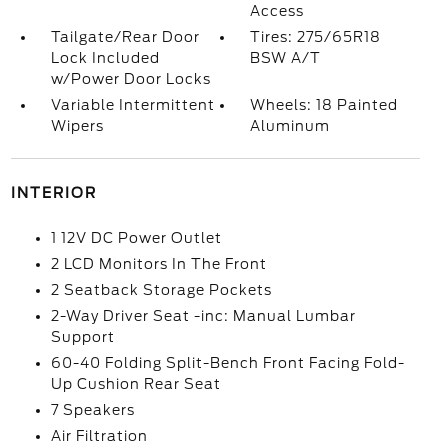
Access
Tailgate/Rear Door
Tires: 275/65R18
Lock Included
BSW A/T
w/Power Door Locks
Variable Intermittent
Wheels: 18 Painted
Wipers
Aluminum
INTERIOR
1 12V DC Power Outlet
2 LCD Monitors In The Front
2 Seatback Storage Pockets
2-Way Driver Seat -inc: Manual Lumbar
Support
60-40 Folding Split-Bench Front Facing Fold-
Up Cushion Rear Seat
7 Speakers
Air Filtration