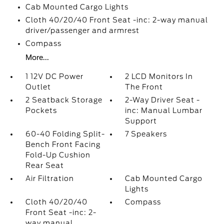
Cab Mounted Cargo Lights
Cloth 40/20/40 Front Seat -inc: 2-way manual
driver/passenger and armrest
Compass
More...
1 12V DC Power
2 LCD Monitors In
Outlet
The Front
2 Seatback Storage
2-Way Driver Seat -
Pockets
inc: Manual Lumbar
Support
60-40 Folding Split-
7 Speakers
Bench Front Facing
Fold-Up Cushion
Rear Seat
Air Filtration
Cab Mounted Cargo
Lights
Cloth 40/20/40
Compass
Front Seat -inc: 2-
way manual