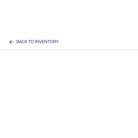
BACK TO INVENTORY