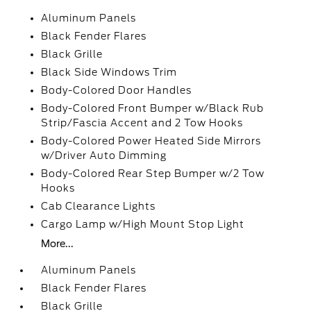
Aluminum Panels
Black Fender Flares
Black Grille
Black Side Windows Trim
Body-Colored Door Handles
Body-Colored Front Bumper w/Black Rub
Strip/Fascia Accent and 2 Tow Hooks
Body-Colored Power Heated Side Mirrors
w/Driver Auto Dimming
Body-Colored Rear Step Bumper w/2 Tow
Hooks
Cab Clearance Lights
Cargo Lamp w/High Mount Stop Light
More...
Aluminum Panels
Black Fender Flares
Black Grille