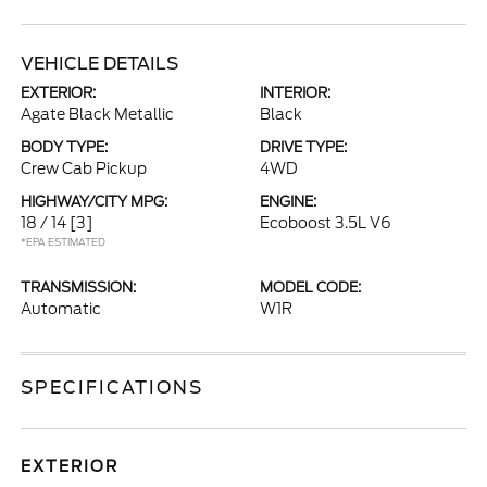
VEHICLE DETAILS
EXTERIOR:
INTERIOR:
Agate Black Metallic
Black
BODY TYPE:
DRIVE TYPE:
Crew Cab Pickup
4WD
HIGHWAY/CITY MPG:
ENGINE:
18 / 14
[3]
Ecoboost 3.5L V6
*EPA ESTIMATED
TRANSMISSION:
MODEL CODE:
Automatic
W1R
SPECIFICATIONS
EXTERIOR