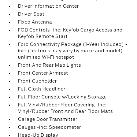
Driver Information Center
Driver Seat
Fixed Antenna
FOB Controls -inc: Keyfob Cargo Access and
Keyfob Remote Start
Ford Connectivity Package (1-Year Included) -
inc: (features may vary by make and model)
unlimited Wi-Fi hotspot
Front And Rear Map Lights
Front Center Armrest
Front Cupholder
Full Cloth Headliner
Full Floor Console w/Locking Storage
Full Vinyl/Rubber Floor Covering -inc:
Vinyl/Rubber Front And Rear Floor Mats
Garage Door Transmitter
Gauges -inc: Speedometer
Head-Up Display