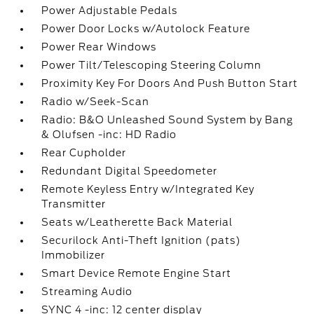
Power Adjustable Pedals
Power Door Locks w/Autolock Feature
Power Rear Windows
Power Tilt/Telescoping Steering Column
Proximity Key For Doors And Push Button Start
Radio w/Seek-Scan
Radio: B&O Unleashed Sound System by Bang
& Olufsen -inc: HD Radio
Rear Cupholder
Redundant Digital Speedometer
Remote Keyless Entry w/Integrated Key
Transmitter
Seats w/Leatherette Back Material
Securilock Anti-Theft Ignition (pats)
Immobilizer
Smart Device Remote Engine Start
Streaming Audio
SYNC 4 -inc: 12 center display