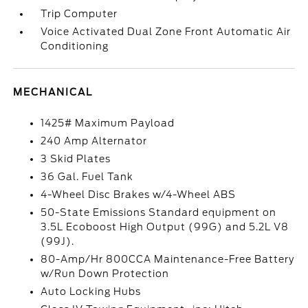
Trip Computer
Voice Activated Dual Zone Front Automatic Air
Conditioning
MECHANICAL
1425# Maximum Payload
240 Amp Alternator
3 Skid Plates
36 Gal. Fuel Tank
4-Wheel Disc Brakes w/4-Wheel ABS
50-State Emissions Standard equipment on
3.5L Ecoboost High Output (99G) and 5.2L V8
(99J).
80-Amp/Hr 800CCA Maintenance-Free Battery
w/Run Down Protection
Auto Locking Hubs