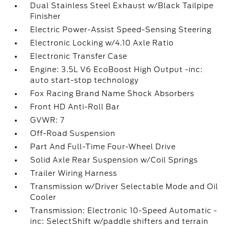
Dual Stainless Steel Exhaust w/Black Tailpipe
Finisher
Electric Power-Assist Speed-Sensing Steering
Electronic Locking w/4.10 Axle Ratio
Electronic Transfer Case
Engine: 3.5L V6 EcoBoost High Output -inc:
auto start-stop technology
Fox Racing Brand Name Shock Absorbers
Front HD Anti-Roll Bar
GVWR: 7
Off-Road Suspension
Part And Full-Time Four-Wheel Drive
Solid Axle Rear Suspension w/Coil Springs
Trailer Wiring Harness
Transmission w/Driver Selectable Mode and Oil
Cooler
Transmission: Electronic 10-Speed Automatic -
inc: SelectShift w/paddle shifters and terrain