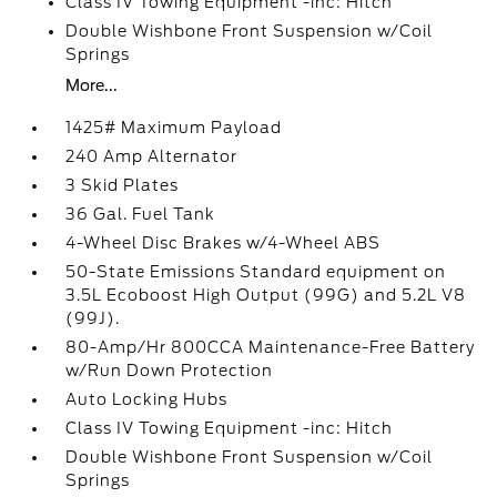
Class IV Towing Equipment -inc: Hitch
Double Wishbone Front Suspension w/Coil
Springs
More...
1425# Maximum Payload
240 Amp Alternator
3 Skid Plates
36 Gal. Fuel Tank
4-Wheel Disc Brakes w/4-Wheel ABS
50-State Emissions Standard equipment on
3.5L Ecoboost High Output (99G) and 5.2L V8
(99J).
80-Amp/Hr 800CCA Maintenance-Free Battery
w/Run Down Protection
Auto Locking Hubs
Class IV Towing Equipment -inc: Hitch
Double Wishbone Front Suspension w/Coil
Springs