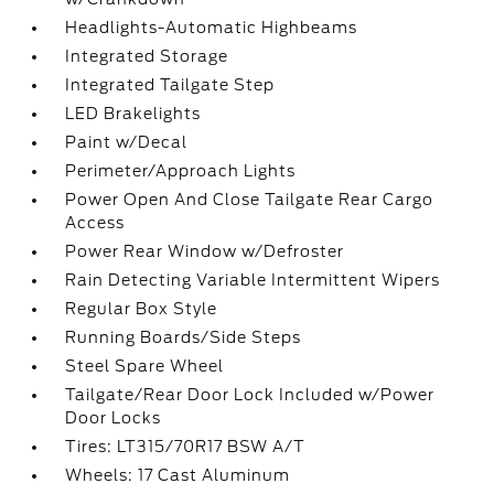
Headlights-Automatic Highbeams
Integrated Storage
Integrated Tailgate Step
LED Brakelights
Paint w/Decal
Perimeter/Approach Lights
Power Open And Close Tailgate Rear Cargo
Access
Power Rear Window w/Defroster
Rain Detecting Variable Intermittent Wipers
Regular Box Style
Running Boards/Side Steps
Steel Spare Wheel
Tailgate/Rear Door Lock Included w/Power
Door Locks
Tires: LT315/70R17 BSW A/T
Wheels: 17 Cast Aluminum