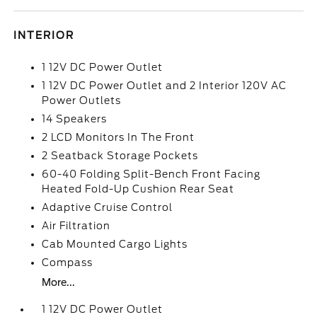
INTERIOR
1 12V DC Power Outlet
1 12V DC Power Outlet and 2 Interior 120V AC
Power Outlets
14 Speakers
2 LCD Monitors In The Front
2 Seatback Storage Pockets
60-40 Folding Split-Bench Front Facing
Heated Fold-Up Cushion Rear Seat
Adaptive Cruise Control
Air Filtration
Cab Mounted Cargo Lights
Compass
More...
1 12V DC Power Outlet