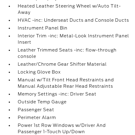
Heated Leather Steering Wheel w/Auto Tilt-
Away
HVAC -inc: Underseat Ducts and Console Ducts
Instrument Panel Bin
Interior Trim -inc: Metal-Look Instrument Panel
Insert
Leather Trimmed Seats -inc: flow-through
console
Leather/Chrome Gear Shifter Material
Locking Glove Box
Manual w/Tilt Front Head Restraints and
Manual Adjustable Rear Head Restraints
Memory Settings -inc: Driver Seat
Outside Temp Gauge
Passenger Seat
Perimeter Alarm
Power 1st Row Windows w/Driver And
Passenger 1-Touch Up/Down