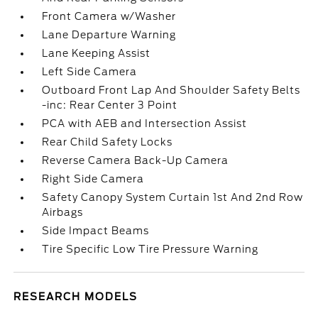
Front Camera w/Washer
Lane Departure Warning
Lane Keeping Assist
Left Side Camera
Outboard Front Lap And Shoulder Safety Belts
-inc: Rear Center 3 Point
PCA with AEB and Intersection Assist
Rear Child Safety Locks
Reverse Camera Back-Up Camera
Right Side Camera
Safety Canopy System Curtain 1st And 2nd Row
Airbags
Side Impact Beams
Tire Specific Low Tire Pressure Warning
RESEARCH MODELS