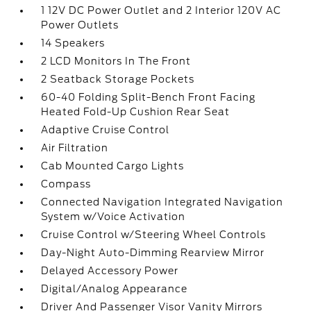
1 12V DC Power Outlet and 2 Interior 120V AC
Power Outlets
14 Speakers
2 LCD Monitors In The Front
2 Seatback Storage Pockets
60-40 Folding Split-Bench Front Facing
Heated Fold-Up Cushion Rear Seat
Adaptive Cruise Control
Air Filtration
Cab Mounted Cargo Lights
Compass
Connected Navigation Integrated Navigation
System w/Voice Activation
Cruise Control w/Steering Wheel Controls
Day-Night Auto-Dimming Rearview Mirror
Delayed Accessory Power
Digital/Analog Appearance
Driver And Passenger Visor Vanity Mirrors