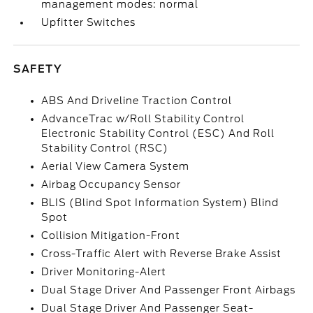
management modes: normal
Upfitter Switches
SAFETY
ABS And Driveline Traction Control
AdvanceTrac w/Roll Stability Control
Electronic Stability Control (ESC) And Roll
Stability Control (RSC)
Aerial View Camera System
Airbag Occupancy Sensor
BLIS (Blind Spot Information System) Blind
Spot
Collision Mitigation-Front
Cross-Traffic Alert with Reverse Brake Assist
Driver Monitoring-Alert
Dual Stage Driver And Passenger Front Airbags
Dual Stage Driver And Passenger Seat-