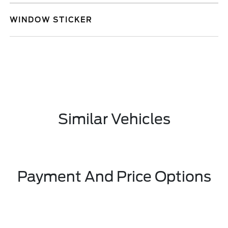
WINDOW STICKER
Similar Vehicles
Payment And Price Options