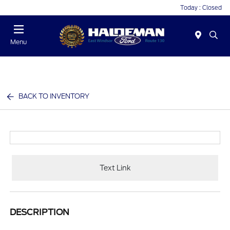
Today : Closed
Menu
BACK TO INVENTORY
Text Link
DESCRIPTION