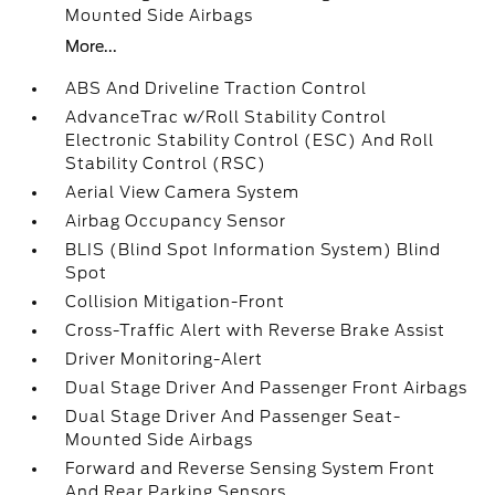
Mounted Side Airbags
More...
ABS And Driveline Traction Control
AdvanceTrac w/Roll Stability Control
Electronic Stability Control (ESC) And Roll
Stability Control (RSC)
Aerial View Camera System
Airbag Occupancy Sensor
BLIS (Blind Spot Information System) Blind
Spot
Collision Mitigation-Front
Cross-Traffic Alert with Reverse Brake Assist
Driver Monitoring-Alert
Dual Stage Driver And Passenger Front Airbags
Dual Stage Driver And Passenger Seat-
Mounted Side Airbags
Forward and Reverse Sensing System Front
And Rear Parking Sensors