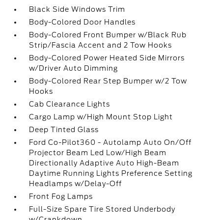
Black Side Windows Trim
Body-Colored Door Handles
Body-Colored Front Bumper w/Black Rub
Strip/Fascia Accent and 2 Tow Hooks
Body-Colored Power Heated Side Mirrors
w/Driver Auto Dimming
Body-Colored Rear Step Bumper w/2 Tow
Hooks
Cab Clearance Lights
Cargo Lamp w/High Mount Stop Light
Deep Tinted Glass
Ford Co-Pilot360 - Autolamp Auto On/Off
Projector Beam Led Low/High Beam
Directionally Adaptive Auto High-Beam
Daytime Running Lights Preference Setting
Headlamps w/Delay-Off
Front Fog Lamps
Full-Size Spare Tire Stored Underbody
w/Crankdown